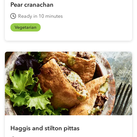
Pear cranachan
Ready in 10 minutes
Vegetarian
Haggis and stilton pittas