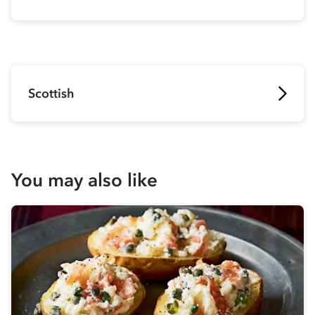
Scottish
You may also like