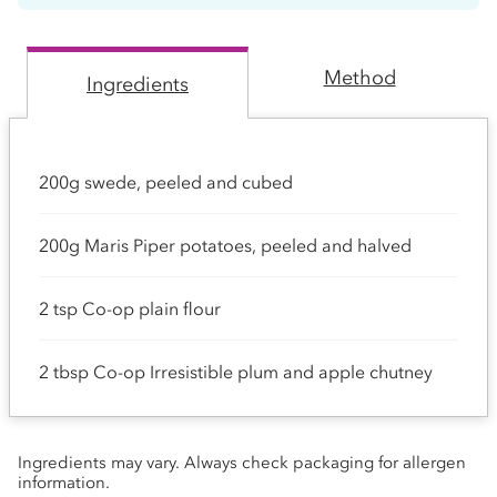
Method
Ingredients
200g swede, peeled and cubed
200g Maris Piper potatoes, peeled and halved
2 tsp Co-op plain flour
2 tbsp Co-op Irresistible plum and apple chutney
Ingredients may vary. Always check packaging for allergen
information.