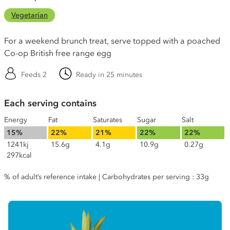
Vegetarian
For a weekend brunch treat, serve topped with a poached
Co-op British free range egg
Feeds 2
Ready in 25 minutes
Each serving contains
Energy
Fat
Saturates
Sugar
Salt
15%
22%
21%
22%
22%
1241kj
15.6g
4.1g
10.9g
0.27g
297kcal
% of adult’s reference intake | Carbohydrates per serving : 33g