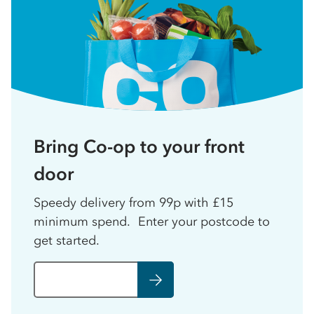
Bring Co-op to your front
door
Speedy delivery from 99p with £15
minimum spend. Enter your postcode to
get started.