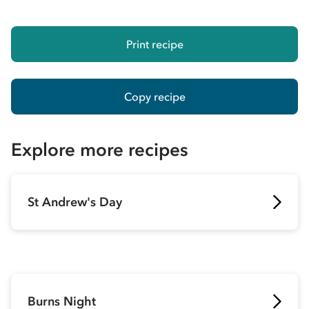
Print recipe
Copy recipe
Explore more recipes
St Andrew's Day
Burns Night