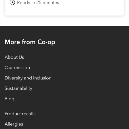
Ready in 25 minutes
More from Co-op
About Us
Our mission
Diversity and inclusion
Sustainability
Blog
Product recalls
Allergies