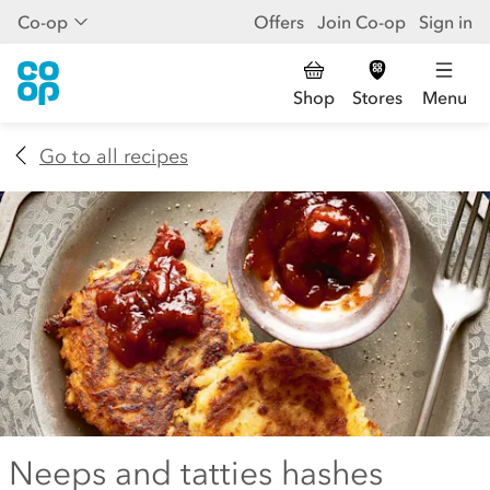
Co-op
Offers
Join Co-op
Sign in
Shop
Stores
Menu
Go to all recipes
Neeps and tatties hashes