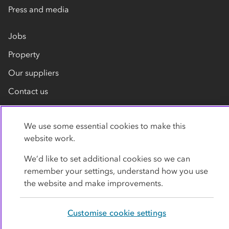
Press and media
Jobs
Property
Our suppliers
Contact us
We use some essential cookies to make this
website work.
We’d like to set additional cookies so we can
remember your settings, understand how you use
Privacy policy
Cookies
Terms
Accessibility
the website and make improvements.
Modern slavery statement
Customise cookie settings
© Co-operative Group Limited. All rights reserved.