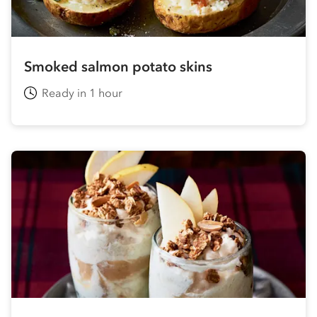
Smoked salmon potato skins
Ready in 1 hour