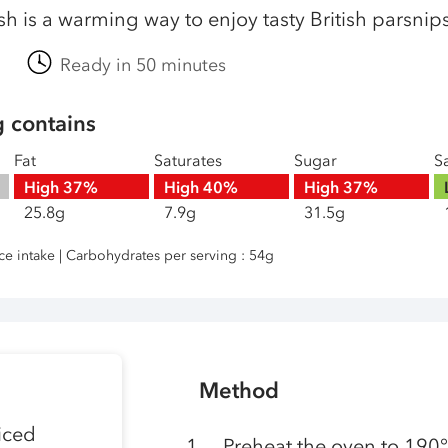
ish is a warming way to enjoy tasty British parsni
Ready in 50 minutes
g contains
Fat
Saturates
Sugar
Sa
High
37%
High
40%
High
37%
25.8g
7.9g
31.5g
nce intake | Carbohydrates per serving : 54g
Method
iced
Preheat the oven to 190