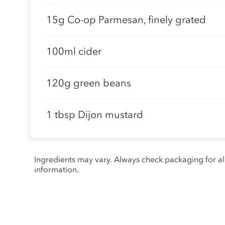
15g Co-op Parmesan, finely grated
100ml cider
120g green beans
1 tbsp Dijon mustard
Ingredients may vary. Always check packaging for a
information.