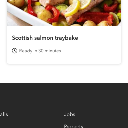
Scottish salmon traybake
Ready in 30 minutes
alls
Jobs
Property