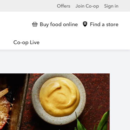
Offers
Join Co-op
Sign in
Buy food online
Find a store
Co-op Live