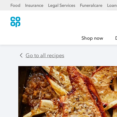
Food
Insurance
Legal Services
Funeralcare
Loan
Shop now
Go to all recipes