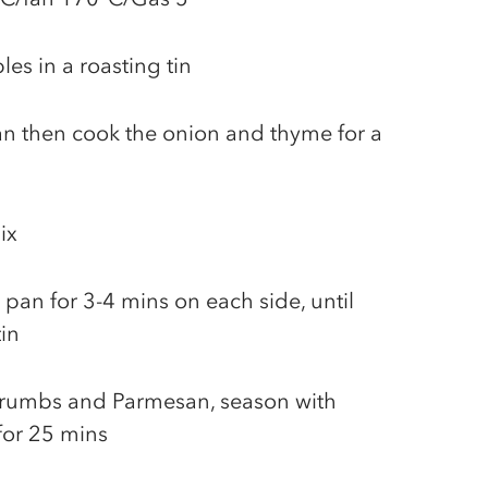
es in a roasting tin
pan then cook the onion and thyme for a
ix
 pan for 3-4 mins on each side, until
in
crumbs and Parmesan, season with
for 25 mins