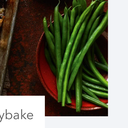
aybake