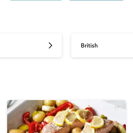
British