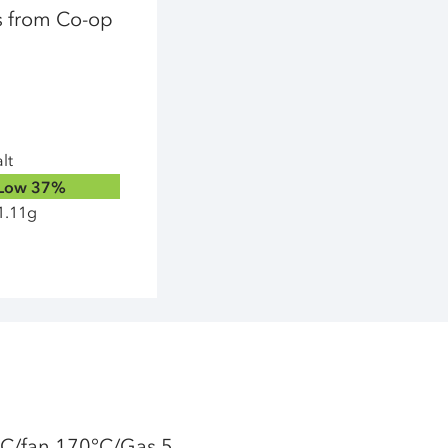
ps from Co-op
lt
Low
37%
1.11g
°C/fan 170°C/Gas 5