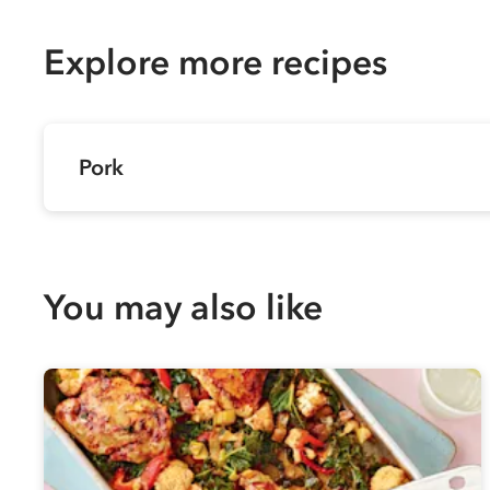
Explore more recipes
Pork
You may also like