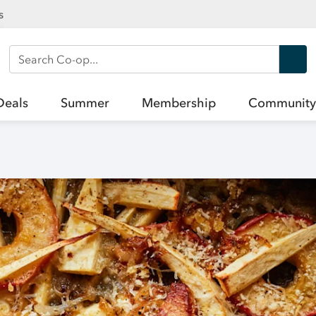
s
Search Co-op
Deals
Summer
Membership
Community