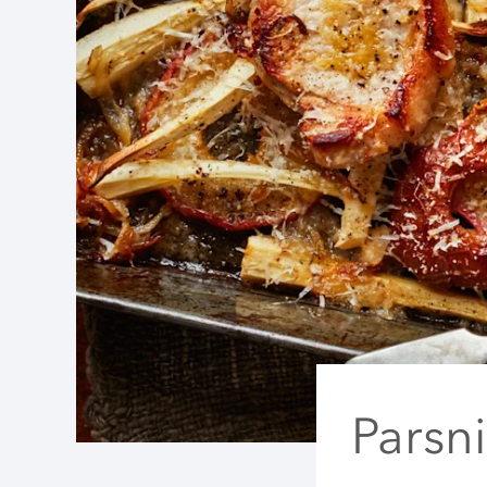
Parsn