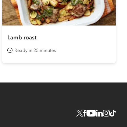
Lamb roast
Ready in 25 minutes