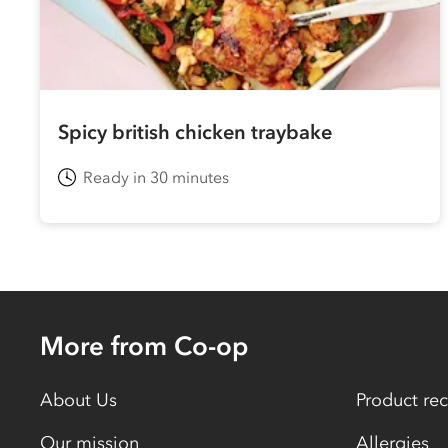
Spicy british chicken traybake
Ready in 30 minutes
More from Co-op
About Us
Product rec
Our mission
Allergies