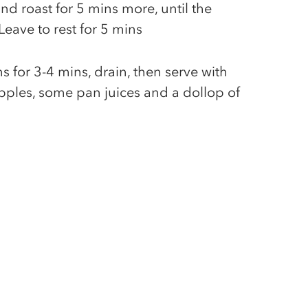
and roast for 5 mins more, until the
eave to rest for 5 mins
 for 3-4 mins, drain, then serve with
pples, some pan juices and a dollop of