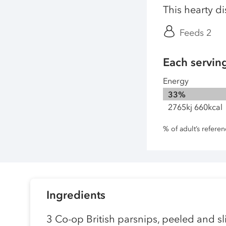
This hearty d
Feeds 2
Each servin
Energy
33%
2765kj 660kcal
% of adult’s refere
Ingredients
3 Co-op British parsnips, peeled and sl