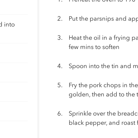
Put the parsnips and appl
d into
Heat the oil in a frying 
few mins to soften
Spoon into the tin and m
Fry the pork chops in the
golden, then add to the t
Sprinkle over the bread
black pepper, and roast 