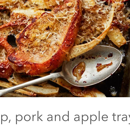
ip, pork and apple tr