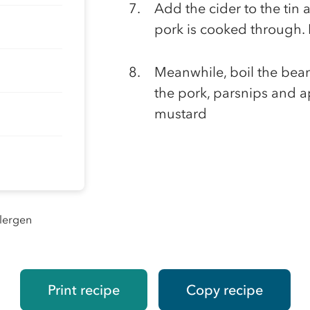
Add the cider to the tin 
pork is cooked through. L
Meanwhile, boil the beans
the pork, parsnips and a
mustard
llergen
Print recipe
Copy recipe