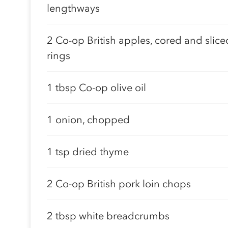
lengthways
2 Co-op British apples, cored and slice
rings
1 tbsp Co-op olive oil
1 onion, chopped
1 tsp dried thyme
2 Co-op British pork loin chops
2 tbsp white breadcrumbs