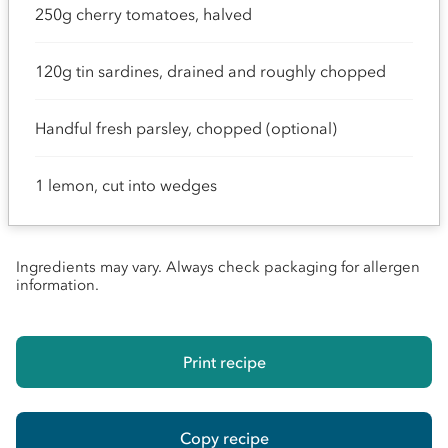
250g cherry tomatoes, halved
120g tin sardines, drained and roughly chopped
Handful fresh parsley, chopped (optional)
1 lemon, cut into wedges
Ingredients may vary. Always check packaging for allergen
information.
Print recipe
Copy recipe