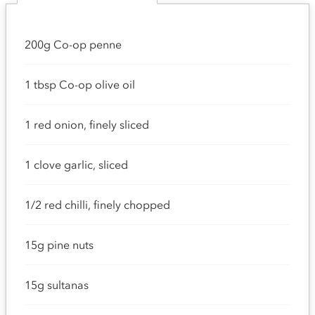
200g Co-op penne
1 tbsp Co-op olive oil
1 red onion, finely sliced
1 clove garlic, sliced
1/2 red chilli, finely chopped
15g pine nuts
15g sultanas