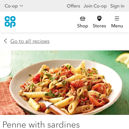
Co-op
Offers
Join Co-op
Sign in
Shop
Stores
Menu
Go to all recipes
Penne with sardines