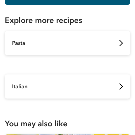
Explore more recipes
Pasta
Italian
You may also like