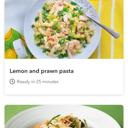
Lemon and prawn pasta
Ready in 25 minutes