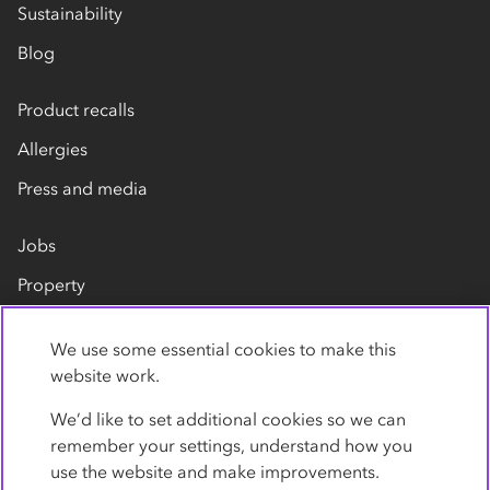
Sustainability
Blog
Product recalls
Allergies
Press and media
Jobs
Property
Our suppliers
We use some essential cookies to make this
Contact us
website work.
We’d like to set additional cookies so we can
remember your settings, understand how you
use the website and make improvements.