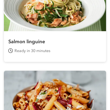
Salmon linguine
Ready in 30 minutes