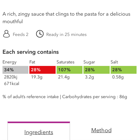
A rich, zingy sauce that clings to the pasta for a delicious
mouthful
Feeds 2
Ready in 25 minutes
Each serving contains
Energy
Fat
Saturates
Sugar
Salt
34%
28%
107%
28%
28%
2820kj
19.3g
21.4g
3.2g
0.58g
671kcal
% of adult’s reference intake | Carbohydrates per serving : 86g
Method
Ingredients