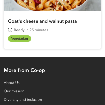
Goat's cheese and walnut pasta
Ready in 25 minutes
Vegetarian
More from Co-op
About Us
Our mission
Diversity and inclusion