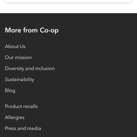
More from Co-op
About Us
Our mission
Diversity and inclusion
Sustainability
Blog
Product recalls
Allergies
Press and media