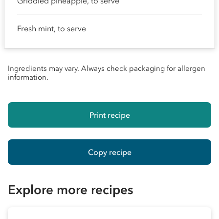
Griddled pineapple, to serve
Fresh mint, to serve
Ingredients may vary. Always check packaging for allergen
information.
Print recipe
Copy recipe
Explore more recipes