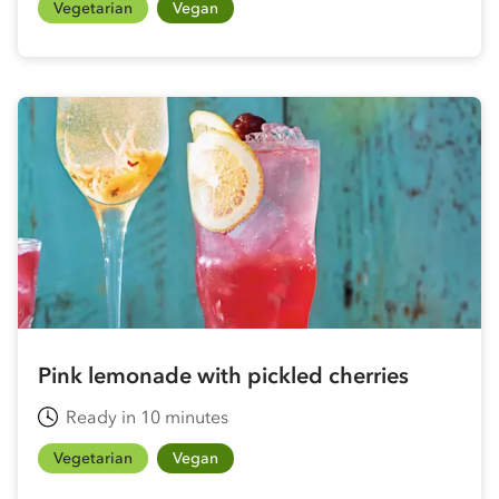
Vegetarian
Vegan
Pink lemonade with pickled cherries
Ready in 10 minutes
Vegetarian
Vegan