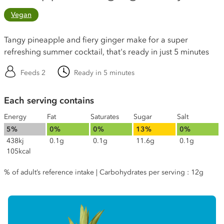
Vegan
Tangy pineapple and fiery ginger make for a super
refreshing summer cocktail, that's ready in just 5 minutes
Feeds 2
Ready in 5 minutes
Each serving contains
Energy
Fat
Saturates
Sugar
Salt
5%
0%
0%
13%
0%
438kj
0.1g
0.1g
11.6g
0.1g
105kcal
% of adult’s reference intake | Carbohydrates per serving : 12g