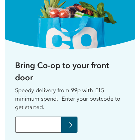
Bring Co-op to your front
door
Speedy delivery from 99p with £15
minimum spend. Enter your postcode to
get started.