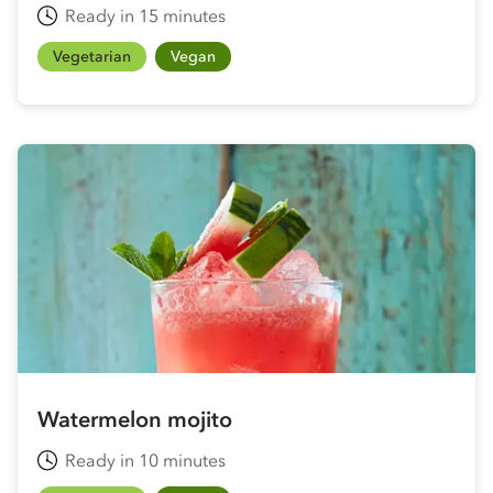
Ready in 15 minutes
Vegetarian
Vegan
Watermelon mojito
Ready in 10 minutes