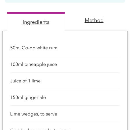
Method
Ingredients
50ml Co-op white rum
100ml pineapple juice
Juice of 1 lime
150ml ginger ale
Lime wedges, to serve