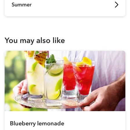
Summer
You may also like
Blueberry lemonade