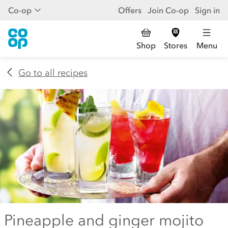
Co-op
Offers
Join Co-op
Sign in
Shop
Stores
Menu
Go to all recipes
Pineapple and ginger mojito