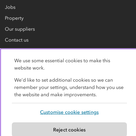
Jobs
Property
Our suppliers
Contact us
We use some essential cookies to make this
website work.
We’d like to set additional cookies so we can
remember your settings, understand how you use
Privacy policy
Cookies
Terms
Accessibility
the website and make improvements.
Modern slavery statement
Customise cookie settings
© Co-operative Group Limited. All rights reserved.
Reject cookies