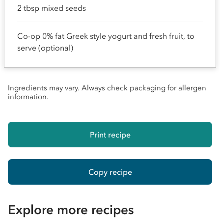
2 tbsp mixed seeds
Co-op 0% fat Greek style yogurt and fresh fruit, to
serve (optional)
Ingredients may vary. Always check packaging for allergen
information.
Print recipe
Copy recipe
Explore more recipes