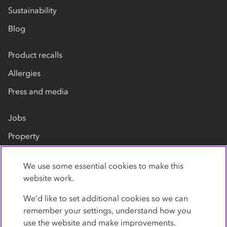
Sustainability
Blog
Product recalls
Allergies
Press and media
Jobs
Property
Our suppliers
We use some essential cookies to make this
Contact us
website work.
We’d like to set additional cookies so we can
remember your settings, understand how you
use the website and make improvements.