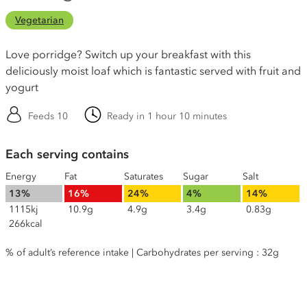
Vegetarian
Love porridge? Switch up your breakfast with this
deliciously moist loaf which is fantastic served with fruit and
yogurt
Feeds 10
Ready in 1 hour 10 minutes
Each serving contains
Energy
Fat
Saturates
Sugar
Salt
13%
16%
24%
4%
14%
1115kj
10.9g
4.9g
3.4g
0.83g
266kcal
% of adult’s reference intake | Carbohydrates per serving : 32g