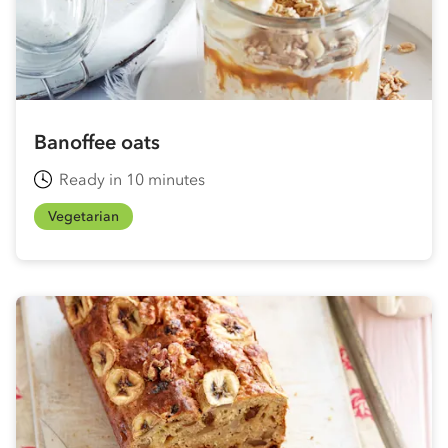
Banoffee oats
Ready in 10 minutes
Vegetarian