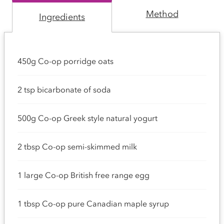
Method
Ingredients
450g Co-op porridge oats
2 tsp bicarbonate of soda
500g Co-op Greek style natural yogurt
2 tbsp Co-op semi-skimmed milk
1 large Co-op British free range egg
1 tbsp Co-op pure Canadian maple syrup