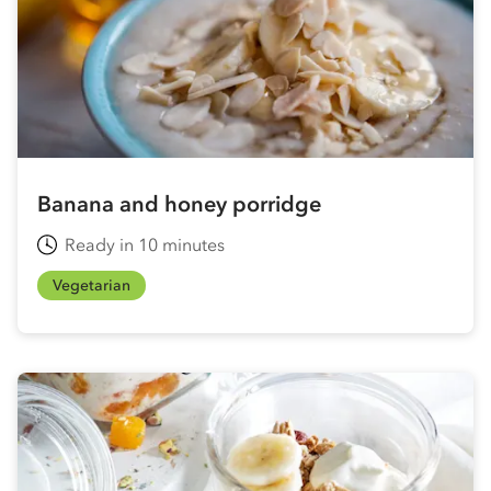
Banana and honey porridge
Ready in 10 minutes
Vegetarian