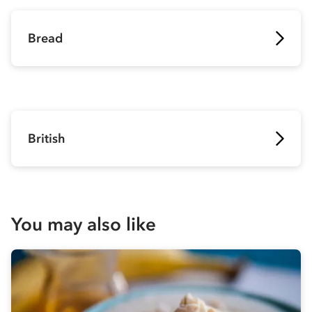
Bread
British
You may also like