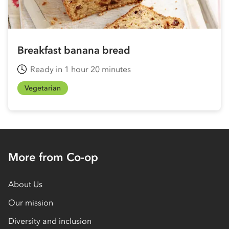
Breakfast banana bread
Ready in 1 hour 20 minutes
Vegetarian
More from Co-op
About Us
Our mission
Diversity and inclusion