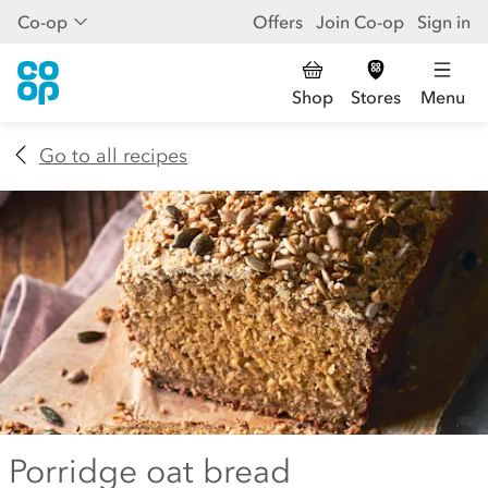
Co-op
Offers
Join Co-op
Sign in
Shop
Stores
Menu
Go to all recipes
Porridge oat bread