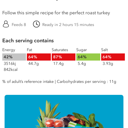
Follow this simple recipe for the perfect roast turkey
Feeds 8
Ready in 2 hours 15 minutes
Each serving contains
Energy
Fat
Saturates
Sugar
Salt
42%
64%
87%
64%
64%
3516kj
44.7g
17.4g
5.4g
3.93g
842kcal
% of adult’s reference intake | Carbohydrates per serving : 11g