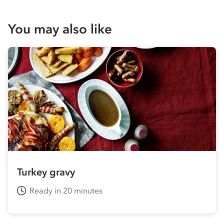
You may also like
Turkey gravy
Ready in 20 minutes