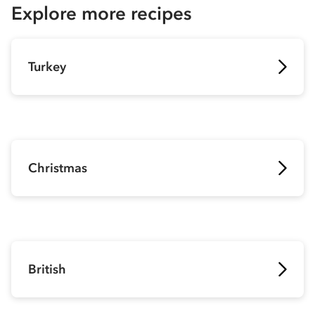
Explore more recipes
Turkey
Christmas
British