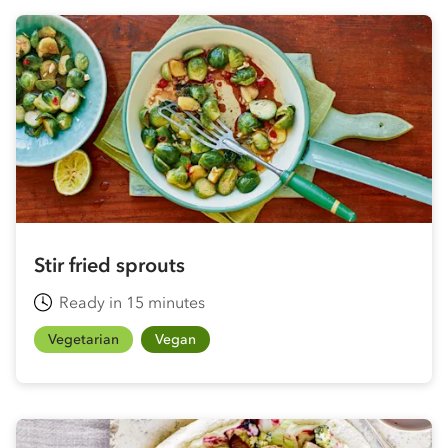
Stir fried sprouts
Ready in 15 minutes
Vegetarian
Vegan