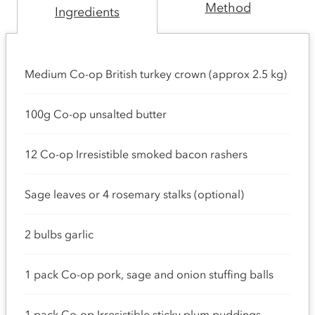
Method
Ingredients
Medium Co-op British turkey crown (approx 2.5 kg)
100g Co-op unsalted butter
12 Co-op Irresistible smoked bacon rashers
Sage leaves or 4 rosemary stalks (optional)
2 bulbs garlic
1 pack Co-op pork, sage and onion stuffing balls
1 pack Co-op Irresistible sticky plum puddings