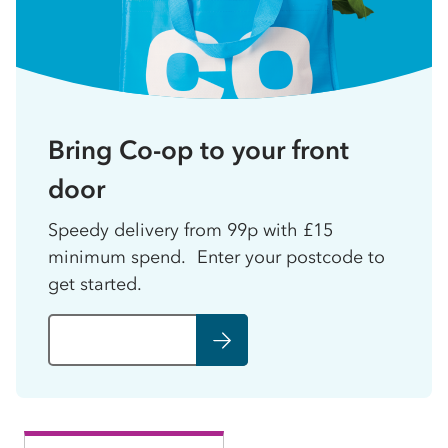
Bring Co-op to your front
door
Speedy delivery from 99p with £15
minimum spend. Enter your postcode to
get started.