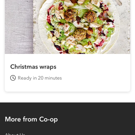
Christmas wraps
Ready in 20 minutes
More from Co-op
About Us