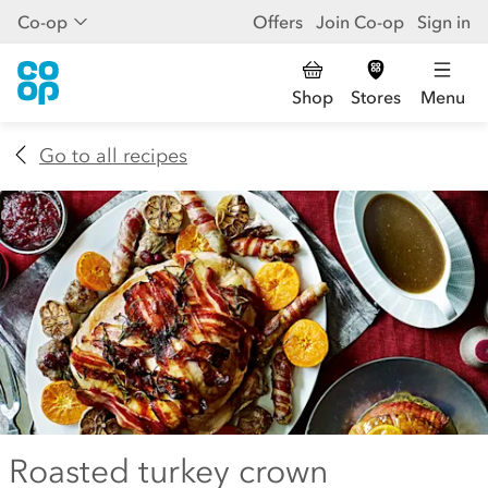
Co-op
Offers
Join Co-op
Sign in
Shop
Stores
Menu
Go to all recipes
Roasted turkey crown