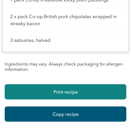
2 x pack Co-op British pork chipolatas wrapped in
streaky bacon
3 satsumas, halved
Ingredients may vary. Always check packaging for allergen
information.
Print recipe
Copy recipe