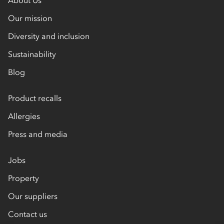
Our mission
Diversity and inclusion
Sustainability
Blog
Product recalls
Allergies
Press and media
Jobs
Property
Our suppliers
Contact us