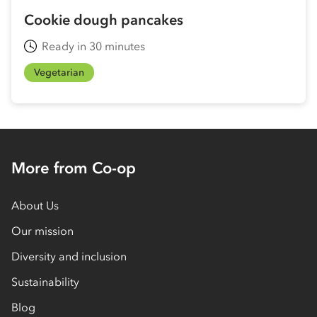
Cookie dough pancakes
Ready in 30 minutes
Vegetarian
More from Co-op
About Us
Our mission
Diversity and inclusion
Sustainability
Blog