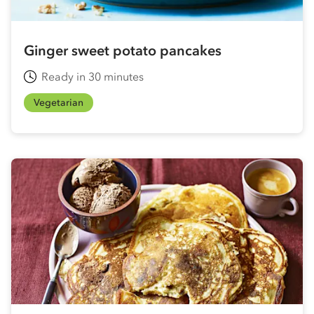
Ginger sweet potato pancakes
Ready in 30 minutes
Vegetarian