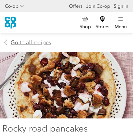
Co-op
Offers
Join Co-op
Sign in
Shop
Stores
Menu
Go to all recipes
Rocky road pancakes