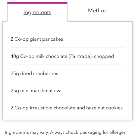
Method
Ingredients
2 Co-op giant pancakes
40g Co-op milk chocolate (Fairtrade), chopped
25g dried cranberries
25g mini marshmallows
2 Co-op Irresistible chocolate and hazelnut cookies
Ingredients may vary. Always check packaging for allergen