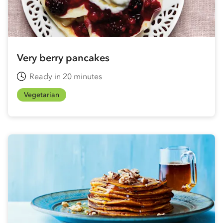
Very berry pancakes
Ready in 20 minutes
Vegetarian