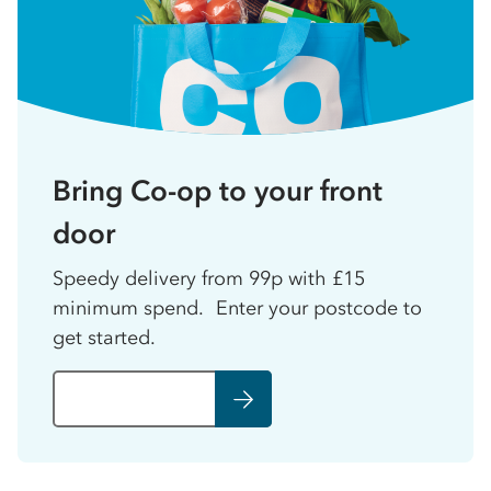
Bring Co-op to your front
door
Speedy delivery from 99p with £15
minimum spend. Enter your postcode to
get started.