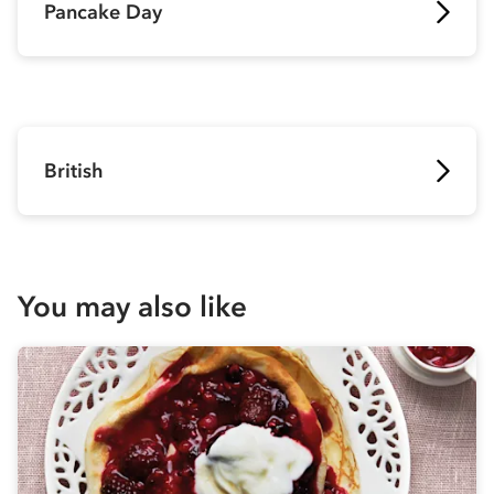
Pancake Day
British
You may also like