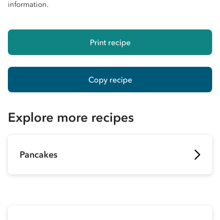
information.
Print recipe
Copy recipe
Explore more recipes
Pancakes