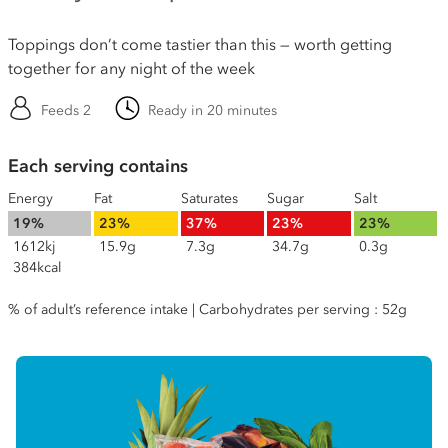
Toppings don’t come tastier than this — worth getting
together for any night of the week
Feeds 2
Ready in 20 minutes
Each serving contains
Energy
Fat
Saturates
Sugar
Salt
19%
23%
37%
23%
23%
1612kj
15.9g
7.3g
34.7g
0.3g
384kcal
% of adult’s reference intake | Carbohydrates per serving : 52g