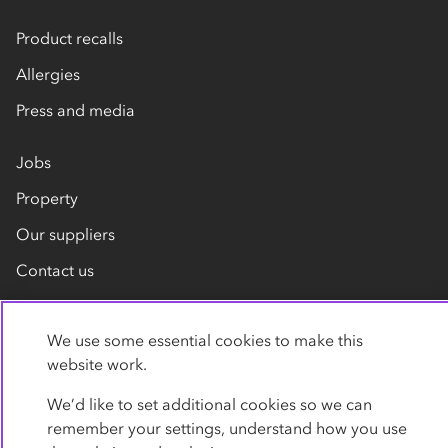
Product recalls
Allergies
Press and media
Jobs
Property
Our suppliers
Contact us
We use some essential cookies to make this
website work.
We’d like to set additional cookies so we can
remember your settings, understand how you use
Privacy policy
Cookies
Terms
Accessibility