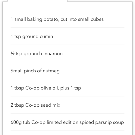
1 small baking potato, cut into small cubes
1 tsp ground cumin
½ tsp ground cinnamon
Small pinch of nutmeg
1 tbsp Co-op olive oil, plus 1 tsp
2 tbsp Co-op seed mix
600g tub Co-op limited edition spiced parsnip soup