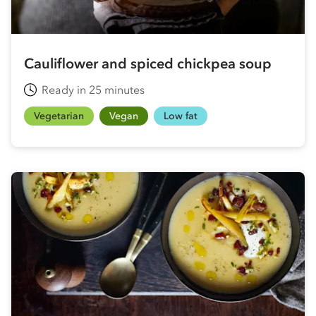
Cauliflower and spiced chickpea soup
Ready in 25 minutes
Vegetarian
Vegan
Low fat