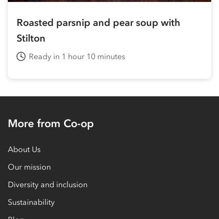
Roasted parsnip and pear soup with
Stilton
Ready in 1 hour 10 minutes
More from Co-op
About Us
Our mission
Diversity and inclusion
Sustainability