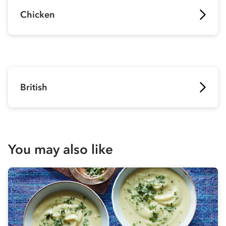
Chicken
British
You may also like