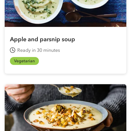
Apple and parsnip soup
Ready in 30 minutes
Vegetarian