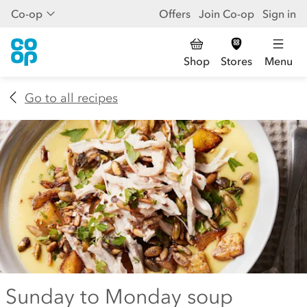
Co-op
Offers
Join Co-op
Sign in
Shop
Stores
Menu
Go to all recipes
Sunday to Monday soup