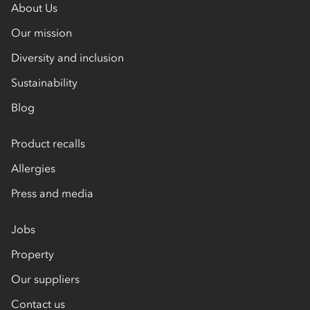
About Us
Our mission
Diversity and inclusion
Sustainability
Blog
Product recalls
Allergies
Press and media
Jobs
Property
Our suppliers
Contact us