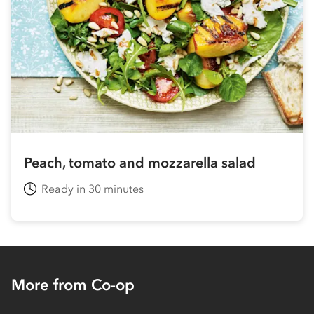
Peach, tomato and mozzarella salad
Ready in 30 minutes
More from Co-op