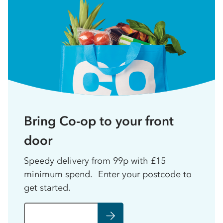
Bring Co-op to your front
door
Speedy delivery from 99p with £15
minimum spend. Enter your postcode to
get started.