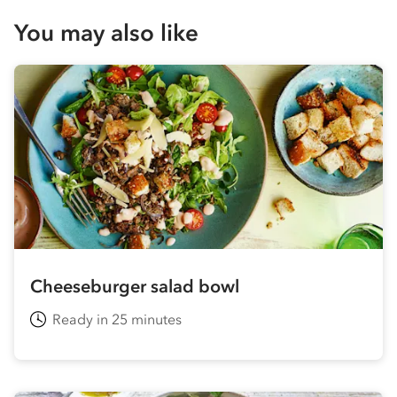
You may also like
Cheeseburger salad bowl
Ready in 25 minutes