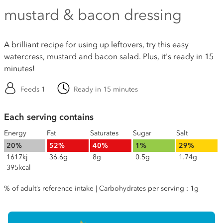
mustard & bacon dressing
A brilliant recipe for using up leftovers, try this easy
watercress, mustard and bacon salad. Plus, it's ready in 15
minutes!
Feeds 1
Ready in 15 minutes
Each serving contains
Energy
Fat
Saturates
Sugar
Salt
20%
52%
40%
1%
29%
1617kj
36.6g
8g
0.5g
1.74g
395kcal
% of adult’s reference intake | Carbohydrates per serving : 1g