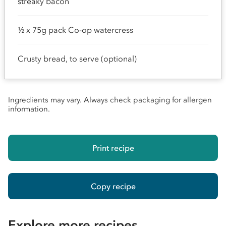
streaky bacon
½ x 75g pack Co-op watercress
Crusty bread, to serve (optional)
Ingredients may vary. Always check packaging for allergen
information.
Print recipe
Copy recipe
Explore more recipes