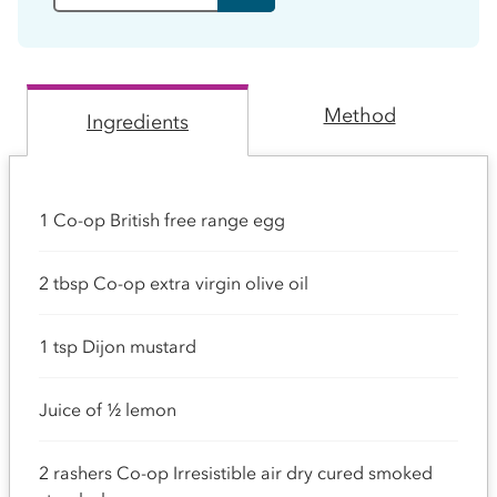
Method
Ingredients
1 Co-op British free range egg
2 tbsp Co-op extra virgin olive oil
1 tsp Dijon mustard
Juice of ½ lemon
2 rashers Co-op Irresistible air dry cured smoked