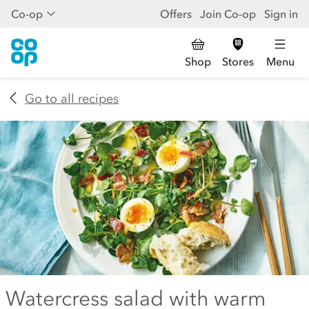
Co-op
Offers
Join Co-op
Sign in
Shop
Stores
Menu
Go to all recipes
Watercress salad with warm