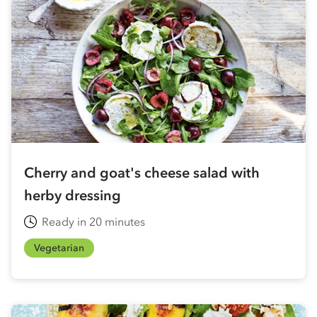
Cherry and goat's cheese salad with
herby dressing
Ready in 20 minutes
Vegetarian