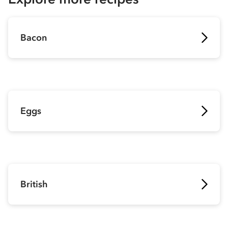
Bacon
Eggs
British