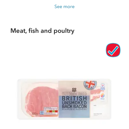
See more
Meat, fish and poultry