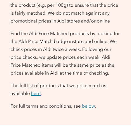
the product (e.g. per 100g) to ensure that the price
is fairly matched. We do not match against any
promotional prices in Aldi stores and/or online
Find the Aldi Price Matched products by looking for
the Aldi Price Match badge instore and online. We
check prices in Aldi twice a week. Following our
price checks, we update prices each week. Aldi
Price Matched items will be the same price as the
prices available in Aldi at the time of checking.
The full list of products that we price match is
available
here
.
For full terms and conditions, see
below
.