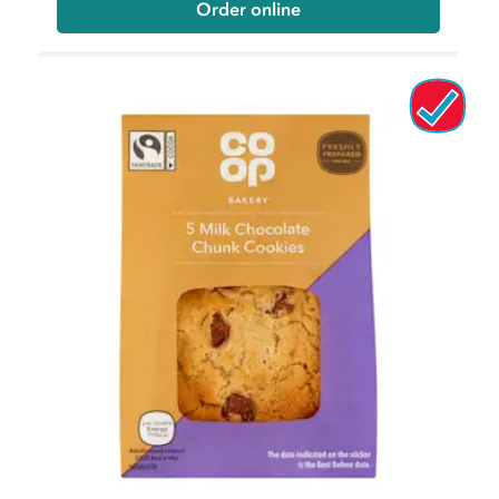
Order online