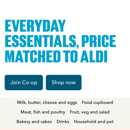
EVERYDAY
ESSENTIALS, PRICE
MATCHED TO ALDI
Join Co-op
Shop now
Milk, butter, cheese and eggs
Food cupboard
Meat, fish and poultry
Fruit, veg and salad
Bakery and cakes
Drinks
Household and pet