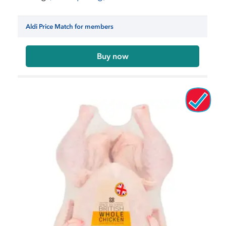
Aldi Price Match for members
Buy now