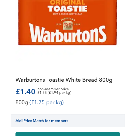
Warburtons Toastie White Bread 800g
non-member price
£1.40
£1.55 (£1.94 per kg)
800g
(£1.75 per kg)
Aldi Price Match for members