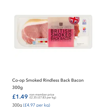
Co-op Smoked Rindless Back Bacon
300g
non-member price
£1.49
£2.35 (£7.83 per kg)
300g
(£4.97 per kg)