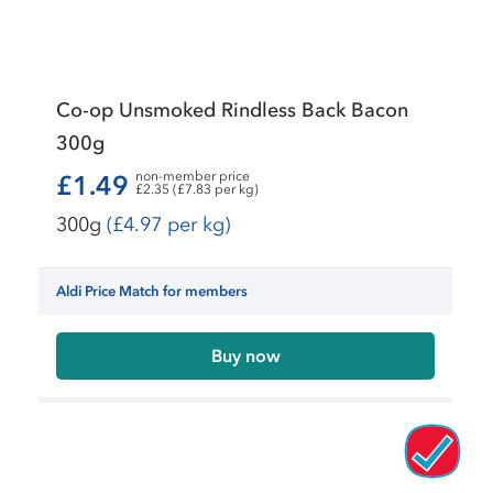
Co-op Unsmoked Rindless Back Bacon
300g
non-member price
£1.49
£2.35 (£7.83 per kg)
300g
(£4.97 per kg)
Aldi Price Match for members
Buy now