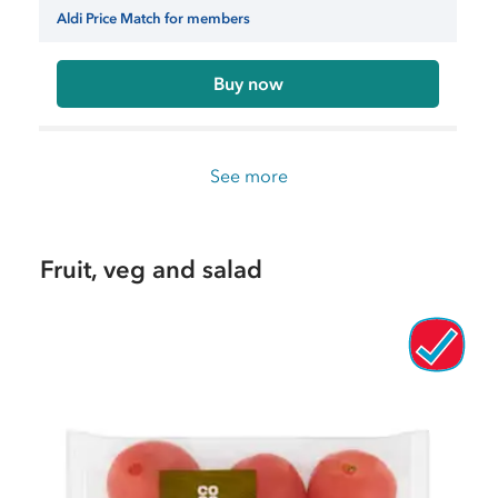
Aldi Price Match for members
Buy now
See more
Fruit, veg and salad