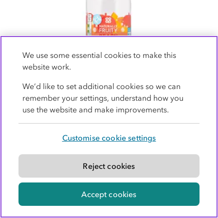
We use some essential cookies to make this
website work.
We’d like to set additional cookies so we can
Co-op Sparkling Peach Flavour Sparkling
remember your settings, understand how you
Spring Water 1Ltr
use the website and make improvements.
non-member price
£0.49
£0.90 (90p per litre)
Customise cookie settings
1 Ltr
(49p per litre)
Reject cookies
Aldi Price Match for members
Accept cookies
Buy now