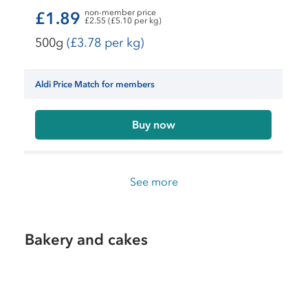
non-member price
£1.89
£2.55 (£5.10 per kg)
500g
(£3.78 per kg)
Aldi Price Match for members
Buy now
See more
Bakery and cakes