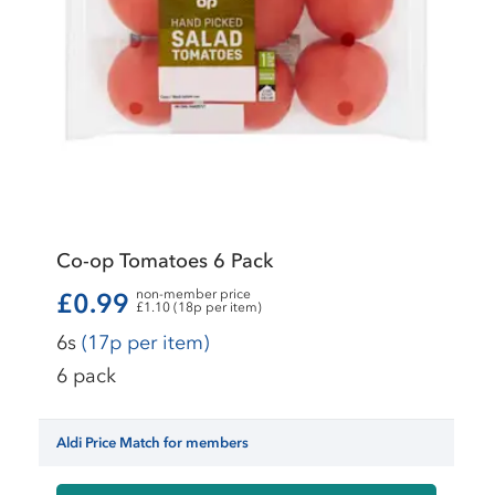
Co-op Tomatoes 6 Pack
non-member price
£0.99
£1.10 (18p per item)
6s
(17p per item)
6 pack
Aldi Price Match for members