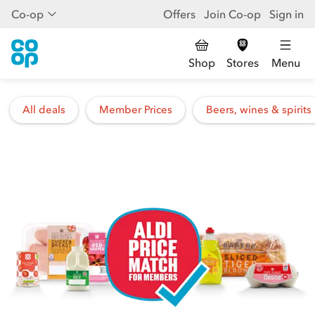
Co-op
Offers
Join Co-op
Sign in
Shop
Stores
Menu
All deals
Member Prices
Beers, wines & spirits