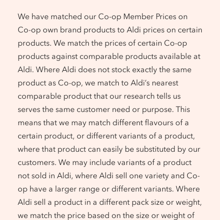
We have matched our Co-op Member Prices on
Co-op own brand products to Aldi prices on certain
products. We match the prices of certain Co-op
products against comparable products available at
Aldi. Where Aldi does not stock exactly the same
product as Co-op, we match to Aldi’s nearest
comparable product that our research tells us
serves the same customer need or purpose. This
means that we may match different flavours of a
certain product, or different variants of a product,
where that product can easily be substituted by our
customers. We may include variants of a product
not sold in Aldi, where Aldi sell one variety and Co-
op have a larger range or different variants. Where
Aldi sell a product in a different pack size or weight,
we match the price based on the size or weight of