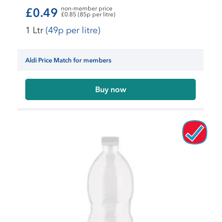
non-member price
£0.49
£0.85 (85p per litre)
1 Ltr
(49p per litre)
Aldi Price Match for members
Buy now