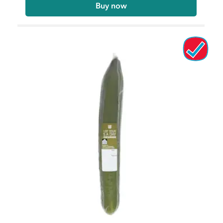
Buy now