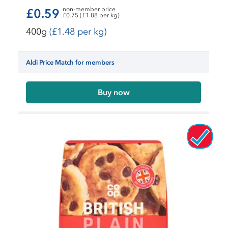
non-member price
£0.59
£0.75 (£1.88 per kg)
400g
(£1.48 per kg)
Aldi Price Match for members
Buy now