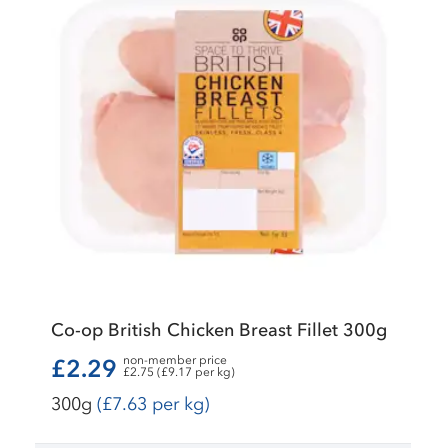
Co-op British Chicken Breast Fillet 300g
non-member price
£2.29
£2.75 (£9.17 per kg)
300g
(£7.63 per kg)