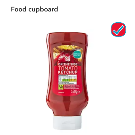
Food cupboard