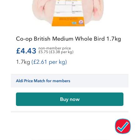
Co-op British Medium Whole Bird 1.7kg
non-member price
£4.43
£5.75 (£3.38 per kg)
1.7kg
(£2.61 per kg)
Aldi Price Match for members
Buy now