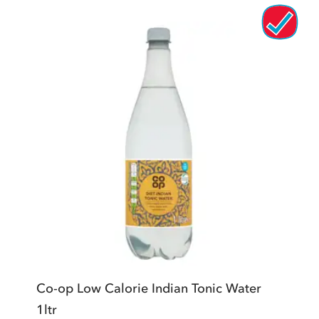
Co-op Low Calorie Indian Tonic Water
1ltr