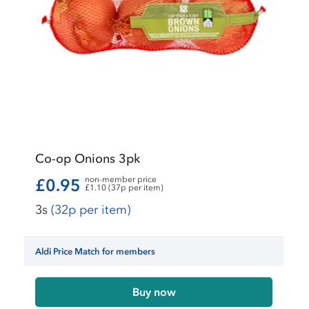
Co-op Onions 3pk
non-member price
£0.95
£1.10 (37p per item)
3s
(32p per item)
Aldi Price Match for members
Buy now