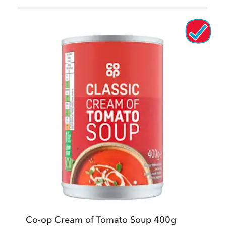
Co-op Cream of Tomato Soup 400g