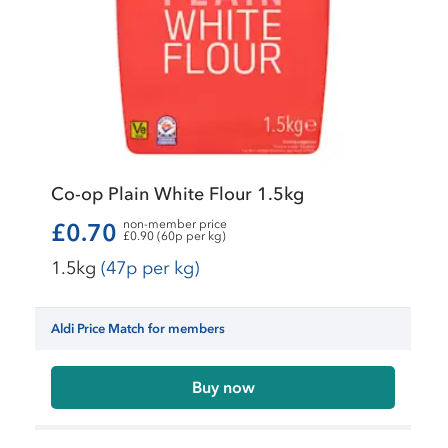
Co-op Plain White Flour 1.5kg
non-member price
£0.70
£0.90 (60p per kg)
1.5kg
(47p per kg)
Aldi Price Match for members
Buy now