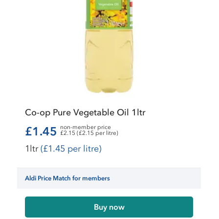
Co-op Pure Vegetable Oil 1ltr
non-member price
£1.45
£2.15 (£2.15 per litre)
1ltr
(£1.45 per litre)
Aldi Price Match for members
Buy now