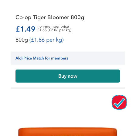
Co-op Tiger Bloomer 800g
non-member price
£1.49
£1.65 (£2.06 per kg)
800g
(£1.86 per kg)
Aldi Price Match for members
Buy now