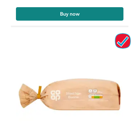
Buy now