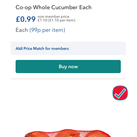
Co-op Whole Cucumber Each
non-member price
£0.99
£1.10 (£1.10 per item)
Each
(99p per item)
Aldi Price Match for members
Buy now