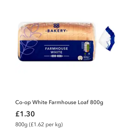
Co-op White Farmhouse Loaf 800g
£1.30
800g
(£1.62 per kg)