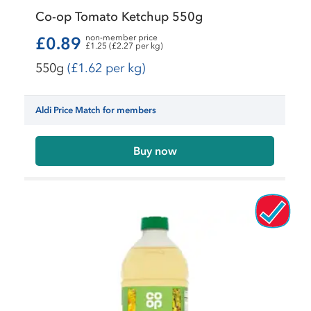
Co-op Tomato Ketchup 550g
non-member price
£0.89
£1.25 (£2.27 per kg)
550g
(£1.62 per kg)
Aldi Price Match for members
Buy now