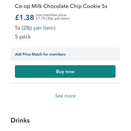
Co-op Milk Chocolate Chip Cookie 5s
non-member price
£1.38
£1.75 (35p per item)
5s
(28p per item)
5 pack
Aldi Price Match for members
Buy now
See more
Drinks