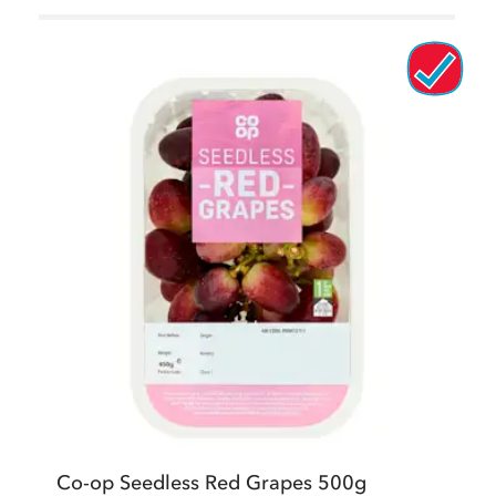
Co-op Seedless Red Grapes 500g