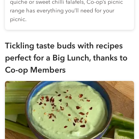
quiche or sweet chilli falafels,
Co-op
’s picnic
range has everything you’ll need for your
picnic.
Tickling taste buds with recipes
perfect for a Big Lunch, thanks to
Co-op
Members