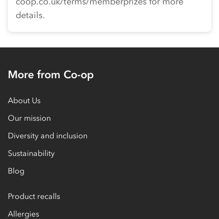
coop.co.uk/terms/memberprizes for more
details.
More from Co-op
About Us
Our mission
Diversity and inclusion
Sustainability
Blog
Product recalls
Allergies