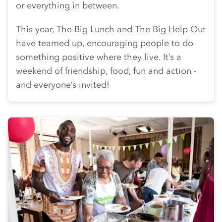
or everything in between.
This year, The Big Lunch and The Big Help Out
have teamed up, encouraging people to do
something positive where they live. It’s a
weekend of friendship, food, fun and action -
and everyone’s invited!