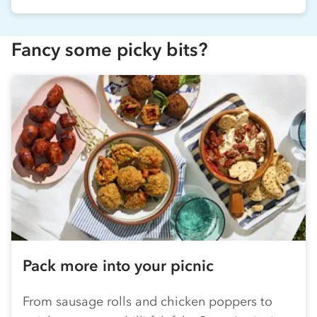
Fancy some picky bits?
Pack more into your picnic
From sausage rolls and chicken poppers to