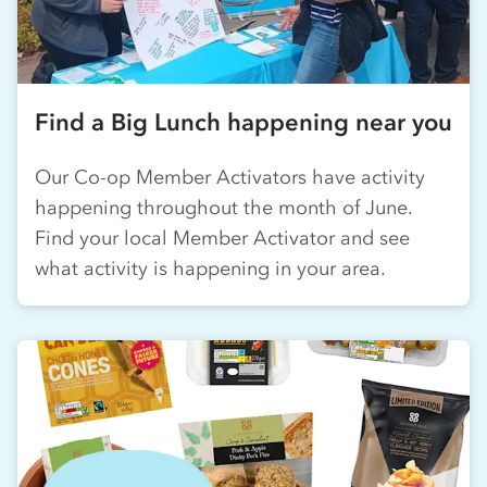
Find a Big Lunch happening near you
Our
Co-op
Member Activators have activity
happening throughout the month of June.
Find your local Member Activator and see
what activity is happening in your area.