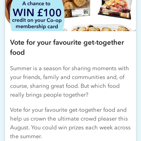
Vote for your favourite get-together
food
Summer is a season for sharing moments with
your friends, family and communities and, of
course, sharing great food. But which food
really brings people together?
Vote for your favourite get-together food and
help us crown the ultimate crowd pleaser this
August. You could win prizes each week across
the summer.