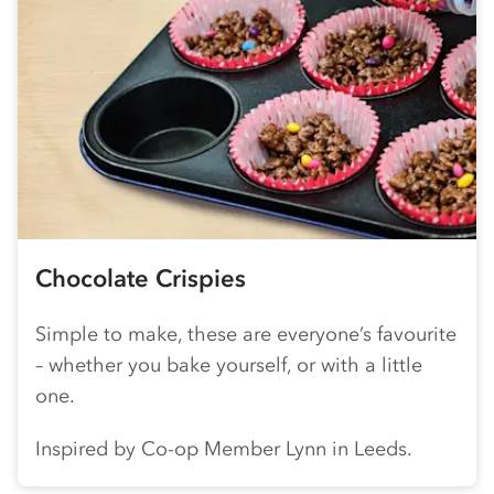
Chocolate Crispies
Simple to make, these are everyone’s favourite
– whether you bake yourself, or with a little
one.
Inspired by
Co-op
Member Lynn in Leeds.