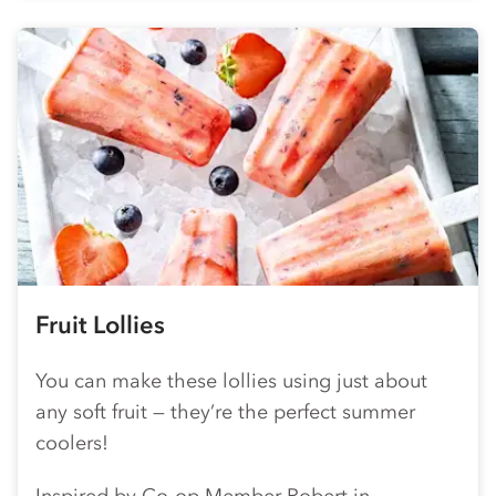
Fruit Lollies
You can make these lollies using just about
any soft fruit — they’re the perfect summer
coolers!