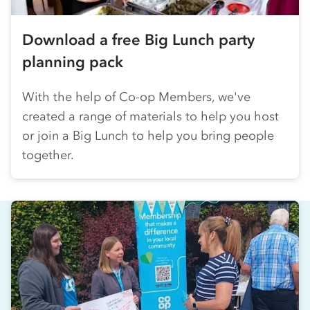
Download a free Big Lunch party
planning pack
With the help of
Co-op
Members, we've
created a range of materials to help you host
or join a Big Lunch to help you bring people
together.