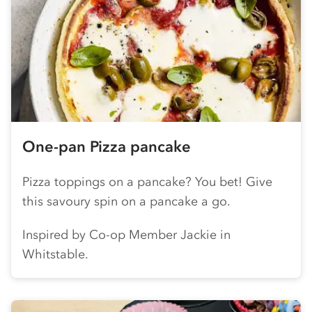
One-pan Pizza pancake
Pizza toppings on a pancake? You bet! Give
this savoury spin on a pancake a go.
Inspired by
Co-op
Member Jackie in
Whitstable.