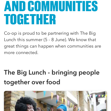
AND COMMUNITIES
TOGETHER
Co-op is proud to be partnering with The Big
Lunch this summer (5 - 8 June). We know that
great things can happen when communities are
more connected.
The Big Lunch - bringing people
together over food