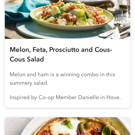
Melon, Feta, Prosciutto and Cous-
Cous Salad
Melon and ham is a winning combo in this
summery salad.
Inspired by
Co-op
Member Danielle in Hove.