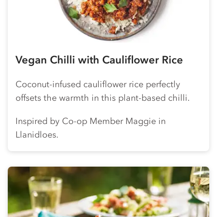
Vegan Chilli with Cauliflower Rice
Coconut-infused cauliflower rice perfectly
offsets the warmth in this plant-based chilli.
Inspired by
Co-op
Member Maggie in
Llanidloes.