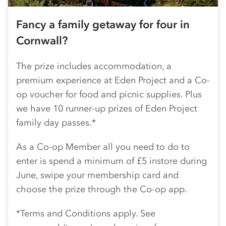
Fancy a family getaway for four in
Cornwall?
The prize includes accommodation, a
premium experience at Eden Project and a
Co-
op
voucher for food and picnic supplies. Plus
we have 10 runner-up prizes of Eden Project
family day passes.*
As a
Co-op
Member all you need to do to
enter is spend a minimum of £5 instore during
June, swipe your membership card and
choose the prize through the
Co-op
app.
*Terms and Conditions apply. See