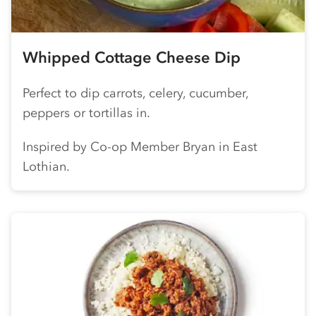
Whipped Cottage Cheese Dip
Perfect to dip carrots, celery, cucumber,
peppers or tortillas in.
Inspired by
Co-op
Member Bryan in East
Lothian.