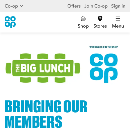
Co-op
Offers
Join Co-op
Sign in
Shop
Stores
Menu
BRINGING OUR
MEMBERS