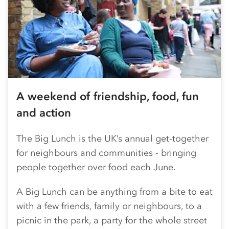
A weekend of friendship, food, fun
and action
The Big Lunch is the UK’s annual get-together
for neighbours and communities - bringing
people together over food each June.
A Big Lunch can be anything from a bite to eat
with a few friends, family or neighbours, to a
picnic in the park, a party for the whole street