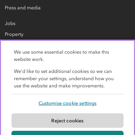
Press and media
Jobs
Property
Our suppliers
We use some essential cookies to make this
Contact us
website work.
We’d like to set additional cookies so we can
remember your settings, understand how you
use the website and make improvements.
Customise cookie settings
Privacy policy
Cookies
Terms
Accessibility
Modern slavery statement
Reject cookies
© Co-operative Group Limited. All rights reserved.