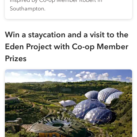
Inspired by
Co-op
Member Robert in
Southampton.
Win a staycation and a visit to the
Eden Project with
Co-op
Member
Prizes