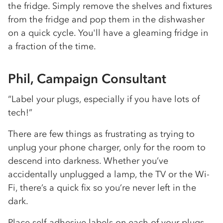
the fridge. Simply remove the shelves and fixtures
from the fridge and pop them in the dishwasher
on a quick cycle. You'll have a gleaming fridge in
a fraction of the time.
Phil, Campaign Consultant
“Label your plugs, especially if you have lots of
tech!”
There are few things as frustrating as trying to
unplug your phone charger, only for the room to
descend into darkness. Whether you’ve
accidentally unplugged a lamp, the TV or the Wi-
Fi, there’s a quick fix so you’re never left in the
dark.
Place self-adhesive labels on each of your plugs,