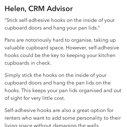
Helen, CRM Advisor
“Stick self-adhesive hooks on the inside of your
cupboard doors and hang your pan lids.”
Pans are notoriously hard to organise, taking up
valuable cupboard space. However, self-adhesive
hooks could be the key to keeping your kitchen
cupboards in check.
Simply stick the hooks on the inside of your
cupboard doors and hang the pan lids on the
hooks. This keeps your pan lids organised and out
of sight for very little cost.
Self-adhesive hooks are also a great option for
renters who want to add some personality to their
living space without damaging the walls.