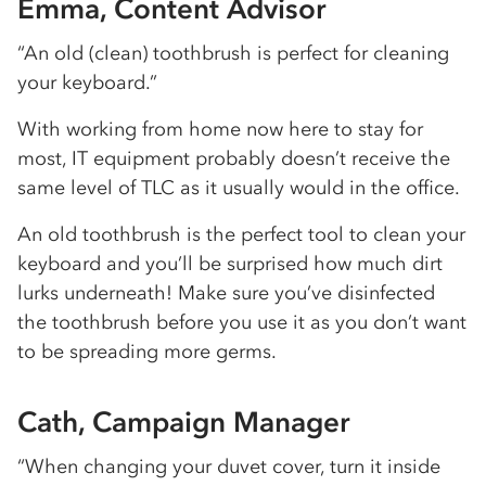
Emma, Content Advisor
“An old (clean) toothbrush is perfect for cleaning
your keyboard.”
With working from home now here to stay for
most, IT equipment probably doesn’t receive the
same level of TLC as it usually would in the office.
An old toothbrush is the perfect tool to clean your
keyboard and you’ll be surprised how much dirt
lurks underneath! Make sure you’ve disinfected
the toothbrush before you use it as you don’t want
to be spreading more germs.
Cath, Campaign Manager
“When changing your duvet cover, turn it inside