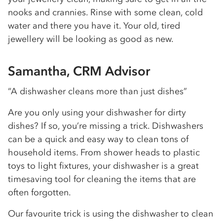
nooks and crannies. Rinse with some clean, cold
water and there you have it. Your old, tired
jewellery will be looking as good as new.
Samantha, CRM Advisor
“A dishwasher cleans more than just dishes”
Are you only using your dishwasher for dirty
dishes? If so, you’re missing a trick. Dishwashers
can be a quick and easy way to clean tons of
household items. From shower heads to plastic
toys to light fixtures, your dishwasher is a great
timesaving tool for cleaning the items that are
often forgotten.
Our favourite trick is using the dishwasher to clean