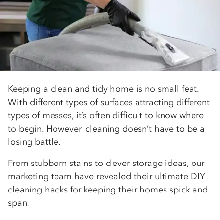
Keeping a clean and tidy home is no small feat.
With different types of surfaces attracting different
types of messes, it’s often difficult to know where
to begin. However, cleaning doesn’t have to be a
losing battle.
From stubborn stains to clever storage ideas, our
marketing team have revealed their ultimate DIY
cleaning hacks for keeping their homes spick and
span.