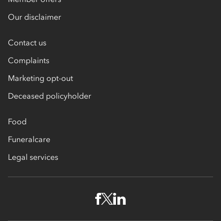
Our disclaimer
Contact us
Complaints
Marketing opt-out
Deceased policyholder
Food
Funeralcare
Legal services