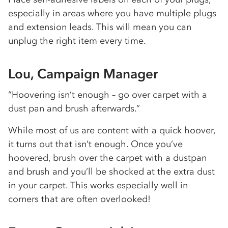
especially in areas where you have multiple plugs
and extension leads. This will mean you can
unplug the right item every time.
Lou, Campaign Manager
“Hoovering isn’t enough – go over carpet with a
dust pan and brush afterwards.”
While most of us are content with a quick hoover,
it turns out that isn’t enough. Once you’ve
hoovered, brush over the carpet with a dustpan
and brush and you’ll be shocked at the extra dust
in your carpet. This works especially well in
corners that are often overlooked!