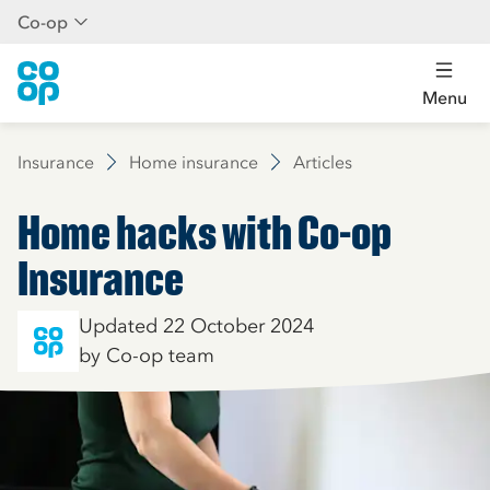
Co-op
Menu
Insurance
Home insurance
Articles
Home hacks with Co-op
Insurance
Updated 22 October 2024
by Co-op team