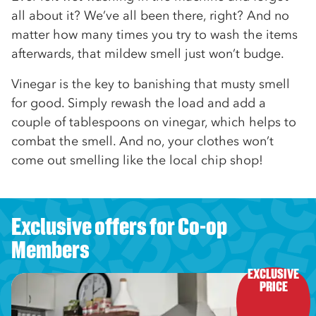
all about it? We’ve all been there, right? And no
matter how many times you try to wash the items
afterwards, that mildew smell just won’t budge.
Vinegar is the key to banishing that musty smell
for good. Simply rewash the load and add a
couple of tablespoons on vinegar, which helps to
combat the smell. And no, your clothes won’t
come out smelling like the local chip shop!
Exclusive offers for Co-op
Members
EXCLUSIVE

PRICE