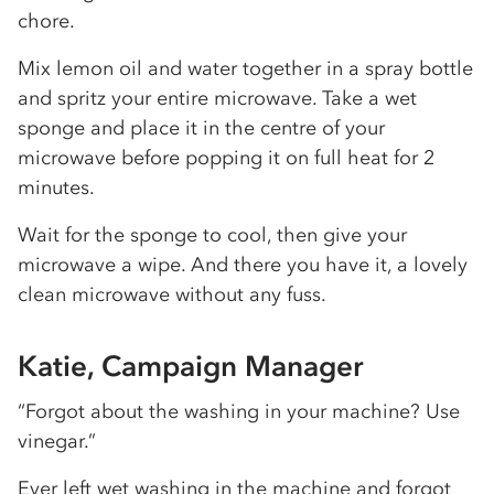
chore.
Mix lemon oil and water together in a spray bottle
and spritz your entire microwave. Take a wet
sponge and place it in the centre of your
microwave before popping it on full heat for 2
minutes.
Wait for the sponge to cool, then give your
microwave a wipe. And there you have it, a lovely
clean microwave without any fuss.
Katie, Campaign Manager
“Forgot about the washing in your machine? Use
vinegar.”
Ever left wet washing in the machine and forgot