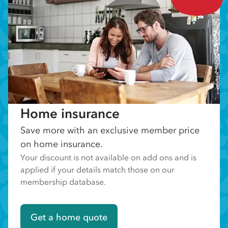
Home insurance
Save more with an exclusive member price
on home insurance.
Your discount is not available on add ons and is
applied if your details match those on our
membership database.
Get a home quote