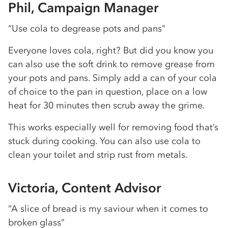
Phil, Campaign Manager
“Use cola to degrease pots and pans”
Everyone loves cola, right? But did you know you
can also use the soft drink to remove grease from
your pots and pans. Simply add a can of your cola
of choice to the pan in question, place on a low
heat for 30 minutes then scrub away the grime.
This works especially well for removing food that’s
stuck during cooking. You can also use cola to
clean your toilet and strip rust from metals.
Victoria, Content Advisor
“A slice of bread is my saviour when it comes to
broken glass”