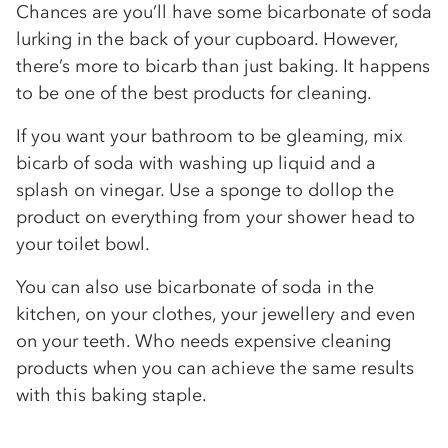
Chances are you’ll have some bicarbonate of soda
lurking in the back of your cupboard. However,
there’s more to bicarb than just baking. It happens
to be one of the best products for cleaning.
If you want your bathroom to be gleaming, mix
bicarb of soda with washing up liquid and a
splash on vinegar. Use a sponge to dollop the
product on everything from your shower head to
your toilet bowl.
You can also use bicarbonate of soda in the
kitchen, on your clothes, your jewellery and even
on your teeth. Who needs expensive cleaning
products when you can achieve the same results
with this baking staple.