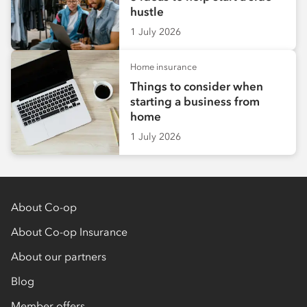
hustle
1 July 2026
Home insurance
Things to consider when
starting a business from
home
1 July 2026
About Co-op
About Co-op Insurance
About our partners
Blog
Member offers