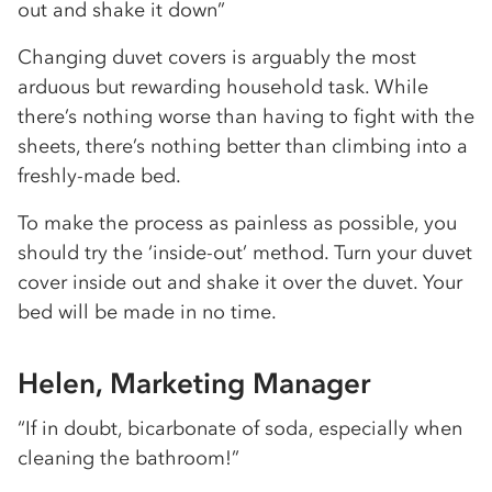
out and shake it down”
Changing duvet covers is arguably the most
arduous but rewarding household task. While
there’s nothing worse than having to fight with the
sheets, there’s nothing better than climbing into a
freshly-made bed.
To make the process as painless as possible, you
should try the ‘inside-out’ method. Turn your duvet
cover inside out and shake it over the duvet. Your
bed will be made in no time.
Helen, Marketing Manager
“If in doubt, bicarbonate of soda, especially when
cleaning the bathroom!”