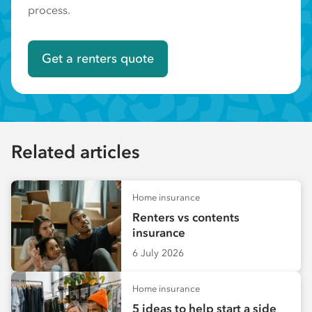
process.
Get a renters quote
Related articles
Home insurance
Renters vs contents
insurance
6 July 2026
Home insurance
5 ideas to help start a side