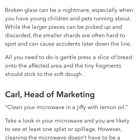
Broken glass can be a nightmare, especially when
you have young children and pets running about.
While the larger pieces can be picked up and
discarded, the smaller shards are often hard to
spot and can cause accidents later down the line.
All you need to do is gentle press a slice of bread
onto the affected area and the tiny fragments
should stick to the soft dough.
Carl, Head of Marketing
“Clean your microwave in a jiffy with lemon oil.”
Take a look in your microwave and you are likely
to see at least one splat or spillage. However,
cleaning the microwave doesn’t have to be a