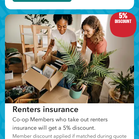
5%
DISCOUNT
Renters insurance
Co-op Members who take out renters
insurance will get a 5% discount.
Member discount applied if matched during quote