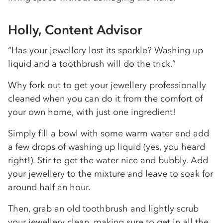
Holly, Content Advisor
“Has your jewellery lost its sparkle? Washing up
liquid and a toothbrush will do the trick.”
Why fork out to get your jewellery professionally
cleaned when you can do it from the comfort of
your own home, with just one ingredient!
Simply fill a bowl with some warm water and add
a few drops of washing up liquid (yes, you heard
right!). Stir to get the water nice and bubbly. Add
your jewellery to the mixture and leave to soak for
around half an hour.
Then, grab an old toothbrush and lightly scrub
your jewellery clean, making sure to get in all the