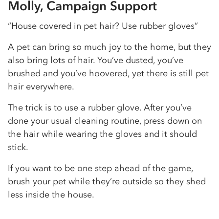
Molly, Campaign Support
“House covered in pet hair? Use rubber gloves”
A pet can bring so much joy to the home, but they
also bring lots of hair. You’ve dusted, you’ve
brushed and you’ve hoovered, yet there is still pet
hair everywhere.
The trick is to use a rubber glove. After you’ve
done your usual cleaning routine, press down on
the hair while wearing the gloves and it should
stick.
If you want to be one step ahead of the game,
brush your pet while they’re outside so they shed
less inside the house.