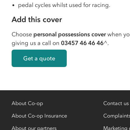
pedal cycles whilst used for racing.
Add this cover
Choose
personal possessions cover
when y
giving us a call on
03457 46 46 46
^.
Get a quote
About Co-op
Contact us
About Co-op Insurance
Complaint
About our partners
Marketing 