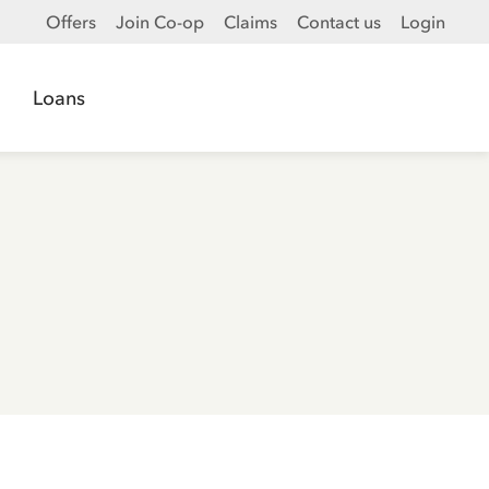
Offers
Join Co-op
Claims
Contact us
Login
Loans