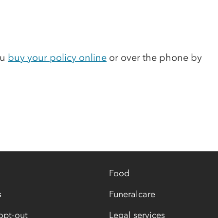
ou
buy your policy online
or over the phone by
Food
s
Funeralcare
opt-out
Legal services