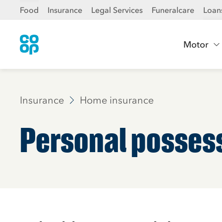
Food
Insurance
Legal Services
Funeralcare
Loan
Motor
Insurance
Home insurance
Personal posses