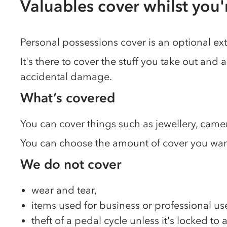
Valuables cover whilst you
Personal possessions cover is an optional ex
It's there to cover the stuff you take out and 
accidental damage.
What’s covered
You can cover things such as jewellery, came
You can choose the amount of cover you want 
We do not cover
wear and tear,
items used for business or professional us
theft of a pedal cycle unless it's locked to 