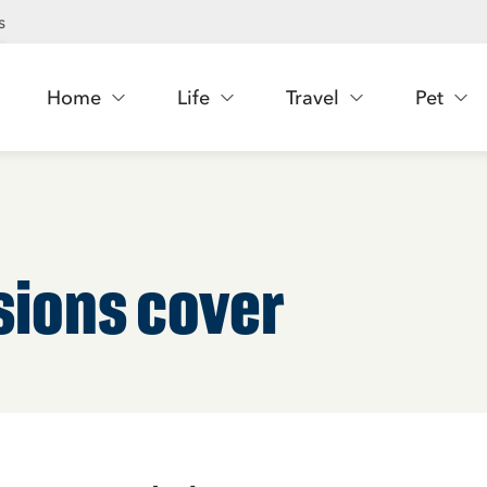
s
Home
Life
Travel
Pet
sions cover