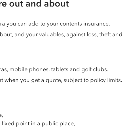
're out and about
tra you can add to your contents insurance.
about, and your valuables, against loss, theft and
ras, mobile phones, tablets and golf clubs.
when you get a quote, subject to policy limits.
e,
a fixed point in a public place,