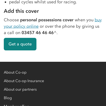
pedal cycles whilst used for racing.
Add this cover
Choose
personal possessions cover
when you
buy
your policy online
or over the phone by giving us
a call on
03457 46 46 46
^.
Get a quote
About Co-op
About Co-op Insurance
About our partners
Blog