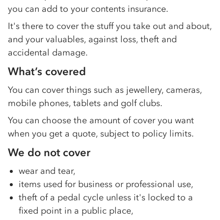
you can add to your contents insurance.
It's there to cover the stuff you take out and about,
and your valuables, against loss, theft and
accidental damage.
What’s covered
You can cover things such as jewellery, cameras,
mobile phones, tablets and golf clubs.
You can choose the amount of cover you want
when you get a quote, subject to policy limits.
We do not cover
wear and tear,
items used for business or professional use,
theft of a pedal cycle unless it's locked to a
fixed point in a public place,