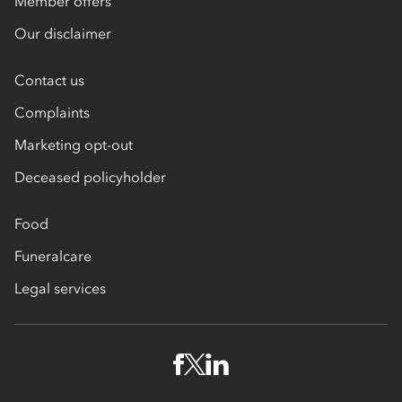
Member offers
Our disclaimer
Contact us
Complaints
Marketing opt-out
Deceased policyholder
Food
Funeralcare
Legal services