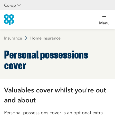
Co-op
Menu
Insurance
Home insurance
Personal possessions
cover
Valuables cover whilst you're out
and about
Personal possessions cover is an optional extra