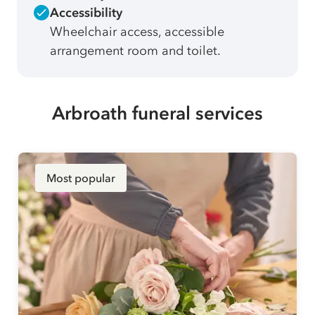
Accessibility
Wheelchair access, accessible
arrangement room and toilet.
Arbroath funeral services
Most popular