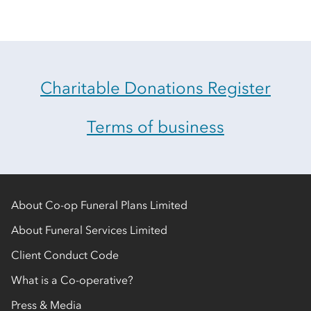
Charitable Donations Register
Terms of business
About Co-op Funeral Plans Limited
About Funeral Services Limited
Client Conduct Code
What is a Co-operative?
Press & Media