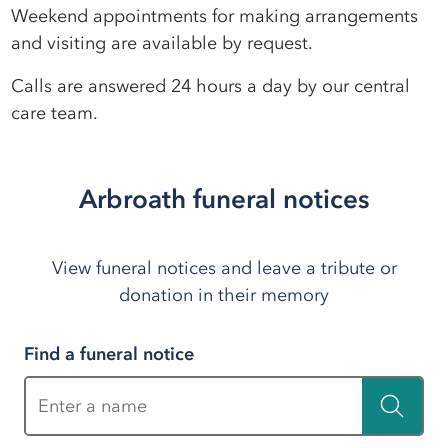
Weekend appointments for making arrangements
and visiting are available by request.
Calls are answered 24 hours a day by our central
care team.
Arbroath funeral notices
View funeral notices and leave a tribute or
donation in their memory
Find a funeral notice
Enter a name