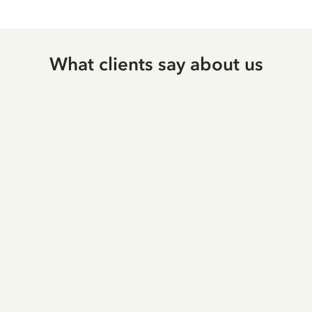
What clients say about us