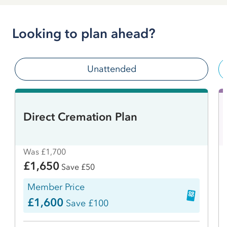
Looking to plan ahead?
Unattended
Direct Cremation Plan
Was £1,700
£1,650
Save £50
Member Price
£1,600
Save £100