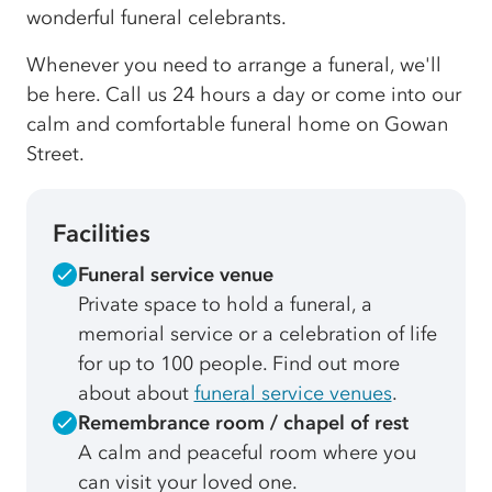
wonderful funeral celebrants.
Whenever you need to arrange a funeral, we'll
be here. Call us 24 hours a day or come into our
calm and comfortable funeral home on Gowan
Street.
Facilities
Funeral service venue
Private space to hold a funeral, a
memorial service or a celebration of life
for up to 100 people. Find out more
about about
funeral service venues
.
Remembrance room / chapel of rest
A calm and peaceful room where you
can visit your loved one.