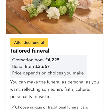
Attended funeral
Tailored funeral
Cremation from
£4,225
Burial from
£3,667
Price depends on choices you make.
You can make the funeral as personal as you
want, reflecting someone’s faith, culture,
personality or wishes.
Choose unique or traditional funeral cars