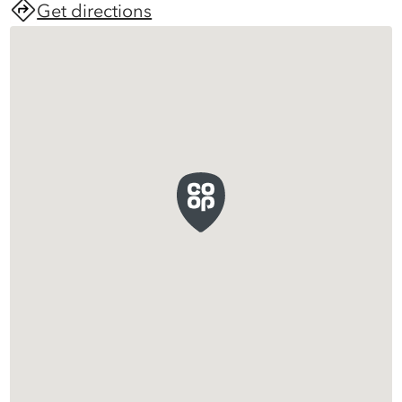
Get directions