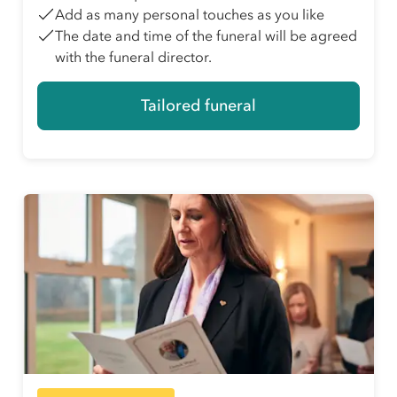
Add as many personal touches as you like
The date and time of the funeral will be agreed
with the funeral director.
Tailored funeral