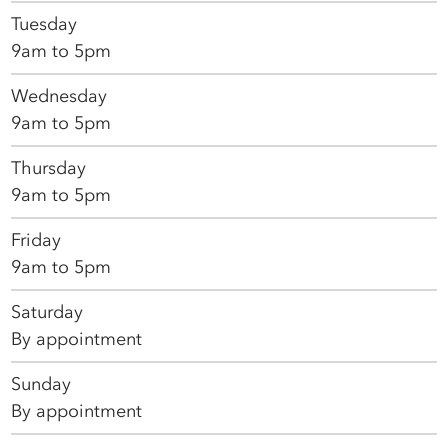
Tuesday
9am to 5pm
Wednesday
9am to 5pm
Thursday
9am to 5pm
Friday
9am to 5pm
Saturday
By appointment
Sunday
By appointment