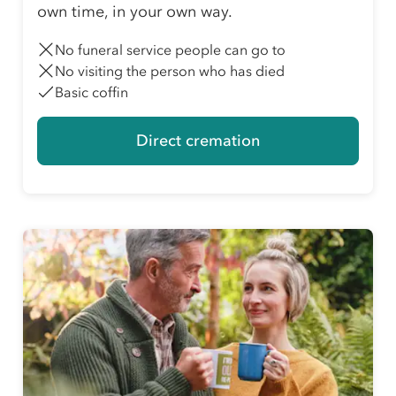
own time, in your own way.
No funeral service people can go to
No visiting the person who has died
Basic coffin
Direct cremation