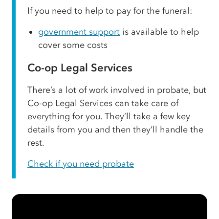
If you need to help to pay for the funeral:
government support
is available to help
cover some costs
Co-op Legal Services
There’s a lot of work involved in probate, but
Co-op Legal Services can take care of
everything for you. They’ll take a few key
details from you and then they’ll handle the
rest.
Check if you need probate