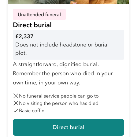
Unattended funeral
Direct burial
£2,337
Does not include headstone or burial
plot.
A straightforward, dignified burial.
Remember the person who died in your
own time, in your own way.
No funeral service people can go to
No visiting the person who has died
Basic coffin
Direct burial