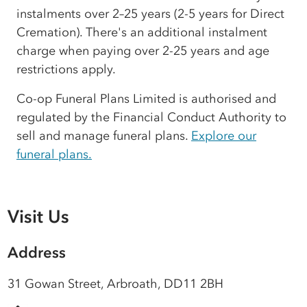
instalments over 2–25 years (2-5 years for Direct
Cremation). There's an additional instalment
charge when paying over 2-25 years and age
restrictions apply.
Co-op Funeral Plans Limited is authorised and
regulated by the Financial Conduct Authority to
sell and manage funeral plans.
Explore our
funeral plans.
Visit Us
Address
31 Gowan Street, Arbroath, DD11 2BH