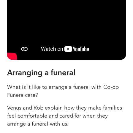
Arranging a funeral
What is it like to arrange a funeral with Co-op
Funeralcare?
Venus and Rob explain how they make families
feel comfortable and cared for when they
arrange a funeral with us.