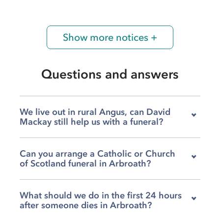
Show more notices +
Questions and answers
We live out in rural Angus, can David
Mackay still help us with a funeral?
Yes, our team covers the full breadth of rural
Can you arrange a Catholic or Church
Angus as well as Arbroath itself, so distance is
of Scotland funeral in Arbroath?
rarely a barrier when your family needs us.
Whether you are based in a small village or a
Absolutely, we work regularly with several local
more remote part of the county, we can come
What should we do in the first 24 hours
churches and can help arrange a service at St
to you and guide you through every
after someone dies in Arbroath?
Thomas' RC Church for Catholic families, or at
arrangement from the start. We have been