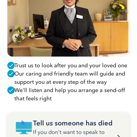
Trust us to look after you and your loved one
Our caring and friendly team will guide and
support you at every step of the way
We'll listen and help you arrange a send-off
that feels right
Tell us someone has died
If you don't want to speak to