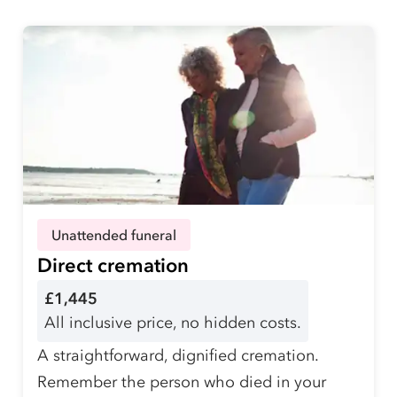
Unattended funeral
Direct cremation
£1,445
All inclusive price, no hidden costs.
A straightforward, dignified cremation.
Remember the person who died in your