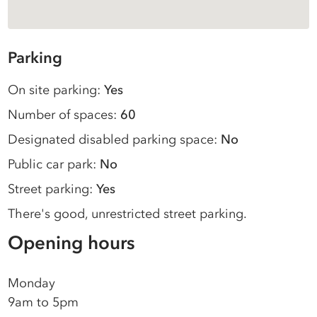
Parking
On site parking:
Yes
Number of spaces:
60
Designated disabled parking space:
No
Public car park:
No
Street parking:
Yes
There's good, unrestricted street parking.
Opening hours
Monday
9am to 5pm