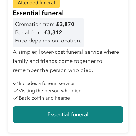
Attended funeral
Essential funeral
Cremation from
£3,870
Burial from
£3,312
Price depends on location.
A simpler, lower-cost funeral service where
family and friends come together to
remember the person who died.
Includes a funeral service
Visiting the person who died
Basic coffin and hearse
Essential funeral