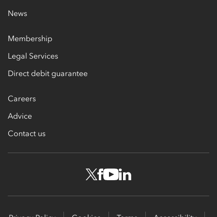
News
Membership
Legal Services
Direct debit guarantee
Careers
Advice
Contact us