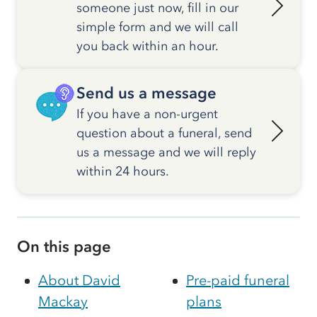
someone just now, fill in our
simple form and we will call
you back within an hour.
Send us a message
If you have a non-urgent
question about a funeral, send
us a message and we will reply
within 24 hours.
On this page
About David
Pre-paid funeral
Mackay
plans