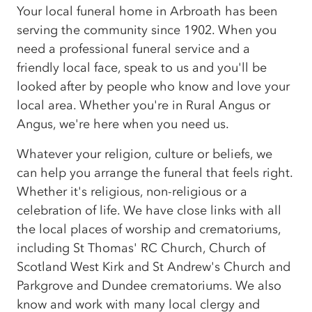
Your local funeral home in Arbroath has been
serving the community since 1902. When you
need a professional funeral service and a
friendly local face, speak to us and you'll be
looked after by people who know and love your
local area. Whether you're in Rural Angus or
Angus, we're here when you need us.
Whatever your religion, culture or beliefs, we
can help you arrange the funeral that feels right.
Whether it's religious, non-religious or a
celebration of life. We have close links with all
the local places of worship and crematoriums,
including St Thomas' RC Church, Church of
Scotland West Kirk and St Andrew's Church and
Parkgrove and Dundee crematoriums. We also
know and work with many local clergy and