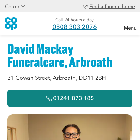
Co-op
Find a funeral home
Call 24 hours a day
0808 303 2076
Menu
David Mackay
Funeralcare, Arbroath
31 Gowan Street, Arbroath, DD11 2BH
01241 873 185