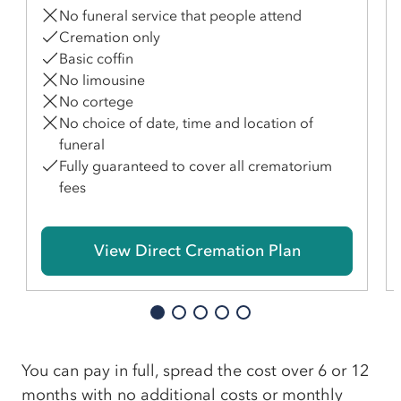
No funeral service that people attend
Cremation only
Basic coffin
No limousine
No cortege
No choice of date, time and location of
funeral
Fully guaranteed to cover all crematorium
fees
View Direct Cremation Plan
You can pay in full, spread the cost over 6 or 12
months with no additional costs or monthly