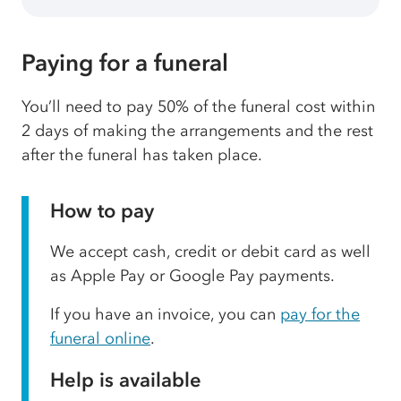
Paying for a funeral
You’ll need to pay 50% of the funeral cost within
2 days of making the arrangements and the rest
after the funeral has taken place.
How to pay
We accept cash, credit or debit card as well
as Apple Pay or Google Pay payments.
If you have an invoice, you can
pay for the
funeral online
.
Help is available