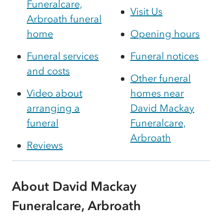
Funeralcare,
Visit Us
Arbroath funeral
home
Opening hours
Funeral services
Funeral notices
and costs
Other funeral
Video about
homes near
arranging a
David Mackay
funeral
Funeralcare,
Arbroath
Reviews
About David Mackay
Funeralcare, Arbroath