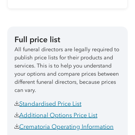
Full price list
All funeral directors are legally required to
publish price lists for their products and
services. This is to help you understand
your options and compare prices between
different funeral directors, because prices
can vary.
Standardised Price List
Additional Options Price List
Crematoria Operating Information