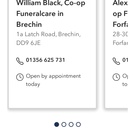
William Black, Co-op
Alexan
feel comfortable and private for every family
who visits us.
Funeralcare in
op Fun
Brechin
Forfar
1a Latch Road, Brechin,
28-30 W
DD9 6JE
Forfar,
01356 625 731
0130
Open by appointment
Open
today
toda