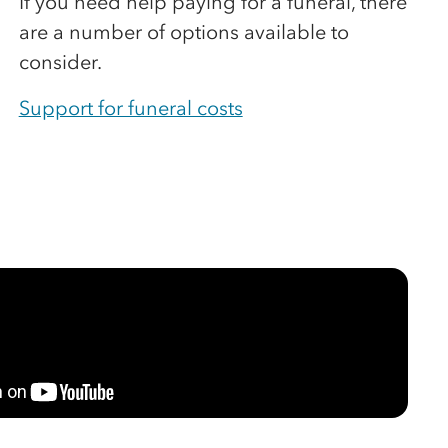
If you need help paying for a funeral, there
are a number of options available to
consider.
Support for funeral costs