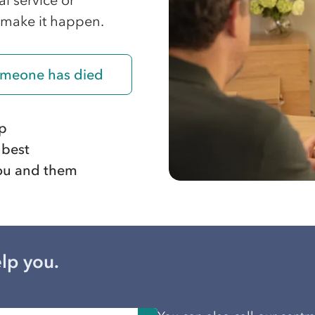
l service or
 make it happen.
someone has died
ep
 best
 you and them
lp you.