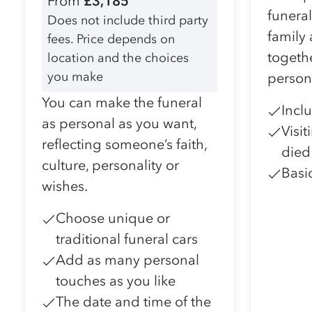
From
£3,185
funera
Does not include third party
family
fees. Price depends on
togeth
location and the choices
you make
person
You can make the funeral
Incl
as personal as you want,
Visi
reflecting someone’s faith,
died
culture, personality or
Basi
wishes.
Choose unique or
traditional funeral cars
Add as many personal
touches as you like
The date and time of the