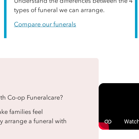
Understand the differences between the 4
types of funeral we can arrange.
Compare our funerals
with Co-op Funeralcare?
e families feel
 arrange a funeral with