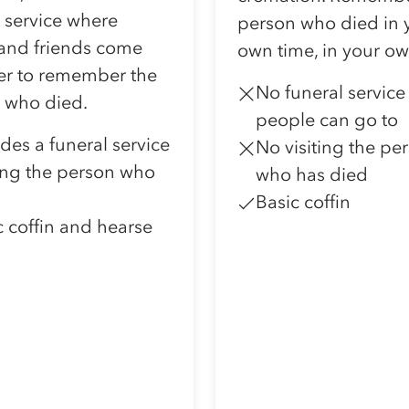
l service where
person who died in 
 and friends come
own time, in your o
er to remember the
No funeral service
 who died.
people can go to
udes a funeral service
No visiting the pe
ting the person who
who has died
Basic coffin
c coffin and hearse