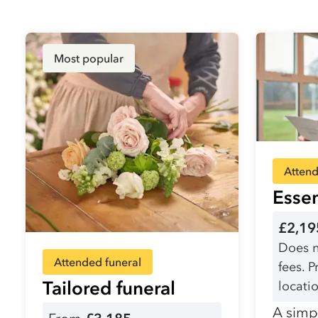
Most popular
Attend
Essen
£2,19
Does n
Attended funeral
fees. 
Tailored funeral
locatio
A simpl