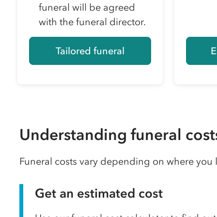
funeral will be agreed
with the funeral director.
Tailored funeral
E
Understanding funeral cost
Funeral costs vary depending on where you li
Get an estimated cost