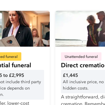
ed funeral
Unattended funeral
tial funeral
Direct cremati
5 to £2,995
£1,445
ot include third party
All inclusive price, no
Price depends on
hidden costs.
n.
A straightforward, d
er, lower-cost
cremation. Remembe