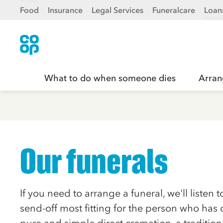
Food
Insurance
Legal Services
Funeralcare
Loan
What to do when someone dies
Arran
Our funerals
If you need to arrange a funeral, we'll listen 
send-off most fitting for the person who has 