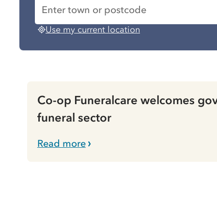
Use my current location
Co-op Funeralcare welcomes gove
funeral sector
Read more