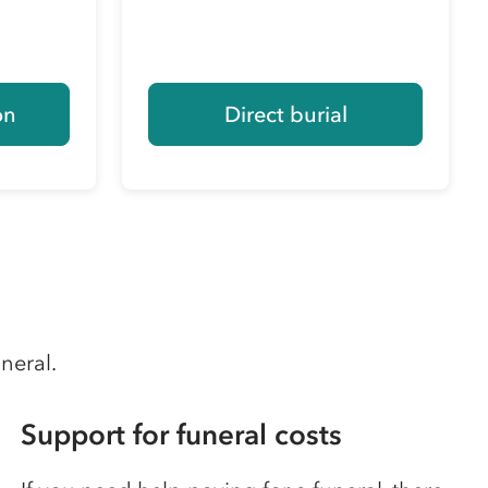
on
Direct burial
uneral.
Support for funeral costs