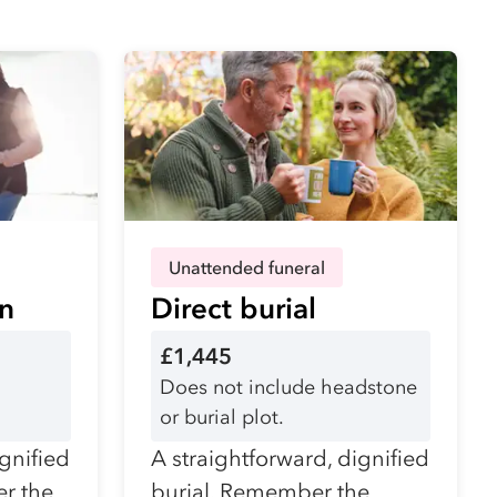
Unattended funeral
on
Direct burial
£1,445
Does not include headstone
or burial plot.
ignified
A straightforward, dignified
r the
burial. Remember the