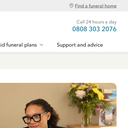
Find a funeral home
Call 24 hours a day
0808 303 2076
id funeral plans
Support and advice