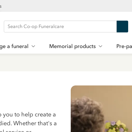
s
Search Co-op Funeralcare
ge a funeral
Memorial products
Pre-pa
to you to help create a
died. Whether that's a