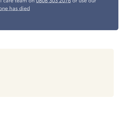
al care team on
0808 303 2076
or use our
one has died