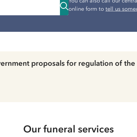
You can also call our centr
online form to
tell us some
rnment proposals for regulation of the
Our funeral services