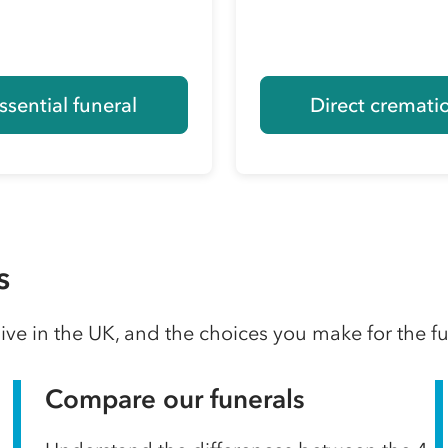
ssential funeral
Direct cremati
s
ve in the UK, and the choices you make for the f
Compare our funerals