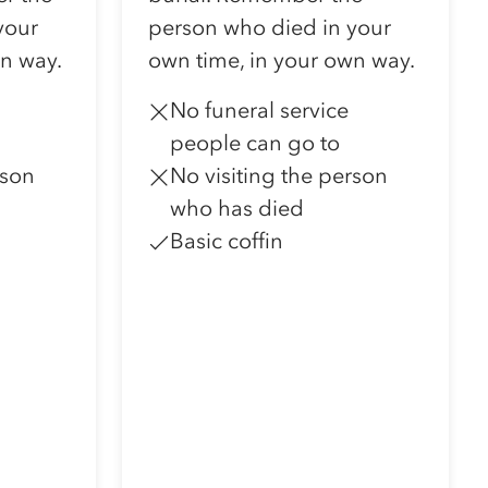
your
person who died in your
wn way.
own time, in your own way.
No funeral service
people can go to
rson
No visiting the person
who has died
Basic coffin