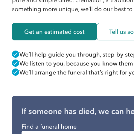
pure and simple direct cremation, a traditiona
something more unique, we’ll do our best to
Get an estimated cost
Tell us 
We’ll help guide you through, step-by-st
We listen to you, because you know them
We’ll arrange the funeral that’s right for
If someone has died, we can he
Find a funeral home