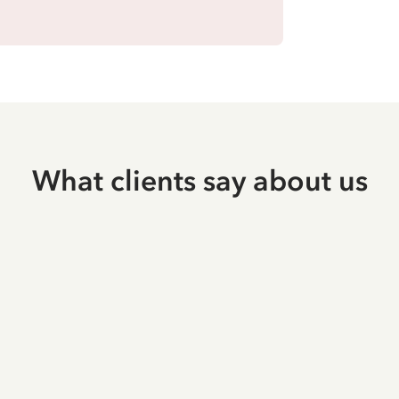
What clients say about us