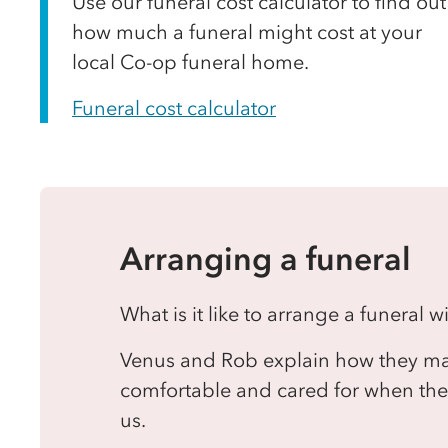
Use our funeral cost calculator to find out
how much a funeral might cost at your
local Co-op funeral home.
Funeral cost calculator
Arranging a funeral
What is it like to arrange a funeral 
Venus and Rob explain how they mak
comfortable and cared for when they
us.