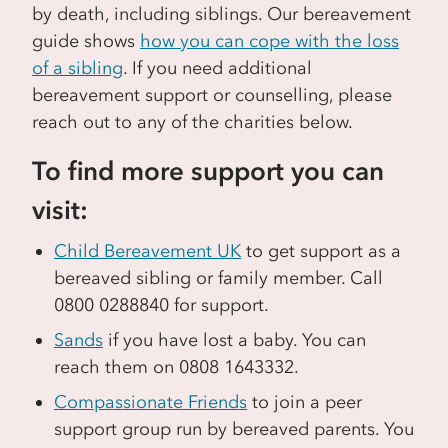
by death, including siblings. Our bereavement
guide shows
how you can cope with the loss
of a sibling
. If you need additional
bereavement support or counselling, please
reach out to any of the charities below.
To find more support you can
visit:
Child Bereavement UK
to get support as a
bereaved sibling or family member. Call
0800 0288840 for support.
Sands
if you have lost a baby. You can
reach them on 0808 1643332.
Compassionate Friends
to join a peer
support group run by bereaved parents. You