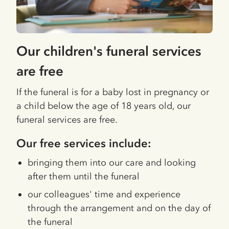
Our children's funeral services
are free
If the funeral is for a baby lost in pregnancy or
a child below the age of 18 years old, our
funeral services are free.
Our free services include:
bringing them into our care and looking
after them until the funeral
our colleagues' time and experience
through the arrangement and on the day of
the funeral