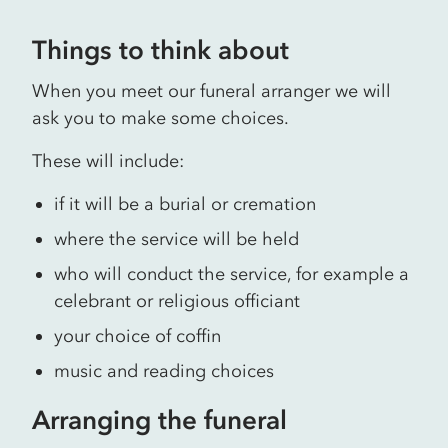
Things to think about
When you meet our funeral arranger we will
ask you to make some choices.
These will include:
if it will be a burial or cremation
where the service will be held
who will conduct the service, for example a
celebrant or religious officiant
your choice of coffin
music and reading choices
Arranging the funeral