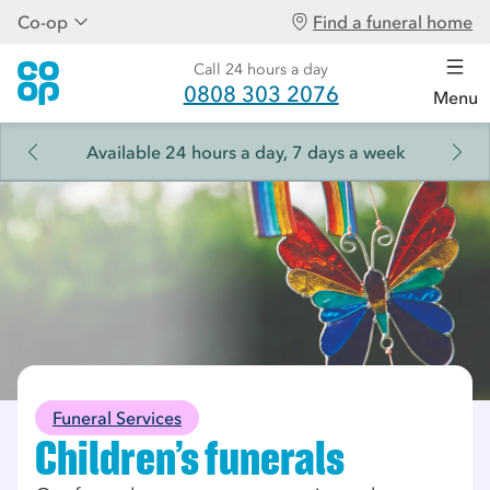
Co-op
Find a funeral home
Call 24 hours a day
0808 303 2076
Menu
Available 24 hours a day, 7 days a week
Funeral Services
Children's funerals