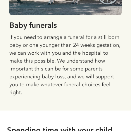
Baby funerals
If you need to arrange a funeral for a still born
baby or one younger than 24 weeks gestation,
we can work with you and the hospital to
make this possible. We understand how
important this can be for some parents
experiencing baby loss, and we will support
you to make whatever funeral choices feel
right.
Spending time with your child