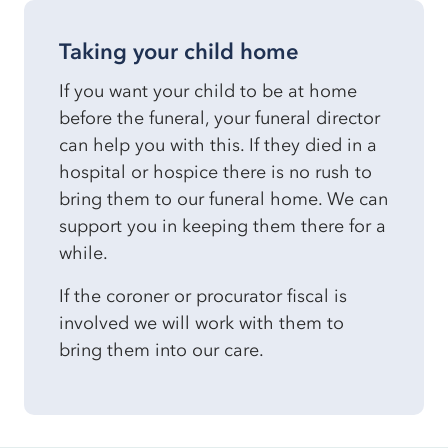
Taking your child home
If you want your child to be at home
before the funeral, your funeral director
can help you with this. If they died in a
hospital or hospice there is no rush to
bring them to our funeral home. We can
support you in keeping them there for a
while.
If the coroner or procurator fiscal is
involved we will work with them to
bring them into our care.