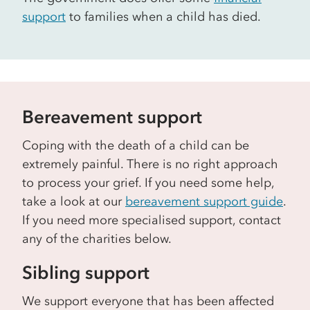
support
to families when a child has died.
Bereavement support
Coping with the death of a child can be
extremely painful. There is no right approach
to process your grief. If you need some help,
take a look at our
bereavement support guide
.
If you need more specialised support, contact
any of the charities below.
Sibling support
We support everyone that has been affected