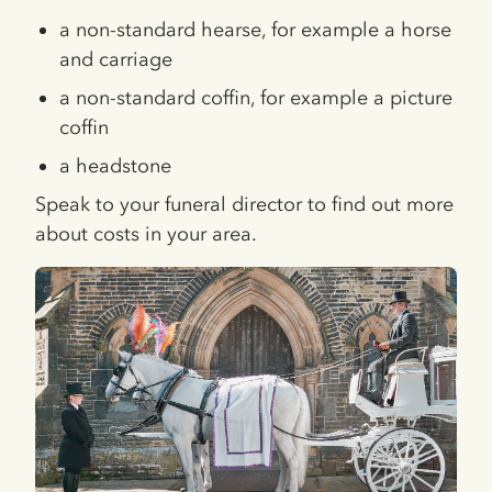
a non-standard hearse, for example a horse
and carriage
a non-standard coffin, for example a picture
coffin
a headstone
Speak to your funeral director to find out more
about costs in your area.