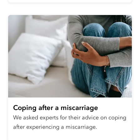
Coping after a miscarriage
We asked experts for their advice on coping
after experiencing a miscarriage.