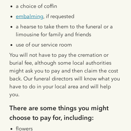
a choice of coffin
embalming
, if requested
a hearse to take them to the funeral or a
limousine for family and friends
use of our service room
You will not have to pay the cremation or
burial fee, although some local authorities
might ask you to pay and then claim the cost
back. Our funeral directors will know what you
have to do in your local area and will help
you.
There are some things you might
choose to pay for, including:
flowers