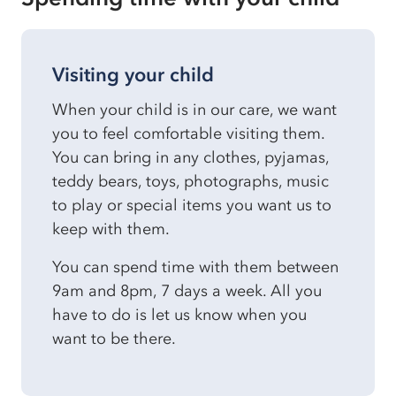
Visiting your child
When your child is in our care, we want
you to feel comfortable visiting them.
You can bring in any clothes, pyjamas,
teddy bears, toys, photographs, music
to play or special items you want us to
keep with them.
You can spend time with them between
9am and 8pm, 7 days a week. All you
have to do is let us know when you
want to be there.