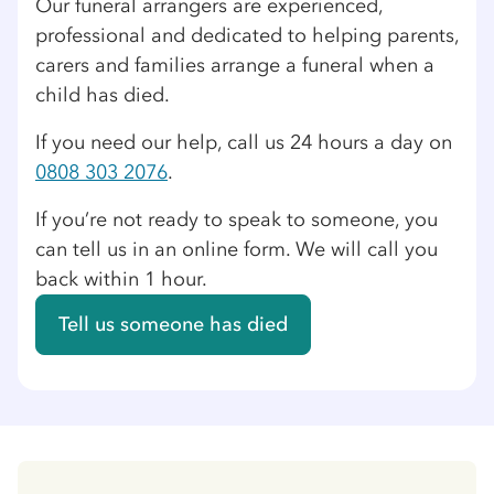
Our funeral arrangers are experienced,
professional and dedicated to helping parents,
carers and families arrange a funeral when a
child has died.
If you need our help, call us 24 hours a day on
0808 303 2076
.
If you’re not ready to speak to someone, you
can tell us in an online form. We will call you
back within 1 hour.
Tell us someone has died