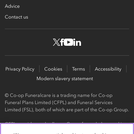
Advice
Contact us
Privacy Policy
Cookies
Terms
Accessibility
Modern slavery statement
© Co-op Funeralcare is a trading name for Co-op
Funeral Plans Limited (CFPL) and Funeral Services
Limited (FSL), both of which are part of the Co-op Group.
CFPL provides and sells our Co-op funeral plans and is a
registered society, with its registered office at 1 Angel