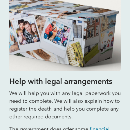
Help with legal arrangements
We will help you with any legal paperwork you
need to complete. We will also explain how to
register the death and help you complete any
other required documents.
The government does offer some
financial