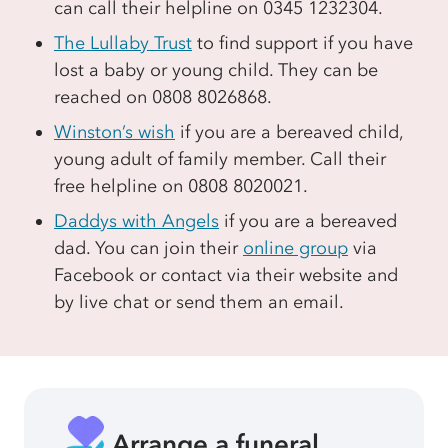
can call their helpline on 0345 1232304.
The Lullaby Trust
to find support if you have
lost a baby or young child. They can be
reached on 0808 8026868.
Winston’s wish
if you are a bereaved child,
young adult of family member. Call their
free helpline on 0808 8020021.
Daddys with Angels
if you are a bereaved
dad. You can join their
online group
via
Facebook or contact via their website and
by live chat or send them an email.
Arrange a funeral