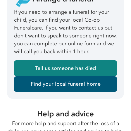
If you need to arrange a funeral for your
child, you can find your local Co-op
Funeralcare. If you want to contact us but
don't want to speak to someone right now,
you can complete our online form and we
will call you back within 1 hour.
Tell us someone has died
Find your local funeral home
Help and advice
For more help and support after the loss of a