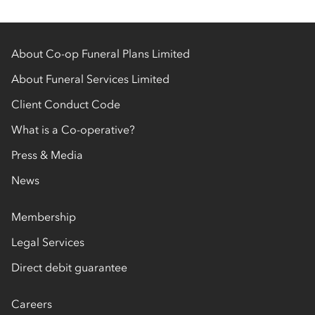
About Co-op Funeral Plans Limited
About Funeral Services Limited
Client Conduct Code
What is a Co-operative?
Press & Media
News
Membership
Legal Services
Direct debit guarantee
Careers