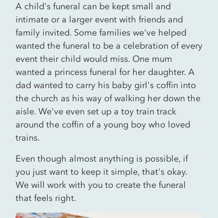
A child's funeral can be kept small and
intimate or a larger event with friends and
family invited. Some families we've helped
wanted the funeral to be a celebration of every
event their child would miss. One mum
wanted a princess funeral for her daughter. A
dad wanted to carry his baby girl's coffin into
the church as his way of walking her down the
aisle. We've even set up a toy train track
around the coffin of a young boy who loved
trains.
Even though almost anything is possible, if
you just want to keep it simple, that's okay.
We will work with you to create the funeral
that feels right.