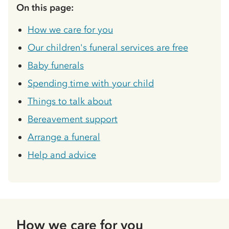
On this page:
How we care for you
Our children's funeral services are free
Baby funerals
Spending time with your child
Things to talk about
Bereavement support
Arrange a funeral
Help and advice
How we care for you