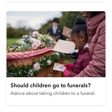
Should children go to funerals?
Advice about taking children to a funeral.