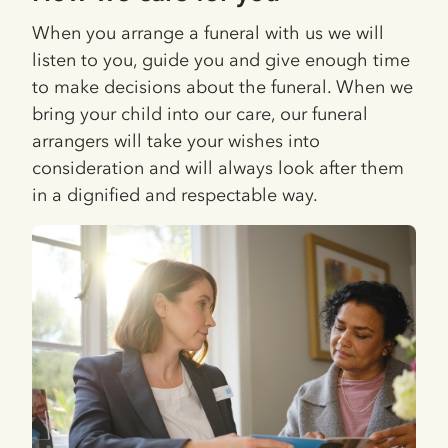
When you arrange a funeral with us we will
listen to you, guide you and give enough time
to make decisions about the funeral. When we
bring your child into our care, our funeral
arrangers will take your wishes into
consideration and will always look after them
in a dignified and respectable way.