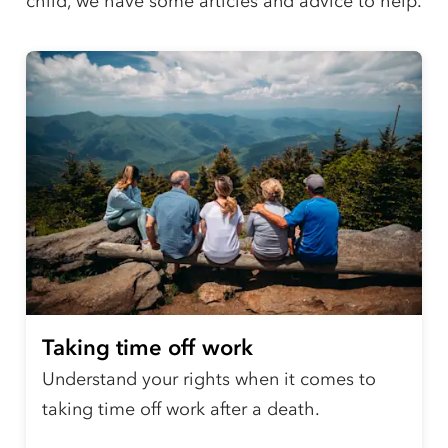
child, we have some articles and advice to help.
Taking time off work
Understand your rights when it comes to
taking time off work after a death.