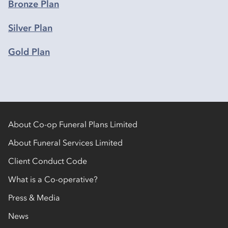
Bronze Plan
Silver Plan
Gold Plan
About Co-op Funeral Plans Limited
About Funeral Services Limited
Client Conduct Code
What is a Co-operative?
Press & Media
News