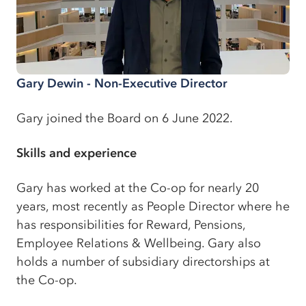
Gary Dewin - Non-Executive Director
Gary joined the Board on 6 June 2022.
Skills and experience
Gary has worked at the Co-op for nearly 20
years, most recently as People Director where he
has responsibilities for Reward, Pensions,
Employee Relations & Wellbeing. Gary also
holds a number of subsidiary directorships at
the Co-op.