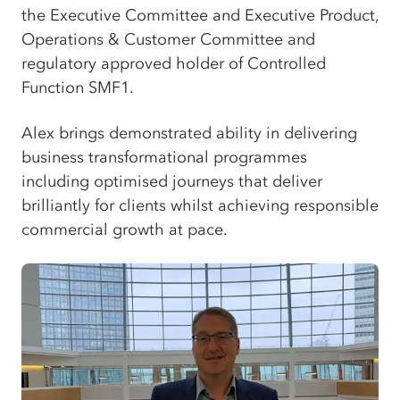
the Executive Committee and Executive Product,
Operations & Customer Committee and
regulatory approved holder of Controlled
Function SMF1.
Alex brings demonstrated ability in delivering
business transformational programmes
including optimised journeys that deliver
brilliantly for clients whilst achieving responsible
commercial growth at pace.