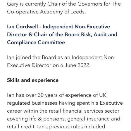
Gary is currently Chair of the Governors for The
Co-operative Academy of Leeds.
Ian Cordwell - Independent Non-Executive
Director & Chair of the Board Risk, Audit and
Compliance Committee
Ian joined the Board as an Independent Non-
Executive Director on 6 June 2022.
Skills and experience
Ian has over 30 years of experience of UK
regulated businesses having spent his Executive
career within the retail financial services sector
covering life & pensions, general insurance and
retail credit. Ian’s previous roles included