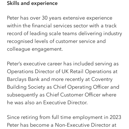
Skills and experience
Peter has over 30 years extensive experience
within the financial services sector with a track
record of leading scale teams delivering industry
recognised levels of customer service and
colleague engagement.
Peter’s executive career has included serving as
Operations Director of UK Retail Operations at
Barclays Bank and more recently at Coventry
Building Society as Chief Operating Officer and
subsequently as Chief Customer Officer where
he was also an Executive Director.
Since retiring from full time employment in 2023
Peter has become a Non-Executive Director at