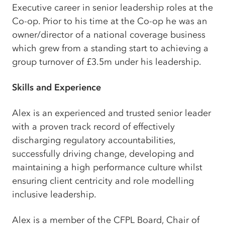
Executive career in senior leadership roles at the
Co-op. Prior to his time at the Co-op he was an
owner/director of a national coverage business
which grew from a standing start to achieving a
group turnover of £3.5m under his leadership.
Skills and Experience
Alex is an experienced and trusted senior leader
with a proven track record of effectively
discharging regulatory accountabilities,
successfully driving change, developing and
maintaining a high performance culture whilst
ensuring client centricity and role modelling
inclusive leadership.
Alex is a member of the CFPL Board, Chair of