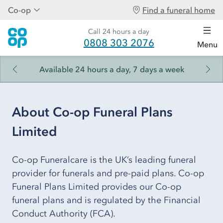
Co-op
Find a funeral home
Call 24 hours a day
0808 303 2076
Menu
Available 24 hours a day, 7 days a week
About Co-op Funeral Plans
Limited
Co-op Funeralcare is the UK’s leading funeral
provider for funerals and pre-paid plans. Co-op
Funeral Plans Limited provides our Co-op
funeral plans and is regulated by the Financial
Conduct Authority (FCA).