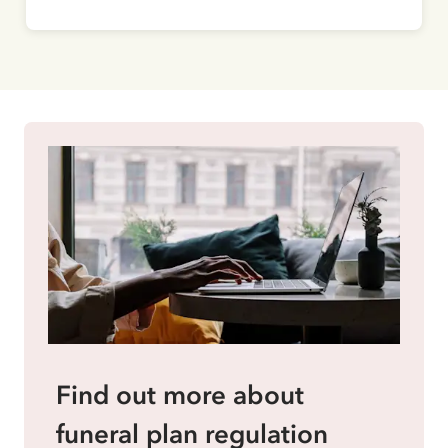
Find out more about
funeral plan regulation