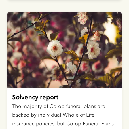
Solvency report
The majority of Co-op funeral plans are
backed by individual Whole of Life
insurance policies, but Co-op Funeral Plans