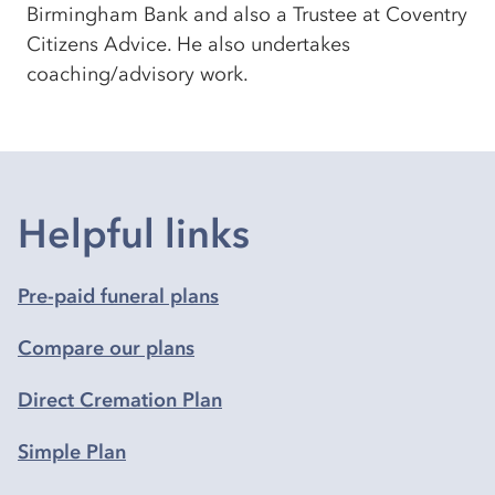
Birmingham Bank and also a Trustee at Coventry
Citizens Advice. He also undertakes
coaching/advisory work.
Helpful links
Pre-paid funeral plans
Compare our plans
Direct Cremation Plan
Simple Plan