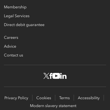
Membership
Legal Services
Direct debit guarantee
Careers
Advice
Contact us
Privacy Policy
Cookies
Terms
Accessibility
Modern slavery statement