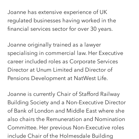
Joanne has extensive experience of UK
regulated businesses having worked in the
financial services sector for over 30 years.
Joanne originally trained as a lawyer
specialising in commercial law. Her Executive
career included roles as Corporate Services
Director at Unum Limited and Director of
Pensions Development at NatWest Life.
Joanne is currently Chair of Stafford Railway
Building Society and a Non-Executive Director
of Bank of London and Middle East where she
also chairs the Remuneration and Nomination
Committee. Her previous Non-Executive roles
include Chair of the Holmesdale Building