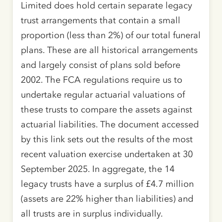
Limited does hold certain separate legacy
trust arrangements that contain a small
proportion (less than 2%) of our total funeral
plans. These are all historical arrangements
and largely consist of plans sold before
2002. The FCA regulations require us to
undertake regular actuarial valuations of
these trusts to compare the assets against
actuarial liabilities. The document accessed
by this link sets out the results of the most
recent valuation exercise undertaken at 30
September 2025. In aggregate, the 14
legacy trusts have a surplus of £4.7 million
(assets are 22% higher than liabilities) and
all trusts are in surplus individually.