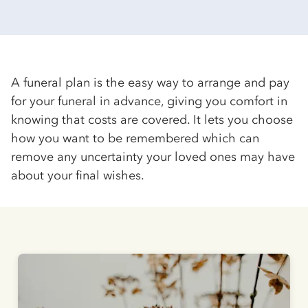
A funeral plan is the easy way to arrange and pay
for your funeral in advance, giving you comfort in
knowing that costs are covered. It lets you choose
how you want to be remembered which can
remove any uncertainty your loved ones may have
about your final wishes.