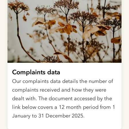
Complaints data
Our complaints data details the number of
complaints received and how they were
dealt with. The document accessed by the
link below covers a 12 month period from 1
January to 31 December 2025.