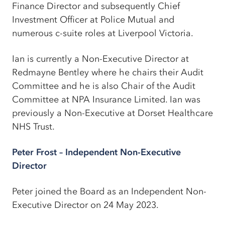
Finance Director and subsequently Chief
Investment Officer at Police Mutual and
numerous c-suite roles at Liverpool Victoria.
Ian is currently a Non-Executive Director at
Redmayne Bentley where he chairs their Audit
Committee and he is also Chair of the Audit
Committee at NPA Insurance Limited. Ian was
previously a Non-Executive at Dorset Healthcare
NHS Trust.
Peter Frost – Independent Non-Executive
Director
Peter joined the Board as an Independent Non-
Executive Director on 24 May 2023.