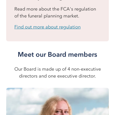
Read more about the FCA's regulation
of the funeral planning market.
Find out more about regulation
Meet our Board members
Our Board is made up of 4 non-executive
directors and one executive director.