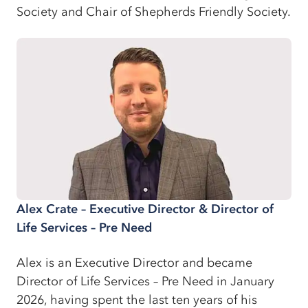
Society and Chair of Shepherds Friendly Society.
Alex Crate – Executive Director & Director of
Life Services – Pre Need
Alex is an Executive Director and became
Director of Life Services – Pre Need in January
2026, having spent the last ten years of his