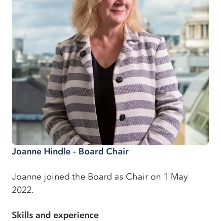
Joanne Hindle - Board Chair
Joanne joined the Board as Chair on 1 May
2022.
Skills and experience