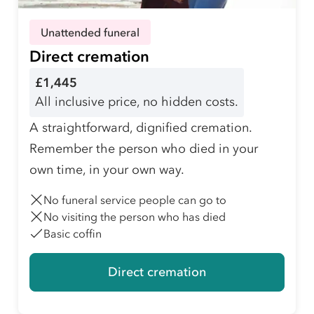
Unattended funeral
Direct cremation
£1,445
All inclusive price, no hidden costs.
A straightforward, dignified cremation.
Remember the person who died in your
own time, in your own way.
No funeral service people can go to
No visiting the person who has died
Basic coffin
Direct cremation