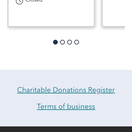
Charitable Donations Register
Terms of business