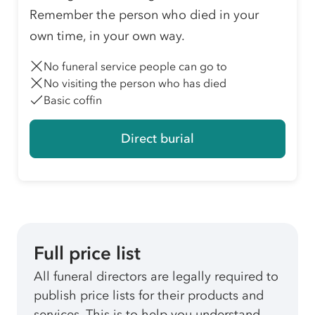
Remember the person who died in your
own time, in your own way.
No funeral service people can go to
No visiting the person who has died
Basic coffin
Direct burial
Full price list
All funeral directors are legally required to
publish price lists for their products and
services. This is to help you understand