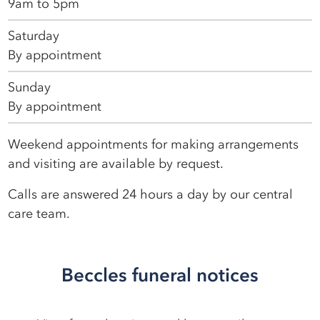
9am to 5pm
Saturday
By appointment
Sunday
By appointment
Weekend appointments for making arrangements
and visiting are available by request.
Calls are answered 24 hours a day by our central
care team.
Beccles funeral notices