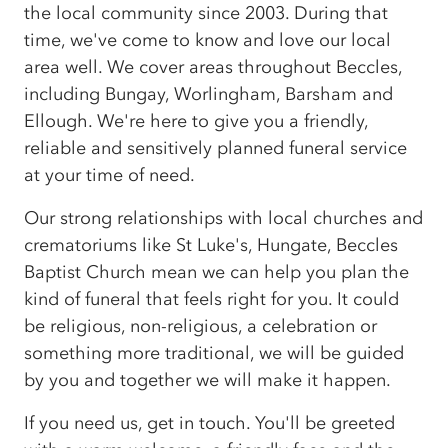
the local community since 2003. During that
time, we've come to know and love our local
area well. We cover areas throughout Beccles,
including Bungay, Worlingham, Barsham and
Ellough. We're here to give you a friendly,
reliable and sensitively planned funeral service
at your time of need.
Our strong relationships with local churches and
crematoriums like St Luke's, Hungate, Beccles
Baptist Church mean we can help you plan the
kind of funeral that feels right for you. It could
be religious, non-religious, a celebration or
something more traditional, we will be guided
by you and together we will make it happen.
If you need us, get in touch. You'll be greeted