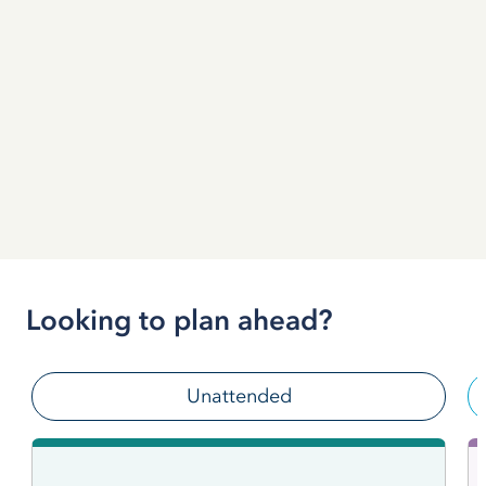
Looking to plan ahead?
Unattended