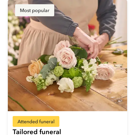
Most popular
Attended funeral
Tailored funeral