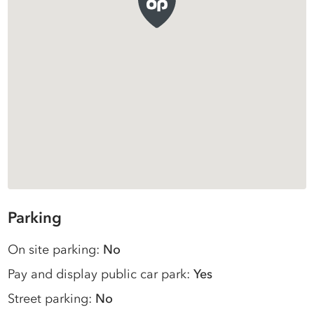
Parking
On site parking:
No
Pay and display public car park:
Yes
Street parking:
No