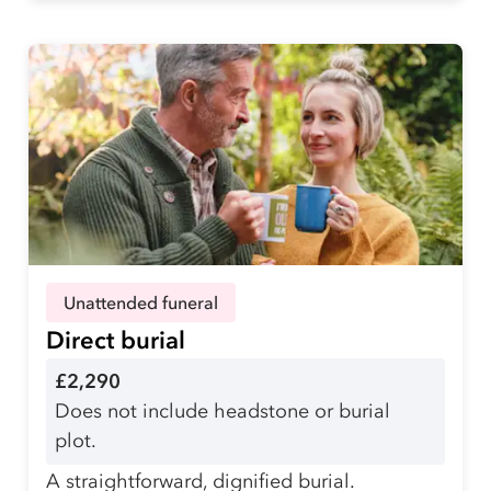
Unattended funeral
Direct burial
£2,290
Does not include headstone or burial
plot.
A straightforward, dignified burial.