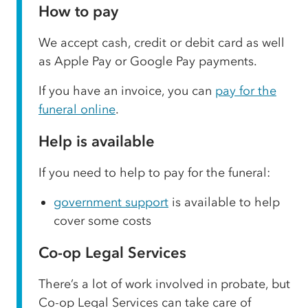
How to pay
We accept cash, credit or debit card as well
as Apple Pay or Google Pay payments.
If you have an invoice, you can
pay for the
funeral online
.
Help is available
If you need to help to pay for the funeral:
government support
is available to help
cover some costs
Co-op Legal Services
There’s a lot of work involved in probate, but
Co-op Legal Services can take care of