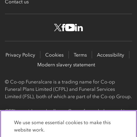
Contact us
Privacy Policy
Cookies
Terms
Accessibility
Modern slavery statement
© Co-op Funeralcare is a trading name for Co-op
Funeral Plans Limited (CFPL) and Funeral Services
Limited (FSL), both of which are part of the Co-op Group.
CFPL provides and sells our Co-op funeral plans and is a
registered society, with its registered office at 1 Angel
We use some essential cookies to make this
Square, Manchester, M60 0AG (registration number
website work.
4818). CFPL is authorised and regulated by the Financial