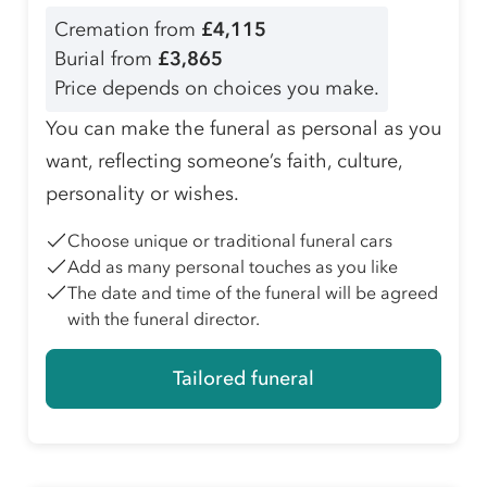
Cremation from
£4,115
Burial from
£3,865
Price depends on choices you make.
You can make the funeral as personal as you
want, reflecting someone’s faith, culture,
personality or wishes.
Choose unique or traditional funeral cars
Add as many personal touches as you like
The date and time of the funeral will be agreed
with the funeral director.
Tailored funeral