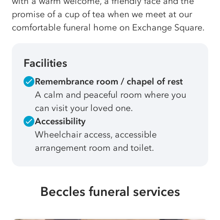
with a warm welcome, a friendly face and the
promise of a cup of tea when we meet at our
comfortable funeral home on Exchange Square.
Facilities
Remembrance room / chapel of rest
A calm and peaceful room where you
can visit your loved one.
Accessibility
Wheelchair access, accessible
arrangement room and toilet.
Beccles funeral services