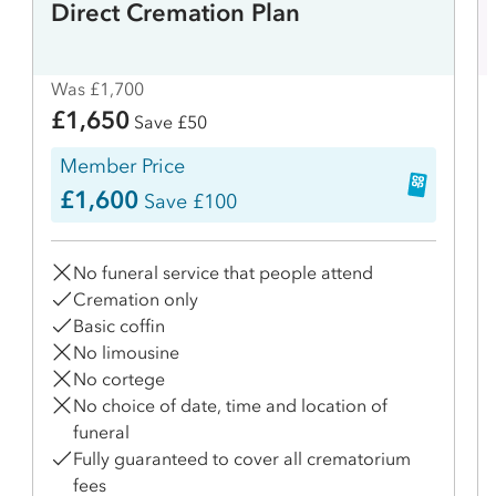
Direct Cremation Plan
Was £1,700
£1,650
Save £50
Member Price
£1,600
Save £100
No funeral service that people attend
Cremation only
Basic coffin
No limousine
No cortege
No choice of date, time and location of
funeral
Fully guaranteed to cover all crematorium
fees