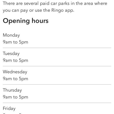
There are several paid car parks in the area where
you can pay or use the Ringo app.
Opening hours
Monday
9am to 5pm
Tuesday
9am to 5pm
Wednesday
9am to 5pm
Thursday
9am to 5pm
Friday