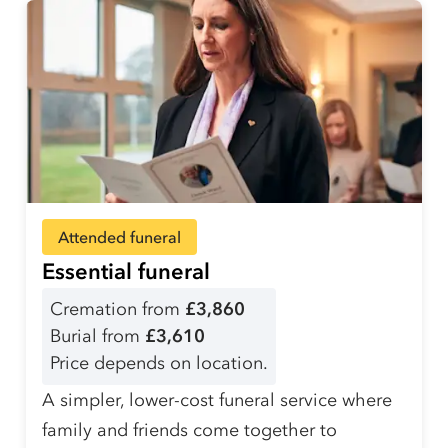
Attended funeral
Essential funeral
Cremation from
£3,860
Burial from
£3,610
Price depends on location.
A simpler, lower-cost funeral service where
family and friends come together to