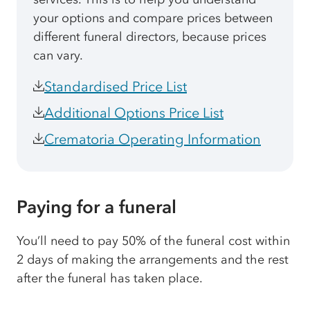
your options and compare prices between
different funeral directors, because prices
can vary.
Standardised Price List
Additional Options Price List
Crematoria Operating Information
Paying for a funeral
You’ll need to pay 50% of the funeral cost within
2 days of making the arrangements and the rest
after the funeral has taken place.