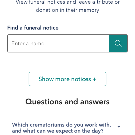
View funeral notices and leave a tribute or
donation in their memory
Find a funeral notice
Enter a name
Show more notices +
Questions and answers
Which crematoriums do you work with,
and what can we expect on the day?