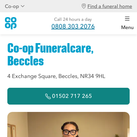
Co-op
Find a funeral home
Call 24 hours a day
0808 303 2076
Menu
Co-op Funeralcare,
Beccles
4 Exchange Square, Beccles, NR34 9HL
01502 717 265