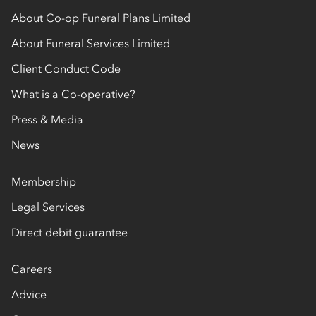
About Co-op Funeral Plans Limited
About Funeral Services Limited
Client Conduct Code
What is a Co-operative?
Press & Media
News
Membership
Legal Services
Direct debit guarantee
Careers
Advice