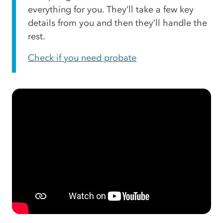
everything for you. They’ll take a few key
details from you and then they’ll handle the
rest.
Check if you need probate