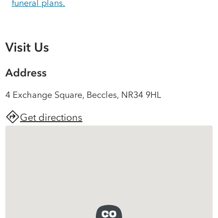
funeral plans.
Visit Us
Address
4 Exchange Square, Beccles, NR34 9HL
Get directions