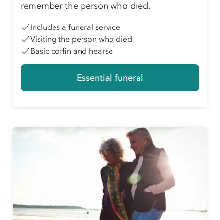
remember the person who died.
Includes a funeral service
Visiting the person who died
Basic coffin and hearse
Essential funeral