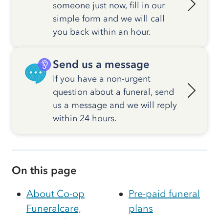
someone just now, fill in our
simple form and we will call
you back within an hour.
Send us a message
If you have a non-urgent
question about a funeral, send
us a message and we will reply
within 24 hours.
On this page
About Co-op
Pre-paid funeral
Funeralcare,
plans