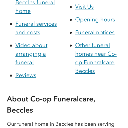
Beccles funeral
Visit Us
home
Opening hours
Funeral services
and costs
Funeral notices
Video about
Other funeral
arranging a
homes near Co-
funeral
op Funeralcare,
Beccles
Reviews
About Co-op Funeralcare,
Beccles
Our funeral home in Beccles has been serving