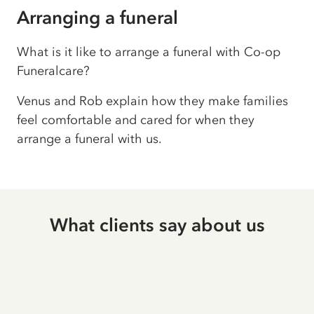
Arranging a funeral
What is it like to arrange a funeral with Co-op
Funeralcare?
Venus and Rob explain how they make families
feel comfortable and cared for when they
arrange a funeral with us.
What clients say about us