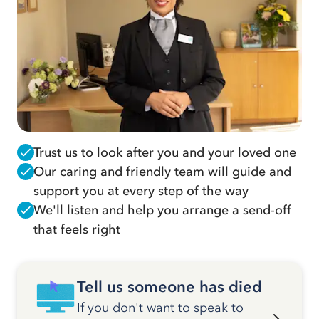
Trust us to look after you and your loved one
Our caring and friendly team will guide and
support you at every step of the way
We'll listen and help you arrange a send-off
that feels right
Tell us someone has died
If you don't want to speak to