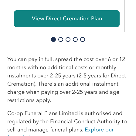
View Direct Cremation Plan
You can pay in full, spread the cost over 6 or 12
months with no additional costs or monthly
instalments over 2–25 years (2-5 years for Direct
Cremation). There's an additional instalment
charge when paying over 2-25 years and age
restrictions apply.
Co-op Funeral Plans Limited is authorised and
regulated by the Financial Conduct Authority to
sell and manage funeral plans.
Explore our