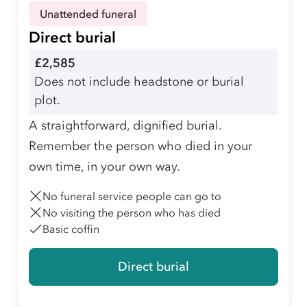
Unattended funeral
Direct burial
£2,585
Does not include headstone or burial
plot.
A straightforward, dignified burial.
Remember the person who died in your
own time, in your own way.
No funeral service people can go to
No visiting the person who has died
Basic coffin
Direct burial