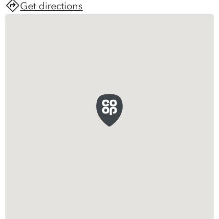
Get directions