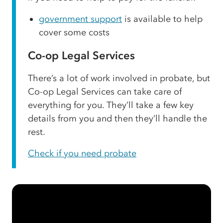
government support
is available to help
cover some costs
Co-op Legal Services
There’s a lot of work involved in probate, but
Co-op Legal Services can take care of
everything for you. They’ll take a few key
details from you and then they’ll handle the
rest.
Check if you need probate