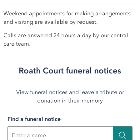
Weekend appointments for making arrangements
and visiting are available by request.
Calls are answered 24 hours a day by our central
care team.
Roath Court funeral notices
View funeral notices and leave a tribute or
donation in their memory
Find a funeral notice
Enter a name