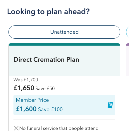
Looking to plan ahead?
Unattended
Direct Cremation Plan
Was £1,700
£1,650
Save £50
Member Price
£1,600
Save £100
No funeral service that people attend