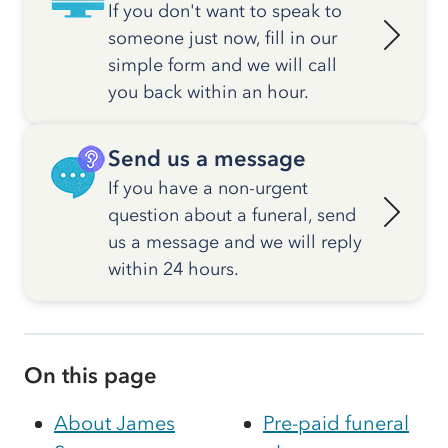
If you don't want to speak to
someone just now, fill in our
simple form and we will call
you back within an hour.
Send us a message
If you have a non-urgent
question about a funeral, send
us a message and we will reply
within 24 hours.
On this page
About James
Pre-paid funeral