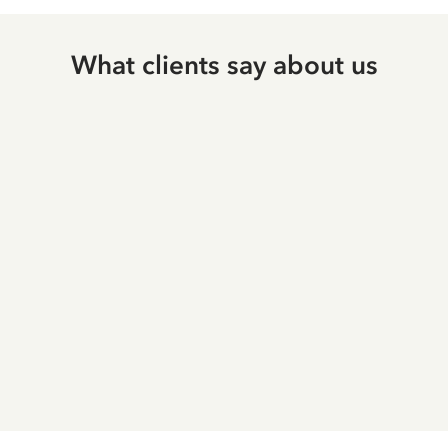
What clients say about us