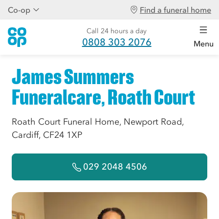
Co-op
Find a funeral home
Call 24 hours a day
0808 303 2076
Menu
James Summers
Funeralcare, Roath Court
Roath Court Funeral Home, Newport Road,
Cardiff, CF24 1XP
029 2048 4506