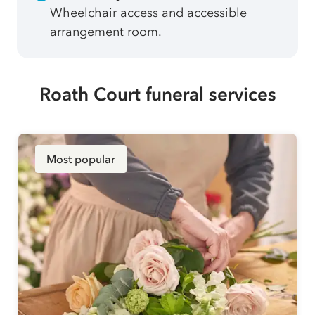
Wheelchair access and accessible
arrangement room.
Roath Court funeral services
Most popular