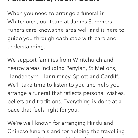
When you need to arrange a funeral in
Whitchurch, our team at James Summers
Funeralcare knows the area well and is here to
guide you through each step with care and
understanding.
We support families from Whitchurch and
nearby areas including Penylan, St Mellons,
Llandeedyrn, Llanrumney, Splott and Cardiff.
We’ll take time to listen to you and help you
arrange a funeral that reflects personal wishes,
beliefs and traditions. Everything is done at a
pace that feels right for you.
We’re well known for arranging Hindu and
Chinese funerals and for helping the travelling