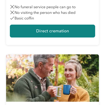
No funeral service people can go to
No visiting the person who has died
Basic coffin
Direct cremation