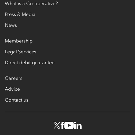
What is a Co-operative?
Press & Media
News
Membership
Legal Services
Direct debit guarantee
Careers
Advice
Contact us