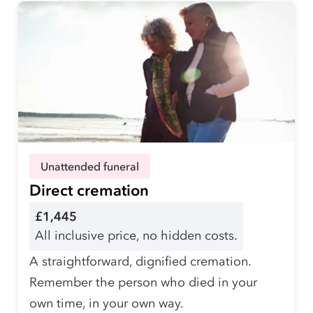
Unattended funeral
Direct cremation
£1,445
All inclusive price, no hidden costs.
A straightforward, dignified cremation.
Remember the person who died in your
own time, in your own way.