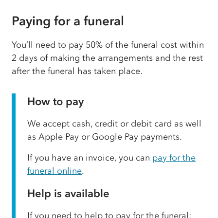
Paying for a funeral
You’ll need to pay 50% of the funeral cost within
2 days of making the arrangements and the rest
after the funeral has taken place.
How to pay
We accept cash, credit or debit card as well
as Apple Pay or Google Pay payments.
If you have an invoice, you can
pay for the
funeral online
.
Help is available
If you need to help to pay for the funeral: