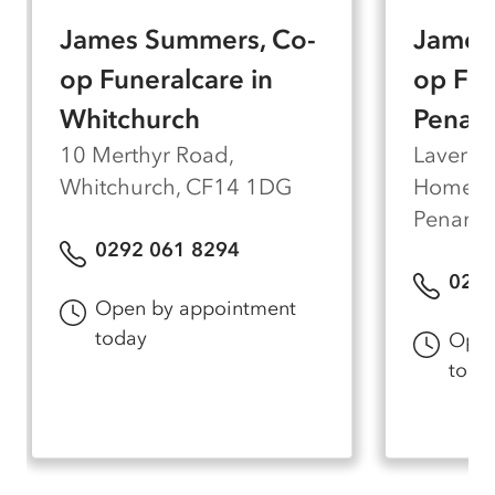
can accommodate around 70 guests if you wish
James Summers, Co-
James
to hold the funeral with us rather than travelling
to a church or crematorium. Our team is here
op Funeralcare in
op Fun
to make every visit as straightforward and
Whitchurch
Penart
unhurried as possible.
10 Merthyr Road,
Laverno
Whitchurch, CF14 1DG
Home, L
Penarth
0292 061 8294
029 
Open by appointment
today
Open
toda