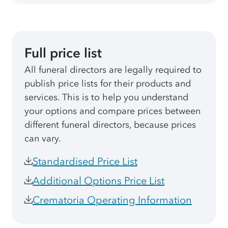
Full price list
All funeral directors are legally required to
publish price lists for their products and
services. This is to help you understand
your options and compare prices between
different funeral directors, because prices
can vary.
Standardised Price List
Additional Options Price List
Crematoria Operating Information