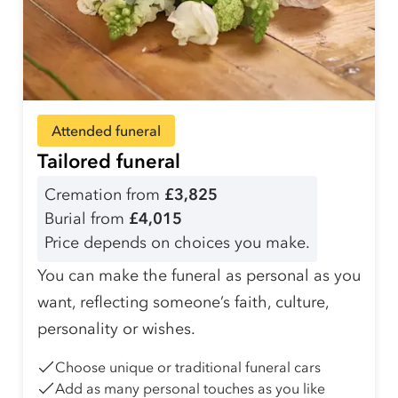
Attended funeral
Tailored funeral
Cremation from
£3,825
Burial from
£4,015
Price depends on choices you make.
You can make the funeral as personal as you
want, reflecting someone’s faith, culture,
personality or wishes.
Choose unique or traditional funeral cars
Add as many personal touches as you like