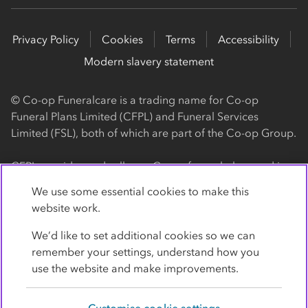
Privacy Policy
Cookies
Terms
Accessibility
Modern slavery statement
© Co-op Funeralcare is a trading name for Co-op
Funeral Plans Limited (CFPL) and Funeral Services
Limited (FSL), both of which are part of the Co-op Group.
CFPL provides and sells our Co-op funeral plans and is a
registered society, with its registered office at 1 Angel
We use some essential cookies to make this
Square, Manchester, M60 0AG (registration number
website work.
4818). CFPL is authorised and regulated by the Financial
Conduct Authority. Firm Reference Number 962119. You
We’d like to set additional cookies so we can
can check this on the Financial Services Register by
remember your settings, understand how you
visiting the FCA's website
use the website and make improvements.
https://www.fca.org.uk/register
.
Customise cookie settings