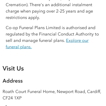
Cremation). There's an additional instalment
charge when paying over 2-25 years and age
restrictions apply.
Co-op Funeral Plans Limited is authorised and
regulated by the Financial Conduct Authority to
sell and manage funeral plans.
Explore our
funeral plans.
Visit Us
Address
Roath Court Funeral Home, Newport Road, Cardiff,
CF24 1XP