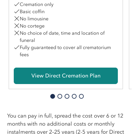
Cremation only
Basic coffin
No limousine
No cortege
No choice of date, time and location of
funeral
Fully guaranteed to cover all crematorium
fees
View Direct Cremation Plan
You can pay in full, spread the cost over 6 or 12
months with no additional costs or monthly
instalments over 2–25 years (2-5 years for Direct