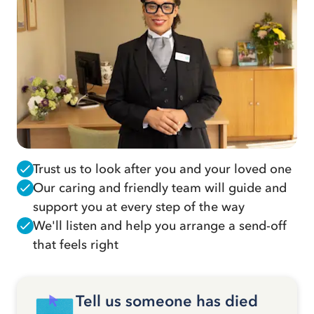
Trust us to look after you and your loved one
Our caring and friendly team will guide and
support you at every step of the way
We'll listen and help you arrange a send-off
that feels right
Tell us someone has died