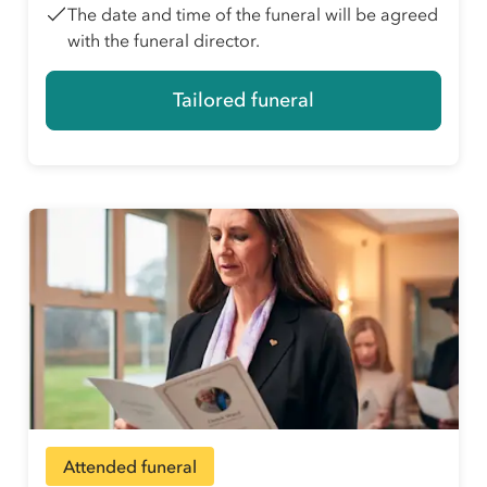
The date and time of the funeral will be agreed
with the funeral director.
Tailored funeral
Attended funeral