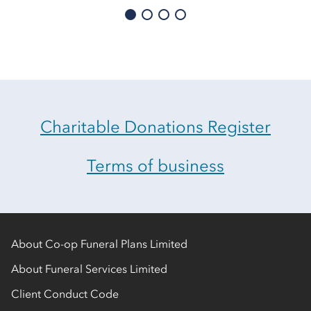
Charitable Donations Register
Terms of business
About Co-op Funeral Plans Limited
About Funeral Services Limited
Client Conduct Code