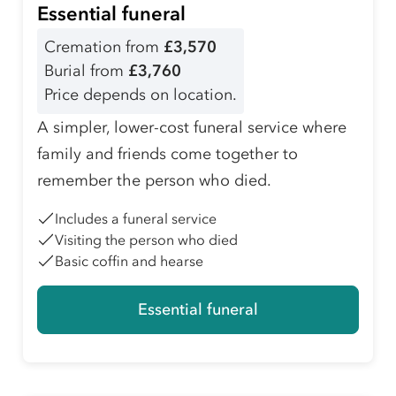
Essential funeral
Cremation from
£3,570
Burial from
£3,760
Price depends on location.
A simpler, lower-cost funeral service where
family and friends come together to
remember the person who died.
Includes a funeral service
Visiting the person who died
Basic coffin and hearse
Essential funeral