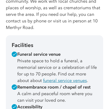
community. We work with local churches and
places of worship, as well as crematoriums that
serve the area. If you need our help, you can
contact us by phone or visit us in person at 10
Merthyr Road.
Facilities
Funeral service venue
Private space to hold a funeral, a
memorial service or a celebration of life
for up to 70 people. Find out more
about about
funeral service venues
.
Remembrance room / chapel of rest
A calm and peaceful room where you
can visit your loved one.
Accessibility