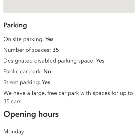
Parking
On site parking:
Yes
Number of spaces:
35
Designated disabled parking space:
Yes
Public car park:
No
Street parking:
Yes
We have a large, free car park with spaces for up to
35 cars.
Opening hours
Monday