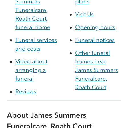
Summers
plans
Funeralcare,
Visit Us
Roath Court
funeral home
Opening hours
Funeral services
Funeral notices
and costs
Other funeral
Video about
homes near
arranging a
James Summers
funeral
Funeralcare,
Roath Court
Reviews
About James Summers
Funeralcare, Roath Court