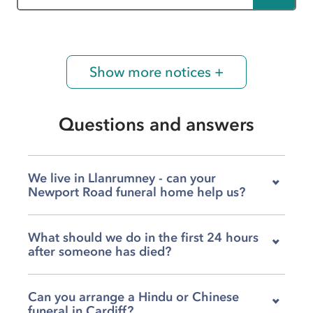
Show more notices +
Questions and answers
We live in Llanrumney - can your
Newport Road funeral home help us?
Yes, our team at James Summers & Son
What should we do in the first 24 hours
Roathcourt on Newport Road supports families
after someone has died?
across a wide area of Cardiff, including
Llanrumney, Splott, Llanedeyrn, St Mellons and
You can call us at any time - day or night - and
Penylan. We understand that when someone
Can you arrange a Hindu or Chinese
our team at James Summers & Son Roathcourt
has died, the last thing you want is uncertainty
funeral in Cardiff?