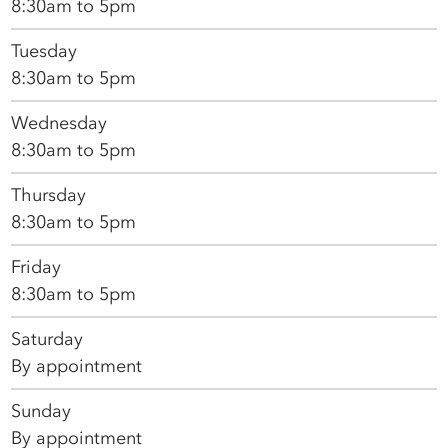
8:30am to 5pm
Tuesday
8:30am to 5pm
Wednesday
8:30am to 5pm
Thursday
8:30am to 5pm
Friday
8:30am to 5pm
Saturday
By appointment
Sunday
By appointment