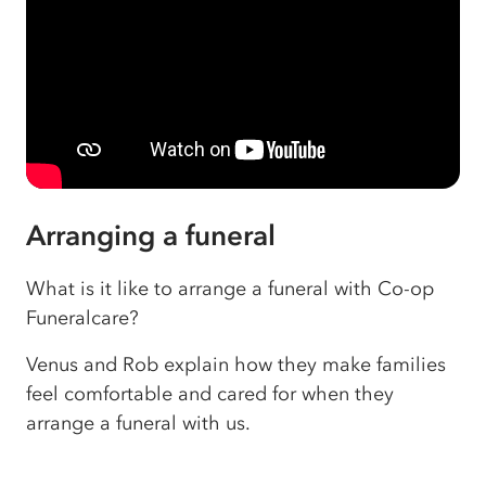
Arranging a funeral
What is it like to arrange a funeral with Co-op
Funeralcare?
Venus and Rob explain how they make families
feel comfortable and cared for when they
arrange a funeral with us.