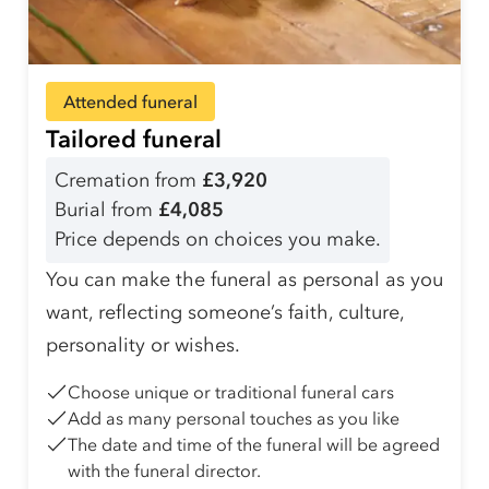
Attended funeral
Tailored funeral
Cremation from
£3,920
Burial from
£4,085
Price depends on choices you make.
You can make the funeral as personal as you
want, reflecting someone’s faith, culture,
personality or wishes.
Choose unique or traditional funeral cars
Add as many personal touches as you like
The date and time of the funeral will be agreed
with the funeral director.