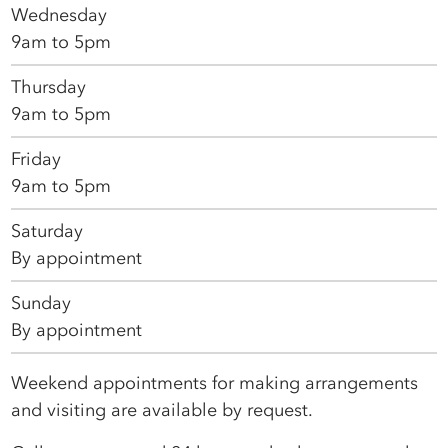
Wednesday
9am to 5pm
Thursday
9am to 5pm
Friday
9am to 5pm
Saturday
By appointment
Sunday
By appointment
Weekend appointments for making arrangements
and visiting are available by request.