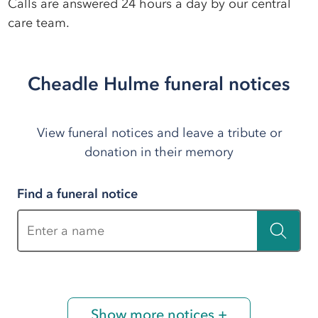
Calls are answered 24 hours a day by our central
care team.
Cheadle Hulme funeral notices
View funeral notices and leave a tribute or
donation in their memory
Find a funeral notice
Enter a name
Show more notices +