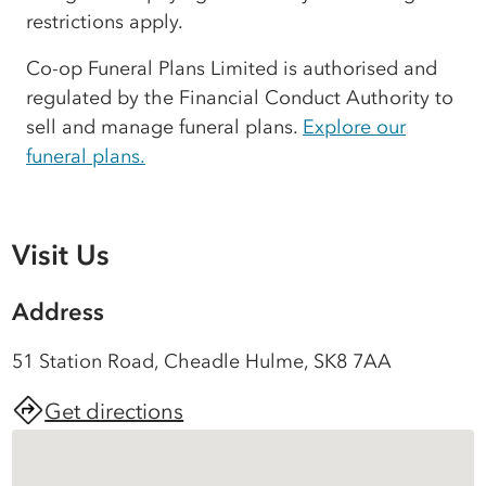
restrictions apply.
Co-op Funeral Plans Limited is authorised and
regulated by the Financial Conduct Authority to
sell and manage funeral plans.
Explore our
funeral plans.
Visit Us
Address
51 Station Road, Cheadle Hulme, SK8 7AA
Get directions