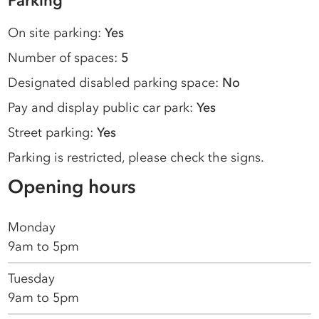
Parking
On site parking:
Yes
Number of spaces:
5
Designated disabled parking space:
No
Pay and display public car park:
Yes
Street parking:
Yes
Parking is restricted, please check the signs.
Opening hours
Monday
9am to 5pm
Tuesday
9am to 5pm