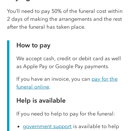
You’ll need to pay 50% of the funeral cost within
2 days of making the arrangements and the rest
after the funeral has taken place.
How to pay
We accept cash, credit or debit card as well
as Apple Pay or Google Pay payments.
If you have an invoice, you can
pay for the
funeral online
.
Help is available
If you need to help to pay for the funeral:
government support
is available to help