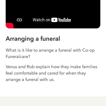
Arranging a funeral
What is it like to arrange a funeral with Co-op
Funeralcare?
Venus and Rob explain how they make families
feel comfortable and cared for when they
arrange a funeral with us.