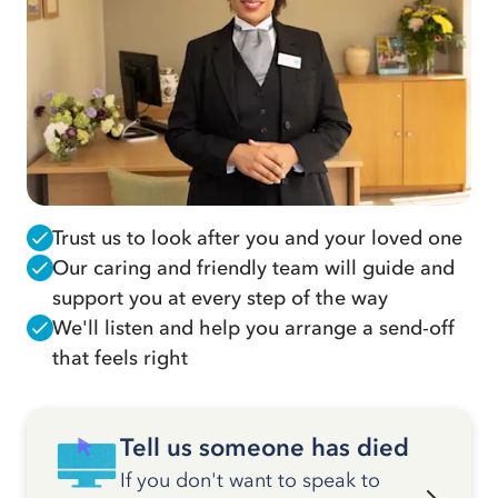
Trust us to look after you and your loved one
Our caring and friendly team will guide and
support you at every step of the way
We'll listen and help you arrange a send-off
that feels right
Tell us someone has died
If you don't want to speak to