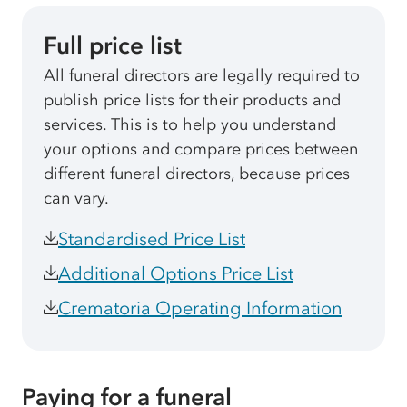
Full price list
All funeral directors are legally required to
publish price lists for their products and
services. This is to help you understand
your options and compare prices between
different funeral directors, because prices
can vary.
Standardised Price List
Additional Options Price List
Crematoria Operating Information
Paying for a funeral