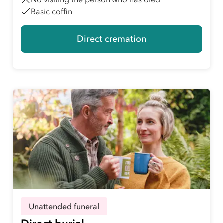
Basic coffin
Direct cremation
Unattended funeral