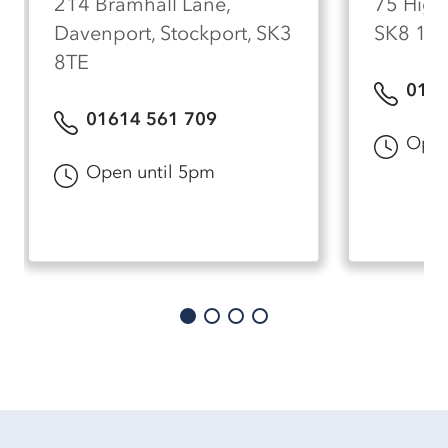
214 Bramhall Lane,
75 High 
Davenport, Stockport, SK3
SK8 1A
8TE
0161
01614 561 709
Open
Open until 5pm