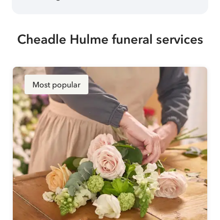
Cheadle Hulme funeral services
Most popular