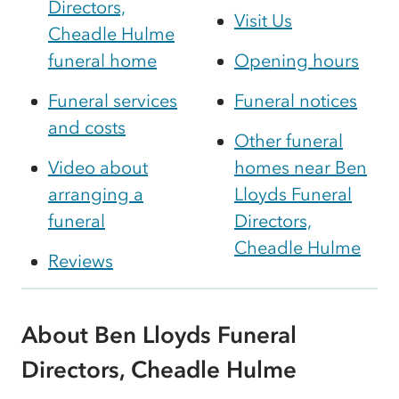
Directors,
Visit Us
Cheadle Hulme
funeral home
Opening hours
Funeral services
Funeral notices
and costs
Other funeral
Video about
homes near Ben
arranging a
Lloyds Funeral
funeral
Directors,
Cheadle Hulme
Reviews
About Ben Lloyds Funeral
Directors, Cheadle Hulme