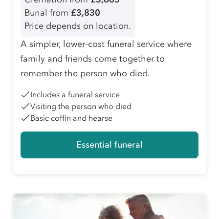
Burial from
£3,830
Price depends on location.
A simpler, lower-cost funeral service where
family and friends come together to
remember the person who died.
Includes a funeral service
Visiting the person who died
Basic coffin and hearse
Essential funeral