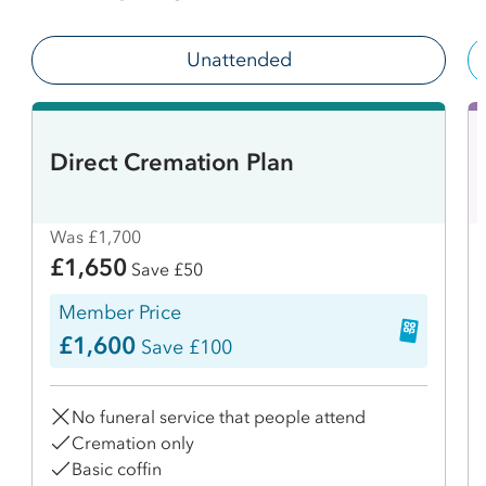
Unattended
Direct Cremation Plan
Was £1,700
£1,650
Save £50
Member Price
£1,600
Save £100
No funeral service that people attend
Cremation only
Basic coffin