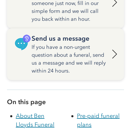
someone just now, fill in our
simple form and we will call
you back within an hour.
Send us a message
If you have a non-urgent
question about a funeral, send
us a message and we will reply
within 24 hours.
On this page
About Ben
Pre-paid funeral
Lloyds Funeral
plans