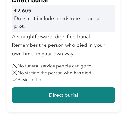
Direct burial
£2,605
Does not include headstone or burial
plot.
A straightforward, dignified burial.
Remember the person who died in your
own time, in your own way.
No funeral service people can go to
No visiting the person who has died
Basic coffin
Direct burial