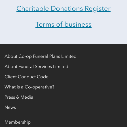
Charitable Donations Register
Terms of business
About Co-op Funeral Plans Limited
About Funeral Services Limited
Client Conduct Code
What is a Co-operative?
Press & Media
News
Membership