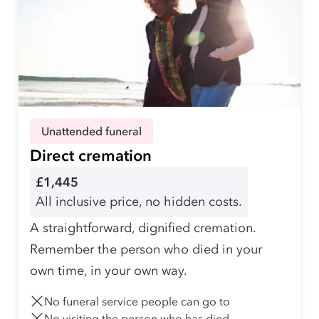
Unattended funeral
Direct cremation
£1,445
All inclusive price, no hidden costs.
A straightforward, dignified cremation.
Remember the person who died in your
own time, in your own way.
No funeral service people can go to
No visiting the person who has died