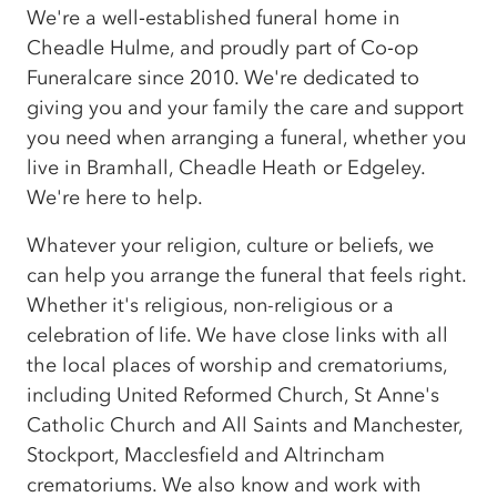
We're a well‑established funeral home in
Cheadle Hulme, and proudly part of Co‑op
Funeralcare since 2010. We're dedicated to
giving you and your family the care and support
you need when arranging a funeral, whether you
live in Bramhall, Cheadle Heath or Edgeley.
We're here to help.
Whatever your religion, culture or beliefs, we
can help you arrange the funeral that feels right.
Whether it's religious, non-religious or a
celebration of life. We have close links with all
the local places of worship and crematoriums,
including United Reformed Church, St Anne's
Catholic Church and All Saints and Manchester,
Stockport, Macclesfield and Altrincham
crematoriums. We also know and work with