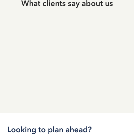
What clients say about us
Looking to plan ahead?