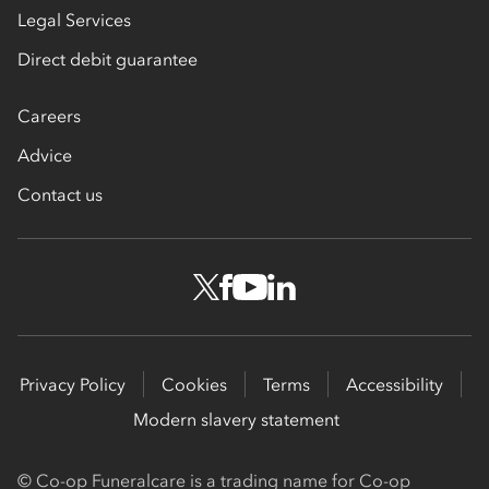
Legal Services
Direct debit guarantee
Careers
Advice
Contact us
Privacy Policy
Cookies
Terms
Accessibility
Modern slavery statement
© Co-op Funeralcare is a trading name for Co-op