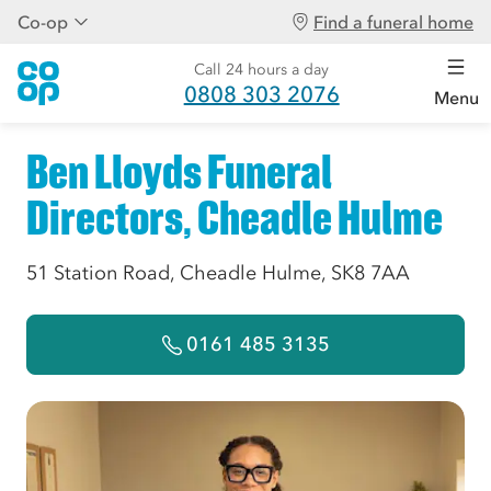
Co-op
Find a funeral home
Call 24 hours a day
0808 303 2076
Menu
Ben Lloyds Funeral
Directors, Cheadle Hulme
51 Station Road, Cheadle Hulme, SK8 7AA
0161 485 3135