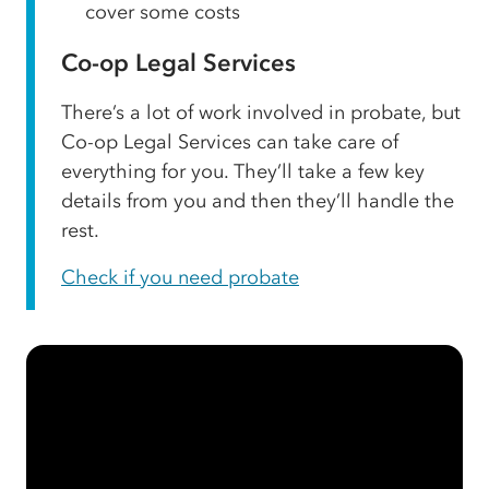
cover some costs
Co-op Legal Services
There’s a lot of work involved in probate, but
Co-op Legal Services can take care of
everything for you. They’ll take a few key
details from you and then they’ll handle the
rest.
Check if you need probate