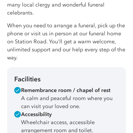
many local clergy and wonderful funeral
celebrants.
When you need to arrange a funeral, pick up the
phone or visit us in person at our funeral home
on Station Road. You'll get a warm welcome,
unlimited support and our help every step of the
way.
Facilities
Remembrance room / chapel of rest
A calm and peaceful room where you
can visit your loved one.
Accessibility
Wheelchair access, accessible
arrangement room and toilet.