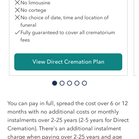
No limousine
No cortege
No choice of date, time and location of
funeral
Fully guaranteed to cover all crematorium
fees
View Direct Cremation Plan
You can pay in full, spread the cost over 6 or 12
months with no additional costs or monthly
instalments over 2–25 years (2-5 years for Direct
Cremation). There's an additional instalment
charge when paying over 2-25 years and age