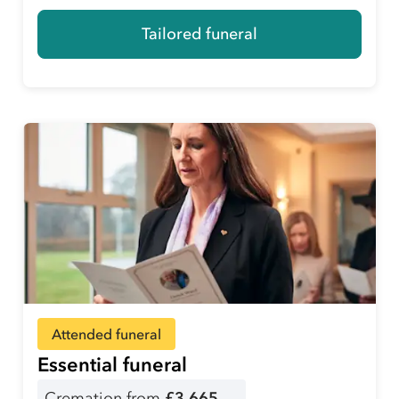
Tailored funeral
Attended funeral
Essential funeral
Cremation from
£3,665