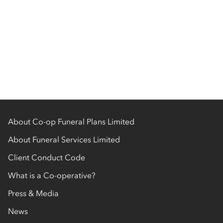
About Co-op Funeral Plans Limited
About Funeral Services Limited
Client Conduct Code
What is a Co-operative?
Press & Media
News