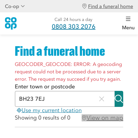
Co-op
Find a funeral home
Call 24 hours a day
0808 303 2076
Menu
Find a funeral home
GEOCODER_GEOCODE: ERROR: A geocoding
request could not be processed due to a server
error. The request may succeed if you try again.
Enter town or postcode
Use my current location
View on map
Showing 0 results of 0