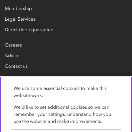
Membership
Legal Services
Direct debit guarantee
Careers
Advice
Contact us
We use some essential cookies to make this
website work.
We’d like to set additional cookies so we can
remember your settings, understand how you
Privacy Policy
Cookies
Terms
Accessibility
use the website and make improvements.
Modern slavery statement