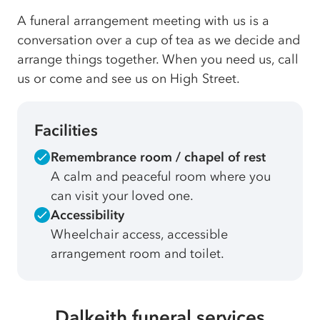
A funeral arrangement meeting with us is a
conversation over a cup of tea as we decide and
arrange things together. When you need us, call
us or come and see us on High Street.
Facilities
Remembrance room / chapel of rest
A calm and peaceful room where you
can visit your loved one.
Accessibility
Wheelchair access, accessible
arrangement room and toilet.
Dalkeith funeral services