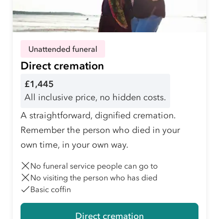
Unattended funeral
Direct cremation
£1,445
All inclusive price, no hidden costs.
A straightforward, dignified cremation.
Remember the person who died in your
own time, in your own way.
No funeral service people can go to
No visiting the person who has died
Basic coffin
Direct cremation