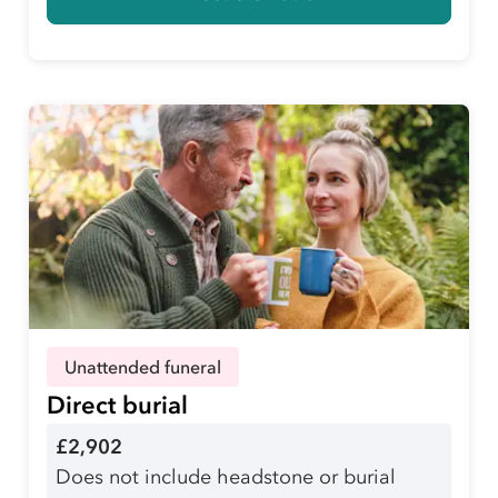
Unattended funeral
Direct burial
£2,902
Does not include headstone or burial