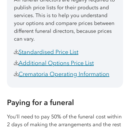
publish price lists for their products and
services. This is to help you understand
your options and compare prices between
different funeral directors, because prices
can vary.
Standardised Price List
Additional Options Price List
Crematoria Operating Information
Paying for a funeral
You’ll need to pay 50% of the funeral cost within
2 days of making the arrangements and the rest