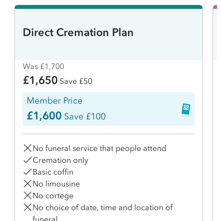
Direct Cremation Plan
Was £1,700
£1,650
Save £50
Member Price
£1,600
Save £100
No funeral service that people attend
Cremation only
Basic coffin
No limousine
No cortege
No choice of date, time and location of
funeral