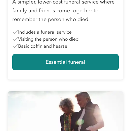
A simpler, lower-cost funeral service where
family and friends come together to
remember the person who died.
Includes a funeral service
Visiting the person who died
Basic coffin and hearse
Essential funeral