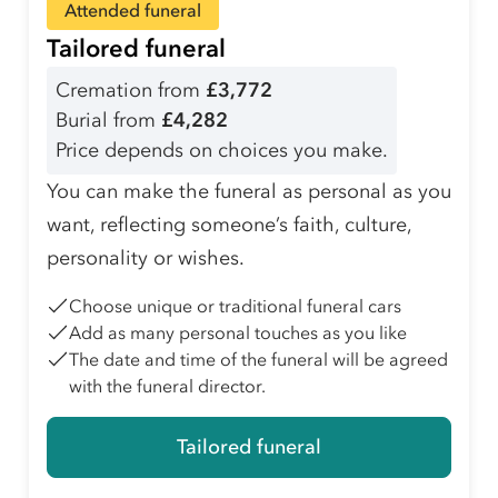
Attended funeral
Tailored funeral
Cremation from
£3,772
Burial from
£4,282
Price depends on choices you make.
You can make the funeral as personal as you
want, reflecting someone’s faith, culture,
personality or wishes.
Choose unique or traditional funeral cars
Add as many personal touches as you like
The date and time of the funeral will be agreed
with the funeral director.
Tailored funeral