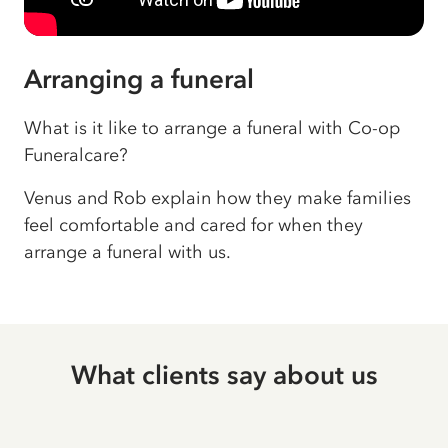
Arranging a funeral
What is it like to arrange a funeral with Co-op
Funeralcare?
Venus and Rob explain how they make families
feel comfortable and cared for when they
arrange a funeral with us.
What clients say about us