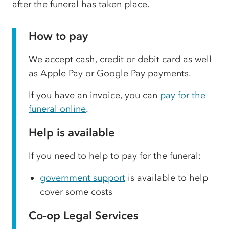
after the funeral has taken place.
How to pay
We accept cash, credit or debit card as well
as Apple Pay or Google Pay payments.
If you have an invoice, you can
pay for the
funeral online
.
Help is available
If you need to help to pay for the funeral:
government support
is available to help
cover some costs
Co-op Legal Services