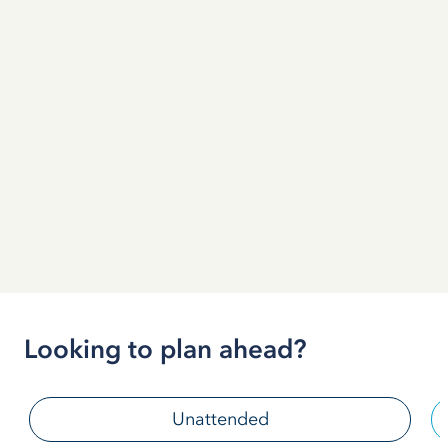
Looking to plan ahead?
Unattended