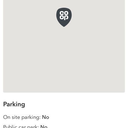
Parking
On site parking:
No
Public car park:
No