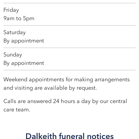
Friday
9am to 5pm
Saturday
By appointment
Sunday
By appointment
Weekend appointments for making arrangements
and visiting are available by request.
Calls are answered 24 hours a day by our central
care team.
Dalkeith funeral notices