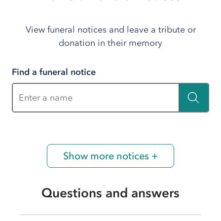
View funeral notices and leave a tribute or
donation in their memory
Find a funeral notice
Enter a name
Show more notices +
Questions and answers