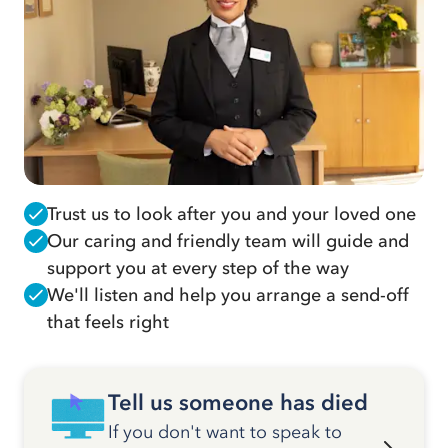
Trust us to look after you and your loved one
Our caring and friendly team will guide and
support you at every step of the way
We'll listen and help you arrange a send-off
that feels right
Tell us someone has died
If you don't want to speak to