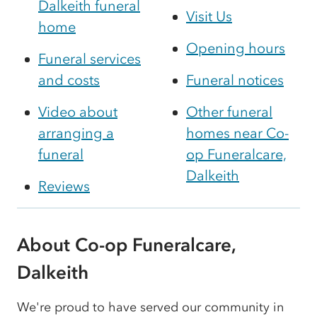
Dalkeith funeral
Visit Us
home
Opening hours
Funeral services
and costs
Funeral notices
Video about
Other funeral
arranging a
homes near Co-
funeral
op Funeralcare,
Dalkeith
Reviews
About Co-op Funeralcare,
Dalkeith
We're proud to have served our community in