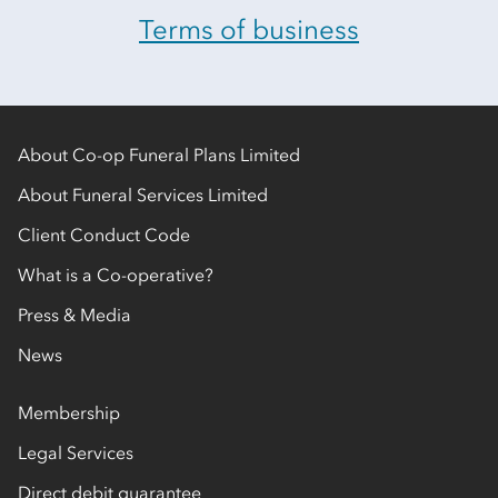
Terms of business
About Co-op Funeral Plans Limited
About Funeral Services Limited
Client Conduct Code
What is a Co-operative?
Press & Media
News
Membership
Legal Services
Direct debit guarantee