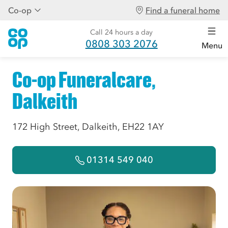
Co-op
Find a funeral home
Call 24 hours a day
0808 303 2076
Menu
Co-op Funeralcare,
Dalkeith
172 High Street, Dalkeith, EH22 1AY
01314 549 040