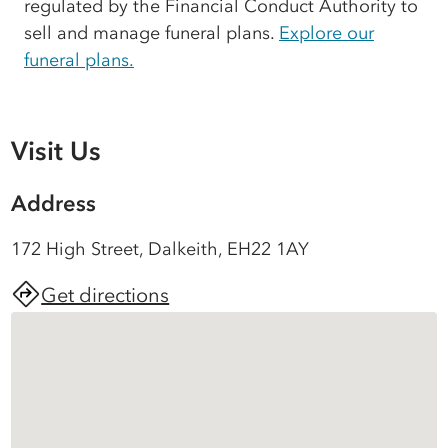
regulated by the Financial Conduct Authority to
sell and manage funeral plans.
Explore our
funeral plans.
Visit Us
Address
172 High Street, Dalkeith, EH22 1AY
Get directions