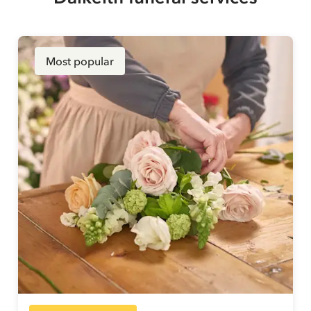
Most popular