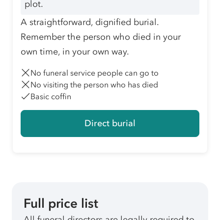
plot.
A straightforward, dignified burial.
Remember the person who died in your
own time, in your own way.
No funeral service people can go to
No visiting the person who has died
Basic coffin
Direct burial
Full price list
All funeral directors are legally required to