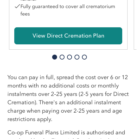
Fully guaranteed to cover all crematorium
fees
View Direct Cremation Plan
You can pay in full, spread the cost over 6 or 12
months with no additional costs or monthly
instalments over 2–25 years (2-5 years for Direct
Cremation). There's an additional instalment
charge when paying over 2-25 years and age
restrictions apply.
Co-op Funeral Plans Limited is authorised and