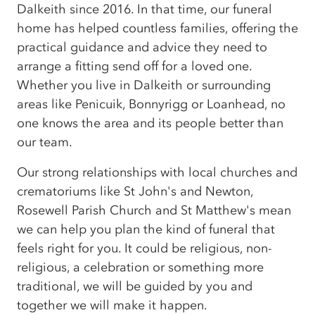
Dalkeith since 2016. In that time, our funeral
home has helped countless families, offering the
practical guidance and advice they need to
arrange a fitting send off for a loved one.
Whether you live in Dalkeith or surrounding
areas like Penicuik, Bonnyrigg or Loanhead, no
one knows the area and its people better than
our team.
Our strong relationships with local churches and
crematoriums like St John's and Newton,
Rosewell Parish Church and St Matthew's mean
we can help you plan the kind of funeral that
feels right for you. It could be religious, non-
religious, a celebration or something more
traditional, we will be guided by you and
together we will make it happen.