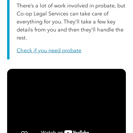
There’s a lot of work involved in probate, but
Co-op Legal Services can take care of
everything for you. They’ll take a few key
details from you and then they’ll handle the
rest.
Check if you need probate