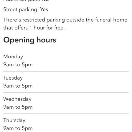
Street parking:
Yes
There's restricted parking outside the funeral home
that offers 1 hour for free.
Opening hours
Monday
9am to 5pm
Tuesday
9am to 5pm
Wednesday
9am to 5pm
Thursday
9am to 5pm