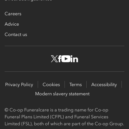
Careers
Advice
Contact us
Privacy Policy
Cookies
Terms
Accessibility
Modern slavery statement
© Co-op Funeralcare is a trading name for Co-op
Funeral Plans Limited (CFPL) and Funeral Services
Limited (FSL), both of which are part of the Co-op Group.