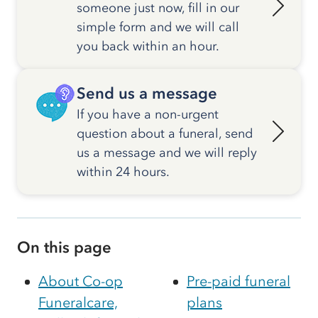
someone just now, fill in our
simple form and we will call
you back within an hour.
Send us a message
If you have a non-urgent
question about a funeral, send
us a message and we will reply
within 24 hours.
On this page
About Co-op
Pre-paid funeral
Funeralcare,
plans