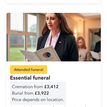
Attended funeral
Essential funeral
Cremation from
£3,412
Burial from
£3,922
Price depends on location.