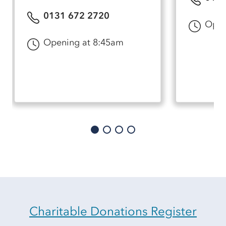
0131 672 2720
Open
Opening at 8:45am
Charitable Donations Register