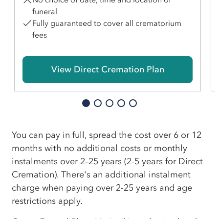
funeral
Fully guaranteed to cover all crematorium
fees
View Direct Cremation Plan
You can pay in full, spread the cost over 6 or 12
months with no additional costs or monthly
instalments over 2–25 years (2-5 years for Direct
Cremation). There's an additional instalment
charge when paying over 2-25 years and age
restrictions apply.