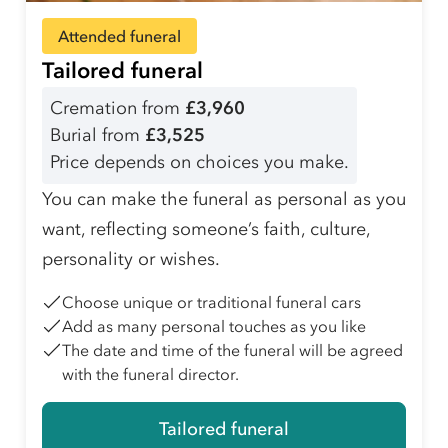
Attended funeral
Tailored funeral
Cremation from
£3,960
Burial from
£3,525
Price depends on choices you make.
You can make the funeral as personal as you
want, reflecting someone’s faith, culture,
personality or wishes.
Choose unique or traditional funeral cars
Add as many personal touches as you like
The date and time of the funeral will be agreed
with the funeral director.
Tailored funeral