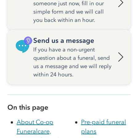
someone just now, fill in our
simple form and we will call
you back within an hour.
Send us a message
If you have a non-urgent
question about a funeral, send
us a message and we will reply
within 24 hours.
On this page
About Co-op
Pre-paid funeral
Funeralcare,
plans