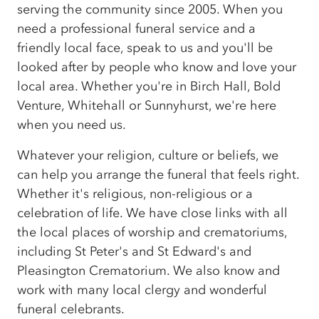
serving the community since 2005. When you
need a professional funeral service and a
friendly local face, speak to us and you'll be
looked after by people who know and love your
local area. Whether you're in Birch Hall, Bold
Venture, Whitehall or Sunnyhurst, we're here
when you need us.
Whatever your religion, culture or beliefs, we
can help you arrange the funeral that feels right.
Whether it's religious, non-religious or a
celebration of life. We have close links with all
the local places of worship and crematoriums,
including St Peter's and St Edward's and
Pleasington Crematorium. We also know and
work with many local clergy and wonderful
funeral celebrants.