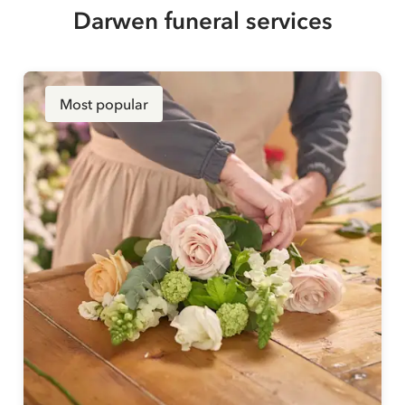
Darwen funeral services
Most popular