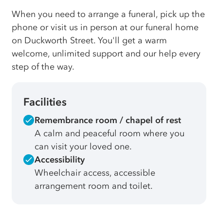
When you need to arrange a funeral, pick up the
phone or visit us in person at our funeral home
on Duckworth Street. You'll get a warm
welcome, unlimited support and our help every
step of the way.
Facilities
Remembrance room / chapel of rest
A calm and peaceful room where you
can visit your loved one.
Accessibility
Wheelchair access, accessible
arrangement room and toilet.