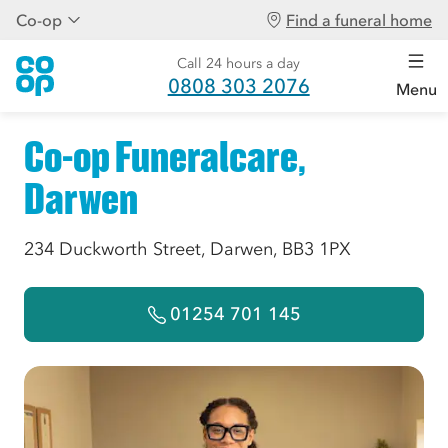
Co-op
Find a funeral home
Call 24 hours a day
0808 303 2076
Menu
Co-op Funeralcare,
Darwen
234 Duckworth Street, Darwen, BB3 1PX
01254 701 145