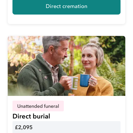
Direct cremation
Unattended funeral
Direct burial
£2,095