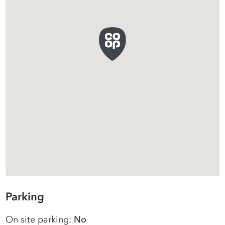
Parking
On site parking:
No