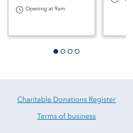
Opening at 9am
Charitable Donations Register
Terms of business