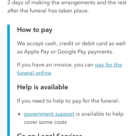
2 days of making the arrangements and the rest
after the funeral has taken place.
How to pay
We accept cash, credit or debit card as well
as Apple Pay or Google Pay payments.
If you have an invoice, you can
pay for the
funeral online
.
Help is available
If you need to help to pay for the funeral:
government support
is available to help
cover some costs