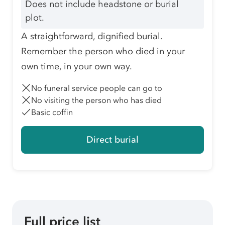
Does not include headstone or burial
plot.
A straightforward, dignified burial.
Remember the person who died in your
own time, in your own way.
No funeral service people can go to
No visiting the person who has died
Basic coffin
Direct burial
Full price list