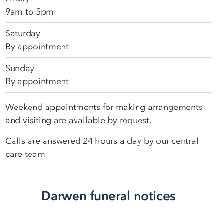
9am to 5pm
Saturday
By appointment
Sunday
By appointment
Weekend appointments for making arrangements
and visiting are available by request.
Calls are answered 24 hours a day by our central
care team.
Darwen funeral notices