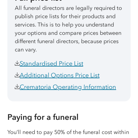
All funeral directors are legally required to
publish price lists for their products and
services. This is to help you understand
your options and compare prices between
different funeral directors, because prices
can vary.
Standardised Price List
Additional Options Price List
Crematoria Operating Information
Paying for a funeral
You’ll need to pay 50% of the funeral cost within