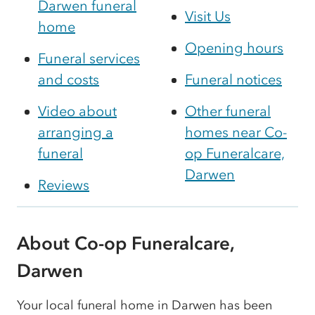
Darwen funeral
Visit Us
home
Opening hours
Funeral services
and costs
Funeral notices
Video about
Other funeral
arranging a
homes near Co-
funeral
op Funeralcare,
Darwen
Reviews
About Co-op Funeralcare,
Darwen
Your local funeral home in Darwen has been