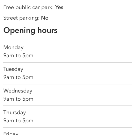
Free public car park:
Yes
Street parking:
No
Opening hours
Monday
9am to 5pm
Tuesday
9am to 5pm
Wednesday
9am to 5pm
Thursday
9am to 5pm
Friday