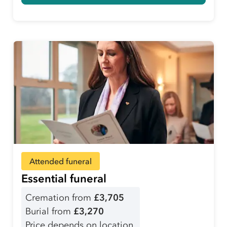
Attended funeral
Essential funeral
Cremation from
£3,705
Burial from
£3,270
Price depends on location.