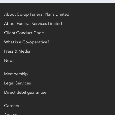
About Co-op Funeral Plans Limited
About Funeral Services Limited
Client Conduct Code
What is a Co-operative?
Press & Media
News
Membership
Legal Services
Direct debit guarantee
Careers
Advice