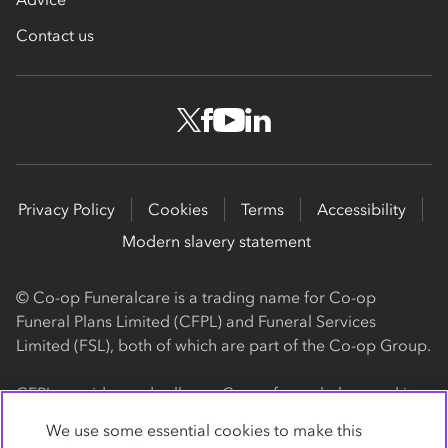
Contact us
Privacy Policy
Cookies
Terms
Accessibility
Modern slavery statement
© Co-op Funeralcare is a trading name for Co-op
Funeral Plans Limited (CFPL) and Funeral Services
Limited (FSL), both of which are part of the Co-op Group.
CFPL provides and sells our Co-op funeral plans and is a
registered society, with its registered office at 1 Angel
We use some essential cookies to make this
Square, Manchester, M60 0AG (registration number