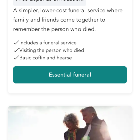
A simpler, lower-cost funeral service where
family and friends come together to
remember the person who died.
Includes a funeral service
Visiting the person who died
Basic coffin and hearse
Essential funeral