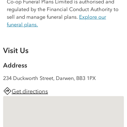
Co-op Funeral Plans Limited is authorised and
regulated by the Financial Conduct Authority to
sell and manage funeral plans.
Explore our
funeral plans.
Visit Us
Address
234 Duckworth Street, Darwen, BB3 1PX
Get directions