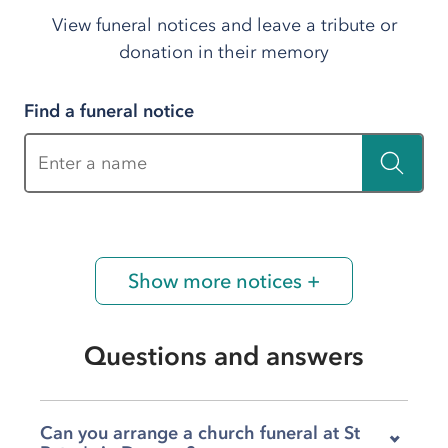
View funeral notices and leave a tribute or
donation in their memory
Find a funeral notice
Enter a name
Show more notices +
Questions and answers
Can you arrange a church funeral at St