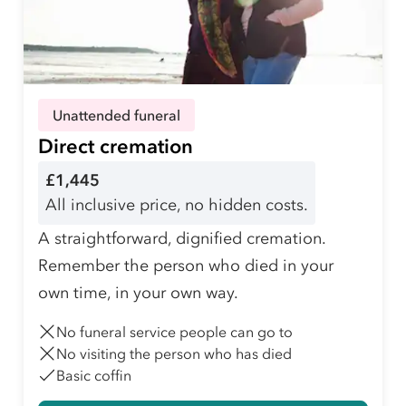
Unattended funeral
Direct cremation
£1,445
All inclusive price, no hidden costs.
A straightforward, dignified cremation.
Remember the person who died in your
own time, in your own way.
No funeral service people can go to
No visiting the person who has died
Basic coffin