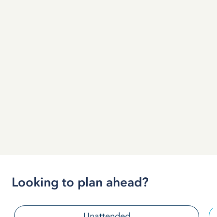
Looking to plan ahead?
Unattended