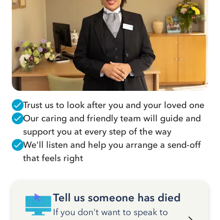
Trust us to look after you and your loved one
Our caring and friendly team will guide and
support you at every step of the way
We'll listen and help you arrange a send-off
that feels right
Tell us someone has died
If you don't want to speak to