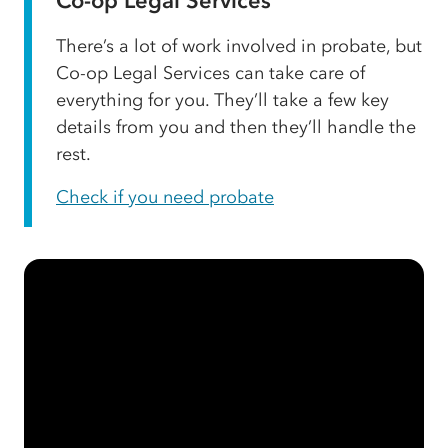
Co-op Legal Services
There’s a lot of work involved in probate, but
Co-op Legal Services can take care of
everything for you. They’ll take a few key
details from you and then they’ll handle the
rest.
Check if you need probate