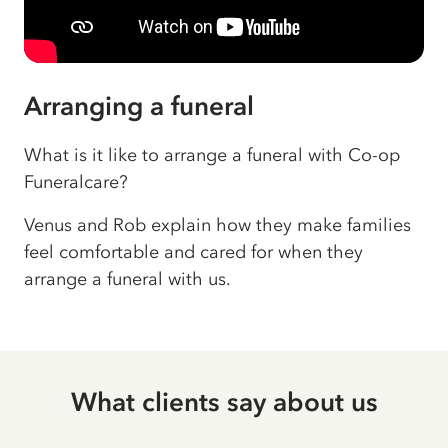
Arranging a funeral
What is it like to arrange a funeral with Co-op
Funeralcare?
Venus and Rob explain how they make families
feel comfortable and cared for when they
arrange a funeral with us.
What clients say about us