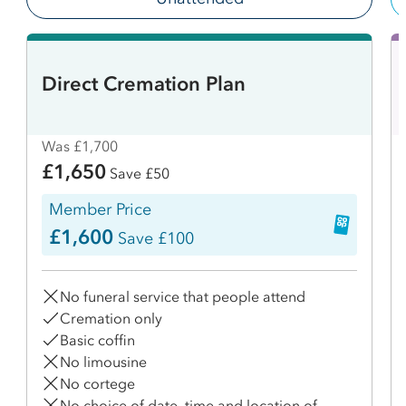
Direct Cremation Plan
Was £1,700
£1,650
Save £50
Member Price
£1,600
Save £100
No funeral service that people attend
Cremation only
Basic coffin
No limousine
No cortege
No choice of date, time and location of