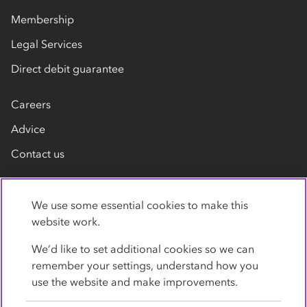
Membership
Legal Services
Direct debit guarantee
Careers
Advice
Contact us
We use some essential cookies to make this
website work.
We’d like to set additional cookies so we can
remember your settings, understand how you
Privacy Policy
Cookies
Terms
Accessibility
use the website and make improvements.
Modern slavery statement