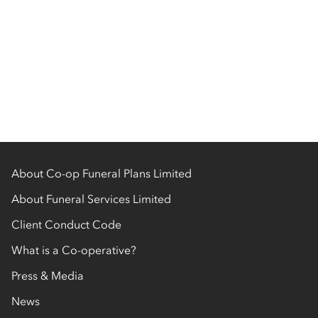
About Co-op Funeral Plans Limited
About Funeral Services Limited
Client Conduct Code
What is a Co-operative?
Press & Media
News