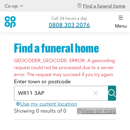
Co-op
Find a funeral home
Call 24 hours a day
0808 303 2076
Menu
Find a funeral home
GEOCODER_GEOCODE: ERROR: A geocoding
request could not be processed due to a server
error. The request may succeed if you try again.
Enter town or postcode
Use my current location
View on map
Showing 0 results of 0