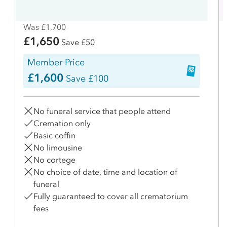
Was £1,700
£1,650
Save £50
Member Price
£1,600
Save £100
No funeral service that people attend
Cremation only
Basic coffin
No limousine
No cortege
No choice of date, time and location of
funeral
Fully guaranteed to cover all crematorium
fees