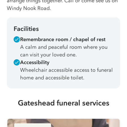
arrange things together. Call or come see us on
Windy Nook Road.
Facilities
Remembrance room / chapel of rest
A calm and peaceful room where you
can visit your loved one.
Accessibility
Wheelchair accessible access to funeral
home and accessible toilet.
Gateshead funeral services