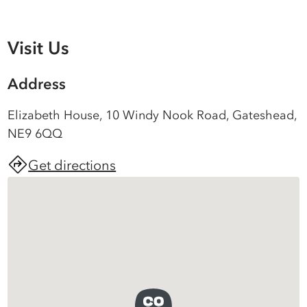
Visit Us
Address
Elizabeth House, 10 Windy Nook Road, Gateshead,
NE9 6QQ
Get directions