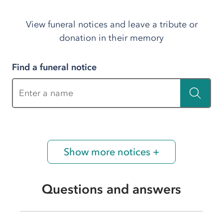
View funeral notices and leave a tribute or
donation in their memory
Find a funeral notice
Enter a name
Show more notices +
Questions and answers