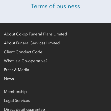
Terms of business
About Co-op Funeral Plans Limited
About Funeral Services Limited
Client Conduct Code
What is a Co-operative?
Press & Media
News
Membership
Legal Services
Direct debit guarantee