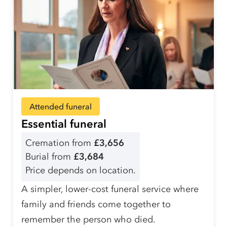
Attended funeral
Essential funeral
Cremation from
£3,656
Burial from
£3,684
Price depends on location.
A simpler, lower-cost funeral service where
family and friends come together to
remember the person who died.