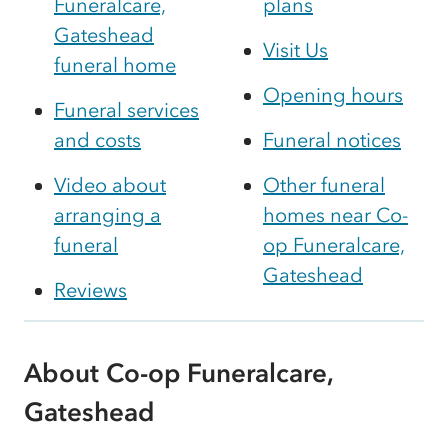
Funeralcare,
plans
Gateshead
Visit Us
funeral home
Opening hours
Funeral services
and costs
Funeral notices
Video about
Other funeral
arranging a
homes near Co-
funeral
op Funeralcare,
Gateshead
Reviews
About Co-op Funeralcare,
Gateshead