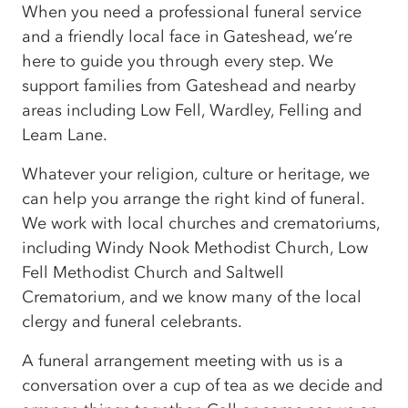
When you need a professional funeral service
and a friendly local face in Gateshead, we’re
here to guide you through every step. We
support families from Gateshead and nearby
areas including Low Fell, Wardley, Felling and
Leam Lane.
Whatever your religion, culture or heritage, we
can help you arrange the right kind of funeral.
We work with local churches and crematoriums,
including Windy Nook Methodist Church, Low
Fell Methodist Church and Saltwell
Crematorium, and we know many of the local
clergy and funeral celebrants.
A funeral arrangement meeting with us is a
conversation over a cup of tea as we decide and