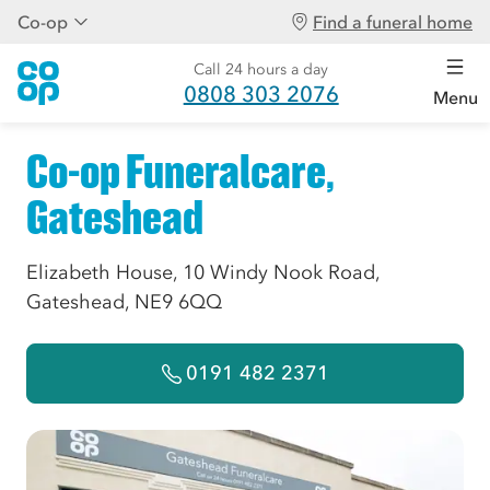
Co-op
Find a funeral home
Call 24 hours a day
0808 303 2076
Menu
Co-op Funeralcare,
Gateshead
Elizabeth House, 10 Windy Nook Road,
Gateshead, NE9 6QQ
0191 482 2371