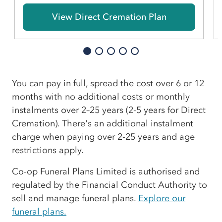
View Direct Cremation Plan
You can pay in full, spread the cost over 6 or 12
months with no additional costs or monthly
instalments over 2–25 years (2-5 years for Direct
Cremation). There's an additional instalment
charge when paying over 2-25 years and age
restrictions apply.
Co-op Funeral Plans Limited is authorised and
regulated by the Financial Conduct Authority to
sell and manage funeral plans.
Explore our
funeral plans.