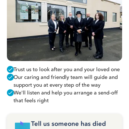
Trust us to look after you and your loved one
Our caring and friendly team will guide and
support you at every step of the way
We'll listen and help you arrange a send-off
that feels right
Tell us someone has died