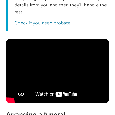
details from you and then they’ll handle the
rest.
Check if you need probate
Arranging a funeral