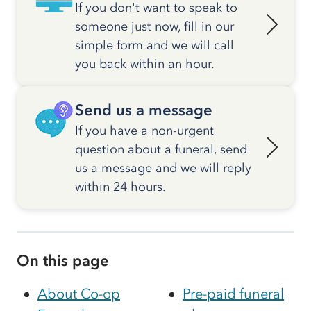
If you don't want to speak to
someone just now, fill in our
simple form and we will call
you back within an hour.
Send us a message
If you have a non-urgent
question about a funeral, send
us a message and we will reply
within 24 hours.
On this page
About Co-op
Pre-paid funeral