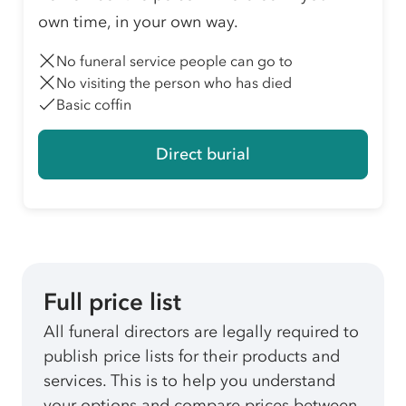
own time, in your own way.
No funeral service people can go to
No visiting the person who has died
Basic coffin
Direct burial
Full price list
All funeral directors are legally required to
publish price lists for their products and
services. This is to help you understand
your options and compare prices between