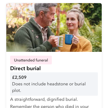
Unattended funeral
Direct burial
£2,509
Does not include headstone or burial
plot.
A straightforward, dignified burial.
Remember the person who died in your