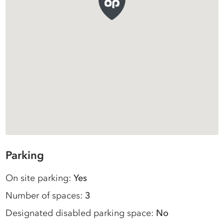
Parking
On site parking:
Yes
Number of spaces:
3
Designated disabled parking space:
No