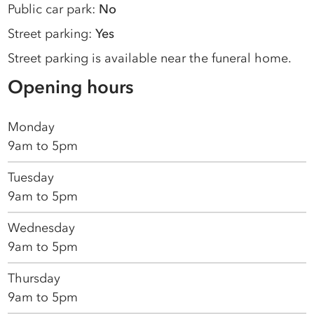
Public car park:
No
Street parking:
Yes
Street parking is available near the funeral home.
Opening hours
Monday
9am to 5pm
Tuesday
9am to 5pm
Wednesday
9am to 5pm
Thursday
9am to 5pm