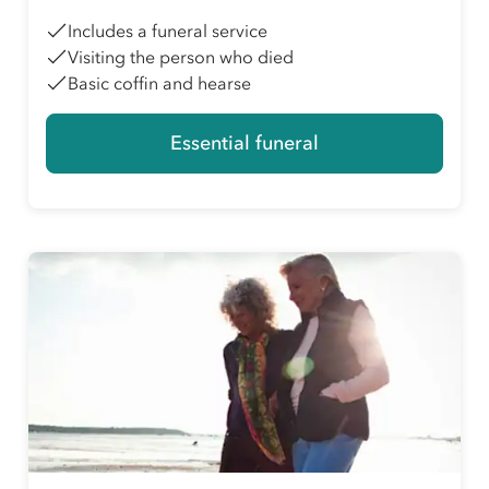
Includes a funeral service
Visiting the person who died
Basic coffin and hearse
Essential funeral