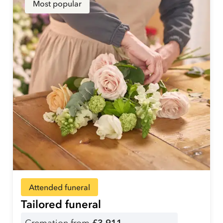
Most popular
Attended funeral
Tailored funeral