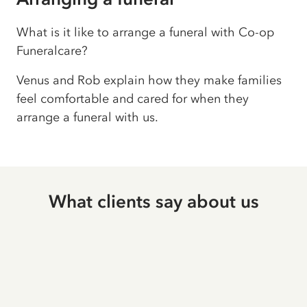
What is it like to arrange a funeral with Co-op
Funeralcare?
Venus and Rob explain how they make families
feel comfortable and cared for when they
arrange a funeral with us.
What clients say about us