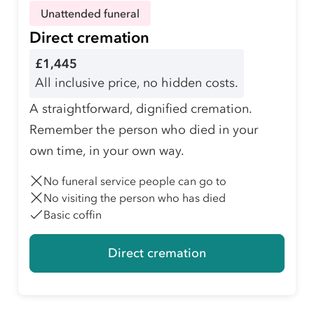
Unattended funeral
Direct cremation
£1,445
All inclusive price, no hidden costs.
A straightforward, dignified cremation.
Remember the person who died in your
own time, in your own way.
No funeral service people can go to
No visiting the person who has died
Basic coffin
Direct cremation