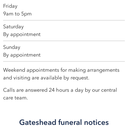
Friday
9am to 5pm
Saturday
By appointment
Sunday
By appointment
Weekend appointments for making arrangements
and visiting are available by request.
Calls are answered 24 hours a day by our central
care team.
Gateshead funeral notices