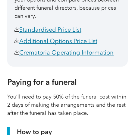
different funeral directors, because prices
can vary.
Standardised Price List
Additional Options Price List
Crematoria Operating Information
Paying for a funeral
You’ll need to pay 50% of the funeral cost within
2 days of making the arrangements and the rest
after the funeral has taken place.
How to pay