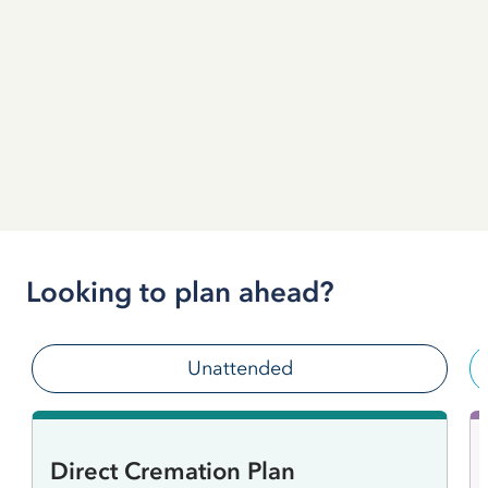
Looking to plan ahead?
Unattended
Direct Cremation Plan