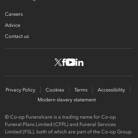
Careers
Advice
Contact us
Privacy Policy
Cookies
Terms
Accessibility
Modern slavery statement
© Co-op Funeralcare is a trading name for Co-op
Funeral Plans Limited (CFPL) and Funeral Services
Limited (FSL), both of which are part of the Co-op Group.