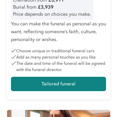
Cremation from
£3,911
Burial from
£3,939
Price depends on choices you make.
You can make the funeral as personal as you
want, reflecting someone’s faith, culture,
personality or wishes.
Choose unique or traditional funeral cars
Add as many personal touches as you like
The date and time of the funeral will be agreed
with the funeral director.
Tailored funeral