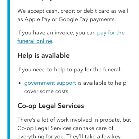
We accept cash, credit or debit card as well
as Apple Pay or Google Pay payments.
If you have an invoice, you can
pay for the
funeral online
.
Help is available
If you need to help to pay for the funeral:
government support
is available to help
cover some costs
Co-op Legal Services
There’s a lot of work involved in probate, but
Co-op Legal Services can take care of
everything for you. They’ll take a few key