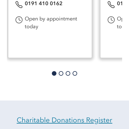
0191 410 0162
0191
Open by appointment
Open
today
toda
Charitable Donations Register