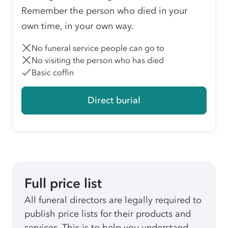
Remember the person who died in your
own time, in your own way.
No funeral service people can go to
No visiting the person who has died
Basic coffin
Direct burial
Full price list
All funeral directors are legally required to
publish price lists for their products and
services. This is to help you understand