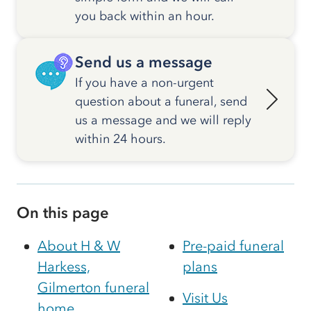
you back within an hour.
Send us a message
If you have a non-urgent
question about a funeral, send
us a message and we will reply
within 24 hours.
On this page
About H & W
Pre-paid funeral
Harkess,
plans
Gilmerton funeral
Visit Us
home