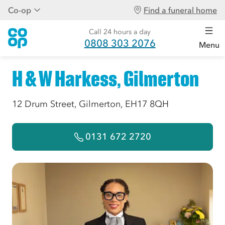
Co-op
Find a funeral home
Call 24 hours a day
0808 303 2076
Menu
H & W Harkess, Gilmerton
12 Drum Street, Gilmerton, EH17 8QH
0131 672 2720