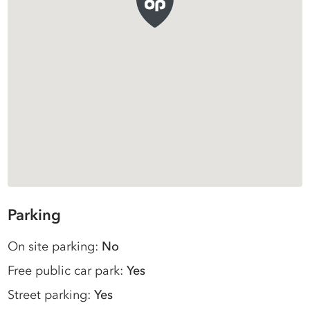
Parking
On site parking:
No
Free public car park:
Yes
Street parking:
Yes