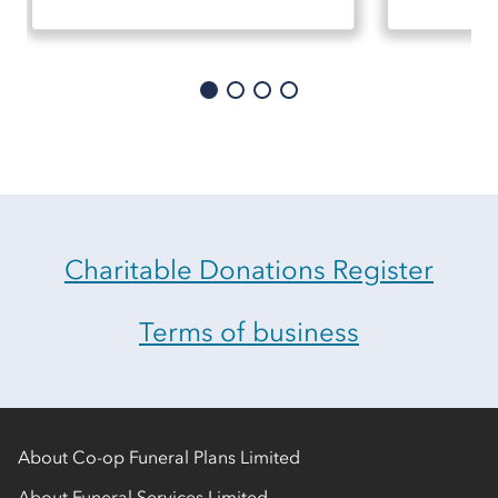
Charitable Donations Register
Terms of business
About Co-op Funeral Plans Limited
About Funeral Services Limited