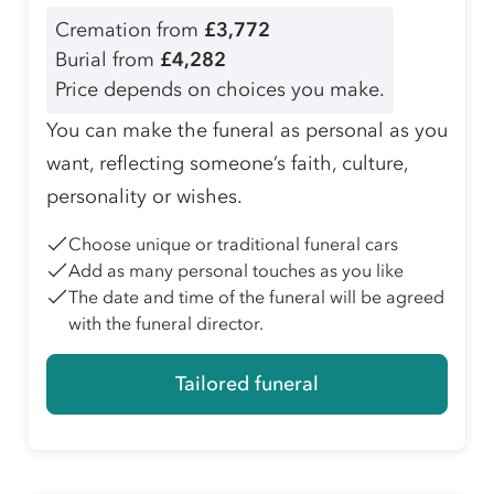
Cremation from
£3,772
Burial from
£4,282
Price depends on choices you make.
You can make the funeral as personal as you
want, reflecting someone’s faith, culture,
personality or wishes.
Choose unique or traditional funeral cars
Add as many personal touches as you like
The date and time of the funeral will be agreed
with the funeral director.
Tailored funeral