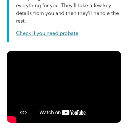
everything for you. They’ll take a few key
details from you and then they’ll handle the
rest.
Check if you need probate