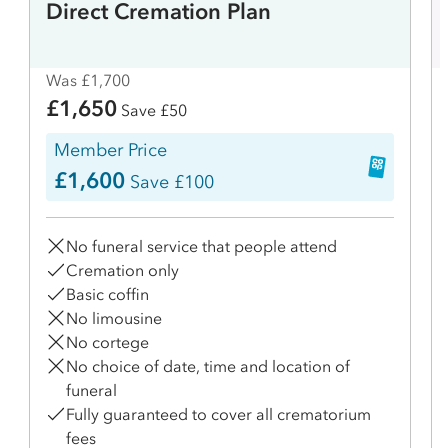
Direct Cremation Plan
Was £1,700
£1,650
Save £50
Member Price
£1,600
Save £100
No funeral service that people attend
Cremation only
Basic coffin
No limousine
No cortege
No choice of date, time and location of
funeral
Fully guaranteed to cover all crematorium
fees