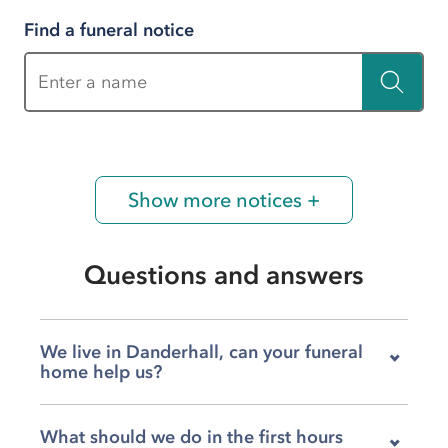
Find a funeral notice
Enter a name
Show more notices +
Questions and answers
We live in Danderhall, can your funeral
home help us?
Yes, our team at H&W Harkess on Drum Street
What should we do in the first hours
is very much here for families in Danderhall,