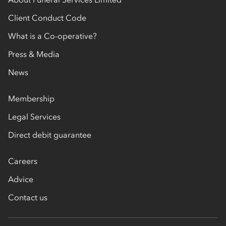
Client Conduct Code
What is a Co-operative?
Press & Media
News
Membership
Legal Services
Direct debit guarantee
Careers
Advice
Contact us