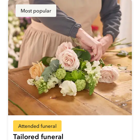
Most popular
Attended funeral
Tailored funeral