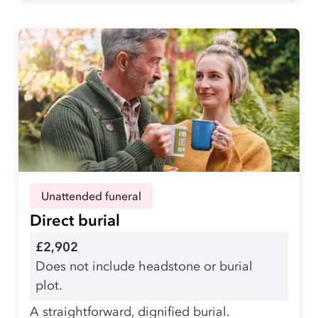
Unattended funeral
Direct burial
£2,902
Does not include headstone or burial
plot.
A straightforward, dignified burial.