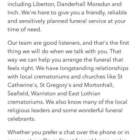
including Liberton, Danderhall Moredun and
Inch. We're here to give you a friendly, reliable
and sensitively planned funeral service at your
time of need.
Our team are good listeners, and that's the first
thing we will do when we talk with you. That
way we can help you arrange the funeral that
feels right. We have longstanding relationships
with local crematoriums and churches like St
Catherine's, St Gregory's and Mortonhall,
Seafield, Warriston and East Lothian
crematoriums. We also know many of the local
religious leaders and some wonderful funeral
celebrants.
Whether you prefer a chat over the phone or in