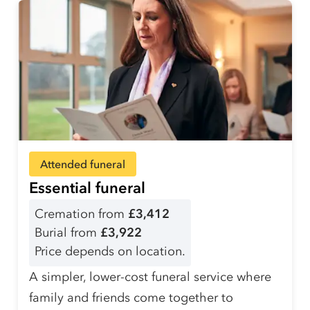
Attended funeral
Essential funeral
Cremation from
£3,412
Burial from
£3,922
Price depends on location.
A simpler, lower-cost funeral service where
family and friends come together to