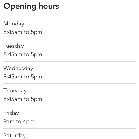
Opening hours
Monday
8:45am to 5pm
Tuesday
8:45am to 5pm
Wednesday
8:45am to 5pm
Thursday
8:45am to 5pm
Friday
9am to 4pm
Saturday