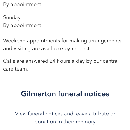
By appointment
Sunday
By appointment
Weekend appointments for making arrangements
and visiting are available by request.
Calls are answered 24 hours a day by our central
care team.
Gilmerton funeral notices
View funeral notices and leave a tribute or
donation in their memory