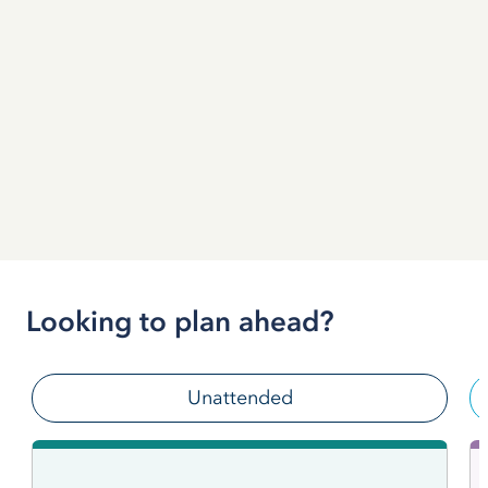
Looking to plan ahead?
Unattended