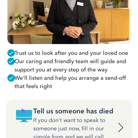
Trust us to look after you and your loved one
Our caring and friendly team will guide and
support you at every step of the way
We'll listen and help you arrange a send-off
that feels right
Tell us someone has died
If you don't want to speak to
someone just now, fill in our
simple form and we will call