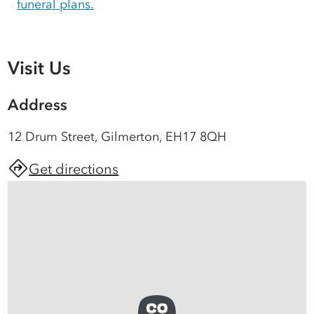
funeral plans.
Visit Us
Address
12 Drum Street, Gilmerton, EH17 8QH
Get directions