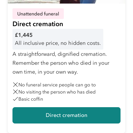
Unattended funeral
Direct cremation
£1,445
All inclusive price, no hidden costs.
A straightforward, dignified cremation.
Remember the person who died in your
own time, in your own way.
No funeral service people can go to
No visiting the person who has died
Basic coffin
Direct cremation