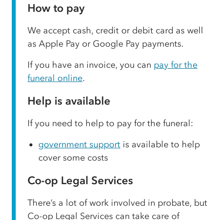
How to pay
We accept cash, credit or debit card as well
as Apple Pay or Google Pay payments.
If you have an invoice, you can
pay for the
funeral online
.
Help is available
If you need to help to pay for the funeral:
government support
is available to help
cover some costs
Co-op Legal Services
There’s a lot of work involved in probate, but
Co-op Legal Services can take care of