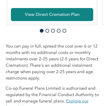
View Direct Cremation Plan
You can pay in full, spread the cost over 6 or 12
months with no additional costs or monthly
instalments over 2–25 years (2-5 years for Direct
Cremation). There's an additional instalment
charge when paying over 2-25 years and age
restrictions apply.
Co-op Funeral Plans Limited is authorised and
regulated by the Financial Conduct Authority to
sell and manage funeral plans.
Explore our