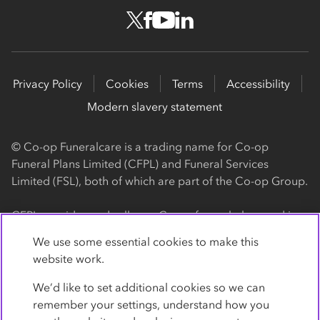
Privacy Policy
Cookies
Terms
Accessibility
Modern slavery statement
© Co-op Funeralcare is a trading name for Co-op
Funeral Plans Limited (CFPL) and Funeral Services
Limited (FSL), both of which are part of the Co-op Group.
CFPL provides and sells our Co-op funeral plans and is a
registered society, with its registered office at 1 Angel
We use some essential cookies to make this
Square, Manchester, M60 0AG (registration number
website work.
4818). CFPL is authorised and regulated by the Financial
Conduct Authority. Firm Reference Number 962119. You
We’d like to set additional cookies so we can
can check this on the Financial Services Register by
remember your settings, understand how you
visiting the FCA's website