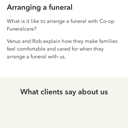
Arranging a funeral
What is it like to arrange a funeral with Co-op
Funeralcare?
Venus and Rob explain how they make families
feel comfortable and cared for when they
arrange a funeral with us.
What clients say about us