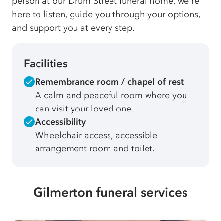
person at our Drum Street funeral home, we're
here to listen, guide you through your options,
and support you at every step.
Facilities
Remembrance room / chapel of rest
A calm and peaceful room where you
can visit your loved one.
Accessibility
Wheelchair access, accessible
arrangement room and toilet.
Gilmerton funeral services