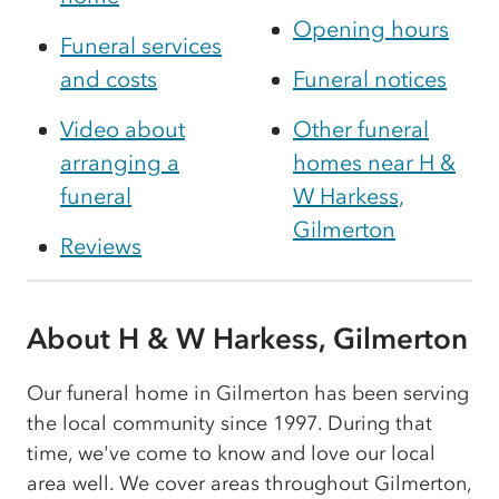
Opening hours
Funeral services
and costs
Funeral notices
Video about
Other funeral
arranging a
homes near H &
funeral
W Harkess,
Gilmerton
Reviews
About H & W Harkess, Gilmerton
Our funeral home in Gilmerton has been serving
the local community since 1997. During that
time, we've come to know and love our local
area well. We cover areas throughout Gilmerton,