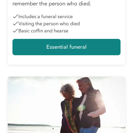
remember the person who died.
Includes a funeral service
Visiting the person who died
Basic coffin and hearse
Essential funeral