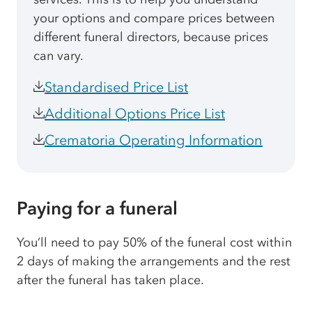
your options and compare prices between
different funeral directors, because prices
can vary.
Standardised Price List
Additional Options Price List
Crematoria Operating Information
Paying for a funeral
You’ll need to pay 50% of the funeral cost within
2 days of making the arrangements and the rest
after the funeral has taken place.