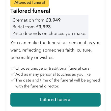
Attended funeral
Tailored funeral
Cremation from
£3,949
Burial from
£3,993
Price depends on choices you make.
You can make the funeral as personal as you
want, reflecting someone’s faith, culture,
personality or wishes.
Choose unique or traditional funeral cars
Add as many personal touches as you like
The date and time of the funeral will be agreed
with the funeral director.
Tailored funeral