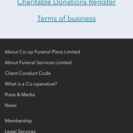
Charitable Donations Register
Terms of business
About Co-op Funeral Plans Limited
About Funeral Services Limited
Client Conduct Code
What is a Co-operative?
Press & Media
News
Membership
Legal Services