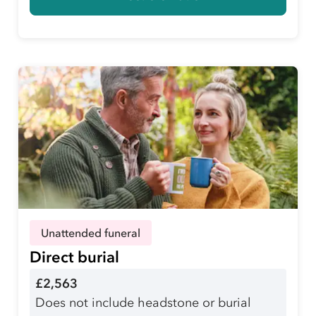
Unattended funeral
Direct burial
£2,563
Does not include headstone or burial