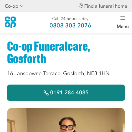
Co-op
Find a funeral home
Call 24 hours a day
0808 303 2076
Menu
Co-op Funeralcare,
Gosforth
16 Lansdowne Terrace, Gosforth, NE3 1HN
0191 284 4085