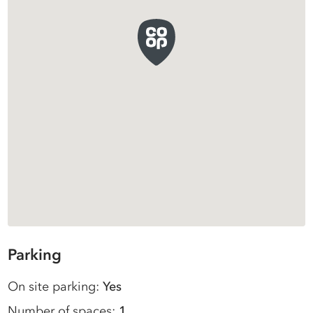
Parking
On site parking:
Yes
Number of spaces:
1