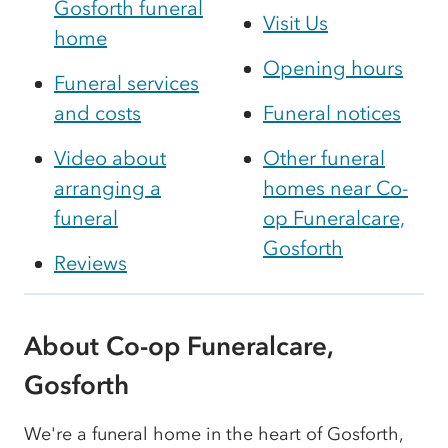
Gosforth funeral
Visit Us
home
Opening hours
Funeral services
and costs
Funeral notices
Video about
Other funeral
arranging a
homes near Co-
funeral
op Funeralcare,
Gosforth
Reviews
About Co-op Funeralcare,
Gosforth
We're a funeral home in the heart of Gosforth,