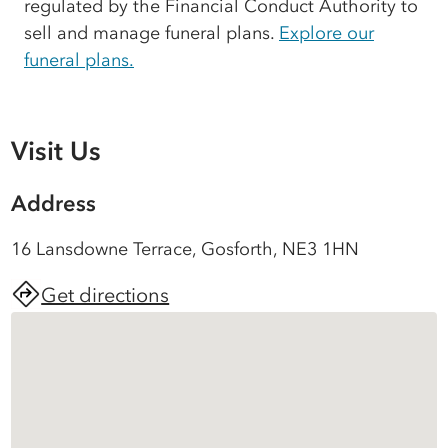
regulated by the Financial Conduct Authority to
sell and manage funeral plans.
Explore our
funeral plans.
Visit Us
Address
16 Lansdowne Terrace, Gosforth, NE3 1HN
Get directions