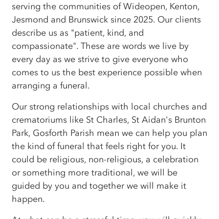
serving the communities of Wideopen, Kenton,
Jesmond and Brunswick since 2025. Our clients
describe us as "patient, kind, and
compassionate". These are words we live by
every day as we strive to give everyone who
comes to us the best experience possible when
arranging a funeral.
Our strong relationships with local churches and
crematoriums like St Charles, St Aidan's Brunton
Park, Gosforth Parish mean we can help you plan
the kind of funeral that feels right for you. It
could be religious, non-religious, a celebration
or something more traditional, we will be
guided by you and together we will make it
happen.