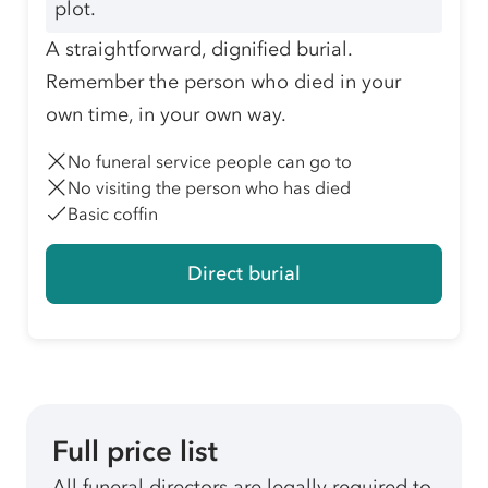
plot.
A straightforward, dignified burial.
Remember the person who died in your
own time, in your own way.
No funeral service people can go to
No visiting the person who has died
Basic coffin
Direct burial
Full price list
All funeral directors are legally required to