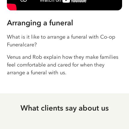
Arranging a funeral
What is it like to arrange a funeral with Co-op
Funeralcare?
Venus and Rob explain how they make families
feel comfortable and cared for when they
arrange a funeral with us.
What clients say about us