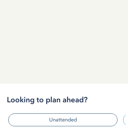
Looking to plan ahead?
Unattended