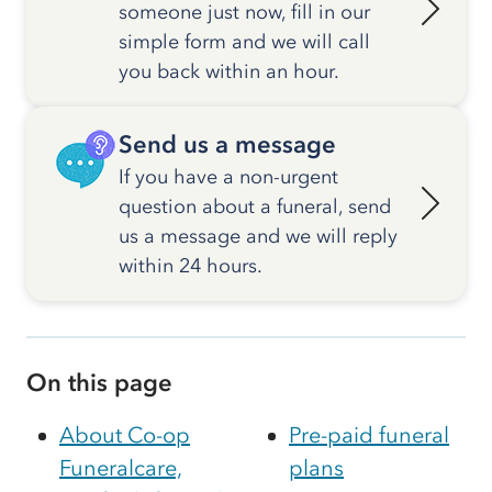
someone just now, fill in our
simple form and we will call
you back within an hour.
Send us a message
If you have a non-urgent
question about a funeral, send
us a message and we will reply
within 24 hours.
On this page
About Co-op
Pre-paid funeral
Funeralcare,
plans