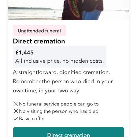
Unattended funeral
Direct cremation
£1,445
All inclusive price, no hidden costs.
A straightforward, dignified cremation.
Remember the person who died in your
own time, in your own way.
No funeral service people can go to
No visiting the person who has died
Basic coffin
Direct cremation