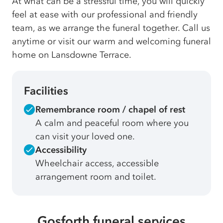
At what can be a stressful time, you will quickly
feel at ease with our professional and friendly
team, as we arrange the funeral together. Call us
anytime or visit our warm and welcoming funeral
home on Lansdowne Terrace.
Facilities
Remembrance room / chapel of rest
A calm and peaceful room where you
can visit your loved one.
Accessibility
Wheelchair access, accessible
arrangement room and toilet.
Gosforth funeral services