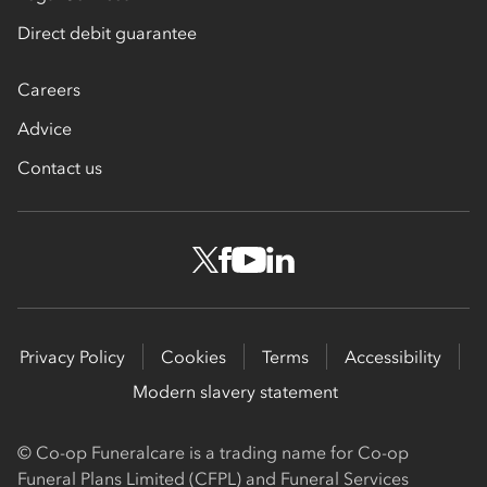
Direct debit guarantee
Careers
Advice
Contact us
Privacy Policy
Cookies
Terms
Accessibility
Modern slavery statement
© Co-op Funeralcare is a trading name for Co-op
Funeral Plans Limited (CFPL) and Funeral Services