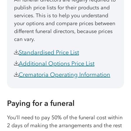
publish price lists for their products and
services. This is to help you understand
your options and compare prices between
different funeral directors, because prices
can vary.
Standardised Price List
Additional Options Price List
Crematoria Operating Information
Paying for a funeral
You’ll need to pay 50% of the funeral cost within
2 days of making the arrangements and the rest