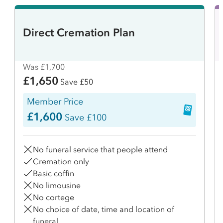
Direct Cremation Plan
Was £1,700
£1,650
Save £50
Member Price
£1,600
Save £100
No funeral service that people attend
Cremation only
Basic coffin
No limousine
No cortege
No choice of date, time and location of
funeral