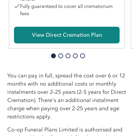
Fully guaranteed to cover all crematorium
fees
View Direct Cremation Plan
You can pay in full, spread the cost over 6 or 12
months with no additional costs or monthly
instalments over 2–25 years (2-5 years for Direct
Cremation). There's an additional instalment
charge when paying over 2-25 years and age
restrictions apply.
Co-op Funeral Plans Limited is authorised and