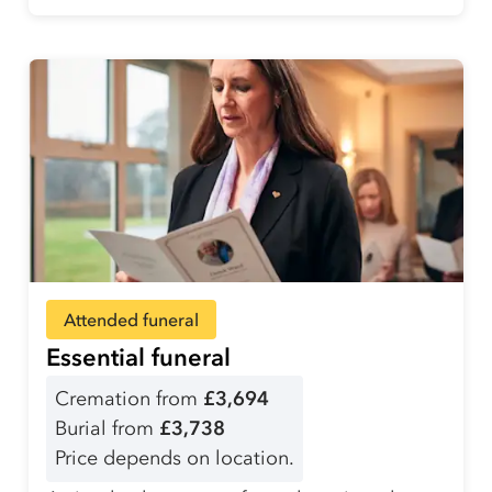
Attended funeral
Essential funeral
Cremation from
£3,694
Burial from
£3,738
Price depends on location.