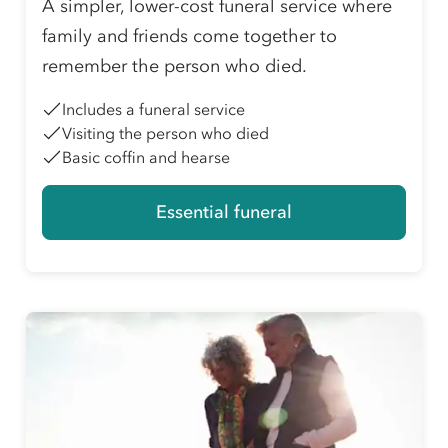
A simpler, lower-cost funeral service where
family and friends come together to
remember the person who died.
Includes a funeral service
Visiting the person who died
Basic coffin and hearse
Essential funeral