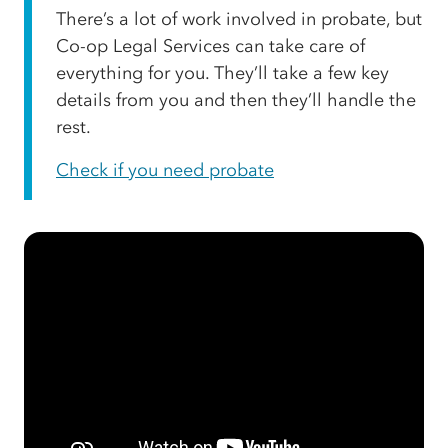
There’s a lot of work involved in probate, but
Co-op Legal Services can take care of
everything for you. They’ll take a few key
details from you and then they’ll handle the
rest.
Check if you need probate