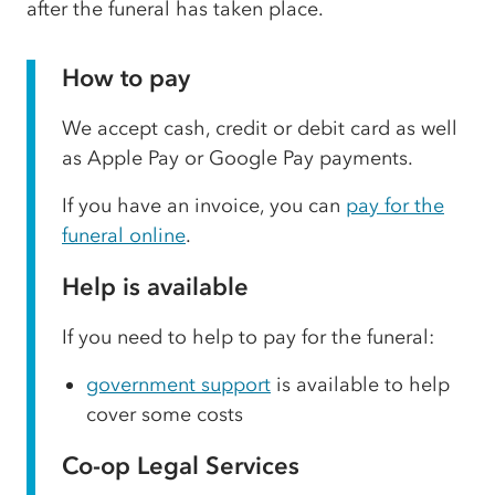
after the funeral has taken place.
How to pay
We accept cash, credit or debit card as well
as Apple Pay or Google Pay payments.
If you have an invoice, you can
pay for the
funeral online
.
Help is available
If you need to help to pay for the funeral:
government support
is available to help
cover some costs
Co-op Legal Services