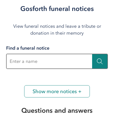
Gosforth funeral notices
View funeral notices and leave a tribute or
donation in their memory
Find a funeral notice
Enter a name
Show more notices +
Questions and answers