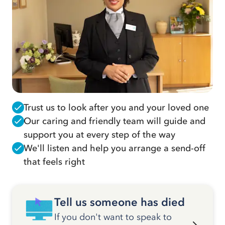
Trust us to look after you and your loved one
Our caring and friendly team will guide and
support you at every step of the way
We'll listen and help you arrange a send-off
that feels right
Tell us someone has died
If you don't want to speak to