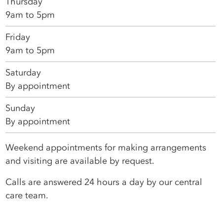
Thursday
9am to 5pm
Friday
9am to 5pm
Saturday
By appointment
Sunday
By appointment
Weekend appointments for making arrangements
and visiting are available by request.
Calls are answered 24 hours a day by our central
care team.