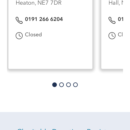
Heaton, NE7 7DR
Hall, N
0191 266 6204
0191
Closed
Clos