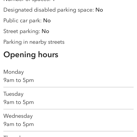
Designated disabled parking space:
No
Public car park:
No
Street parking:
No
Parking in nearby streets
Opening hours
Monday
9am to 5pm
Tuesday
9am to 5pm
Wednesday
9am to 5pm