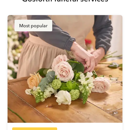
Most popular