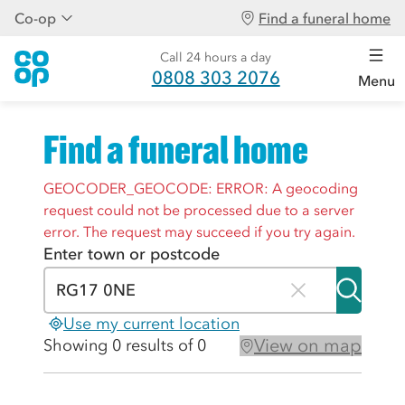
Co-op
Find a funeral home
Call 24 hours a day
0808 303 2076
Menu
Find a funeral home
GEOCODER_GEOCODE: ERROR: A geocoding
request could not be processed due to a server
error. The request may succeed if you try again.
Enter town or postcode
Use my current location
View on map
Showing 0 results of 0