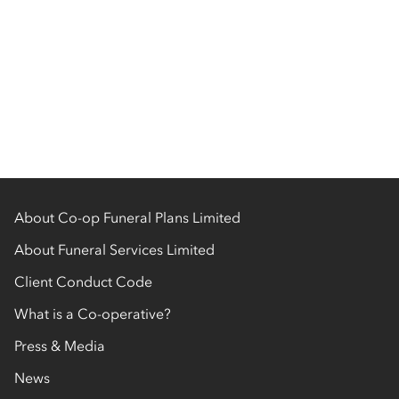
About Co-op Funeral Plans Limited
About Funeral Services Limited
Client Conduct Code
What is a Co-operative?
Press & Media
News