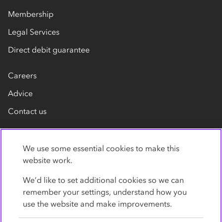
Membership
Legal Services
Direct debit guarantee
Careers
Advice
Contact us
We use some essential cookies to make this
website work.
We’d like to set additional cookies so we can
remember your settings, understand how you
Privacy Policy
Cookies
Terms
Accessibility
use the website and make improvements.
Modern slavery statement