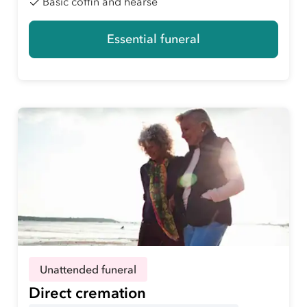
Basic coffin and hearse
Essential funeral
Unattended funeral
Direct cremation