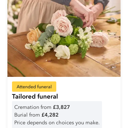
Attended funeral
Tailored funeral
Cremation from
£3,827
Burial from
£4,282
Price depends on choices you make.