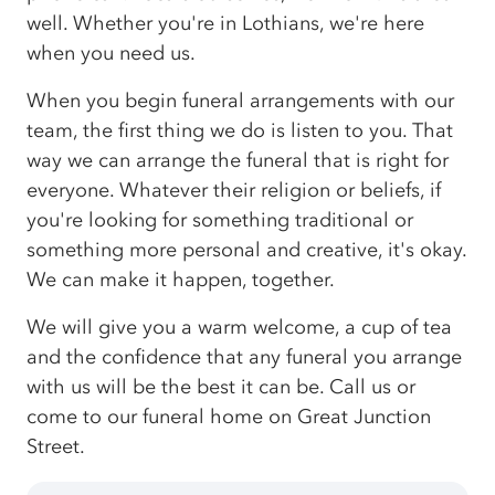
well. Whether you're in Lothians, we're here
when you need us.
When you begin funeral arrangements with our
team, the first thing we do is listen to you. That
way we can arrange the funeral that is right for
everyone. Whatever their religion or beliefs, if
you're looking for something traditional or
something more personal and creative, it's okay.
We can make it happen, together.
We will give you a warm welcome, a cup of tea
and the confidence that any funeral you arrange
with us will be the best it can be. Call us or
come to our funeral home on Great Junction
Street.