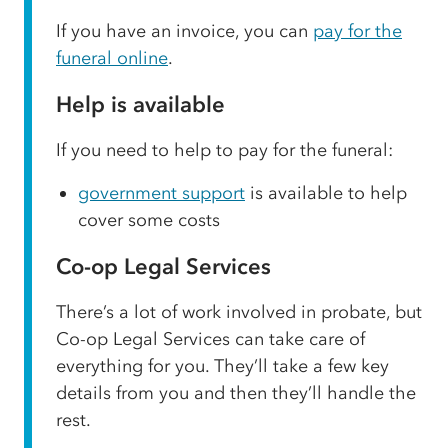
If you have an invoice, you can
pay for the
funeral online
.
Help is available
If you need to help to pay for the funeral:
government support
is available to help
cover some costs
Co-op Legal Services
There’s a lot of work involved in probate, but
Co-op Legal Services can take care of
everything for you. They’ll take a few key
details from you and then they’ll handle the
rest.