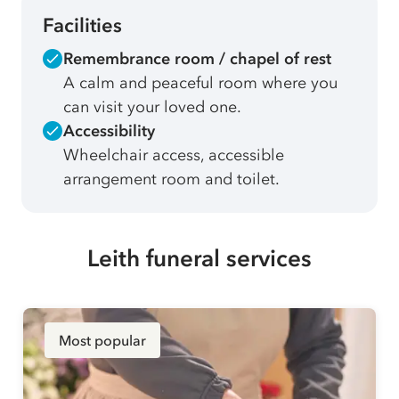
Facilities
Remembrance room / chapel of rest
A calm and peaceful room where you
can visit your loved one.
Accessibility
Wheelchair access, accessible
arrangement room and toilet.
Leith funeral services
Most popular