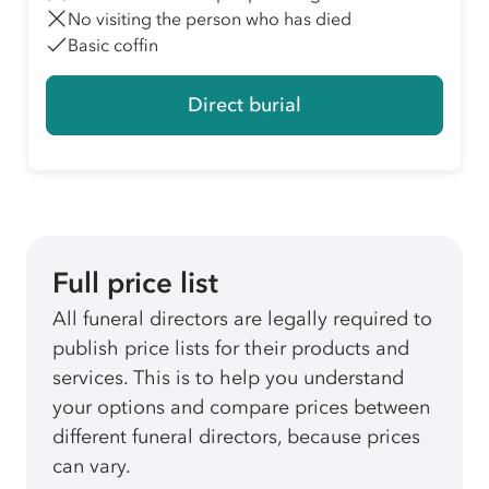
No visiting the person who has died
Basic coffin
Direct burial
Full price list
All funeral directors are legally required to
publish price lists for their products and
services. This is to help you understand
your options and compare prices between
different funeral directors, because prices
can vary.