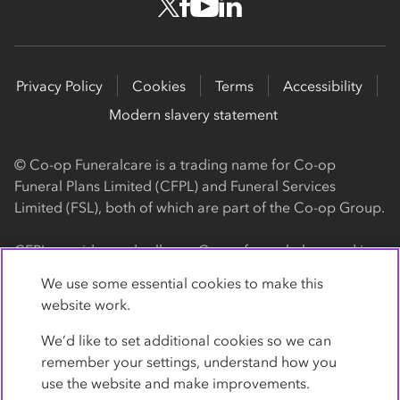
Privacy Policy
Cookies
Terms
Accessibility
Modern slavery statement
© Co-op Funeralcare is a trading name for Co-op
Funeral Plans Limited (CFPL) and Funeral Services
Limited (FSL), both of which are part of the Co-op Group.
CFPL provides and sells our Co-op funeral plans and is a
registered society, with its registered office at 1 Angel
We use some essential cookies to make this
Square, Manchester, M60 0AG (registration number
website work.
4818). CFPL is authorised and regulated by the Financial
Conduct Authority. Firm Reference Number 962119. You
We’d like to set additional cookies so we can
can check this on the Financial Services Register by
remember your settings, understand how you
visiting the FCA's website
use the website and make improvements.