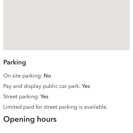
Parking
On site parking:
No
Pay and display public car park:
Yes
Street parking:
Yes
Limited paid for street parking is available.
Opening hours