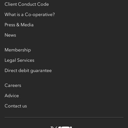
Client Conduct Code
What is a Co-operative?
Press & Media
News
Membership
Legal Services
Direct debit guarantee
Careers
Advice
Contact us