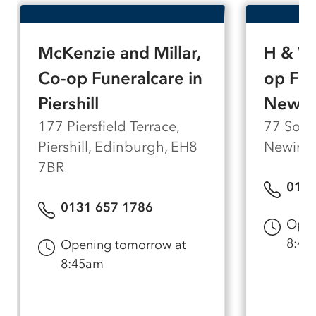
of personal attention.
McKenzie and Millar,
H & W 
Co-op Funeralcare in
op Fun
Piershill
Newin
177 Piersfield Terrace,
77 South
Piershill, Edinburgh, EH8
Newingt
7BR
0131
0131 657 1786
Open
8:45
Opening tomorrow at
8:45am