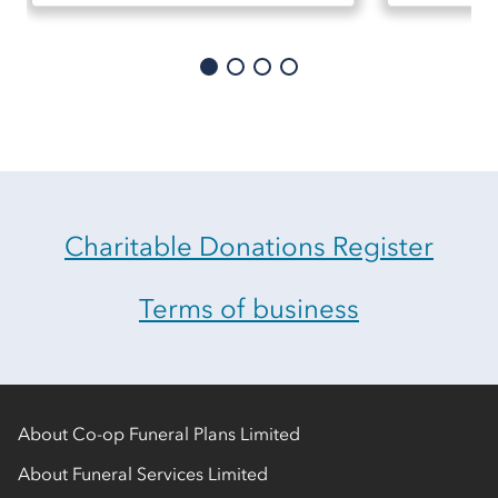
Charitable Donations Register
Terms of business
About Co-op Funeral Plans Limited
About Funeral Services Limited