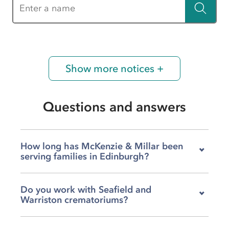
Enter a name
Show more notices +
Questions and answers
How long has McKenzie & Millar been
serving families in Edinburgh?
We've been part of the Edinburgh community
Do you work with Seafield and
for over a century, supporting local families
Warriston crematoriums?
through bereavements for more than 100
years. That history means we understand this
Yes, we arrange services at both Seafield and
city and its people deeply, and we've built trust