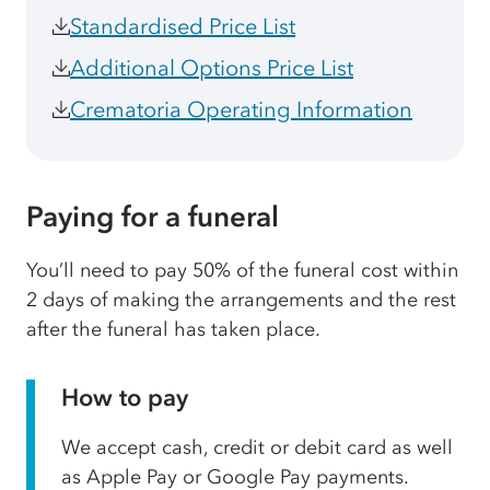
Standardised Price List
Additional Options Price List
Crematoria Operating Information
Paying for a funeral
You’ll need to pay 50% of the funeral cost within
2 days of making the arrangements and the rest
after the funeral has taken place.
How to pay
We accept cash, credit or debit card as well
as Apple Pay or Google Pay payments.