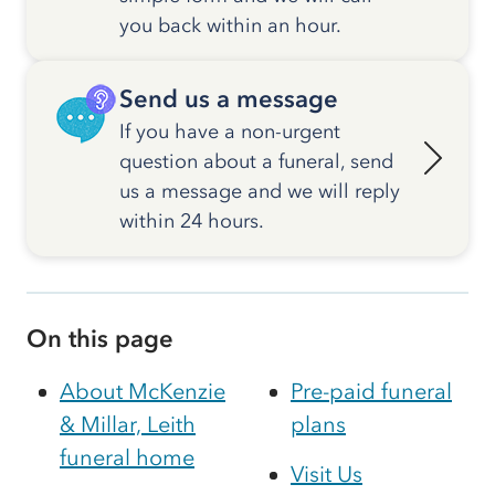
you back within an hour.
Send us a message
If you have a non-urgent
question about a funeral, send
us a message and we will reply
within 24 hours.
On this page
About McKenzie
Pre-paid funeral
& Millar, Leith
plans
funeral home
Visit Us