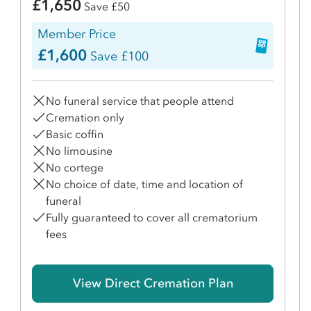
£1,650
Save £50
Member Price
£1,600
Save £100
No funeral service that people attend
Cremation only
Basic coffin
No limousine
No cortege
No choice of date, time and location of
funeral
Fully guaranteed to cover all crematorium
fees
View Direct Cremation Plan