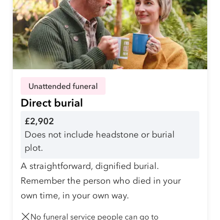
Unattended funeral
Direct burial
£2,902
Does not include headstone or burial
plot.
A straightforward, dignified burial.
Remember the person who died in your
own time, in your own way.
No funeral service people can go to