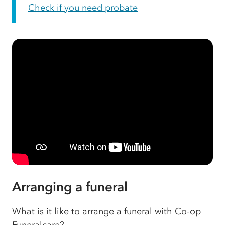
Check if you need probate
Arranging a funeral
What is it like to arrange a funeral with Co-op