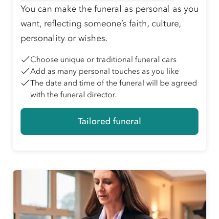
You can make the funeral as personal as you
want, reflecting someone’s faith, culture,
personality or wishes.
Choose unique or traditional funeral cars
Add as many personal touches as you like
The date and time of the funeral will be agreed
with the funeral director.
Tailored funeral