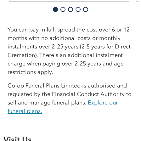
You can pay in full, spread the cost over 6 or 12
months with no additional costs or monthly
instalments over 2–25 years (2-5 years for Direct
Cremation). There's an additional instalment
charge when paying over 2-25 years and age
restrictions apply.
Co-op Funeral Plans Limited is authorised and
regulated by the Financial Conduct Authority to
sell and manage funeral plans.
Explore our
funeral plans.
Visit Us