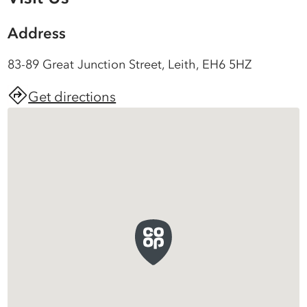
Address
83-89 Great Junction Street, Leith, EH6 5HZ
Get directions