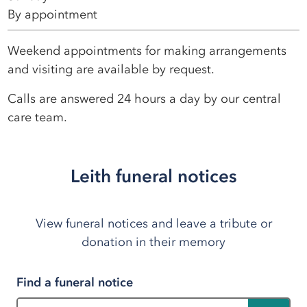
By appointment
Weekend appointments for making arrangements
and visiting are available by request.
Calls are answered 24 hours a day by our central
care team.
Leith funeral notices
View funeral notices and leave a tribute or
donation in their memory
Find a funeral notice