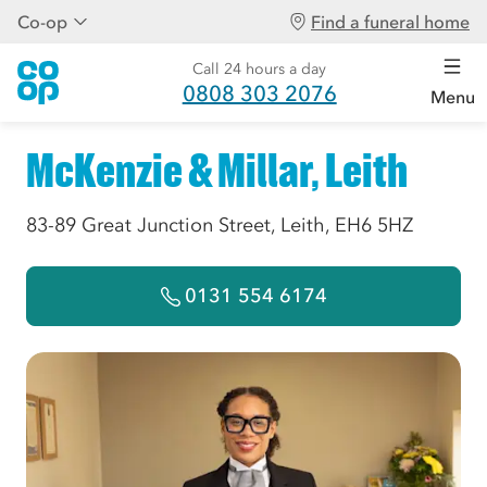
Co-op
Find a funeral home
Call 24 hours a day
0808 303 2076
Menu
McKenzie & Millar, Leith
83-89 Great Junction Street, Leith, EH6 5HZ
0131 554 6174