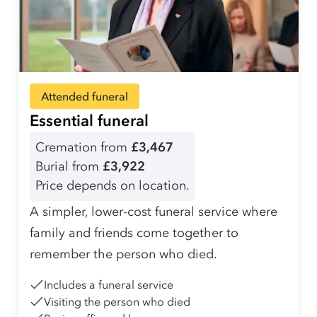
Attended funeral
Essential funeral
Cremation from
£3,467
Burial from
£3,922
Price depends on location.
A simpler, lower-cost funeral service where
family and friends come together to
remember the person who died.
Includes a funeral service
Visiting the person who died