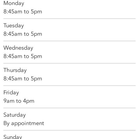
Monday
8:45am to 5pm
Tuesday
8:45am to 5pm
Wednesday
8:45am to 5pm
Thursday
8:45am to 5pm
Friday
9am to 4pm
Saturday
By appointment
Sunday