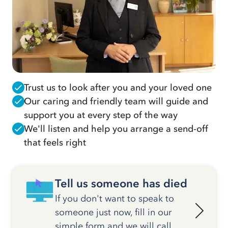
Trust us to look after you and your loved one
Our caring and friendly team will guide and
support you at every step of the way
We'll listen and help you arrange a send-off
that feels right
Tell us someone has died
If you don't want to speak to
someone just now, fill in our
simple form and we will call