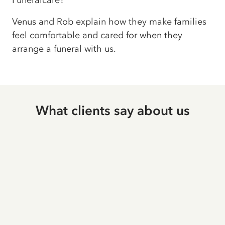
Funeralcare?
Venus and Rob explain how they make families
feel comfortable and cared for when they
arrange a funeral with us.
What clients say about us