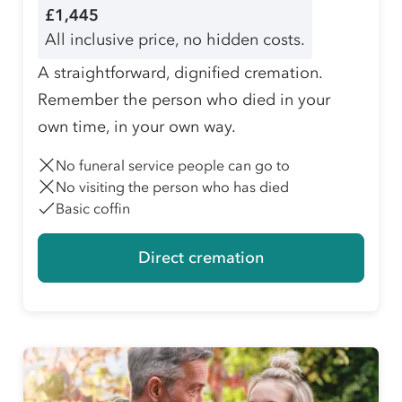
£1,445
All inclusive price, no hidden costs.
A straightforward, dignified cremation.
Remember the person who died in your
own time, in your own way.
No funeral service people can go to
No visiting the person who has died
Basic coffin
Direct cremation