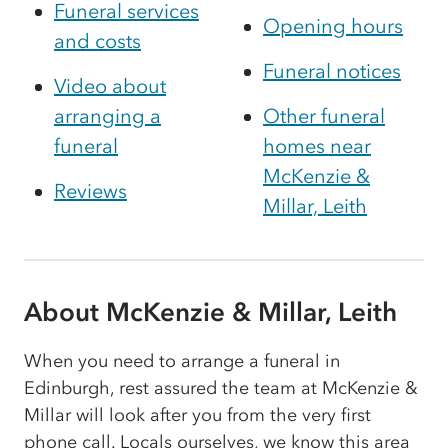
Funeral services
Opening hours
and costs
Funeral notices
Video about
arranging a
Other funeral
funeral
homes near
McKenzie &
Reviews
Millar, Leith
About McKenzie & Millar, Leith
When you need to arrange a funeral in
Edinburgh, rest assured the team at McKenzie &
Millar will look after you from the very first
phone call. Locals ourselves, we know this area