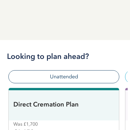
Looking to plan ahead?
Unattended
Direct Cremation Plan
Was £1,700