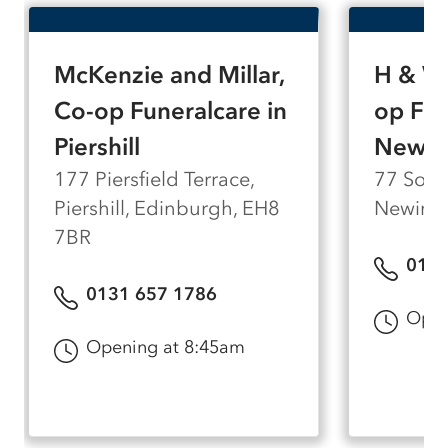
of personal attention.
McKenzie and Millar,
H & W 
Co-op Funeralcare in
op Fun
Piershill
Newin
177 Piersfield Terrace,
77 South
Piershill, Edinburgh, EH8
Newingt
7BR
0131
0131 657 1786
Open
Opening at 8:45am