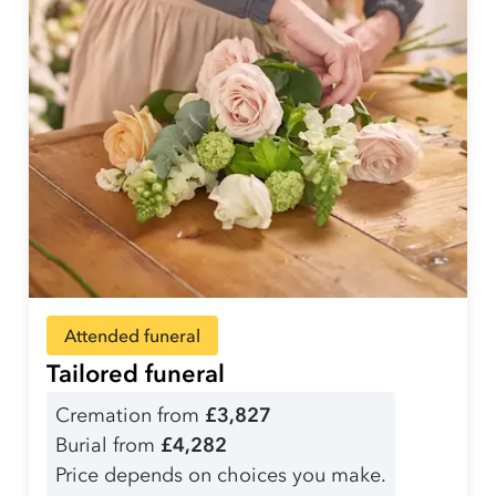
Attended funeral
Tailored funeral
Cremation from
£3,827
Burial from
£4,282
Price depends on choices you make.