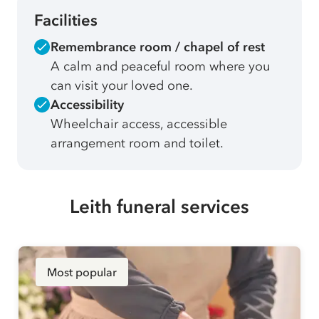
Facilities
Remembrance room / chapel of rest
A calm and peaceful room where you
can visit your loved one.
Accessibility
Wheelchair access, accessible
arrangement room and toilet.
Leith funeral services
Most popular