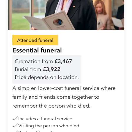
Attended funeral
Essential funeral
Cremation from
£3,467
Burial from
£3,922
Price depends on location.
A simpler, lower-cost funeral service where
family and friends come together to
remember the person who died.
Includes a funeral service
Visiting the person who died