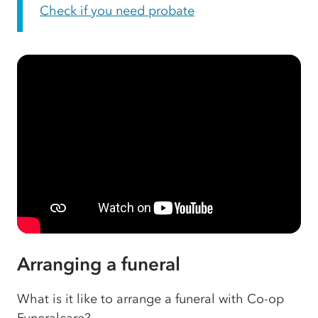
Check if you need probate
Arranging a funeral
What is it like to arrange a funeral with Co-op