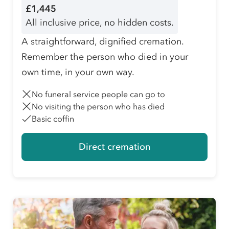
£1,445
All inclusive price, no hidden costs.
A straightforward, dignified cremation.
Remember the person who died in your
own time, in your own way.
No funeral service people can go to
No visiting the person who has died
Basic coffin
Direct cremation