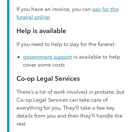
If you have an invoice, you can
pay for the
funeral online
.
Help is available
If you need to help to pay for the funeral:
government support
is available to help
cover some costs
Co-op Legal Services
There’s a lot of work involved in probate, but
Co-op Legal Services can take care of
everything for you. They’ll take a few key
details from you and then they’ll handle the
rest.