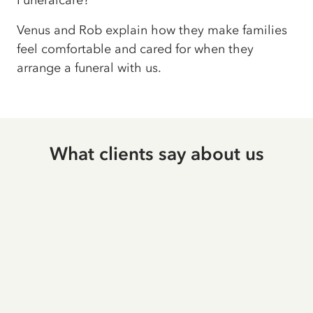
Funeralcare?
Venus and Rob explain how they make families
feel comfortable and cared for when they
arrange a funeral with us.
What clients say about us