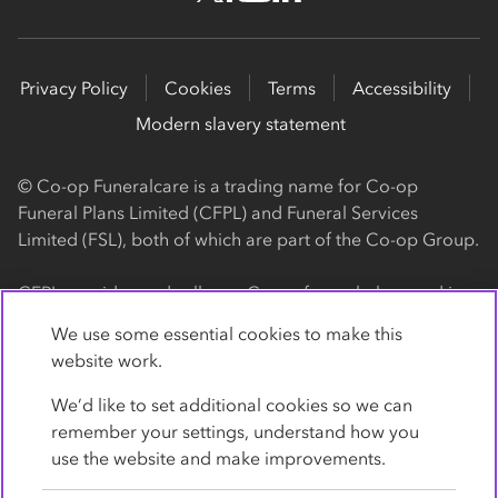
Privacy Policy
Cookies
Terms
Accessibility
Modern slavery statement
© Co-op Funeralcare is a trading name for Co-op
Funeral Plans Limited (CFPL) and Funeral Services
Limited (FSL), both of which are part of the Co-op Group.
CFPL provides and sells our Co-op funeral plans and is a
registered society, with its registered office at 1 Angel
We use some essential cookies to make this
Square, Manchester, M60 0AG (registration number
website work.
4818). CFPL is authorised and regulated by the Financial
Conduct Authority. Firm Reference Number 962119. You
We’d like to set additional cookies so we can
can check this on the Financial Services Register by
remember your settings, understand how you
visiting the FCA's website
use the website and make improvements.
https://www.fca.org.uk/register
.