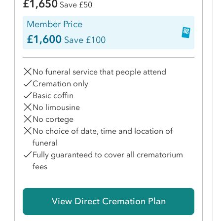
£1,650
Save £50
Member Price
£1,600
Save £100
No funeral service that people attend
Cremation only
Basic coffin
No limousine
No cortege
No choice of date, time and location of
funeral
Fully guaranteed to cover all crematorium
fees
View Direct Cremation Plan