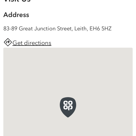
Address
83-89 Great Junction Street, Leith, EH6 5HZ
Get directions