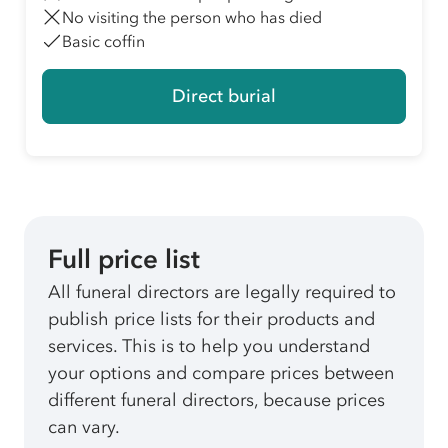
No visiting the person who has died
Basic coffin
Direct burial
Full price list
All funeral directors are legally required to
publish price lists for their products and
services. This is to help you understand
your options and compare prices between
different funeral directors, because prices
can vary.