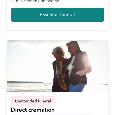
Basic coffin and hearse
Essential funeral
Unattended funeral
Direct cremation