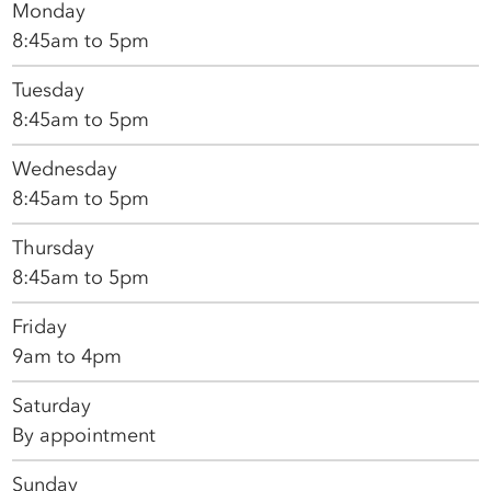
Monday
8:45am to 5pm
Tuesday
8:45am to 5pm
Wednesday
8:45am to 5pm
Thursday
8:45am to 5pm
Friday
9am to 4pm
Saturday
By appointment
Sunday