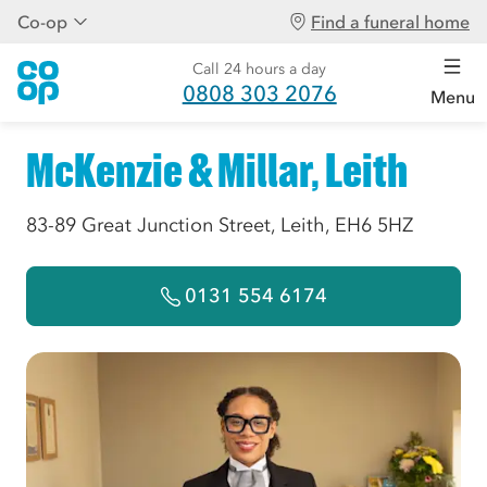
Co-op
Find a funeral home
Call 24 hours a day
0808 303 2076
Menu
McKenzie & Millar, Leith
83-89 Great Junction Street, Leith, EH6 5HZ
0131 554 6174