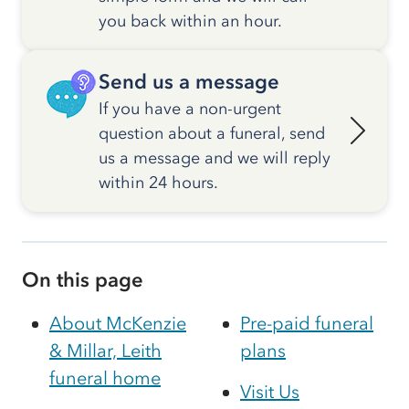
you back within an hour.
Send us a message
If you have a non-urgent
question about a funeral, send
us a message and we will reply
within 24 hours.
On this page
About McKenzie
Pre-paid funeral
& Millar, Leith
plans
funeral home
Visit Us