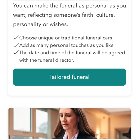
You can make the funeral as personal as you
want, reflecting someone’s faith, culture,
personality or wishes.
Choose unique or traditional funeral cars
Add as many personal touches as you like
The date and time of the funeral will be agreed
with the funeral director.
Tailored funeral