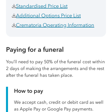
Standardised Price List
Additional Options Price List
Crematoria Operating Information
Paying for a funeral
You’ll need to pay 50% of the funeral cost within
2 days of making the arrangements and the rest
after the funeral has taken place.
How to pay
We accept cash, credit or debit card as well
as Apple Pay or Google Pay payments.