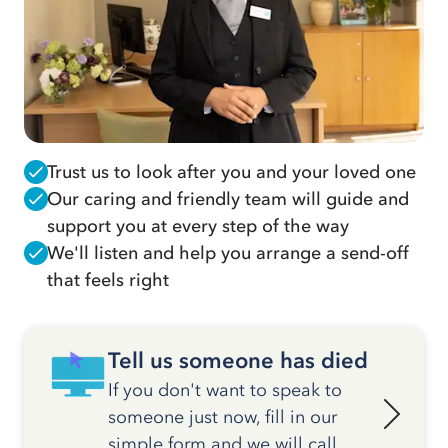
Trust us to look after you and your loved one
Our caring and friendly team will guide and
support you at every step of the way
We'll listen and help you arrange a send-off
that feels right
Tell us someone has died
If you don't want to speak to
someone just now, fill in our
simple form and we will call