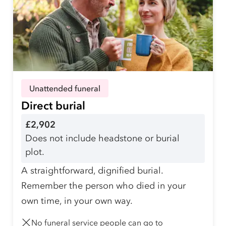
Unattended funeral
Direct burial
£2,902
Does not include headstone or burial
plot.
A straightforward, dignified burial.
Remember the person who died in your
own time, in your own way.
No funeral service people can go to