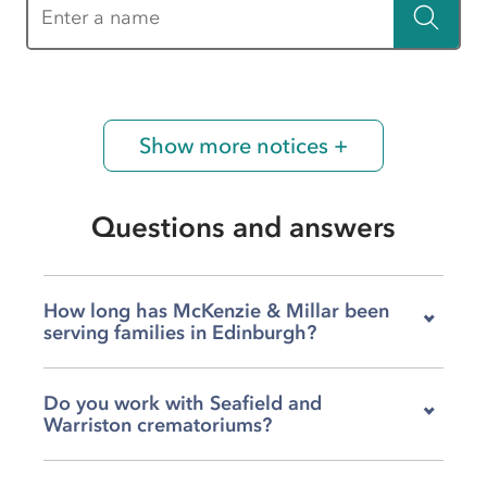
Enter a name
Show more notices +
Questions and answers
How long has McKenzie & Millar been
serving families in Edinburgh?
We've been part of the Edinburgh community
Do you work with Seafield and
for over a century, supporting local families
Warriston crematoriums?
through bereavements for more than 100
years. That history means we understand this
Yes, we arrange services at both Seafield and
city and its people deeply, and we've built trust