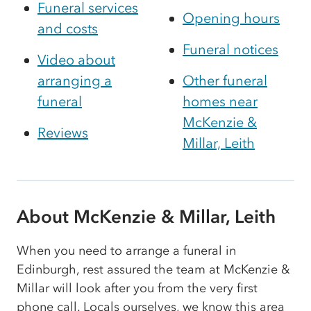
Funeral services
Opening hours
and costs
Funeral notices
Video about
arranging a
Other funeral
funeral
homes near
McKenzie &
Reviews
Millar, Leith
About McKenzie & Millar, Leith
When you need to arrange a funeral in
Edinburgh, rest assured the team at McKenzie &
Millar will look after you from the very first
phone call. Locals ourselves, we know this area