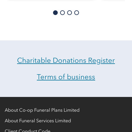
Charitable Donations Register
Terms of business
About Co-op Funeral Plans Limited
About Funeral Services Limited
Client Conduct Code