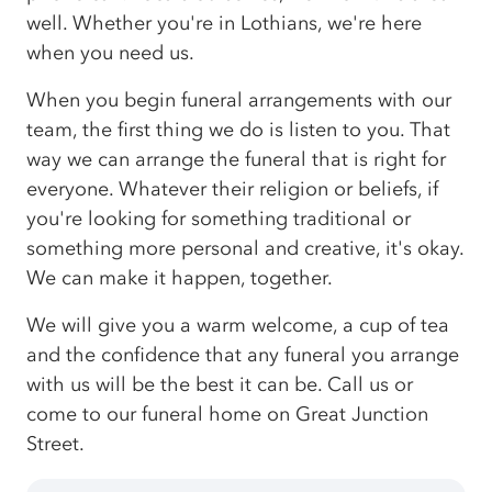
well. Whether you're in Lothians, we're here
when you need us.
When you begin funeral arrangements with our
team, the first thing we do is listen to you. That
way we can arrange the funeral that is right for
everyone. Whatever their religion or beliefs, if
you're looking for something traditional or
something more personal and creative, it's okay.
We can make it happen, together.
We will give you a warm welcome, a cup of tea
and the confidence that any funeral you arrange
with us will be the best it can be. Call us or
come to our funeral home on Great Junction
Street.