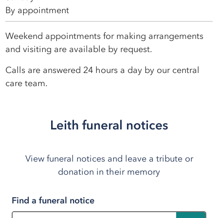
By appointment
Weekend appointments for making arrangements
and visiting are available by request.
Calls are answered 24 hours a day by our central
care team.
Leith funeral notices
View funeral notices and leave a tribute or
donation in their memory
Find a funeral notice