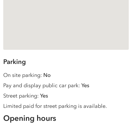
Parking
On site parking:
No
Pay and display public car park:
Yes
Street parking:
Yes
Limited paid for street parking is available.
Opening hours