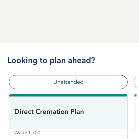
Looking to plan ahead?
Unattended
Direct Cremation Plan
Was £1,700