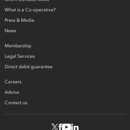
What is a Co-operative?
Press & Media
News
Membership
Legal Services
Direct debit guarantee
Careers
Advice
Contact us