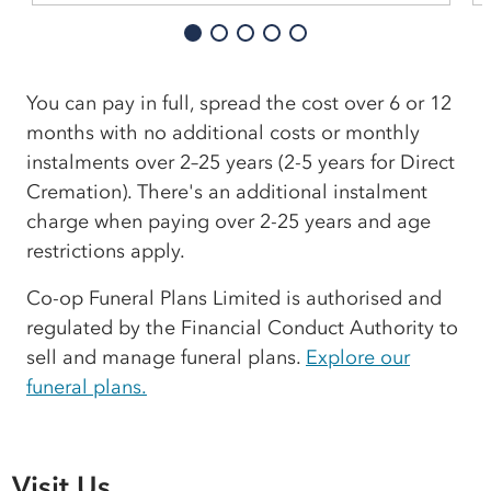
You can pay in full, spread the cost over 6 or 12
months with no additional costs or monthly
instalments over 2–25 years (2-5 years for Direct
Cremation). There's an additional instalment
charge when paying over 2-25 years and age
restrictions apply.
Co-op Funeral Plans Limited is authorised and
regulated by the Financial Conduct Authority to
sell and manage funeral plans.
Explore our
funeral plans.
Visit Us