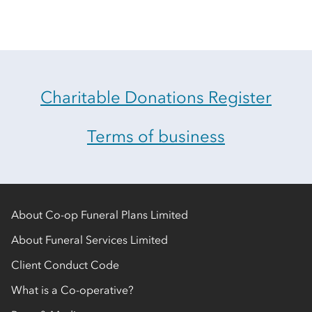
Charitable Donations Register
Terms of business
About Co-op Funeral Plans Limited
About Funeral Services Limited
Client Conduct Code
What is a Co-operative?