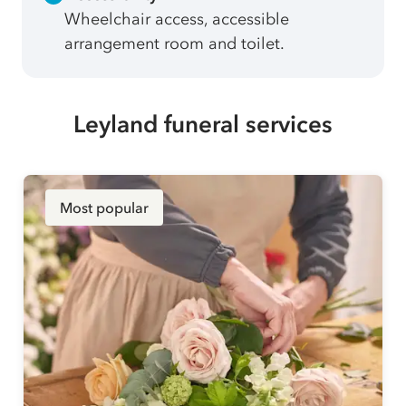
Wheelchair access, accessible
arrangement room and toilet.
Leyland funeral services
Most popular