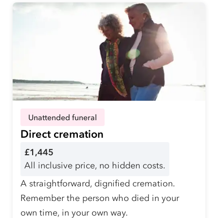
Unattended funeral
Direct cremation
£1,445
All inclusive price, no hidden costs.
A straightforward, dignified cremation.
Remember the person who died in your
own time, in your own way.