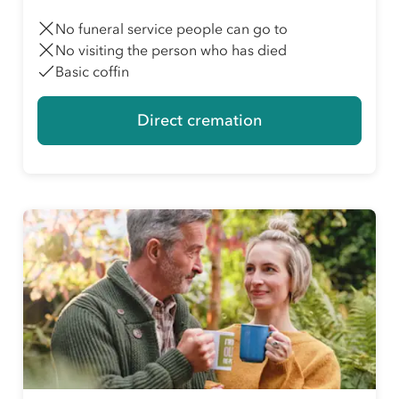
No funeral service people can go to
No visiting the person who has died
Basic coffin
Direct cremation