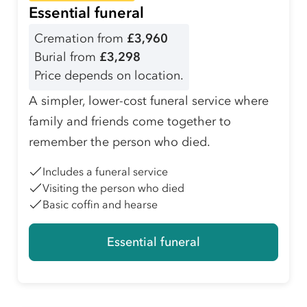
Essential funeral
Cremation from
£3,960
Burial from
£3,298
Price depends on location.
A simpler, lower-cost funeral service where
family and friends come together to
remember the person who died.
Includes a funeral service
Visiting the person who died
Basic coffin and hearse
Essential funeral