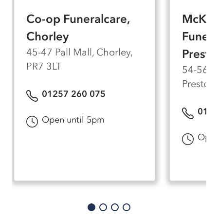
died.
Co-op Funeralcare,
McKen
Chorley
Funera
45-47 Pall Mall, Chorley,
Presto
PR7 3LT
54-56 M
Preston
01257 260 075
0177
Open until 5pm
Open