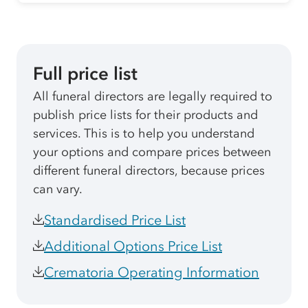
Full price list
All funeral directors are legally required to
publish price lists for their products and
services. This is to help you understand
your options and compare prices between
different funeral directors, because prices
can vary.
Standardised Price List
Additional Options Price List
Crematoria Operating Information