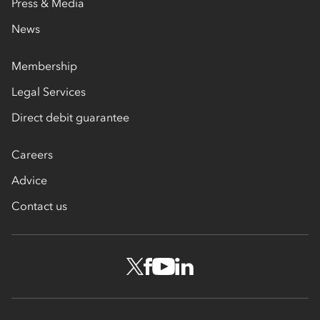
Press & Media
News
Membership
Legal Services
Direct debit guarantee
Careers
Advice
Contact us