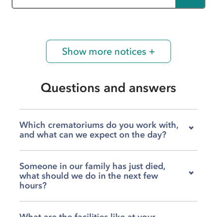
Show more notices +
Questions and answers
Which crematoriums do you work with,
and what can we expect on the day?
We work with Charnock Richard, West
Someone in our family has just died,
Lancashire, Preston, and Pleasington
what should we do in the next few
crematoriums, so your family has a genuine
hours?
choice about where the service is held. On the
day itself, our team will guide you through
Our team at Bretherton McKenna is available to
every moment, from the time we leave Dunkirk
What are the facilities like at your