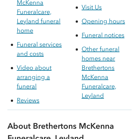
McKenna
Visit Us
Funeralcare,
Leyland funeral
Opening hours
home
Funeral notices
Funeral services
Other funeral
and costs
homes near
Video about
Brethertons
arranging a
McKenna
funeral
Funeralcare,
Leyland
Reviews
About Brethertons McKenna
Funeralcare, Leyland