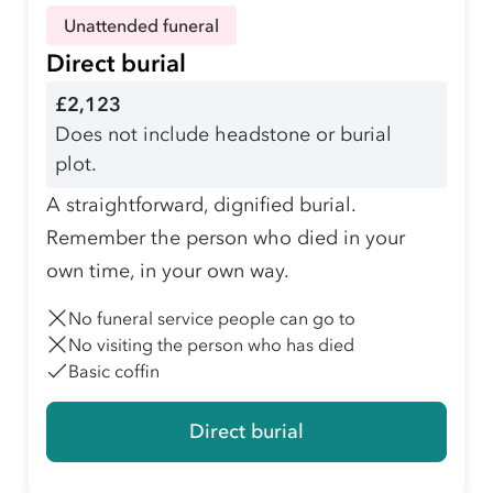
Unattended funeral
Direct burial
£2,123
Does not include headstone or burial
plot.
A straightforward, dignified burial.
Remember the person who died in your
own time, in your own way.
No funeral service people can go to
No visiting the person who has died
Basic coffin
Direct burial