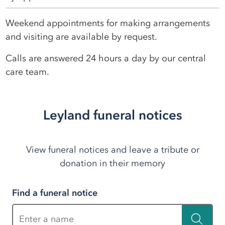
Weekend appointments for making arrangements
and visiting are available by request.
Calls are answered 24 hours a day by our central
care team.
Leyland funeral notices
View funeral notices and leave a tribute or
donation in their memory
Find a funeral notice
Enter a name