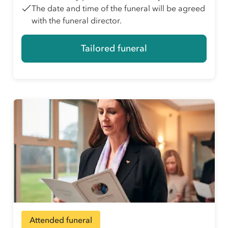
The date and time of the funeral will be agreed
with the funeral director.
Tailored funeral
Attended funeral