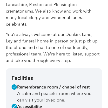
Lancashire, Preston and Pleasington
crematoriums. We also know and work with
many local clergy and wonderful funeral
celebrants.
You're always welcome at our Dunkirk Lane,
Leyland funeral home in person or just pick up
the phone and chat to one of our friendly,
professional team. We're here to listen, support
and take you through every step.
Facilities
Remembrance room / chapel of rest
A calm and peaceful room where you
can visit your loved one.
Accessibility