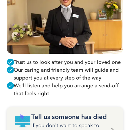
Trust us to look after you and your loved one
Our caring and friendly team will guide and
support you at every step of the way
We'll listen and help you arrange a send-off
that feels right
Tell us someone has died
If you don't want to speak to