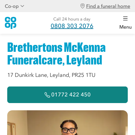
Co-op
Find a funeral home
Call 24 hours a day
0808 303 2076
Menu
Brethertons McKenna
Funeralcare, Leyland
17 Dunkirk Lane, Leyland, PR25 1TU
01772 422 450