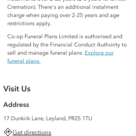
Cremation). There's an additional instalment
charge when paying over 2-25 years and age
restrictions apply.
Co-op Funeral Plans Limited is authorised and
regulated by the Financial Conduct Authority to
sell and manage funeral plans.
Explore our
funeral plans.
Visit Us
Address
17 Dunkirk Lane, Leyland, PR25 1TU
Get directions