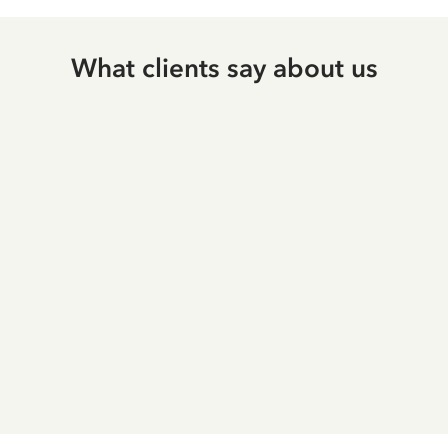
What clients say about us