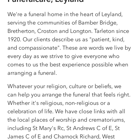
We're a funeral home in the heart of Leyland,
serving the communities of Bamber Bridge,
Bretherton, Croston and Longton. Tarleton since
1920. Our clients describe us as "patient, kind,
and compassionate". These are words we live by
every day as we strive to give everyone who
comes to us the best experience possible when
arranging a funeral.
Whatever your religion, culture or beliefs, we
can help you arrange the funeral that feels right.
Whether it's religious, non-religious or a
celebration of life. We have close links with all
the local places of worship and crematoriums,
including St Mary's Rc, St Andrews C of E, St
James C of E and Charnock Richard, West