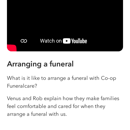
Arranging a funeral
What is it like to arrange a funeral with Co-op
Funeralcare?
Venus and Rob explain how they make families
feel comfortable and cared for when they
arrange a funeral with us.