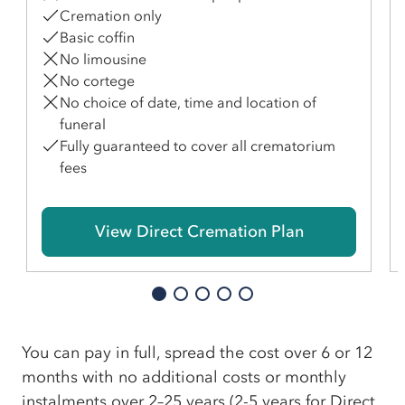
Cremation only
Basic coffin
No limousine
No cortege
No choice of date, time and location of
funeral
Fully guaranteed to cover all crematorium
fees
View Direct Cremation Plan
You can pay in full, spread the cost over 6 or 12
months with no additional costs or monthly
instalments over 2–25 years (2-5 years for Direct