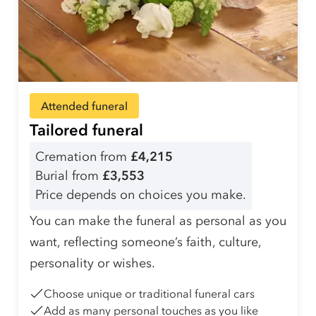
Attended funeral
Tailored funeral
Cremation from
£4,215
Burial from
£3,553
Price depends on choices you make.
You can make the funeral as personal as you
want, reflecting someone’s faith, culture,
personality or wishes.
Choose unique or traditional funeral cars
Add as many personal touches as you like