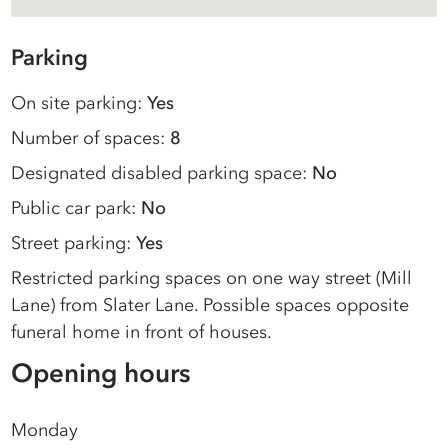
Parking
On site parking:
Yes
Number of spaces:
8
Designated disabled parking space:
No
Public car park:
No
Street parking:
Yes
Restricted parking spaces on one way street (Mill
Lane) from Slater Lane. Possible spaces opposite
funeral home in front of houses.
Opening hours
Monday