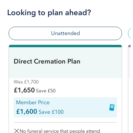
Looking to plan ahead?
Unattended
Direct Cremation Plan
Was £1,700
£1,650
Save £50
Member Price
£1,600
Save £100
No funeral service that people attend