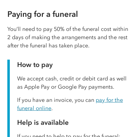
Paying for a funeral
You’ll need to pay 50% of the funeral cost within
2 days of making the arrangements and the rest
after the funeral has taken place.
How to pay
We accept cash, credit or debit card as well
as Apple Pay or Google Pay payments.
If you have an invoice, you can
pay for the
funeral online
.
Help is available
If you need to help to pay for the funeral: