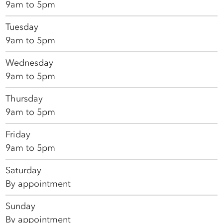
9am to 5pm
Tuesday
9am to 5pm
Wednesday
9am to 5pm
Thursday
9am to 5pm
Friday
9am to 5pm
Saturday
By appointment
Sunday
By appointment