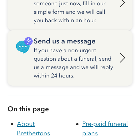
someone just now, fill in our
simple form and we will call
you back within an hour.
Send us a message
If you have a non-urgent
question about a funeral, send
us a message and we will reply
within 24 hours.
On this page
About
Pre-paid funeral
Brethertons
plans