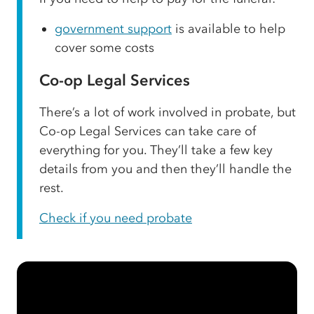
government support
is available to help
cover some costs
Co-op Legal Services
There’s a lot of work involved in probate, but
Co-op Legal Services can take care of
everything for you. They’ll take a few key
details from you and then they’ll handle the
rest.
Check if you need probate