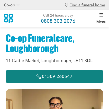
Co-op
Find a funeral home
Call 24 hours a day
0808 303 2076
Menu
Co-op Funeralcare,
Loughborough
11 Cattle Market, Loughborough, LE11 3DL
01509 260547