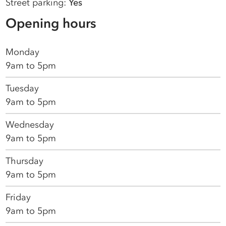
Street parking:
Yes
Opening hours
Monday
9am to 5pm
Tuesday
9am to 5pm
Wednesday
9am to 5pm
Thursday
9am to 5pm
Friday
9am to 5pm