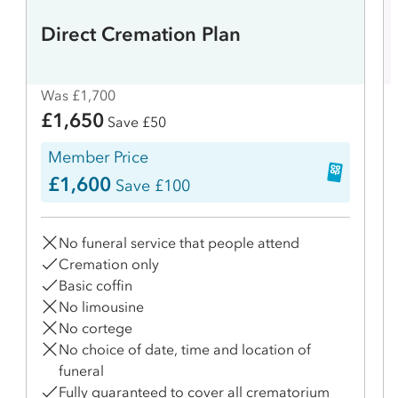
Direct Cremation Plan
Was £1,700
£1,650
Save £50
Member Price
£1,600
Save £100
No funeral service that people attend
Cremation only
Basic coffin
No limousine
No cortege
No choice of date, time and location of
funeral
Fully guaranteed to cover all crematorium