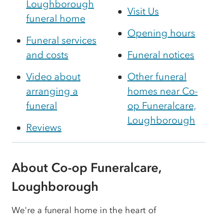
Loughborough
Visit Us
funeral home
Opening hours
Funeral services
and costs
Funeral notices
Video about
Other funeral
arranging a
homes near Co-
funeral
op Funeralcare,
Loughborough
Reviews
About Co-op Funeralcare,
Loughborough
We're a funeral home in the heart of