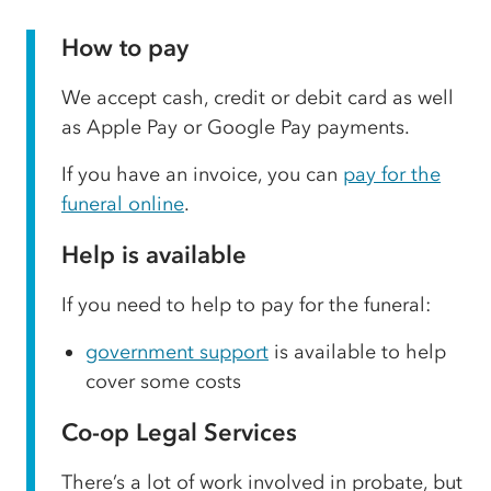
How to pay
We accept cash, credit or debit card as well
as Apple Pay or Google Pay payments.
If you have an invoice, you can
pay for the
funeral online
.
Help is available
If you need to help to pay for the funeral:
government support
is available to help
cover some costs
Co-op Legal Services
There’s a lot of work involved in probate, but