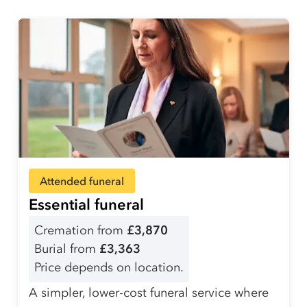
Attended funeral
Essential funeral
Cremation from
£3,870
Burial from
£3,363
Price depends on location.
A simpler, lower-cost funeral service where