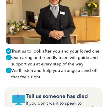
Trust us to look after you and your loved one
Our caring and friendly team will guide and
support you at every step of the way
We'll listen and help you arrange a send-off
that feels right
Tell us someone has died
If you don't want to speak to