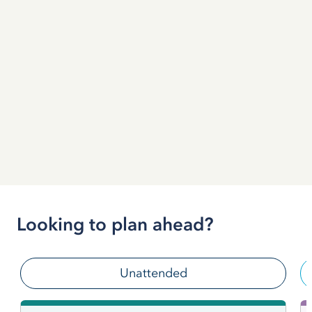
Looking to plan ahead?
Unattended