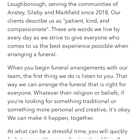
Loughborough, serving the communities of
Anstey, Sileby and Markfield since 2018. Our
clients describe us as "patient, kind, and
compassionate". These are words we live by
every day as we strive to give everyone who
comes to us the best experience possible when
arranging a funeral.
When you begin funeral arrangements with our
team, the first thing we do is listen to you. That
way we can arrange the funeral that is right for
everyone. Whatever their religion or beliefs, if
you're looking for something traditional or
something more personal and creative, it's okay.
We can make it happen, together.
At what can be a stressful time, you will quickly