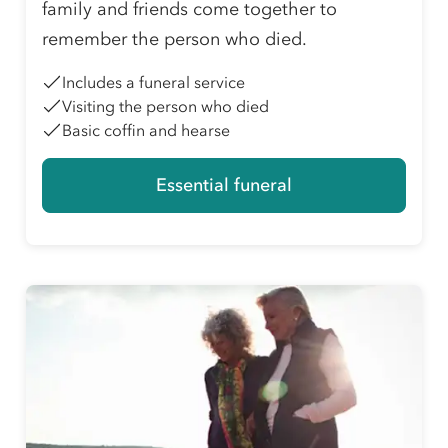
family and friends come together to
remember the person who died.
Includes a funeral service
Visiting the person who died
Basic coffin and hearse
Essential funeral