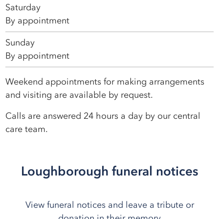
Saturday
By appointment
Sunday
By appointment
Weekend appointments for making arrangements
and visiting are available by request.
Calls are answered 24 hours a day by our central
care team.
Loughborough funeral notices
View funeral notices and leave a tribute or
donation in their memory