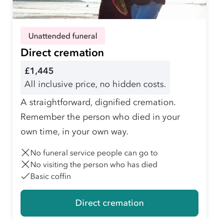
Unattended funeral
Direct cremation
£1,445
All inclusive price, no hidden costs.
A straightforward, dignified cremation.
Remember the person who died in your
own time, in your own way.
No funeral service people can go to
No visiting the person who has died
Basic coffin
Direct cremation