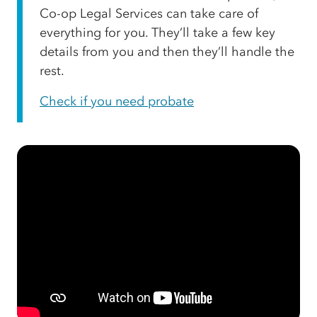
Co-op Legal Services can take care of
everything for you. They’ll take a few key
details from you and then they’ll handle the
rest.
Check if you need probate