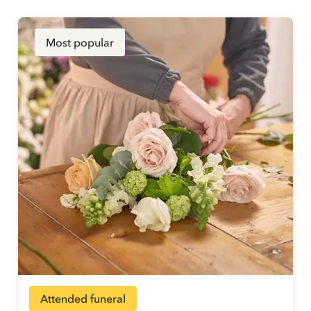
Most popular
Attended funeral