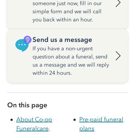
someone just now, fill in our
simple form and we will call
you back within an hour.
Send us a message
If you have a non-urgent
question about a funeral, send
us a message and we will reply
within 24 hours.
On this page
About Co-op
Pre-paid funeral
Funeralcare,
plans