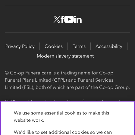
Privacy Policy
Cookies
Terms
Accessibility
Modern slavery statement
© Co-op Funeralcare is a trading name for Co-op
Funeral Plans Limited (CFPL) and Funeral Services
Limited (FSL), both of which are part of the Co-op Group.
CFPL provides and sells our Co-op funeral plans and is a
registered society, with its registered office at 1 Angel
We use some essential cookies to make this
Square, Manchester, M60 0AG (registration number
website work.
4818). CFPL is authorised and regulated by the Financial
Conduct Authority. Firm Reference Number 962119. You
We’d like to set additional cookies so we can