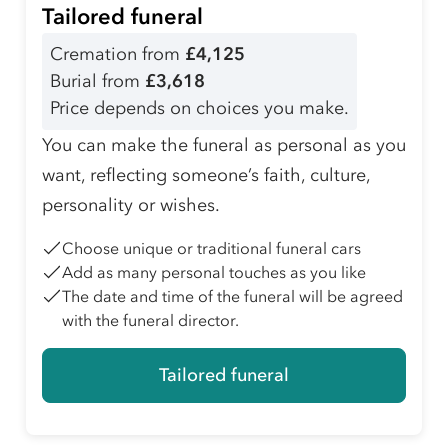
Tailored funeral
Cremation from
£4,125
Burial from
£3,618
Price depends on choices you make.
You can make the funeral as personal as you
want, reflecting someone’s faith, culture,
personality or wishes.
Choose unique or traditional funeral cars
Add as many personal touches as you like
The date and time of the funeral will be agreed
with the funeral director.
Tailored funeral