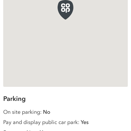
Parking
On site parking:
No
Pay and display public car park:
Yes