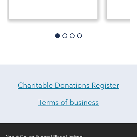
Charitable Donations Register
Terms of business
About Co-op Funeral Plans Limited