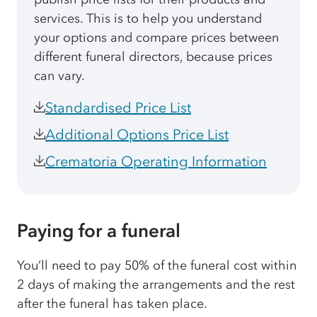
services. This is to help you understand
your options and compare prices between
different funeral directors, because prices
can vary.
Standardised Price List
Additional Options Price List
Crematoria Operating Information
Paying for a funeral
You’ll need to pay 50% of the funeral cost within
2 days of making the arrangements and the rest
after the funeral has taken place.