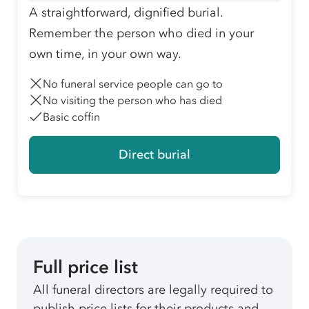
A straightforward, dignified burial.
Remember the person who died in your
own time, in your own way.
No funeral service people can go to
No visiting the person who has died
Basic coffin
Direct burial
Full price list
All funeral directors are legally required to
publish price lists for their products and