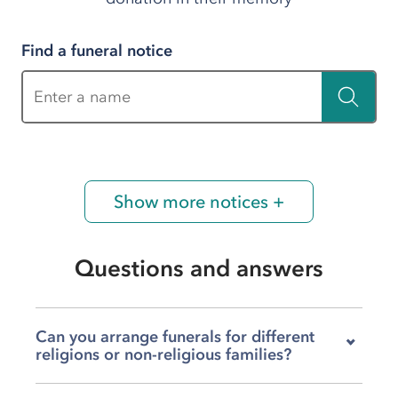
Find a funeral notice
Enter a name
Show more notices +
Questions and answers
Can you arrange funerals for different
religions or non-religious families?
Absolutely. We arrange funerals that reflect