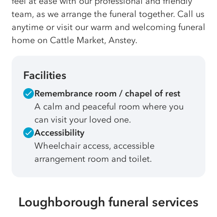
feel at ease with our professional and friendly
team, as we arrange the funeral together. Call us
anytime or visit our warm and welcoming funeral
home on Cattle Market, Anstey.
Facilities
Remembrance room / chapel of rest
A calm and peaceful room where you
can visit your loved one.
Accessibility
Wheelchair access, accessible
arrangement room and toilet.
Loughborough funeral services