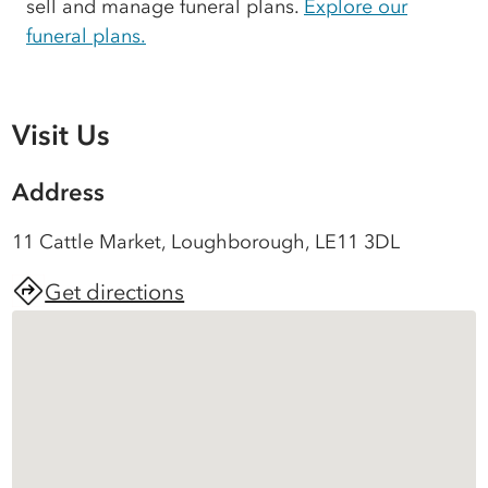
sell and manage funeral plans.
Explore our
funeral plans.
Visit Us
Address
11 Cattle Market, Loughborough, LE11 3DL
Get directions