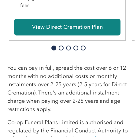
fees
View Direct Cremation Plan
You can pay in full, spread the cost over 6 or 12
months with no additional costs or monthly
instalments over 2–25 years (2-5 years for Direct
Cremation). There's an additional instalment
charge when paying over 2-25 years and age
restrictions apply.
Co-op Funeral Plans Limited is authorised and
regulated by the Financial Conduct Authority to