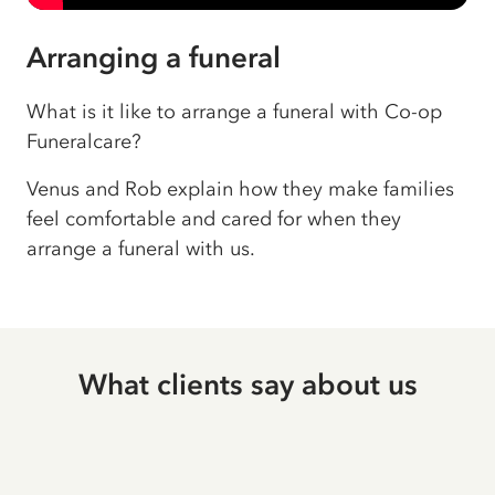
Arranging a funeral
What is it like to arrange a funeral with Co-op
Funeralcare?
Venus and Rob explain how they make families
feel comfortable and cared for when they
arrange a funeral with us.
What clients say about us