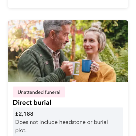
Unattended funeral
Direct burial
£2,188
Does not include headstone or burial
plot.