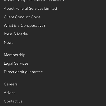
About Funeral Services Limited
Client Conduct Code
What is a Co-operative?
Press & Media
News
Membership
Legal Services
Direct debit guarantee
Careers
Advice
Contact us