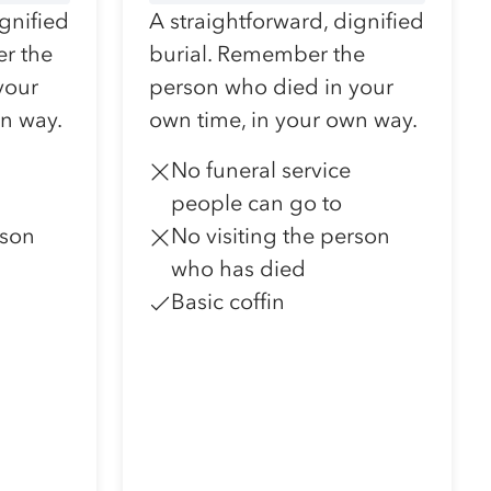
ignified
A straightforward, dignified
r the
burial. Remember the
your
person who died in your
wn way.
own time, in your own way.
No funeral service
people can go to
rson
No visiting the person
who has died
Basic coffin