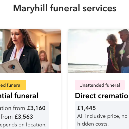
Maryhill funeral services
ed funeral
Unattended funeral
tial funeral
Direct cremati
tion from
£3,160
£1,445
All inclusive price, no
l from
£3,563
hidden costs.
depends on location.