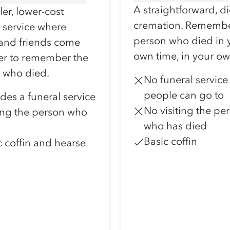
A straightforward, d
er, lower-cost
cremation. Remembe
l service where
person who died in 
 and friends come
own time, in your o
er to remember the
 who died.
No funeral service
people can go to
udes a funeral service
No visiting the pe
ting the person who
who has died
Basic coffin
c coffin and hearse