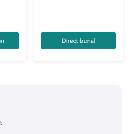
on
Direct burial
t