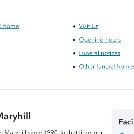
al home
Visit Us
Opening hours
Funeral notices
Other funeral homes
aryhill
Faci
Maryhill since 1990. In that time, our