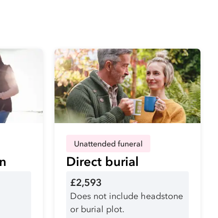
Unattended funeral
on
Direct burial
£2,593
Does not include headstone
or burial plot.