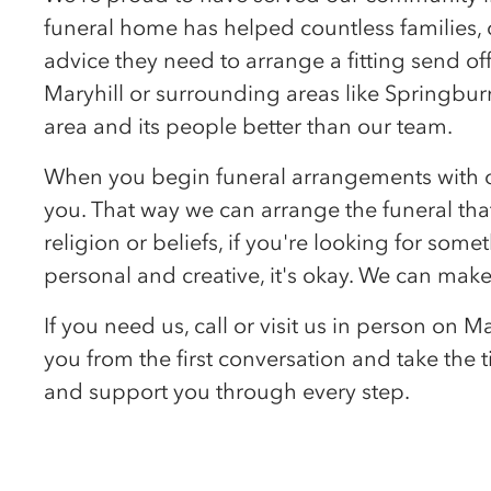
funeral home has helped countless families, 
advice they need to arrange a fitting send off
Maryhill or surrounding areas like Springburn
area and its people better than our team.
When you begin funeral arrangements with our 
you. That way we can arrange the funeral that
religion or beliefs, if you're looking for som
personal and creative, it's okay. We can make
If you need us, call or visit us in person on 
you from the first conversation and take the
and support you through every step.