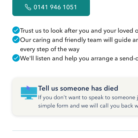
0141 946 1051
Trust us to look after you and your loved 
Our caring and friendly team will guide a
every step of the way
We'll listen and help you arrange a send-of
Tell us someone has died
If you don't want to speak to someone ju
simple form and we will call you back w