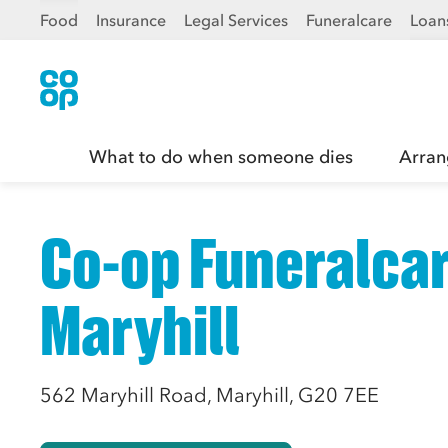
Food
Insurance
Legal Services
Funeralcare
Loan
What to do when someone dies
Arran
Co-op Funeralcar
Maryhill
562 Maryhill Road, Maryhill, G20 7EE