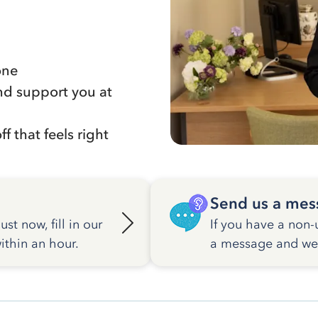
one
nd support you at
f that feels right
Send us a mes
st now, fill in our
If you have a non-
ithin an hour.
a message and we w