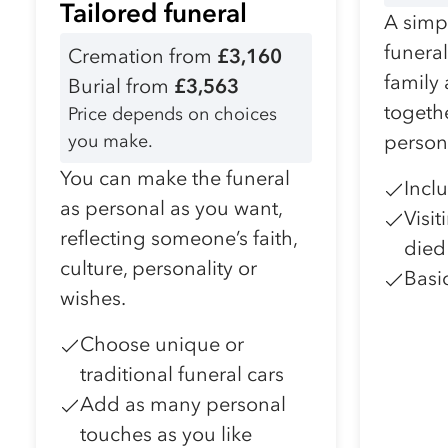
Tailored funeral
A simpl
funera
Cremation from
£3,160
family
Burial from
£3,563
togeth
Price depends on choices
you make.
person
You can make the funeral
Incl
as personal as you want,
Visi
reflecting someone’s faith,
died
culture, personality or
Basi
wishes.
Choose unique or
traditional funeral cars
Add as many personal
touches as you like