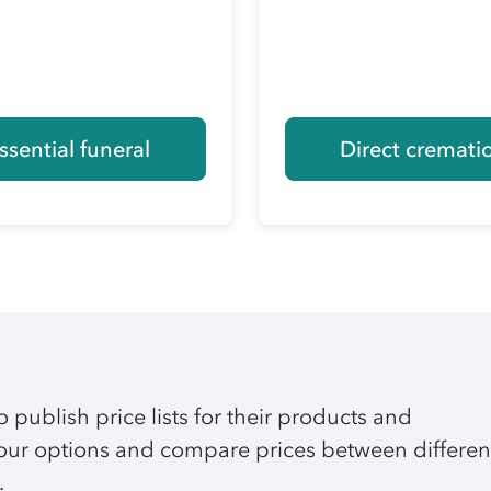
ssential funeral
Direct cremati
o publish price lists for their products and
 your options and compare prices between differen
.