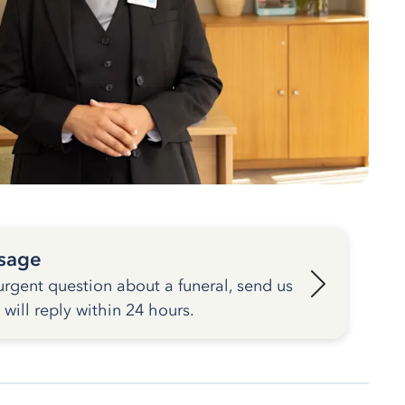
sage
urgent question about a funeral, send us
ill reply within 24 hours.