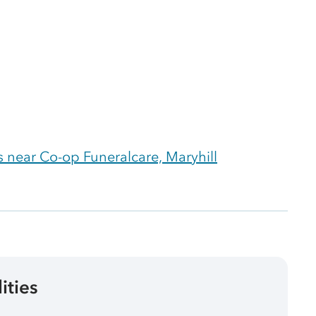
 near Co-op Funeralcare, Maryhill
lities