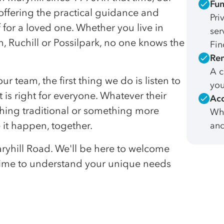
Fun
offering the practical guidance and
Pri
 for a loved one. Whether you live in
ser
, Ruchill or Possilpark, no one knows the
Fin
Rem
A c
team, the first thing we do is listen to
you
 is right for everyone. Whatever their
Acc
ething traditional or something more
Whe
 it happen, together.
and
Maryhill Road. We'll be here to welcome
 time to understand your unique needs