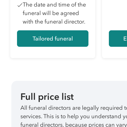
The date and time of the
funeral will be agreed
with the funeral director.
Tailored funeral
E
Full price list
All funeral directors are legally required t
services. This is to help you understand
funeral directors, because prices can vary