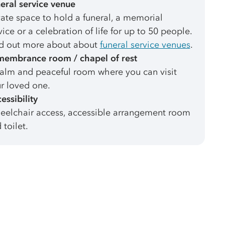
eral service venue
vate space to hold a funeral, a memorial
vice or a celebration of life for up to 50 people.
d out more about about
funeral service venues
.
embrance room / chapel of rest
alm and peaceful room where you can visit
r loved one.
essibility
elchair access, accessible arrangement room
 toilet.