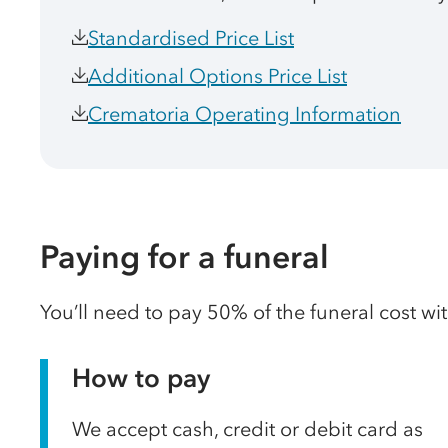
Standardised Price List
Additional Options Price List
Crematoria Operating Information
Paying for a funeral
You’ll need to pay 50% of the funeral cost wi
How to pay
We accept cash, credit or debit card as