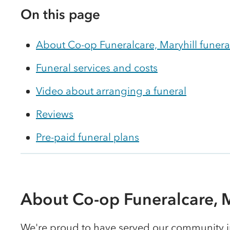
On this page
About Co-op Funeralcare, Maryhill funer
Funeral services and costs
Video about arranging a funeral
Reviews
Pre-paid funeral plans
About Co-op Funeralcare, M
We're proud to have served our community in 