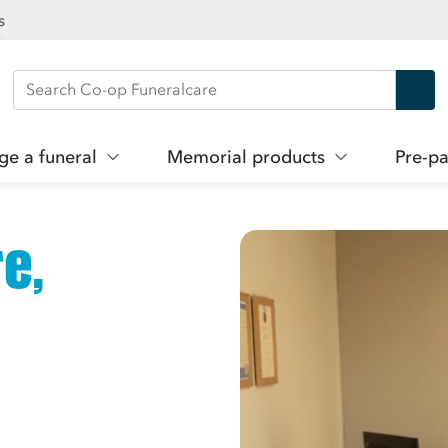
s
Search Co-op Funeralcare
ge a funeral
Memorial products
Pre-pa
e,