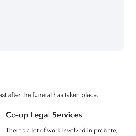
t after the funeral has taken place.
Co-op Legal Services
There’s a lot of work involved in probate,