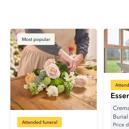
Most popular
Attend
Essen
Crema
Buria
Attended funeral
Price 