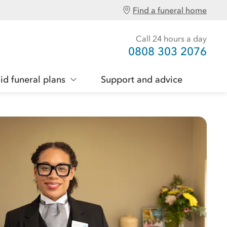
Find a funeral home
Call 24 hours a day
0808 303 2076
id funeral plans
Support and advice