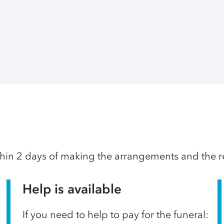
thin 2 days of making the arrangements and the res
Help is available
If you need to help to pay for the funeral: