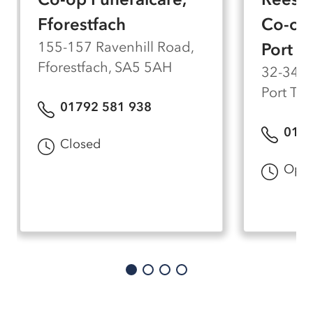
Fforestfach
Co-op 
155-157 Ravenhill Road,
Port T
Fforestfach, SA5 5AH
32-34 P
Port Te
01792 581 938
0179
Closed
Open