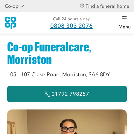
Co-op
Find a funeral home
Call 24 hours a day
0808 303 2076
Menu
Co-op Funeralcare,
Morriston
105 - 107 Clase Road, Morriston, SA6 8DY
01792 798257