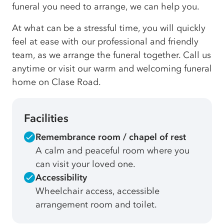
funeral you need to arrange, we can help you.
At what can be a stressful time, you will quickly
feel at ease with our professional and friendly
team, as we arrange the funeral together. Call us
anytime or visit our warm and welcoming funeral
home on Clase Road.
Facilities
Remembrance room / chapel of rest
A calm and peaceful room where you
can visit your loved one.
Accessibility
Wheelchair access, accessible
arrangement room and toilet.