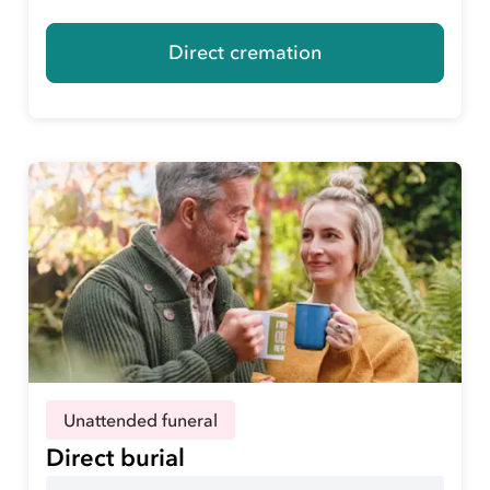
Direct cremation
Unattended funeral
Direct burial