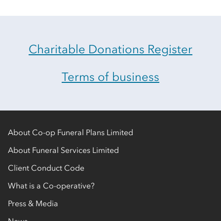
Charitable Donations Register
Terms of business
About Co-op Funeral Plans Limited
About Funeral Services Limited
Client Conduct Code
What is a Co-operative?
Press & Media
News