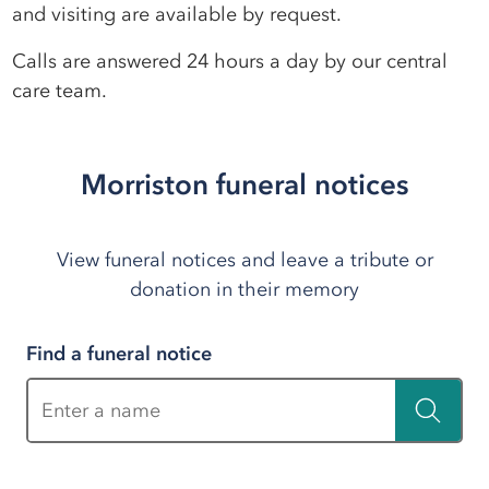
and visiting are available by request.
Calls are answered 24 hours a day by our central
care team.
Morriston funeral notices
View funeral notices and leave a tribute or
donation in their memory
Find a funeral notice
Enter a name