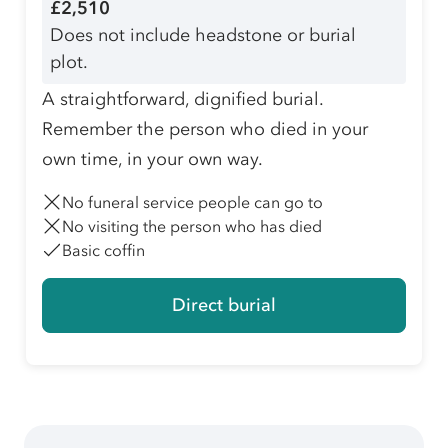
£2,510
Does not include headstone or burial
plot.
A straightforward, dignified burial.
Remember the person who died in your
own time, in your own way.
No funeral service people can go to
No visiting the person who has died
Basic coffin
Direct burial