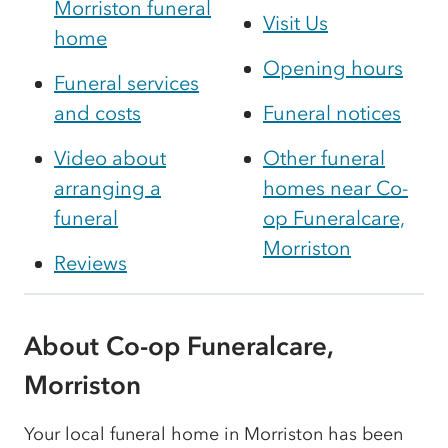
Morriston funeral
Visit Us
home
Opening hours
Funeral services
and costs
Funeral notices
Video about
Other funeral
arranging a
homes near Co-
funeral
op Funeralcare,
Morriston
Reviews
About Co-op Funeralcare,
Morriston
Your local funeral home in Morriston has been