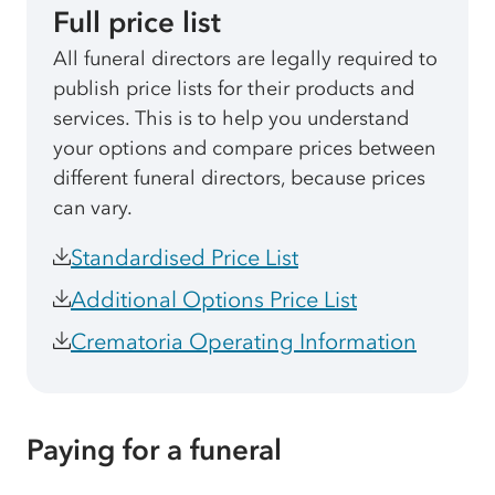
Full price list
All funeral directors are legally required to
publish price lists for their products and
services. This is to help you understand
your options and compare prices between
different funeral directors, because prices
can vary.
Standardised Price List
Additional Options Price List
Crematoria Operating Information
Paying for a funeral