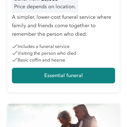
Price depends on location.
A simpler, lower-cost funeral service where
family and friends come together to
remember the person who died.
Includes a funeral service
Visiting the person who died
Basic coffin and hearse
Essential funeral