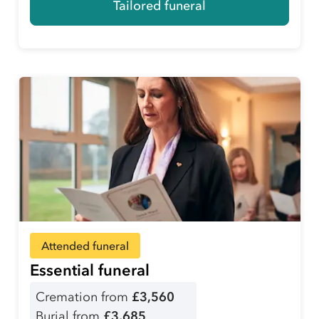
Tailored funeral
Attended funeral
Essential funeral
Cremation from
£3,560
Burial from
£3,685