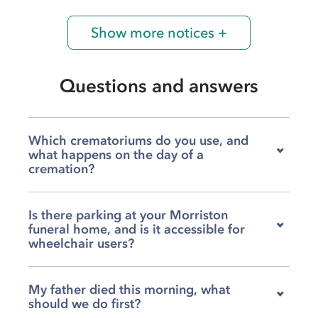
Show more notices +
Questions and answers
Which crematoriums do you use, and
what happens on the day of a
cremation?
We work with both Swansea Crematorium and
Is there parking at your Morriston
Llanelli Crematorium, and we will help you
funeral home, and is it accessible for
choose the one that feels right for your family.
wheelchair users?
On the day, we will lead the procession from
wherever the service begins, whether that is at
You can park on site at the back of our Clase
the crematorium chapel itself or somewhere
My father died this morning, what
Road funeral home, where we have ten spaces
like Sacred Heart RC in Morriston beforehand,
should we do first?
available, and if you need more room there is