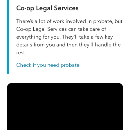
Co-op Legal Services
There’s a lot of work involved in probate, but
Co-op Legal Services can take care of
everything for you. They’ll take a few key
details from you and then they’ll handle the
rest.
Check if you need probate