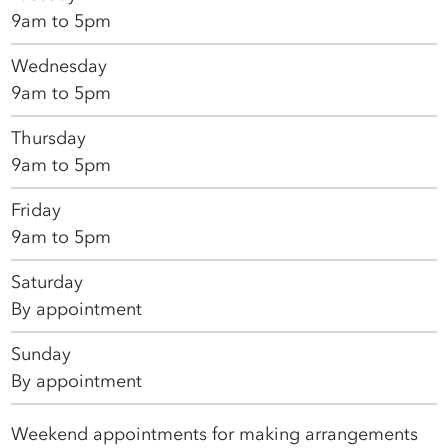
9am to 5pm
Wednesday
9am to 5pm
Thursday
9am to 5pm
Friday
9am to 5pm
Saturday
By appointment
Sunday
By appointment
Weekend appointments for making arrangements