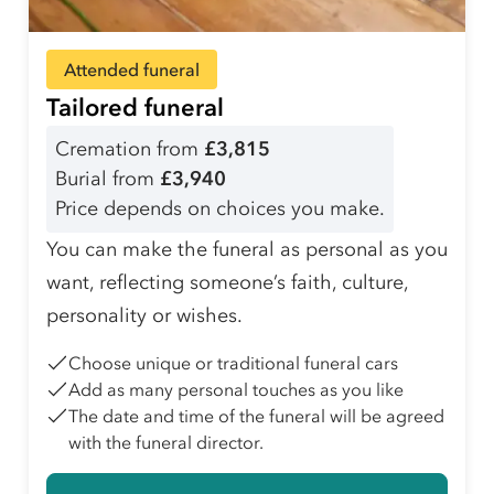
Attended funeral
Tailored funeral
Cremation from
£3,815
Burial from
£3,940
Price depends on choices you make.
You can make the funeral as personal as you
want, reflecting someone’s faith, culture,
personality or wishes.
Choose unique or traditional funeral cars
Add as many personal touches as you like
The date and time of the funeral will be agreed
with the funeral director.