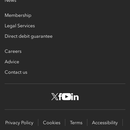
Membership
Legal Services
Direct debit guarantee
Careers
Advice
Contact us
Privacy Policy
Cookies
Terms
Accessibility