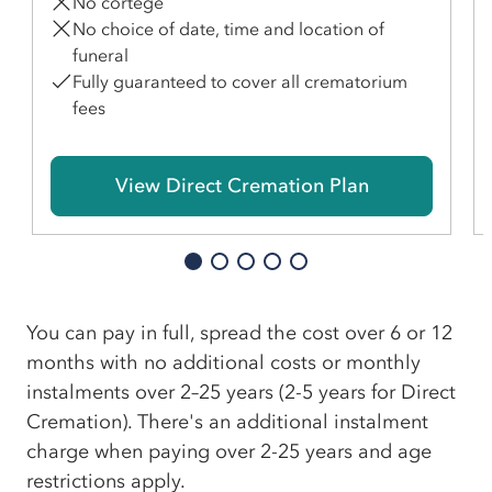
No cortege
No choice of date, time and location of
funeral
Fully guaranteed to cover all crematorium
fees
View Direct Cremation Plan
You can pay in full, spread the cost over 6 or 12
months with no additional costs or monthly
instalments over 2–25 years (2-5 years for Direct
Cremation). There's an additional instalment
charge when paying over 2-25 years and age
restrictions apply.