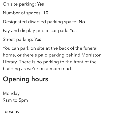
On site parking:
Yes
Number of spaces:
10
Designated disabled parking space:
No
Pay and display public car park:
Yes
Street parking:
Yes
You can park on site at the back of the funeral
home, or there's paid parking behind Morriston
Library. There is no parking to the front of the
building as we're on a main road.
Opening hours
Monday
9am to 5pm
Tuesday