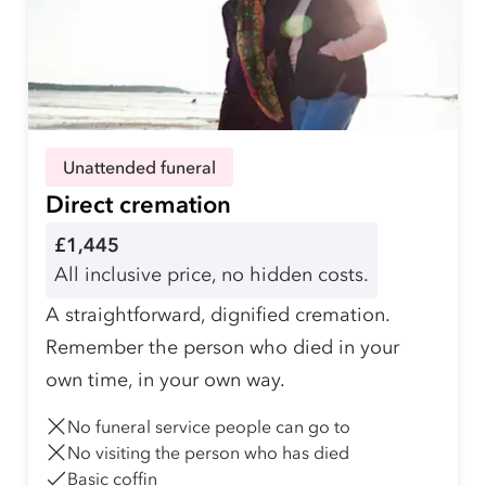
Unattended funeral
Direct cremation
£1,445
All inclusive price, no hidden costs.
A straightforward, dignified cremation.
Remember the person who died in your
own time, in your own way.
No funeral service people can go to
No visiting the person who has died
Basic coffin