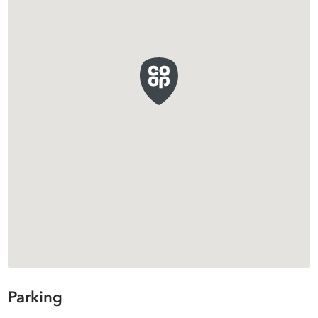
Parking