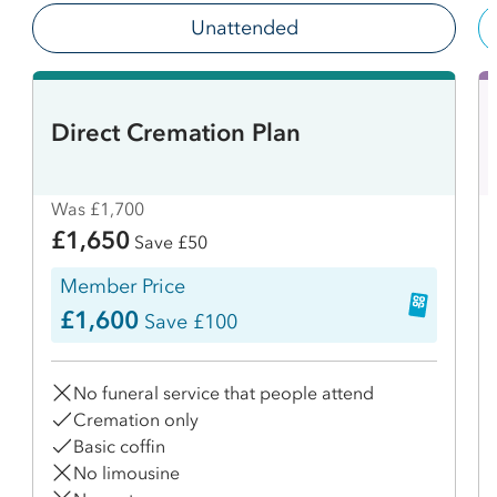
Unattended
Direct Cremation Plan
Was £1,700
£1,650
Save £50
Member Price
£1,600
Save £100
No funeral service that people attend
Cremation only
Basic coffin
No limousine