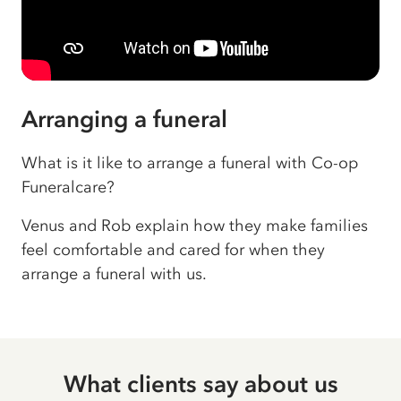
Arranging a funeral
What is it like to arrange a funeral with Co-op
Funeralcare?
Venus and Rob explain how they make families
feel comfortable and cared for when they
arrange a funeral with us.
What clients say about us