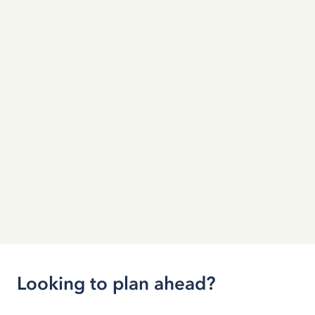
Looking to plan ahead?