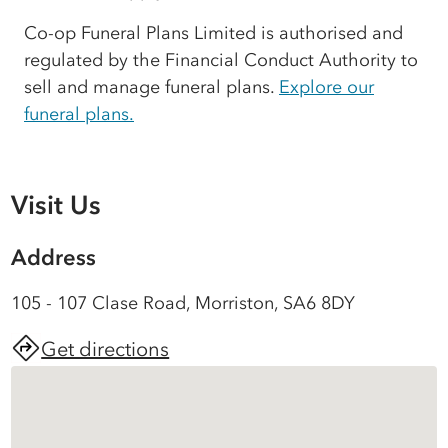
Co-op Funeral Plans Limited is authorised and
regulated by the Financial Conduct Authority to
sell and manage funeral plans.
Explore our
funeral plans.
Visit Us
Address
105 - 107 Clase Road, Morriston, SA6 8DY
Get directions