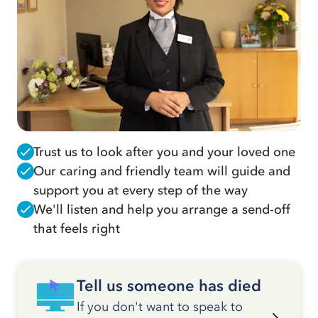
Trust us to look after you and your loved one
Our caring and friendly team will guide and
support you at every step of the way
We'll listen and help you arrange a send-off
that feels right
Tell us someone has died
If you don't want to speak to