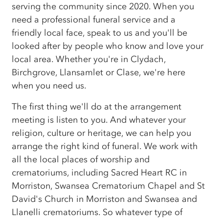
serving the community since 2020. When you
need a professional funeral service and a
friendly local face, speak to us and you'll be
looked after by people who know and love your
local area. Whether you're in Clydach,
Birchgrove, Llansamlet or Clase, we're here
when you need us.
The first thing we'll do at the arrangement
meeting is listen to you. And whatever your
religion, culture or heritage, we can help you
arrange the right kind of funeral. We work with
all the local places of worship and
crematoriums, including Sacred Heart RC in
Morriston, Swansea Crematorium Chapel and St
David's Church in Morriston and Swansea and
Llanelli crematoriums. So whatever type of