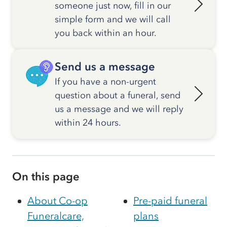
someone just now, fill in our
simple form and we will call
you back within an hour.
Send us a message
If you have a non-urgent
question about a funeral, send
us a message and we will reply
within 24 hours.
On this page
About Co-op
Pre-paid funeral
Funeralcare,
plans