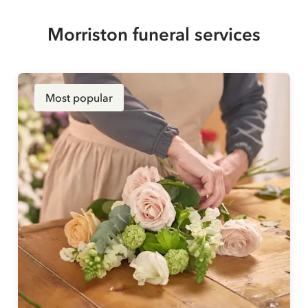
Morriston funeral services
Most popular