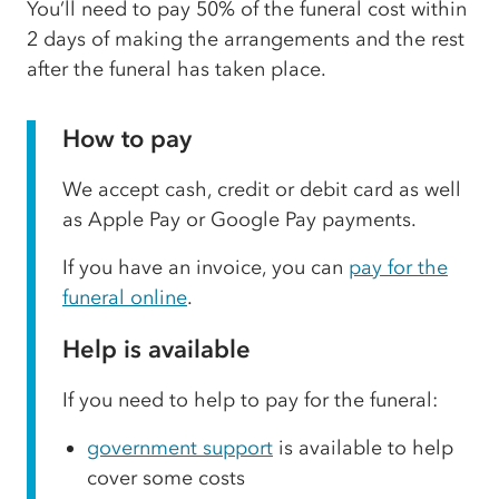
You’ll need to pay 50% of the funeral cost within
2 days of making the arrangements and the rest
after the funeral has taken place.
How to pay
We accept cash, credit or debit card as well
as Apple Pay or Google Pay payments.
If you have an invoice, you can
pay for the
funeral online
.
Help is available
If you need to help to pay for the funeral:
government support
is available to help
cover some costs