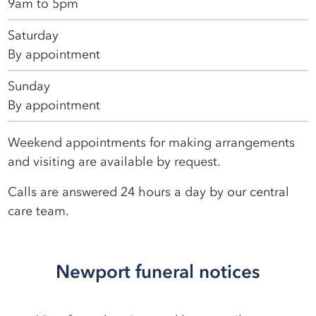
9am to 5pm
Saturday
By appointment
Sunday
By appointment
Weekend appointments for making arrangements
and visiting are available by request.
Calls are answered 24 hours a day by our central
care team.
Newport funeral notices