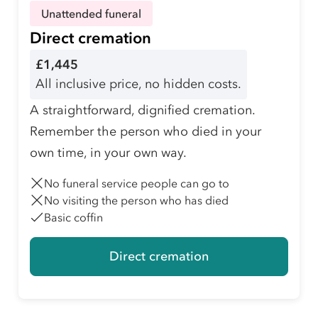
Unattended funeral
Direct cremation
£1,445
All inclusive price, no hidden costs.
A straightforward, dignified cremation.
Remember the person who died in your
own time, in your own way.
No funeral service people can go to
No visiting the person who has died
Basic coffin
Direct cremation