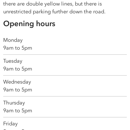
there are double yellow lines, but there is
unrestricted parking further down the road.
Opening hours
Monday
9am to 5pm
Tuesday
9am to 5pm
Wednesday
9am to 5pm
Thursday
9am to 5pm
Friday