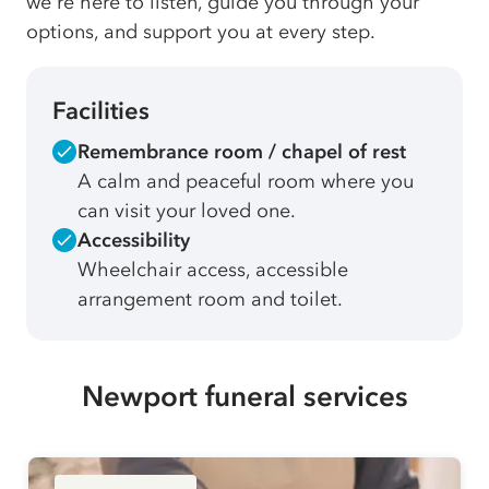
we're here to listen, guide you through your
options, and support you at every step.
Facilities
Remembrance room / chapel of rest
A calm and peaceful room where you
can visit your loved one.
Accessibility
Wheelchair access, accessible
arrangement room and toilet.
Newport funeral services