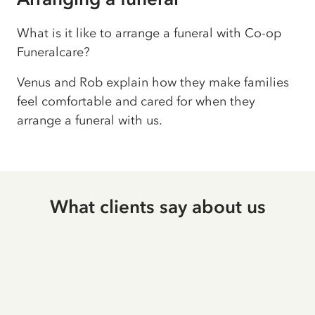
What is it like to arrange a funeral with Co-op
Funeralcare?
Venus and Rob explain how they make families
feel comfortable and cared for when they
arrange a funeral with us.
What clients say about us