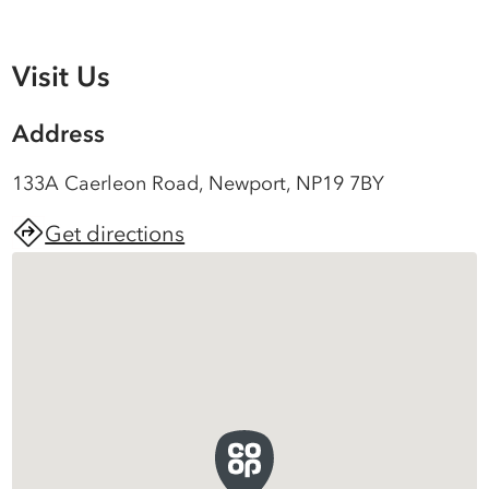
Visit Us
Address
133A Caerleon Road, Newport, NP19 7BY
Get directions