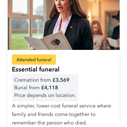
Attended funeral
Essential funeral
Cremation from
£3,569
Burial from
£4,118
Price depends on location.
A simpler, lower-cost funeral service where
family and friends come together to
remember the person who died.