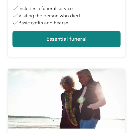
Includes a funeral service
Visiting the person who died
Basic coffin and hearse
Essential funeral