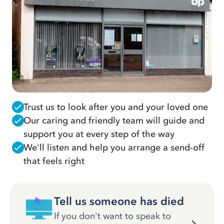
Trust us to look after you and your loved one
Our caring and friendly team will guide and
support you at every step of the way
We'll listen and help you arrange a send-off
that feels right
Tell us someone has died
If you don't want to speak to