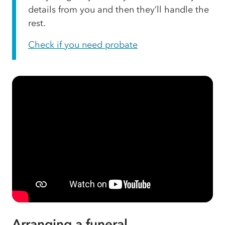
details from you and then they’ll handle the
rest.
Check if you need probate
Arranging a funeral