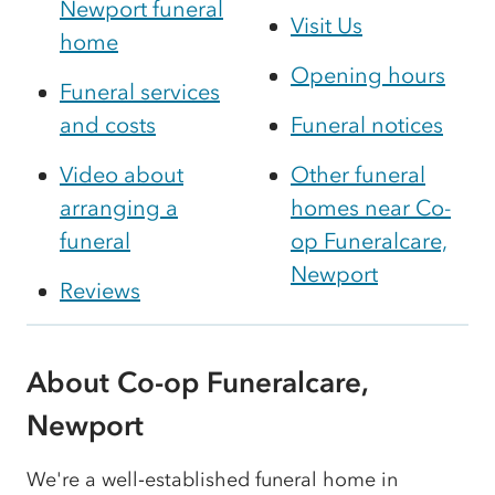
Newport funeral
Visit Us
home
Opening hours
Funeral services
and costs
Funeral notices
Video about
Other funeral
arranging a
homes near Co-
funeral
op Funeralcare,
Newport
Reviews
About Co-op Funeralcare,
Newport
We're a well‑established funeral home in