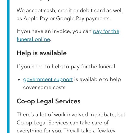
We accept cash, credit or debit card as well
as Apple Pay or Google Pay payments.
If you have an invoice, you can
pay for the
funeral online
.
Help is available
If you need to help to pay for the funeral:
government support
is available to help
cover some costs
Co-op Legal Services
There’s a lot of work involved in probate, but
Co-op Legal Services can take care of
everything for you. They’ll take a few key