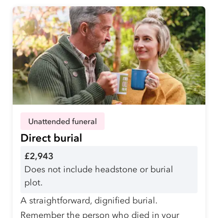
Unattended funeral
Direct burial
£2,943
Does not include headstone or burial
plot.
A straightforward, dignified burial.
Remember the person who died in your