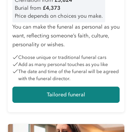
Cremation from
£3,824
Burial from
£4,373
Price depends on choices you make.
You can make the funeral as personal as you
want, reflecting someone’s faith, culture,
personality or wishes.
Choose unique or traditional funeral cars
Add as many personal touches as you like
The date and time of the funeral will be agreed
with the funeral director.
Tailored funeral