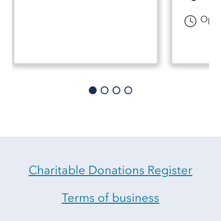
Open
Charitable Donations Register
Terms of business