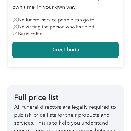
own time, in your own way.
No funeral service people can go to
No visiting the person who has died
Basic coffin
Direct burial
Full price list
All funeral directors are legally required to
publish price lists for their products and
services. This is to help you understand
your options and compare prices between