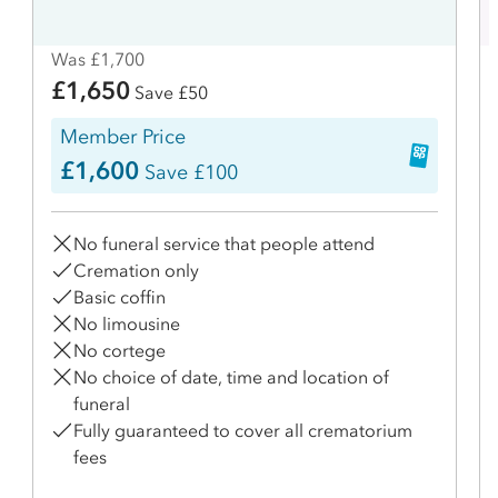
Was £1,700
£1,650
Save £50
Member Price
£1,600
Save £100
No funeral service that people attend
Cremation only
Basic coffin
No limousine
No cortege
No choice of date, time and location of
funeral
Fully guaranteed to cover all crematorium
fees