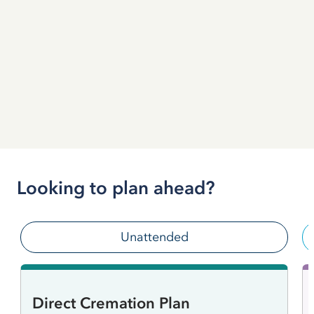
Looking to plan ahead?
Unattended
Direct Cremation Plan