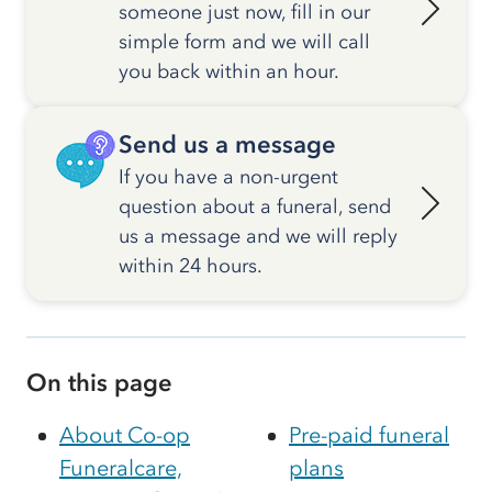
someone just now, fill in our
simple form and we will call
you back within an hour.
Send us a message
If you have a non-urgent
question about a funeral, send
us a message and we will reply
within 24 hours.
On this page
About Co-op
Pre-paid funeral
Funeralcare,
plans