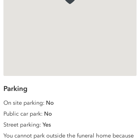
Parking
On site parking:
No
Public car park:
No
Street parking:
Yes
You cannot park outside the funeral home because