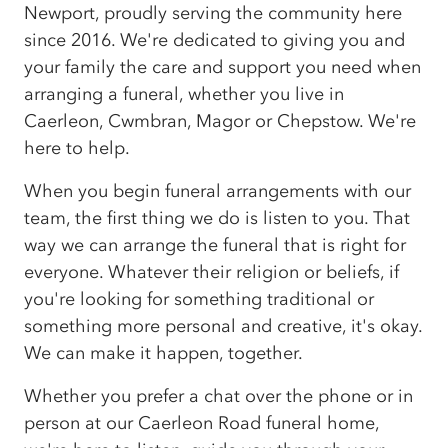
Newport, proudly serving the community here
since 2016. We're dedicated to giving you and
your family the care and support you need when
arranging a funeral, whether you live in
Caerleon, Cwmbran, Magor or Chepstow. We're
here to help.
When you begin funeral arrangements with our
team, the first thing we do is listen to you. That
way we can arrange the funeral that is right for
everyone. Whatever their religion or beliefs, if
you're looking for something traditional or
something more personal and creative, it's okay.
We can make it happen, together.
Whether you prefer a chat over the phone or in
person at our Caerleon Road funeral home,