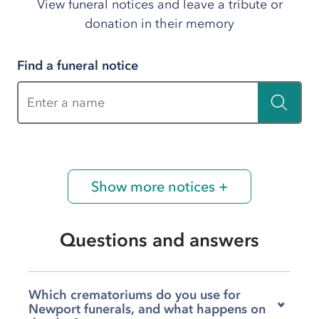
View funeral notices and leave a tribute or
donation in their memory
Find a funeral notice
Enter a name
Show more notices +
Questions and answers
Which crematoriums do you use for
Newport funerals, and what happens on