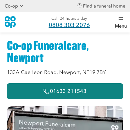
Co-op
Find a funeral home
Call 24 hours a day
0808 303 2076
Menu
Co-op Funeralcare,
Newport
133A Caerleon Road, Newport, NP19 7BY
01633 211543