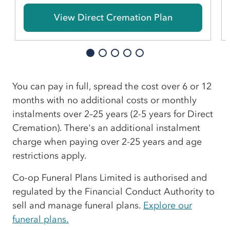
View Direct Cremation Plan
You can pay in full, spread the cost over 6 or 12
months with no additional costs or monthly
instalments over 2–25 years (2-5 years for Direct
Cremation). There's an additional instalment
charge when paying over 2-25 years and age
restrictions apply.
Co-op Funeral Plans Limited is authorised and
regulated by the Financial Conduct Authority to
sell and manage funeral plans.
Explore our
funeral plans.