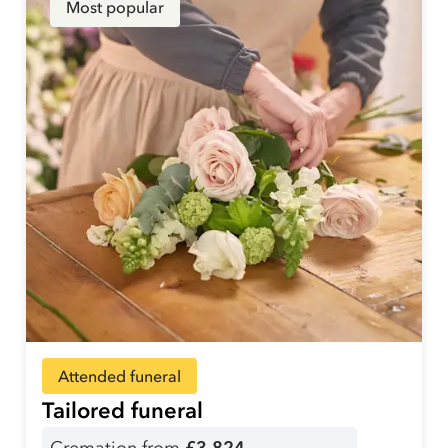
Most popular
Attended funeral
Tailored funeral