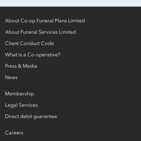
About Co-op Funeral Plans Limited
About Funeral Services Limited
Client Conduct Code
What is a Co-operative?
Press & Media
News
Membership
Legal Services
Direct debit guarantee
Careers