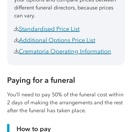
different funeral directors, because prices
can vary.
Standardised Price List
Additional Options Price List
Crematoria Operating Information
Paying for a funeral
You’ll need to pay 50% of the funeral cost within
2 days of making the arrangements and the rest
after the funeral has taken place.
How to pay