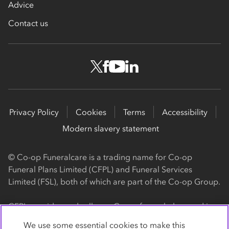
Advice
Contact us
Privacy Policy
Cookies
Terms
Accessibility
Modern slavery statement
© Co-op Funeralcare is a trading name for Co-op
Funeral Plans Limited (CFPL) and Funeral Services
Limited (FSL), both of which are part of the Co-op Group.
CFPL provides and sells our Co-op funeral plans and is a
registered society, with its registered office at 1 Angel
We use some essential cookies to make this