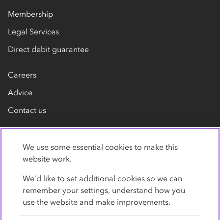
Membership
Legal Services
Direct debit guarantee
Careers
Advice
Contact us
We use some essential cookies to make this
website work.
We’d like to set additional cookies so we can
remember your settings, understand how you
Privacy Policy
Cookies
Terms
Accessibility
use the website and make improvements.
Modern slavery statement