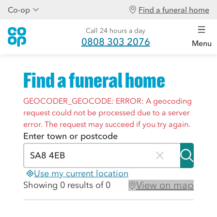
Co-op
Find a funeral home
Call 24 hours a day
0808 303 2076
Menu
Find a funeral home
GEOCODER_GEOCODE: ERROR: A geocoding
request could not be processed due to a server
error. The request may succeed if you try again.
Enter town or postcode
Use my current location
View on map
Showing 0 results of 0