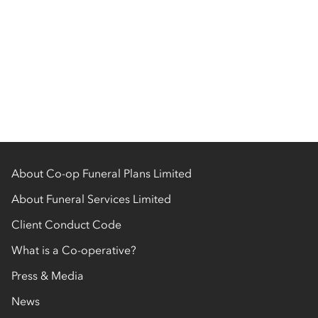
About Co-op Funeral Plans Limited
About Funeral Services Limited
Client Conduct Code
What is a Co-operative?
Press & Media
News