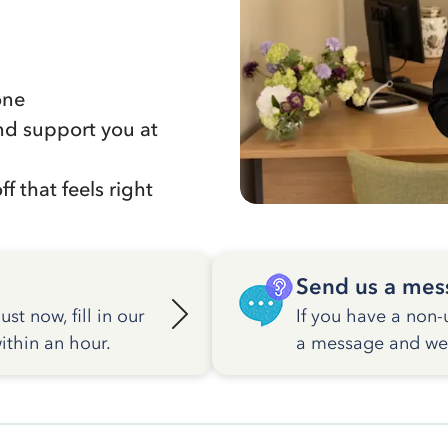
one
nd support you at
f that feels right
Send us a mes
st now, fill in our
If you have a non-
ithin an hour.
a message and we w