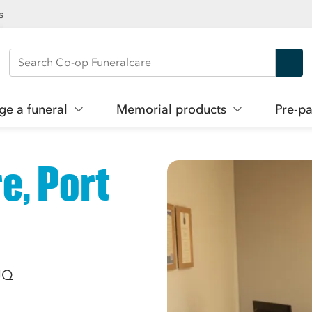
s
Search Co-op Funeralcare
ge a funeral
Memorial products
Pre-pa
e, Port
5JQ