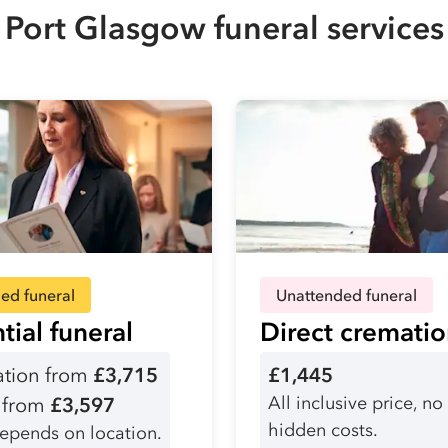
Port Glasgow funeral services
ed funeral
Unattended funeral
tial funeral
Direct cremati
tion from
£3,715
£1,445
All inclusive price, no
l from
£3,597
hidden costs.
depends on location.