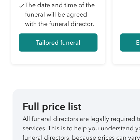
The date and time of the
funeral will be agreed
with the funeral director.
Tailored funeral
E
Full price list
All funeral directors are legally required t
services. This is to help you understand
funeral directors, because prices can vary