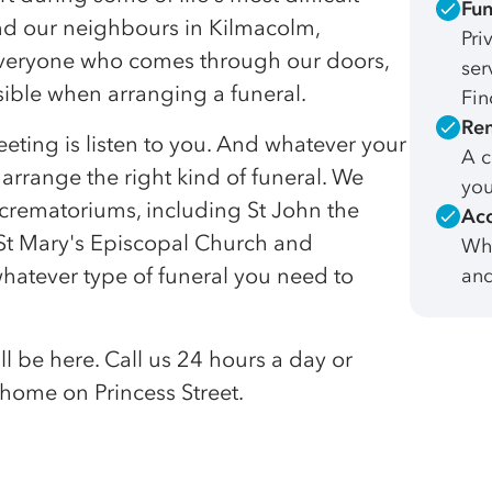
Fun
nd our neighbours in Kilmacolm,
Pri
everyone who comes through our doors,
ser
ssible when arranging a funeral.
Fin
Rem
eeting is listen to you. And whatever your
A c
 arrange the right kind of funeral. We
you
d crematoriums, including St John the
Acc
 St Mary's Episcopal Church and
Whe
atever type of funeral you need to
and
l be here. Call us 24 hours a day or
home on Princess Street.