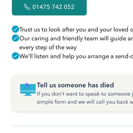
01475 742 052
Trust us to look after you and your loved 
Our caring and friendly team will guide a
every step of the way
We'll listen and help you arrange a send-of
Tell us someone has died
If you don't want to speak to someone ju
simple form and we will call you back w