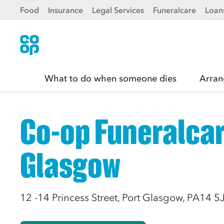
Food
Insurance
Legal Services
Funeralcare
Loan
What to do when someone dies
Arran
Co-op Funeralcar
Glasgow
12 -14 Princess Street, Port Glasgow, PA14 