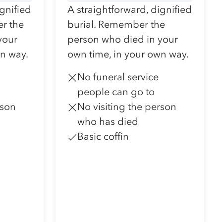
ignified
A straightforward, dignified
r the
burial. Remember the
your
person who died in your
wn way.
own time, in your own way.
No funeral service
people can go to
rson
No visiting the person
who has died
Basic coffin