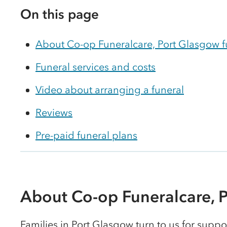
On this page
About Co-op Funeralcare, Port Glasgow 
Funeral services and costs
Video about arranging a funeral
Reviews
Pre-paid funeral plans
About Co-op Funeralcare, 
Families in Port Glasgow turn to us for suppor