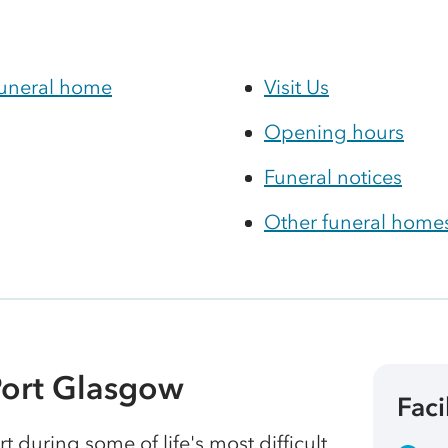
funeral home
Visit Us
Opening hours
Funeral notices
Other funeral homes
Port Glasgow
Faci
t during some of life's most difficult