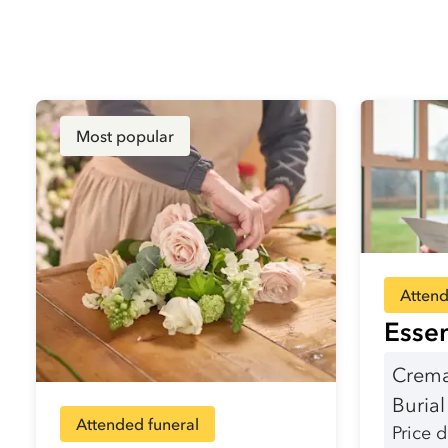
Most popular
Attend
Essen
Crema
Buria
Attended funeral
Price 