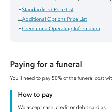
Standardised Price List
Additional Options Price List
Crematoria Operating Information
Paying for a funeral
You’ll need to pay 50% of the funeral cost wi
How to pay
We accept cash, credit or debit card as