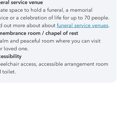
eral service venue
vate space to hold a funeral, a memorial
vice or a celebration of life for up to 70 people.
d out more about about
funeral service venues
.
embrance room / chapel of rest
alm and peaceful room where you can visit
r loved one.
essibility
elchair access, accessible arrangement room
 toilet.