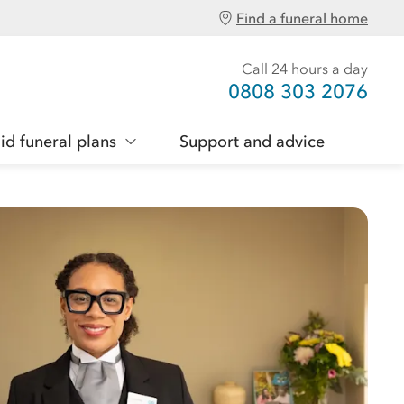
Find a funeral home
Call 24 hours a day
0808 303 2076
id funeral plans
Support and advice