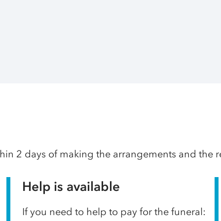
thin 2 days of making the arrangements and the res
Help is available
If you need to help to pay for the funeral: