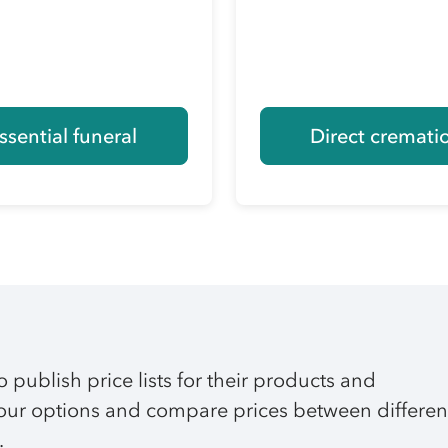
ssential funeral
Direct cremati
o publish price lists for their products and
 your options and compare prices between differen
.