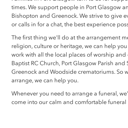
times. We support people in Port Glasgow a
Bishopton and Greenock. We strive to give 
or calls in for a chat, the best experience po
The first thing we'll do at the arrangement m
religion, culture or heritage, we can help you
work with all the local places of worship an
Baptist RC Church, Port Glasgow Parish and
Greenock and Woodside crematoriums. So wh
arrange, we can help you.
Whenever you need to arrange a funeral, we'l
come into our calm and comfortable funeral 