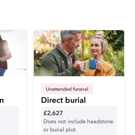
Unattended funeral
on
Direct burial
£2,627
Does not include headstone
or burial plot.