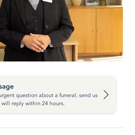
sage
urgent question about a funeral, send us
ill reply within 24 hours.