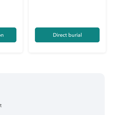
on
Direct burial
t