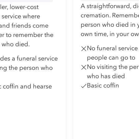
A straightforward, d
er, lower-cost
cremation. Remembe
l service where
person who died in 
 and friends come
own time, in your o
er to remember the
 who died.
No funeral service
people can go to
udes a funeral service
No visiting the pe
ting the person who
who has died
Basic coffin
c coffin and hearse