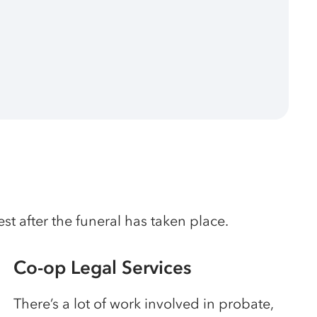
t after the funeral has taken place.
Co-op Legal Services
There’s a lot of work involved in probate,