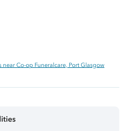
 near Co-op Funeralcare, Port Glasgow
lities