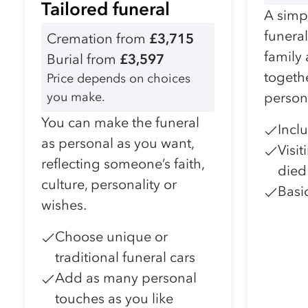
Tailored funeral
A simpl
funera
Cremation from
£3,715
family
Burial from
£3,597
togeth
Price depends on choices
you make.
person
You can make the funeral
Incl
as personal as you want,
Visi
reflecting someone’s faith,
died
culture, personality or
Basi
wishes.
Choose unique or
traditional funeral cars
Add as many personal
touches as you like