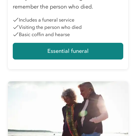
remember the person who died.
Includes a funeral service
Visiting the person who died
Basic coffin and hearse
Essential funeral