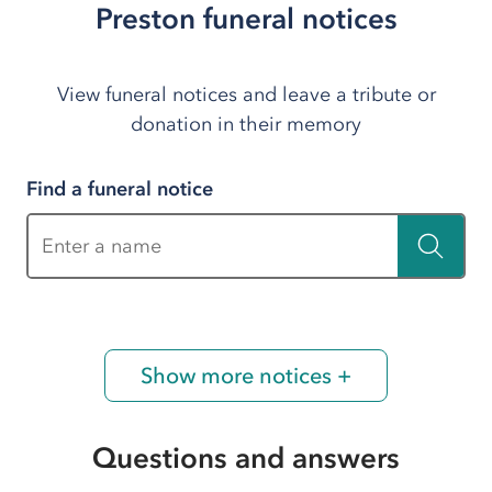
Preston funeral notices
View funeral notices and leave a tribute or
donation in their memory
Find a funeral notice
Enter a name
Show more notices +
Questions and answers