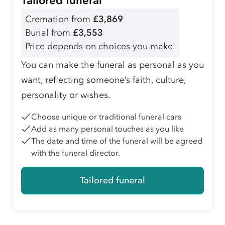
Tailored funeral
Cremation from
£3,869
Burial from
£3,553
Price depends on choices you make.
You can make the funeral as personal as you
want, reflecting someone’s faith, culture,
personality or wishes.
Choose unique or traditional funeral cars
Add as many personal touches as you like
The date and time of the funeral will be agreed
with the funeral director.
Tailored funeral