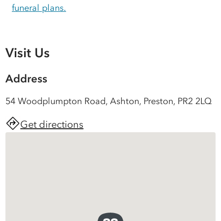
funeral plans.
Visit Us
Address
54 Woodplumpton Road, Ashton, Preston, PR2 2LQ
Get directions