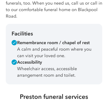
funerals, too. When you need us, call us or call in
to our comfortable funeral home on Blackpool
Road.
Facilities
Remembrance room / chapel of rest
A calm and peaceful room where you
can visit your loved one.
Accessibility
Wheelchair access, accessible
arrangement room and toilet.
Preston funeral services