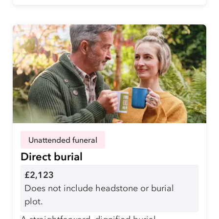
Unattended funeral
Direct burial
£2,123
Does not include headstone or burial
plot.