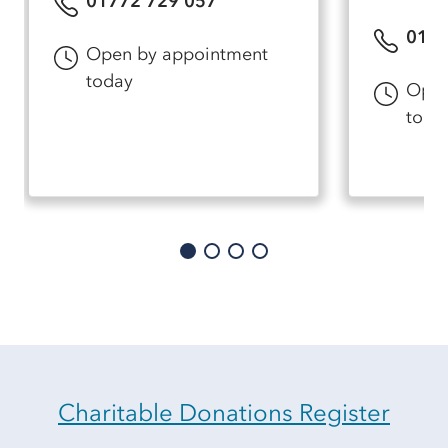
01772 729 057
0177
Open by appointment
today
Open
toda
Charitable Donations Register