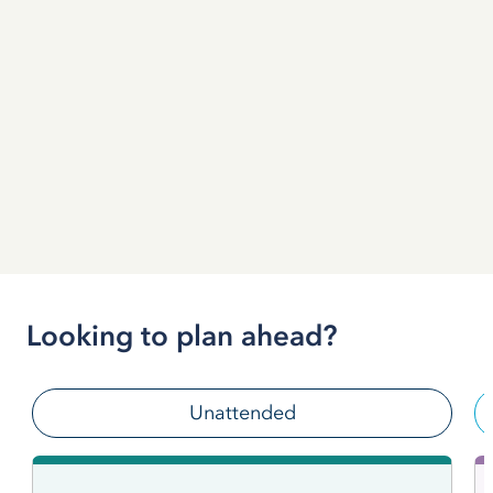
Looking to plan ahead?
Unattended