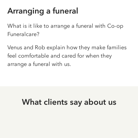
Arranging a funeral
What is it like to arrange a funeral with Co-op
Funeralcare?
Venus and Rob explain how they make families
feel comfortable and cared for when they
arrange a funeral with us.
What clients say about us