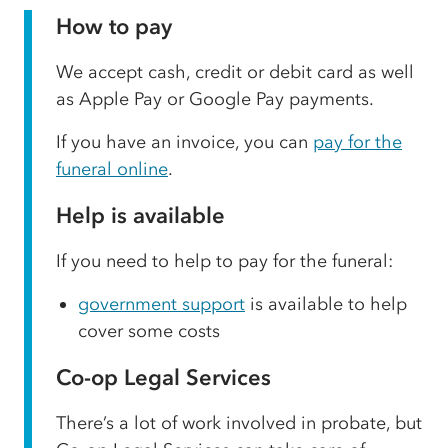
How to pay
We accept cash, credit or debit card as well
as Apple Pay or Google Pay payments.
If you have an invoice, you can
pay for the
funeral online
.
Help is available
If you need to help to pay for the funeral:
government support
is available to help
cover some costs
Co-op Legal Services
There’s a lot of work involved in probate, but