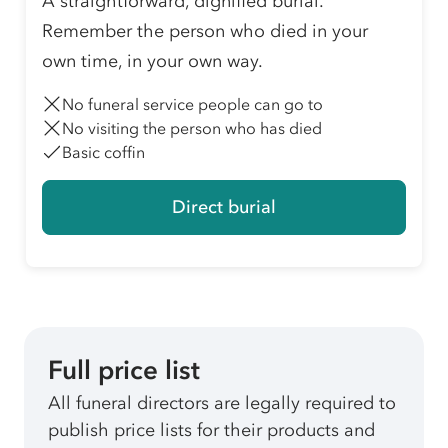
A straightforward, dignified burial.
Remember the person who died in your
own time, in your own way.
No funeral service people can go to
No visiting the person who has died
Basic coffin
Direct burial
Full price list
All funeral directors are legally required to
publish price lists for their products and