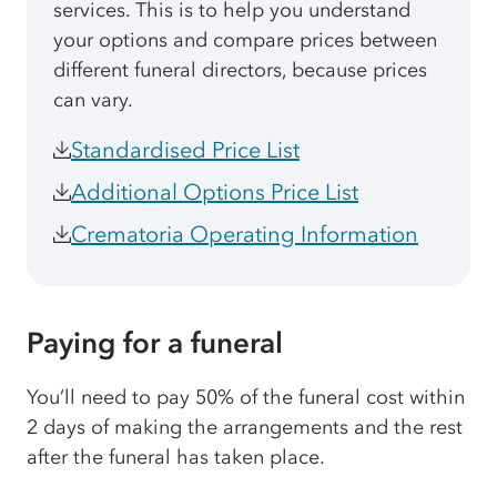
services. This is to help you understand
your options and compare prices between
different funeral directors, because prices
can vary.
Standardised Price List
Additional Options Price List
Crematoria Operating Information
Paying for a funeral
You’ll need to pay 50% of the funeral cost within
2 days of making the arrangements and the rest
after the funeral has taken place.