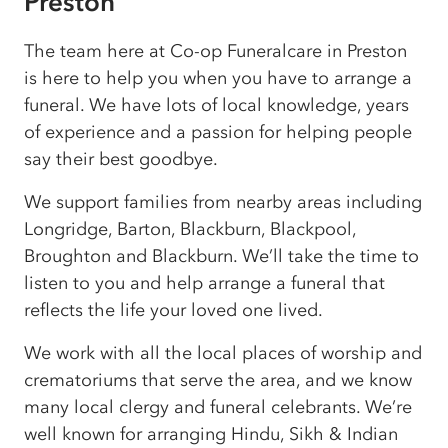
Preston
The team here at Co-op Funeralcare in Preston
is here to help you when you have to arrange a
funeral. We have lots of local knowledge, years
of experience and a passion for helping people
say their best goodbye.
We support families from nearby areas including
Longridge, Barton, Blackburn, Blackpool,
Broughton and Blackburn. We’ll take the time to
listen to you and help arrange a funeral that
reflects the life your loved one lived.
We work with all the local places of worship and
crematoriums that serve the area, and we know
many local clergy and funeral celebrants. We’re
well known for arranging Hindu, Sikh & Indian