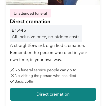
Unattended funeral
Direct cremation
£1,445
All inclusive price, no hidden costs.
A straightforward, dignified cremation.
Remember the person who died in your
own time, in your own way.
No funeral service people can go to
No visiting the person who has died
Basic coffin
Direct cremation