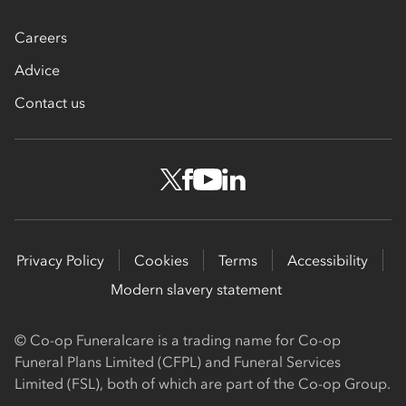
Careers
Advice
Contact us
Privacy Policy
Cookies
Terms
Accessibility
Modern slavery statement
© Co-op Funeralcare is a trading name for Co-op
Funeral Plans Limited (CFPL) and Funeral Services
Limited (FSL), both of which are part of the Co-op Group.