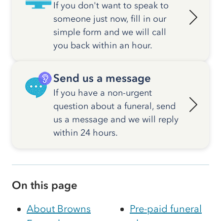
If you don't want to speak to
someone just now, fill in our
simple form and we will call
you back within an hour.
Send us a message
If you have a non-urgent
question about a funeral, send
us a message and we will reply
within 24 hours.
On this page
About Browns
Pre-paid funeral