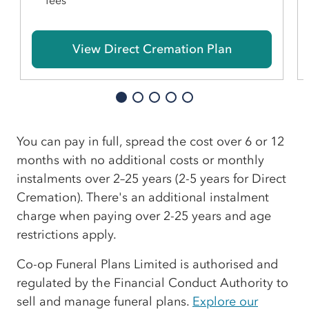
fees
View Direct Cremation Plan
You can pay in full, spread the cost over 6 or 12
months with no additional costs or monthly
instalments over 2–25 years (2-5 years for Direct
Cremation). There's an additional instalment
charge when paying over 2-25 years and age
restrictions apply.
Co-op Funeral Plans Limited is authorised and
regulated by the Financial Conduct Authority to
sell and manage funeral plans.
Explore our