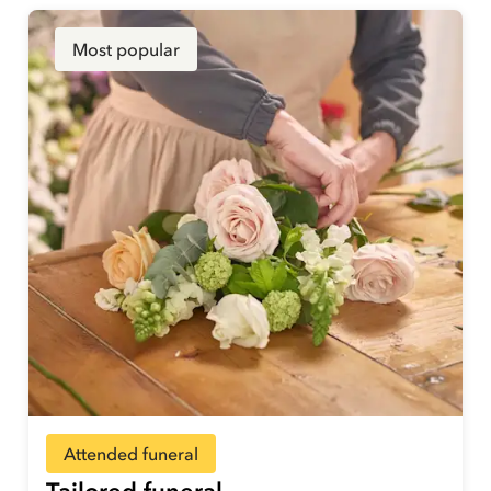
Most popular
Attended funeral