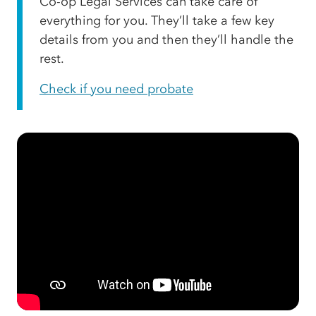
Co-op Legal Services can take care of
everything for you. They’ll take a few key
details from you and then they’ll handle the
rest.
Check if you need probate