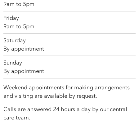
9am to 5pm
Friday
9am to 5pm
Saturday
By appointment
Sunday
By appointment
Weekend appointments for making arrangements
and visiting are available by request.
Calls are answered 24 hours a day by our central
care team.