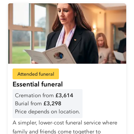
Attended funeral
Essential funeral
Cremation from
£3,614
Burial from
£3,298
Price depends on location.
A simpler, lower-cost funeral service where
family and friends come together to