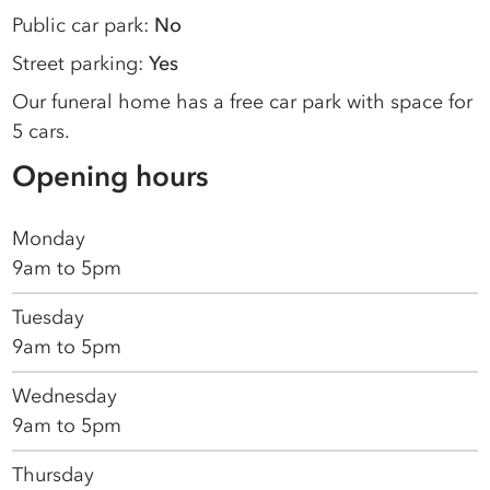
Public car park:
No
Street parking:
Yes
Our funeral home has a free car park with space for
5 cars.
Opening hours
Monday
9am to 5pm
Tuesday
9am to 5pm
Wednesday
9am to 5pm
Thursday