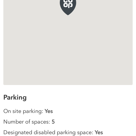
Parking
On site parking:
Yes
Number of spaces:
5
Designated disabled parking space:
Yes