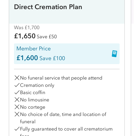
Direct Cremation Plan
Was £1,700
£1,650
Save £50
Member Price
£1,600
Save £100
No funeral service that people attend
Cremation only
Basic coffin
No limousine
No cortege
No choice of date, time and location of
funeral
Fully guaranteed to cover all crematorium