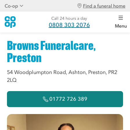
Co-op
Find a funeral home
Call 24 hours a day
0808 303 2076
Menu
Browns Funeralcare,
Preston
54 Woodplumpton Road, Ashton, Preston, PR2
2LQ
01772 726 389