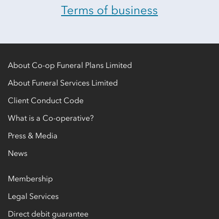
Terms of business
About Co-op Funeral Plans Limited
About Funeral Services Limited
Client Conduct Code
What is a Co-operative?
Press & Media
News
Membership
Legal Services
Direct debit guarantee