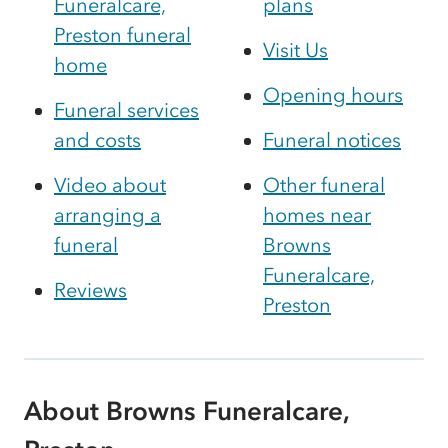
Funeralcare,
plans
Preston funeral
Visit Us
home
Opening hours
Funeral services
and costs
Funeral notices
Video about
Other funeral
arranging a
homes near
funeral
Browns
Funeralcare,
Reviews
Preston
About Browns Funeralcare,