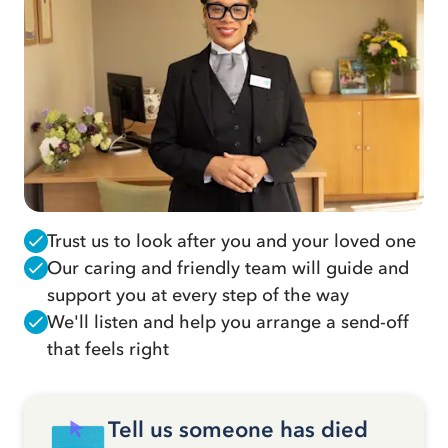
Trust us to look after you and your loved one
Our caring and friendly team will guide and
support you at every step of the way
We'll listen and help you arrange a send-off
that feels right
Tell us someone has died