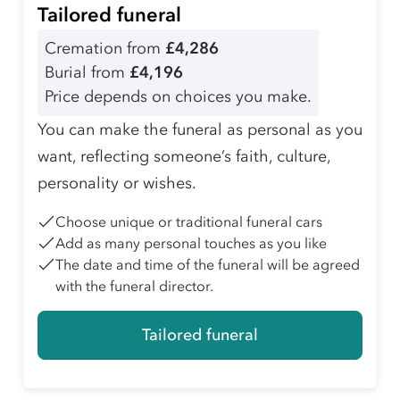
Tailored funeral
Cremation from
£4,286
Burial from
£4,196
Price depends on choices you make.
You can make the funeral as personal as you
want, reflecting someone’s faith, culture,
personality or wishes.
Choose unique or traditional funeral cars
Add as many personal touches as you like
The date and time of the funeral will be agreed
with the funeral director.
Tailored funeral