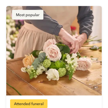
Most popular
Attended funeral