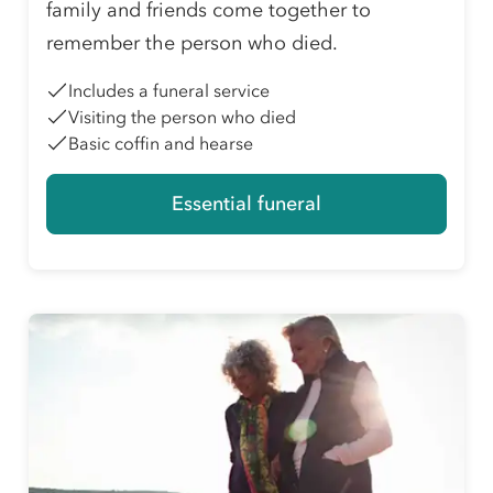
family and friends come together to
remember the person who died.
Includes a funeral service
Visiting the person who died
Basic coffin and hearse
Essential funeral