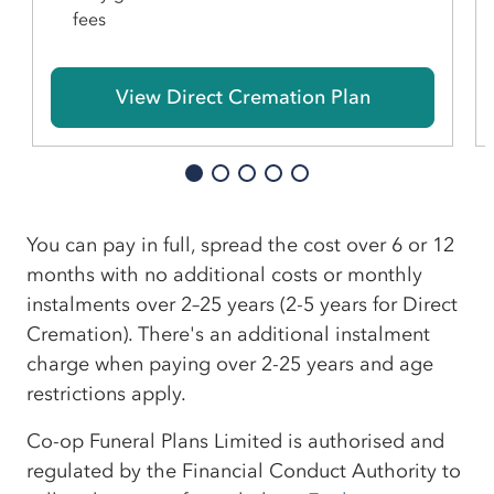
fees
View Direct Cremation Plan
You can pay in full, spread the cost over 6 or 12
months with no additional costs or monthly
instalments over 2–25 years (2-5 years for Direct
Cremation). There's an additional instalment
charge when paying over 2-25 years and age
restrictions apply.
Co-op Funeral Plans Limited is authorised and
regulated by the Financial Conduct Authority to