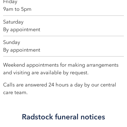
Friday
9am to 5pm
Saturday
By appointment
Sunday
By appointment
Weekend appointments for making arrangements
and visiting are available by request.
Calls are answered 24 hours a day by our central
care team.
Radstock funeral notices