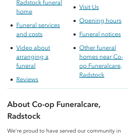
Radstock funeral
Visit Us
home
Opening hours
Funeral services
and costs
Funeral notices
Video about
Other funeral
arranging a
homes near Co-
funeral
op Funeralcare,
Radstock
Reviews
About Co-op Funeralcare,
Radstock
We're proud to have served our community in