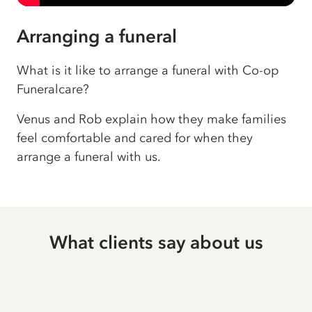
Arranging a funeral
What is it like to arrange a funeral with Co-op
Funeralcare?
Venus and Rob explain how they make families
feel comfortable and cared for when they
arrange a funeral with us.
What clients say about us