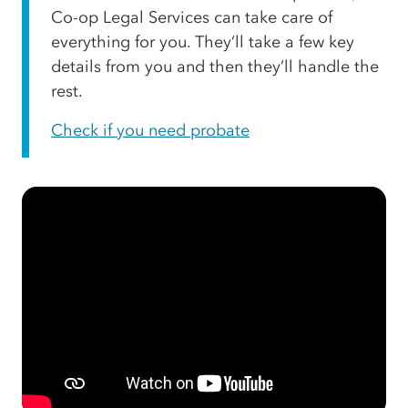
Co-op Legal Services can take care of
everything for you. They’ll take a few key
details from you and then they’ll handle the
rest.
Check if you need probate