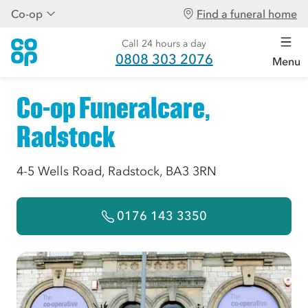
Co-op
Find a funeral home
Call 24 hours a day
0808 303 2076
Menu
Co-op Funeralcare,
Radstock
4-5 Wells Road, Radstock, BA3 3RN
0176 143 3350