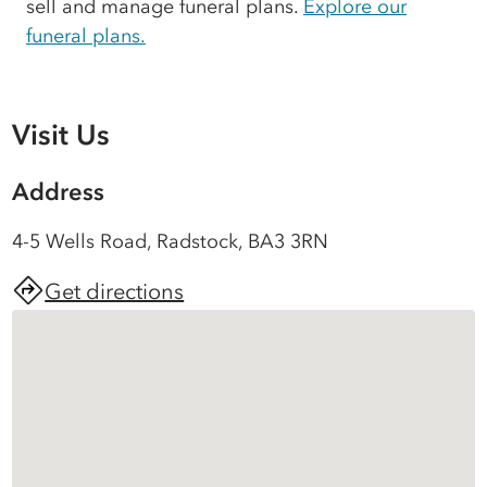
sell and manage funeral plans.
Explore our
funeral plans.
Visit Us
Address
4-5 Wells Road, Radstock, BA3 3RN
Get directions