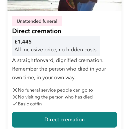
Unattended funeral
Direct cremation
£1,445
All inclusive price, no hidden costs.
A straightforward, dignified cremation.
Remember the person who died in your
own time, in your own way.
No funeral service people can go to
No visiting the person who has died
Basic coffin
Direct cremation