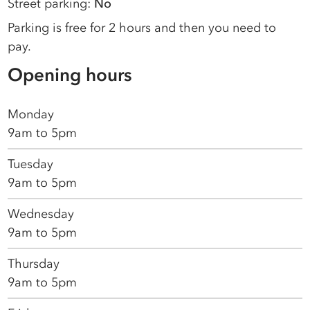
Street parking:
No
Parking is free for 2 hours and then you need to
pay.
Opening hours
Monday
9am to 5pm
Tuesday
9am to 5pm
Wednesday
9am to 5pm
Thursday
9am to 5pm