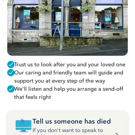
Trust us to look after you and your loved one
Our caring and friendly team will guide and
support you at every step of the way
We'll listen and help you arrange a send-off
that feels right
Tell us someone has died
If you don't want to speak to