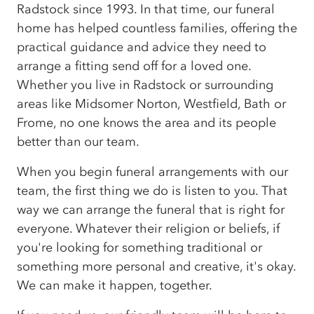
Radstock since 1993. In that time, our funeral
home has helped countless families, offering the
practical guidance and advice they need to
arrange a fitting send off for a loved one.
Whether you live in Radstock or surrounding
areas like Midsomer Norton, Westfield, Bath or
Frome, no one knows the area and its people
better than our team.
When you begin funeral arrangements with our
team, the first thing we do is listen to you. That
way we can arrange the funeral that is right for
everyone. Whatever their religion or beliefs, if
you're looking for something traditional or
something more personal and creative, it's okay.
We can make it happen, together.