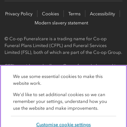
Privacy Policy
Cookies
Terms
Accessibility
Modern slavery statement
© Co-op Funeralcare is a trading name for Co-op
Funeral Plans Limited (CFPL) and Funeral Services
Limited (FSL), both of which are part of the Co-op Group.
CFPL provides and sells our Co-op funeral plans and is a
registered society, with its registered office at 1 Angel
We use some essential cookies to make this
Square, Manchester, M60 0AG (registration number
website work.
4818). CFPL is authorised and regulated by the Financial
Conduct Authority. Firm Reference Number 962119. You
We’d like to set additional cookies so we can
can check this on the Financial Services Register by
remember your settings, understand how you
visiting the FCA's website
use the website and make improvements.
https://www.fca.org.uk/register
.
Customise cookie settings
FSL provides our Co-op funeral services and is a