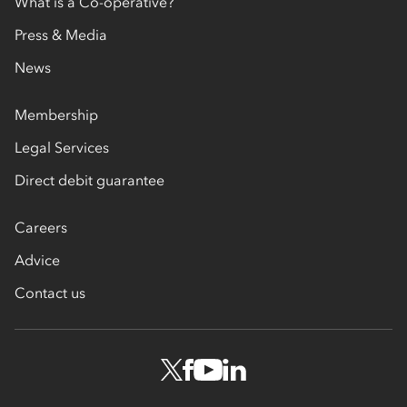
What is a Co-operative?
Press & Media
News
Membership
Legal Services
Direct debit guarantee
Careers
Advice
Contact us