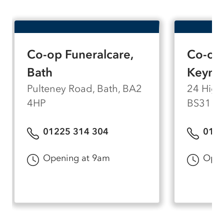
Co-op Funeralcare,
Co-op 
Bath
Keyns
Pulteney Road, Bath, BA2
24 High
4HP
BS31 1
01225 314 304
0117
Opening at 9am
Open