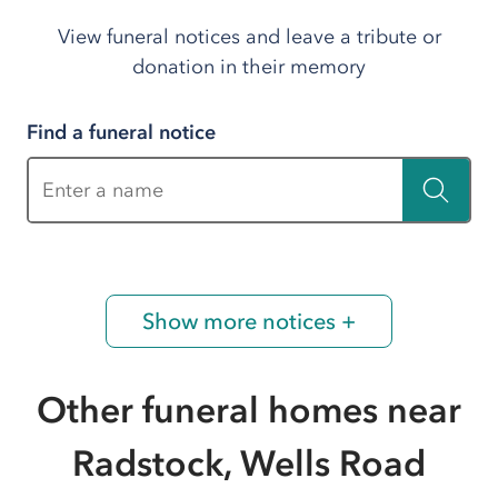
View funeral notices and leave a tribute or
donation in their memory
Find a funeral notice
Enter a name
Show more notices +
Other funeral homes near
Radstock, Wells Road