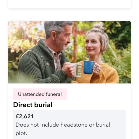
Unattended funeral
Direct burial
£2,621
Does not include headstone or burial
plot.