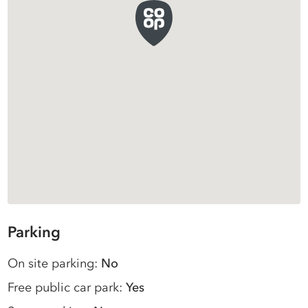
Parking
On site parking:
No
Free public car park:
Yes