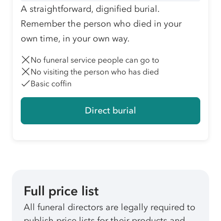
A straightforward, dignified burial.
Remember the person who died in your
own time, in your own way.
No funeral service people can go to
No visiting the person who has died
Basic coffin
Direct burial
Full price list
All funeral directors are legally required to
publish price lists for their products and