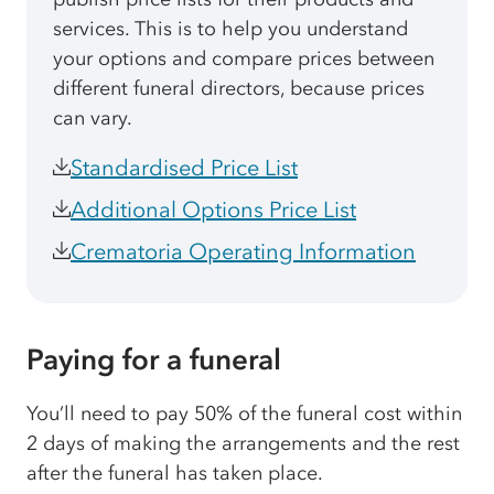
services. This is to help you understand
your options and compare prices between
different funeral directors, because prices
can vary.
Standardised Price List
Additional Options Price List
Crematoria Operating Information
Paying for a funeral
You’ll need to pay 50% of the funeral cost within
2 days of making the arrangements and the rest
after the funeral has taken place.