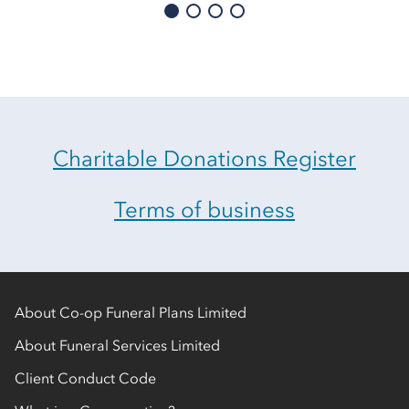
Charitable Donations Register
Terms of business
About Co-op Funeral Plans Limited
About Funeral Services Limited
Client Conduct Code