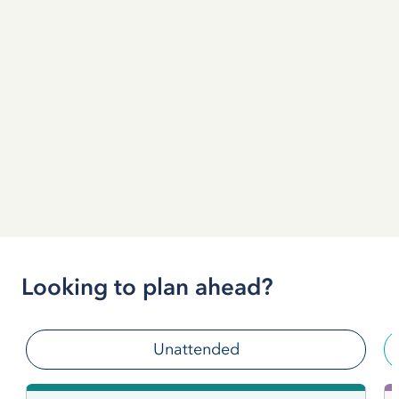
Looking to plan ahead?
Unattended