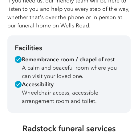
If you need us, our friendly team will be here to
listen to you and help you every step of the way,
whether that's over the phone or in person at
our funeral home on Wells Road.
Facilities
Remembrance room / chapel of rest
A calm and peaceful room where you
can visit your loved one.
Accessibility
Wheelchair access, accessible
arrangement room and toilet.
Radstock funeral services