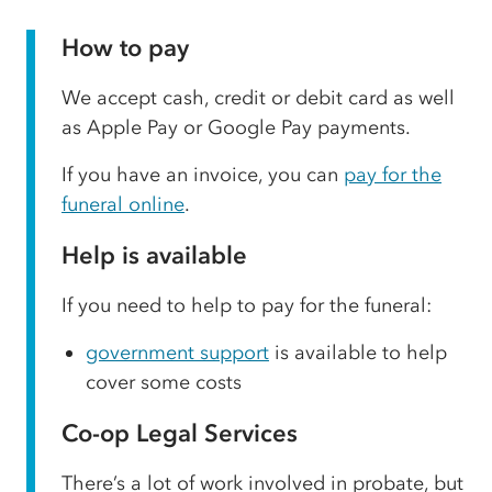
How to pay
We accept cash, credit or debit card as well
as Apple Pay or Google Pay payments.
If you have an invoice, you can
pay for the
funeral online
.
Help is available
If you need to help to pay for the funeral:
government support
is available to help
cover some costs
Co-op Legal Services
There’s a lot of work involved in probate, but