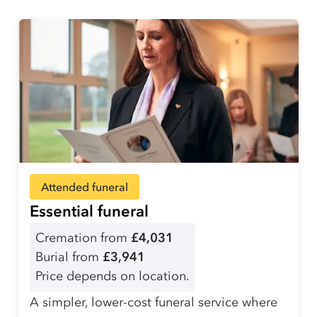
Attended funeral
Essential funeral
Cremation from
£4,031
Burial from
£3,941
Price depends on location.
A simpler, lower-cost funeral service where