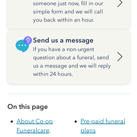
someone just now, fill in our
simple form and we will call
you back within an hour.
Send us a message
If you have a non-urgent
question about a funeral, send
us a message and we will reply
within 24 hours.
On this page
About Co-op
Pre-paid funeral
Funeralcare,
plans