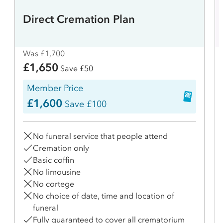
Direct Cremation Plan
Was £1,700
£1,650
Save £50
Member Price
£1,600
Save £100
No funeral service that people attend
Cremation only
Basic coffin
No limousine
No cortege
No choice of date, time and location of
funeral
Fully guaranteed to cover all crematorium