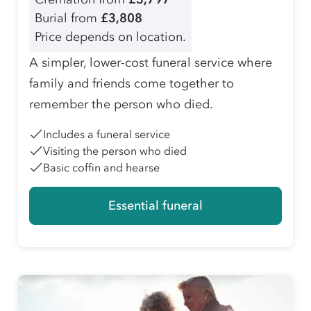
Burial from
£3,808
Price depends on location.
A simpler, lower-cost funeral service where
family and friends come together to
remember the person who died.
Includes a funeral service
Visiting the person who died
Basic coffin and hearse
Essential funeral