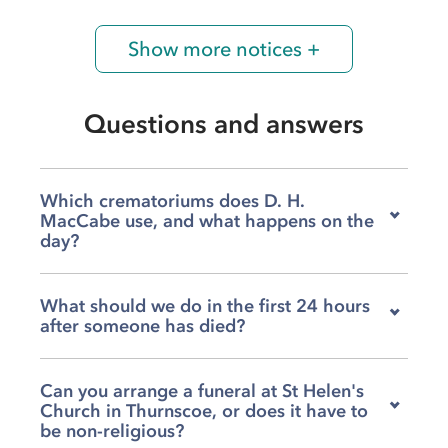
Show more notices +
Questions and answers
Which crematoriums does D. H.
MacCabe use, and what happens on the
day?
We work with four crematoriums depending on
What should we do in the first 24 hours
your family's wishes and location, including
after someone has died?
Barnsley, Doncaster, Rotherham, and
Grenoside. On the day, our team will arrange
We are available to help you from the very first
and lead the procession from the agreed
Can you arrange a funeral at St Helen's
moment, including the collection of your loved
location, accompanying your loved one
Church in Thurnscoe, or does it have to
one, so please do not hesitate to call us at any
throughout and ensuring everything runs
be non-religious?
hour. Once your family is ready, we can sit