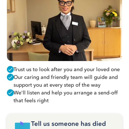
Trust us to look after you and your loved one
Our caring and friendly team will guide and
support you at every step of the way
We'll listen and help you arrange a send-off
that feels right
Tell us someone has died