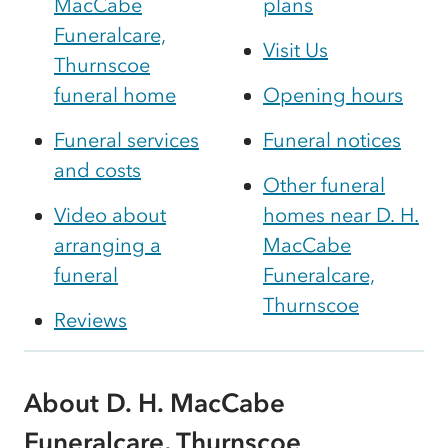
MacCabe
plans
Funeralcare,
Visit Us
Thurnscoe
funeral home
Opening hours
Funeral services
Funeral notices
and costs
Other funeral
Video about
homes near D. H.
arranging a
MacCabe
funeral
Funeralcare,
Thurnscoe
Reviews
About D. H. MacCabe
Funeralcare, Thurnscoe