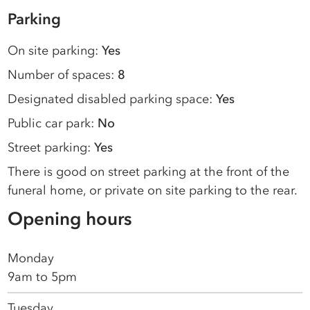
Parking
On site parking:
Yes
Number of spaces:
8
Designated disabled parking space:
Yes
Public car park:
No
Street parking:
Yes
There is good on street parking at the front of the
funeral home, or private on site parking to the rear.
Opening hours
Monday
9am to 5pm
Tuesday