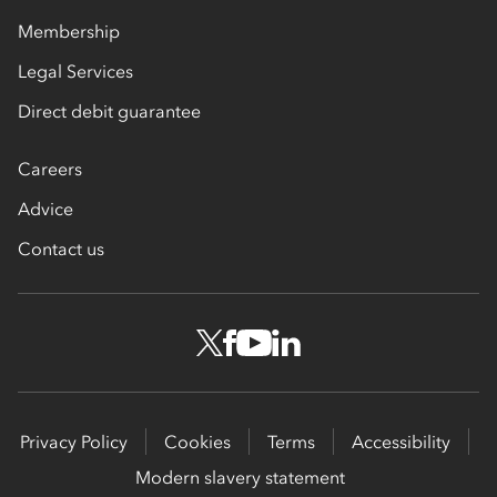
Membership
Legal Services
Direct debit guarantee
Careers
Advice
Contact us
Privacy Policy
Cookies
Terms
Accessibility
Modern slavery statement