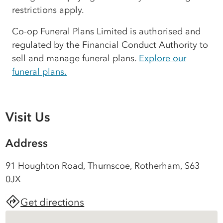
restrictions apply.
Co-op Funeral Plans Limited is authorised and
regulated by the Financial Conduct Authority to
sell and manage funeral plans.
Explore our
funeral plans.
Visit Us
Address
91 Houghton Road, Thurnscoe, Rotherham, S63
0JX
Get directions