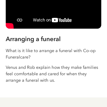
Arranging a funeral
What is it like to arrange a funeral with Co-op
Funeralcare?
Venus and Rob explain how they make families
feel comfortable and cared for when they
arrange a funeral with us.