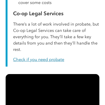
cover some costs
Co-op Legal Services
There’s a lot of work involved in probate, but
Co-op Legal Services can take care of
everything for you. They’ll take a few key
details from you and then they’ll handle the
rest.
Check if you need probate