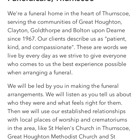
We're a funeral home in the heart of Thurnscoe,
serving the communities of Great Houghton,
Clayton, Goldthorpe and Bolton upon Dearne
since 1967. Our clients describe us as "patient,
kind, and compassionate". These are words we
live by every day as we strive to give everyone
who comes to us the best experience possible
when arranging a funeral.
We will be led by you in making the funeral
arrangements. We will listen as you tell us about
who they were and what feels right for them.
Then we will use our established relationships
with local places of worship and crematoriums
in the area, like St Helen's Church in Thurnscoe,
Great Houghton Methodist Church and St