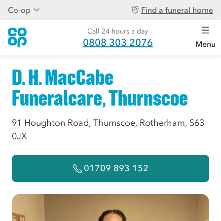
Co-op
Find a funeral home
Call 24 hours a day
0808 303 2076
Menu
D. H. MacCabe
Funeralcare, Thurnscoe
91 Houghton Road, Thurnscoe, Rotherham, S63
0JX
01709 893 152