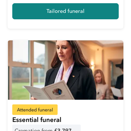
Tailored funeral
Attended funeral
Essential funeral
Cremation from
£3,797