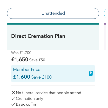
Unattended
Direct Cremation Plan
Was £1,700
£1,650
Save £50
Member Price
£1,600
Save £100
No funeral service that people attend
Cremation only
Basic coffin