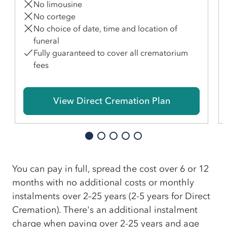
No limousine
No cortege
No choice of date, time and location of
funeral
Fully guaranteed to cover all crematorium
fees
View Direct Cremation Plan
You can pay in full, spread the cost over 6 or 12
months with no additional costs or monthly
instalments over 2–25 years (2-5 years for Direct
Cremation). There's an additional instalment
charge when paying over 2-25 years and age