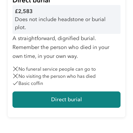
Direct burial
£2,583
Does not include headstone or burial
plot.
A straightforward, dignified burial.
Remember the person who died in your
own time, in your own way.
No funeral service people can go to
No visiting the person who has died
Basic coffin
Direct burial