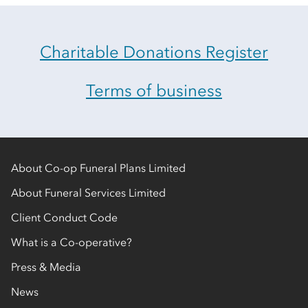
Charitable Donations Register
Terms of business
About Co-op Funeral Plans Limited
About Funeral Services Limited
Client Conduct Code
What is a Co-operative?
Press & Media
News