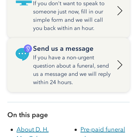
If you don't want to speak to
someone just now, fill in our
simple form and we will call
you back within an hour.
Send us a message
If you have a non-urgent
question about a funeral, send
us a message and we will reply
within 24 hours.
On this page
About D. H.
Pre-paid funeral