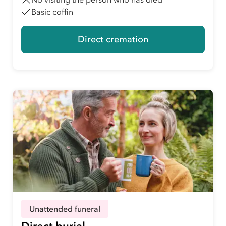
Basic coffin
Direct cremation
Unattended funeral