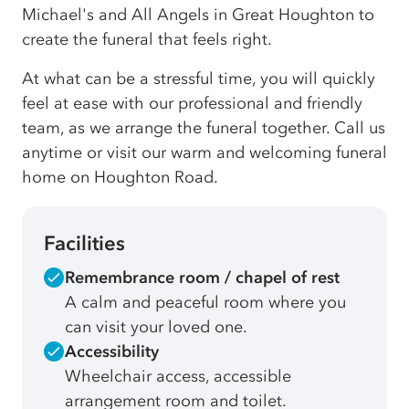
Michael's and All Angels in Great Houghton to
create the funeral that feels right.
At what can be a stressful time, you will quickly
feel at ease with our professional and friendly
team, as we arrange the funeral together. Call us
anytime or visit our warm and welcoming funeral
home on Houghton Road.
Facilities
Remembrance room / chapel of rest
A calm and peaceful room where you
can visit your loved one.
Accessibility
Wheelchair access, accessible
arrangement room and toilet.