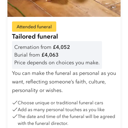
Attended funeral
Tailored funeral
Cremation from
£4,052
Burial from
£4,063
Price depends on choices you make.
You can make the funeral as personal as you
want, reflecting someone’s faith, culture,
personality or wishes.
Choose unique or traditional funeral cars
Add as many personal touches as you like
The date and time of the funeral will be agreed
with the funeral director.