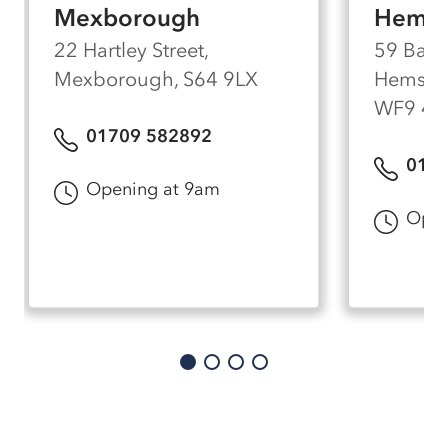
Mexborough
Hemsw
22 Hartley Street,
59 Barn
Mexborough, S64 9LX
Hemswor
WF9 4
01709 582892
0197
Opening at 9am
Open