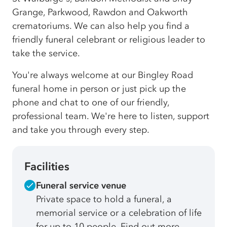
Grange, Parkwood, Rawdon and Oakworth
crematoriums. We can also help you find a
friendly funeral celebrant or religious leader to
take the service.
You're always welcome at our Bingley Road
funeral home in person or just pick up the
phone and chat to one of our friendly,
professional team. We're here to listen, support
and take you through every step.
Facilities
Funeral service venue
Private space to hold a funeral, a
memorial service or a celebration of life
for up to 10 people. Find out more