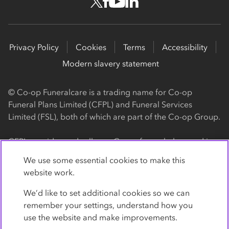
Privacy Policy
Cookies
Terms
Accessibility
Modern slavery statement
© Co-op Funeralcare is a trading name for Co-op
Funeral Plans Limited (CFPL) and Funeral Services
Limited (FSL), both of which are part of the Co-op Group.
CFPL provides and sells our Co-op funeral plans and is a
registered society, with its registered office at 1 Angel
We use some essential cookies to make this
Square, Manchester, M60 0AG (registration number
website work.
4818). CFPL is authorised and regulated by the Financial
Conduct Authority. Firm Reference Number 962119. You
We’d like to set additional cookies so we can
can check this on the Financial Services Register by
remember your settings, understand how you
visiting the FCA's website
use the website and make improvements.
https://www.fca.org.uk/register
.