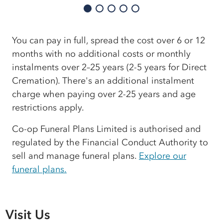
You can pay in full, spread the cost over 6 or 12
months with no additional costs or monthly
instalments over 2–25 years (2-5 years for Direct
Cremation). There's an additional instalment
charge when paying over 2-25 years and age
restrictions apply.
Co-op Funeral Plans Limited is authorised and
regulated by the Financial Conduct Authority to
sell and manage funeral plans.
Explore our
funeral plans.
Visit Us