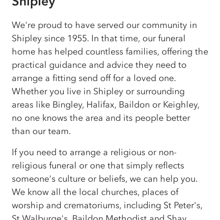
Shipley
We're proud to have served our community in
Shipley since 1955. In that time, our funeral
home has helped countless families, offering the
practical guidance and advice they need to
arrange a fitting send off for a loved one.
Whether you live in Shipley or surrounding
areas like Bingley, Halifax, Baildon or Keighley,
no one knows the area and its people better
than our team.
If you need to arrange a religious or non-
religious funeral or one that simply reflects
someone's culture or beliefs, we can help you.
We know all the local churches, places of
worship and crematoriums, including St Peter's,
St Walburge's, Baildon Methodist and Shay