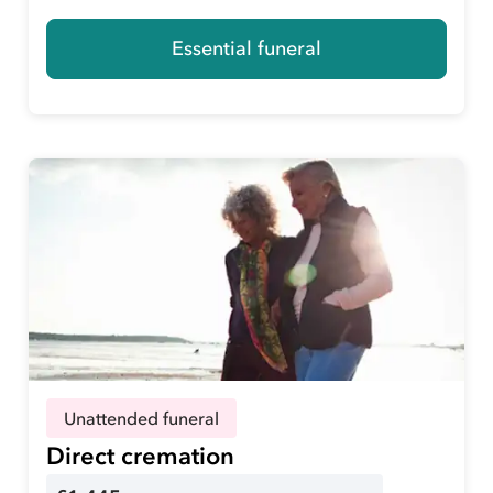
Essential funeral
Unattended funeral
Direct cremation