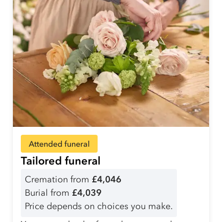
Attended funeral
Tailored funeral
Cremation from
£4,046
Burial from
£4,039
Price depends on choices you make.