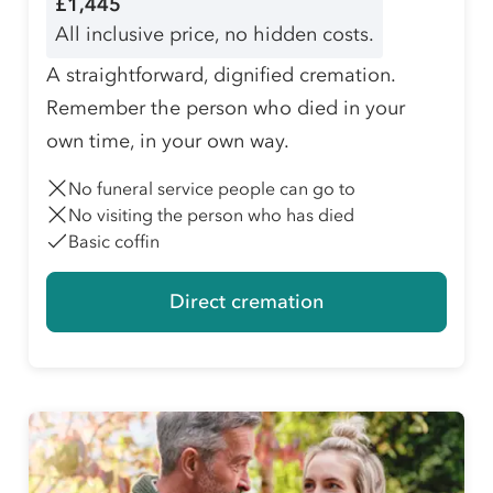
£1,445
All inclusive price, no hidden costs.
A straightforward, dignified cremation.
Remember the person who died in your
own time, in your own way.
No funeral service people can go to
No visiting the person who has died
Basic coffin
Direct cremation