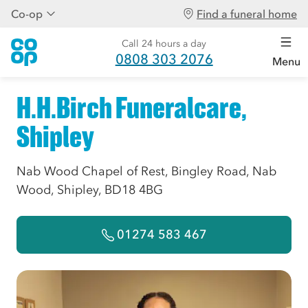
Co-op
Find a funeral home
Call 24 hours a day
0808 303 2076
Menu
H.H.Birch Funeralcare,
Shipley
Nab Wood Chapel of Rest, Bingley Road, Nab
Wood, Shipley, BD18 4BG
01274 583 467