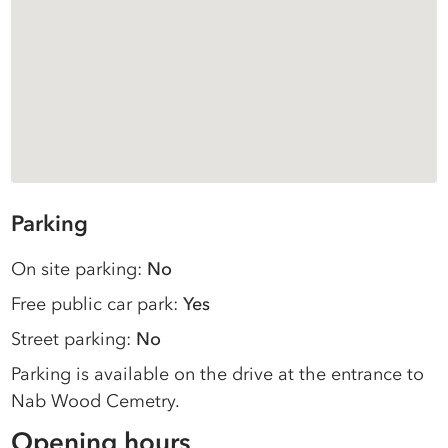
Parking
On site parking:
No
Free public car park:
Yes
Street parking:
No
Parking is available on the drive at the entrance to
Nab Wood Cemetry.
Opening hours