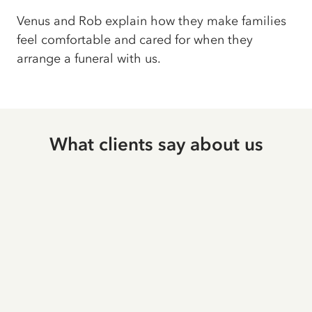
Venus and Rob explain how they make families
feel comfortable and cared for when they
arrange a funeral with us.
What clients say about us