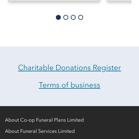
Charitable Donations Register
Terms of business
About Co-op Funeral Plans Limited
About Funeral Services Limited