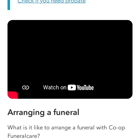
Check if you need probate
Arranging a funeral
What is it like to arrange a funeral with Co-op
Funeralcare?