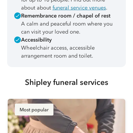
about about
funeral service venues
.
Remembrance room / chapel of rest
A calm and peaceful room where you
can visit your loved one.
Accessibility
Wheelchair access, accessible
arrangement room and toilet.
Shipley funeral services
Most popular