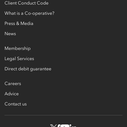
Client Conduct Code
What is a Co-operative?
Press & Media
News
Membership
Legal Services
Direct debit guarantee
Careers
Advice
Contact us