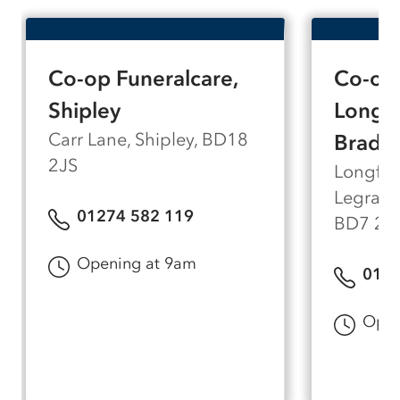
accessible, and parking is available on the
drive at the entrance to Nab Wood Cemetery,
making it easy for all members of the family to
Co-op Funeralcare,
Co-op 
visit.
Shipley
Longfi
Carr Lane, Shipley, BD18
Bradf
2JS
Longfie
Legrams
01274 582 119
BD7 2A
Opening at 9am
0127
Open