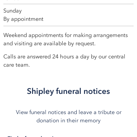
Sunday
By appointment
Weekend appointments for making arrangements
and visiting are available by request.
Calls are answered 24 hours a day by our central
care team.
Shipley funeral notices
View funeral notices and leave a tribute or
donation in their memory