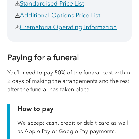
Standardised Price List
Additional Options Price List
Crematoria Operating Information
Paying for a funeral
You’ll need to pay 50% of the funeral cost within
2 days of making the arrangements and the rest
after the funeral has taken place.
How to pay
We accept cash, credit or debit card as well
as Apple Pay or Google Pay payments.