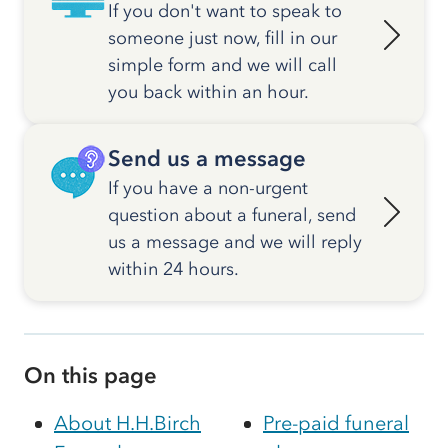
If you don't want to speak to
someone just now, fill in our
simple form and we will call
you back within an hour.
Send us a message
If you have a non-urgent
question about a funeral, send
us a message and we will reply
within 24 hours.
On this page
About H.H.Birch
Pre-paid funeral