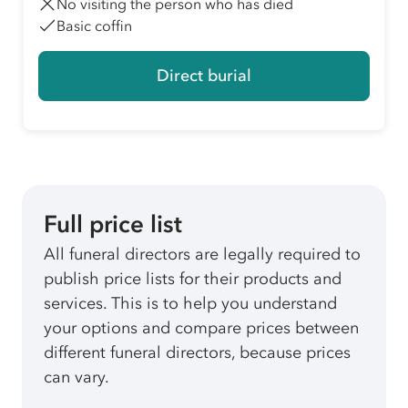
No visiting the person who has died
Basic coffin
Direct burial
Full price list
All funeral directors are legally required to
publish price lists for their products and
services. This is to help you understand
your options and compare prices between
different funeral directors, because prices
can vary.