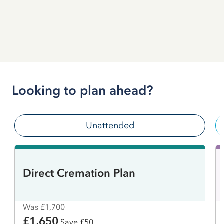
Looking to plan ahead?
Unattended
Direct Cremation Plan
Was £1,700
£1,650
Save £50