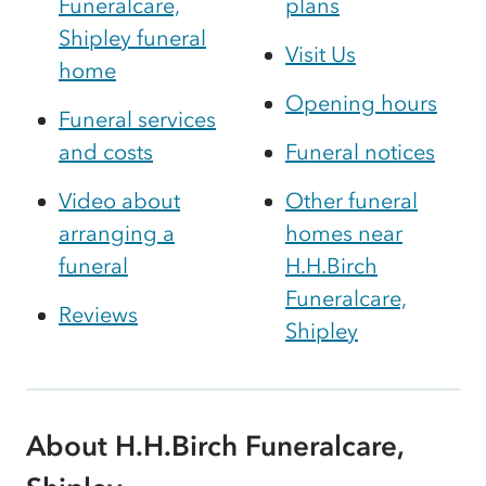
Funeralcare,
plans
Shipley funeral
Visit Us
home
Opening hours
Funeral services
and costs
Funeral notices
Video about
Other funeral
arranging a
homes near
funeral
H.H.Birch
Funeralcare,
Reviews
Shipley
About H.H.Birch Funeralcare,