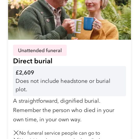
Unattended funeral
Direct burial
£2,609
Does not include headstone or burial
plot.
A straightforward, dignified burial.
Remember the person who died in your
own time, in your own way.
No funeral service people can go to