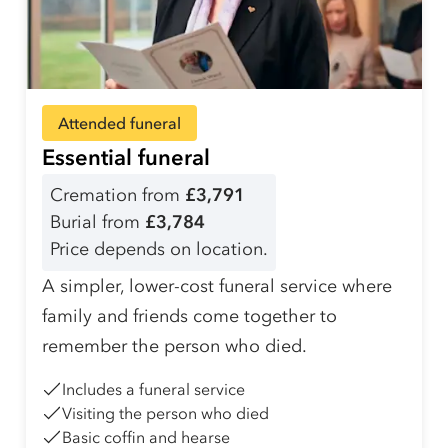
Attended funeral
Essential funeral
Cremation from
£3,791
Burial from
£3,784
Price depends on location.
A simpler, lower-cost funeral service where
family and friends come together to
remember the person who died.
Includes a funeral service
Visiting the person who died
Basic coffin and hearse