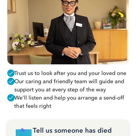
Trust us to look after you and your loved one
Our caring and friendly team will guide and
support you at every step of the way
We'll listen and help you arrange a send-off
that feels right
Tell us someone has died