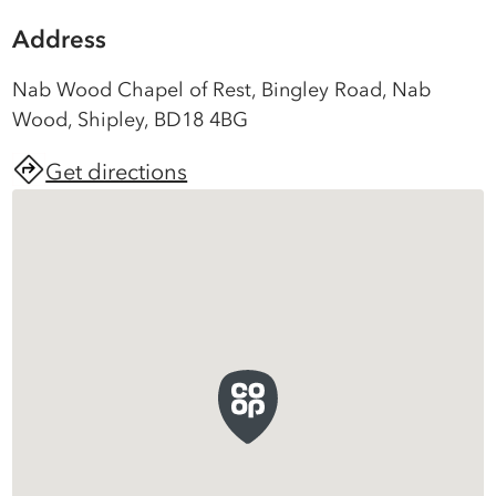
Address
Nab Wood Chapel of Rest, Bingley Road, Nab
Wood, Shipley, BD18 4BG
Get directions