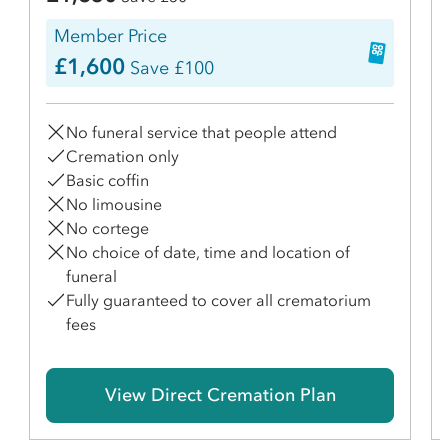
Member Price
£1,600
Save £100
No funeral service that people attend
Cremation only
Basic coffin
No limousine
No cortege
No choice of date, time and location of
funeral
Fully guaranteed to cover all crematorium
fees
View Direct Cremation Plan