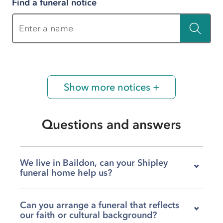
Find a funeral notice
Enter a name
Show more notices +
Questions and answers
We live in Baildon, can your Shipley
funeral home help us?
Yes, our team at H H Birch on Bingley Road
Can you arrange a funeral that reflects
serves families across Baildon, Bingley, Halifax,
our faith or cultural background?
Keighley, and the wider Shipley area. Wherever