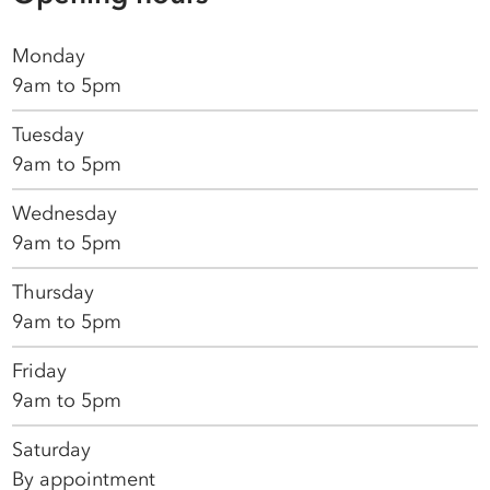
Monday
9am to 5pm
Tuesday
9am to 5pm
Wednesday
9am to 5pm
Thursday
9am to 5pm
Friday
9am to 5pm
Saturday
By appointment