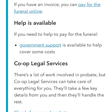
If you have an invoice, you can
pay for the
funeral online
.
Help is available
If you need to help to pay for the funeral:
government support
is available to help
cover some costs
Co-op Legal Services
There’s a lot of work involved in probate, but
Co-op Legal Services can take care of
everything for you. They’ll take a few key
details from you and then they’ll handle the
rest.