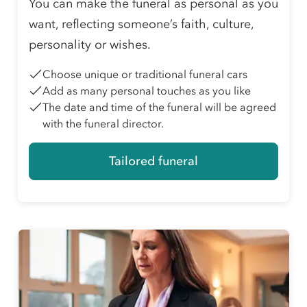
You can make the funeral as personal as you
want, reflecting someone’s faith, culture,
personality or wishes.
Choose unique or traditional funeral cars
Add as many personal touches as you like
The date and time of the funeral will be agreed
with the funeral director.
Tailored funeral