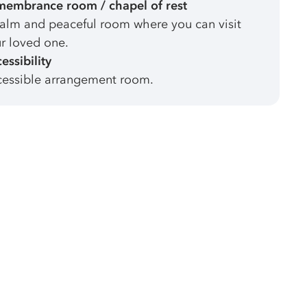
embrance room / chapel of rest
alm and peaceful room where you can visit
r loved one.
essibility
essible arrangement room.