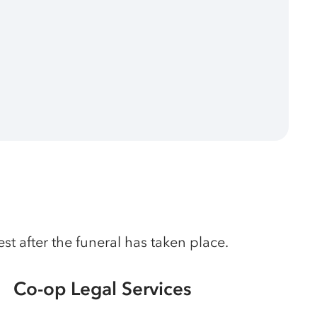
t after the funeral has taken place.
Co-op Legal Services