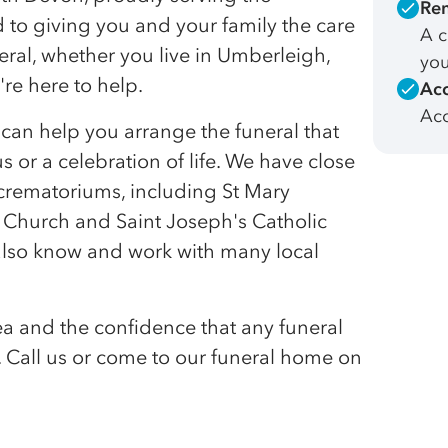
Rem
to giving you and your family the care
A c
al, whether you live in Umberleigh,
you
re here to help.
Acc
Acc
e can help you arrange the funeral that
us or a celebration of life. We have close
d crematoriums, including St Mary
Church and Saint Joseph's Catholic
lso know and work with many local
a and the confidence that any funeral
e. Call us or come to our funeral home on