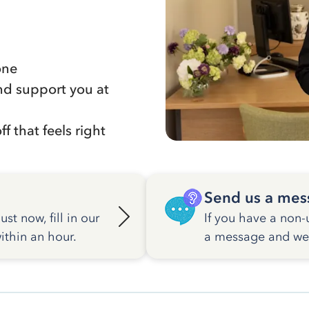
one
nd support you at
f that feels right
Send us a mes
st now, fill in our
If you have a non-
ithin an hour.
a message and we w