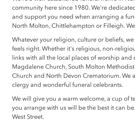
community here since 1980. We're dedicated 
and support you need when arranging a funer
North Molton, Chittlehampton or Filleigh. We'
Whatever your religion, culture or beliefs, w
feels right. Whether it's religious, non-religio
links with all the local places of worship an
Magdalene Church, South Molton Methodist 
Church and North Devon Crematorium. We a
clergy and wonderful funeral celebrants.
We will give you a warm welcome, a cup of te
you arrange with us will be the best it can b
West Street.