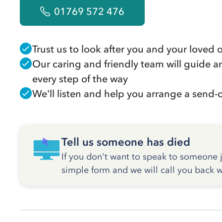
01769 572 476
Trust us to look after you and your loved 
Our caring and friendly team will guide a
every step of the way
We'll listen and help you arrange a send-of
Tell us someone has died
If you don't want to speak to someone ju
simple form and we will call you back w