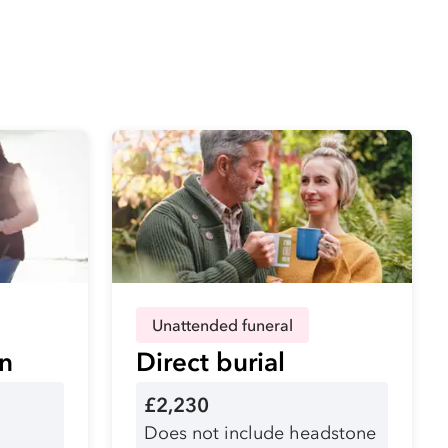
Unattended funeral
on
Direct burial
£2,230
Does not include headstone