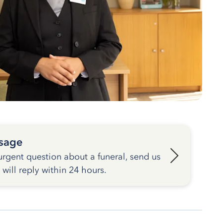
sage
urgent question about a funeral, send us
ill reply within 24 hours.