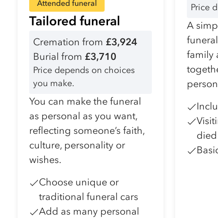
Attended funeral
Price 
Tailored funeral
A simpl
funera
Cremation from
£3,924
family
Burial from
£3,710
togeth
Price depends on choices
you make.
person
You can make the funeral
Incl
as personal as you want,
Visi
reflecting someone’s faith,
died
culture, personality or
Basi
wishes.
Choose unique or
traditional funeral cars
Add as many personal