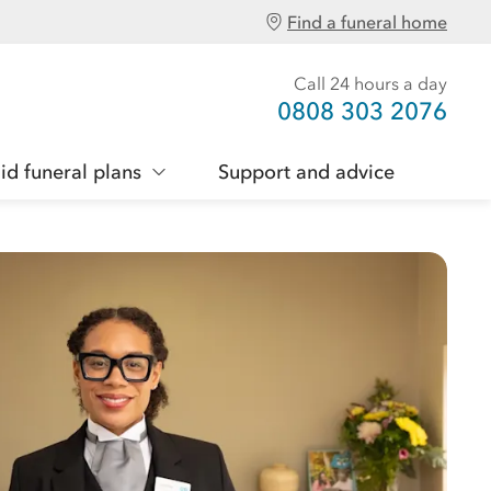
Find a funeral home
Call 24 hours a day
0808 303 2076
id funeral plans
Support and advice