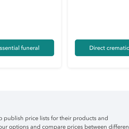
ssential funeral
Direct cremati
o publish price lists for their products and
 your options and compare prices between differen