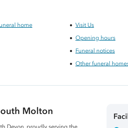
funeral home
Visit Us
Opening hours
Funeral notices
Other funeral homes
South Molton
Faci
rth Devon, proudly serving the