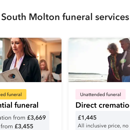
South Molton funeral services
ed funeral
Unattended funeral
tial funeral
Direct cremati
tion from
£3,669
£1,445
All inclusive price, no
l from
£3,455