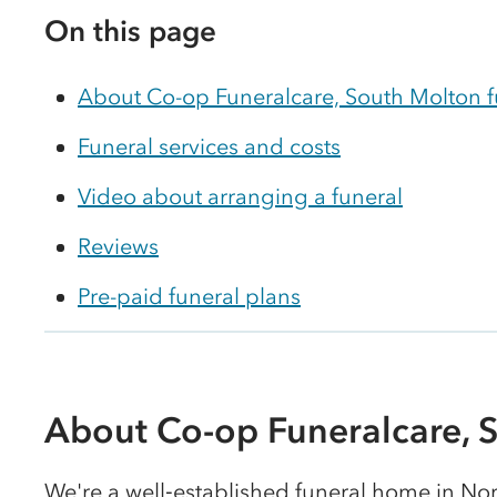
On this page
About Co-op Funeralcare, South Molton 
Funeral services and costs
Video about arranging a funeral
Reviews
Pre-paid funeral plans
About Co-op Funeralcare, 
We're a well‑established funeral home in No