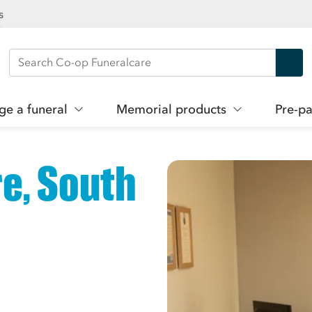
s
Search Co-op Funeralcare
ge a funeral
Memorial products
Pre-pa
e, South