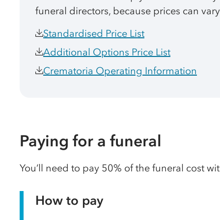
funeral directors, because prices can vary
Standardised Price List
Additional Options Price List
Crematoria Operating Information
Paying for a funeral
You’ll need to pay 50% of the funeral cost wi
How to pay