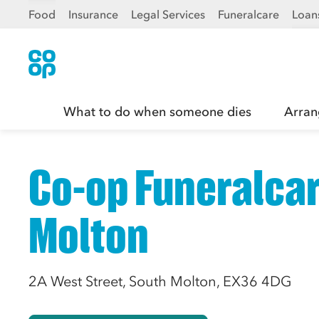
Food
Insurance
Legal Services
Funeralcare
Loan
What to do when someone dies
Arran
Co-op Funeralcar
Molton
2A West Street, South Molton, EX36 4DG