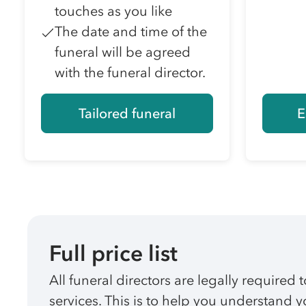
touches as you like
The date and time of the
funeral will be agreed
with the funeral director.
Tailored funeral
E
Full price list
All funeral directors are legally required t
services. This is to help you understand