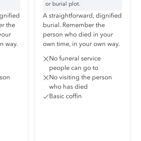
or burial plot.
ignified
A straightforward, dignified
r the
burial. Remember the
your
person who died in your
wn way.
own time, in your own way.
No funeral service
people can go to
rson
No visiting the person
who has died
Basic coffin