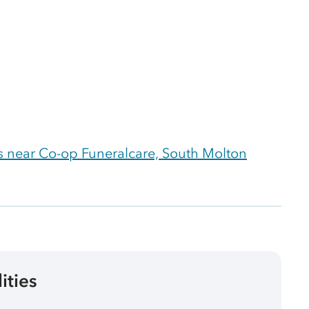
 near Co-op Funeralcare, South Molton
lities