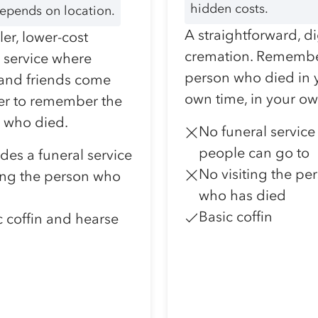
hidden costs.
depends on location.
A straightforward, d
er, lower-cost
cremation. Remembe
l service where
person who died in 
 and friends come
own time, in your o
er to remember the
 who died.
No funeral service
people can go to
udes a funeral service
No visiting the pe
ting the person who
who has died
Basic coffin
c coffin and hearse