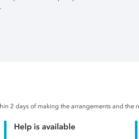
.
thin 2 days of making the arrangements and the res
Help is available