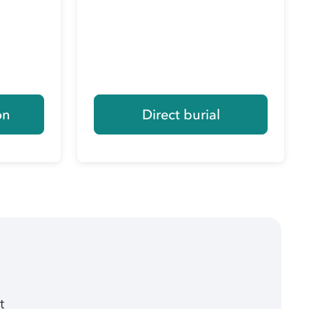
on
Direct burial
t