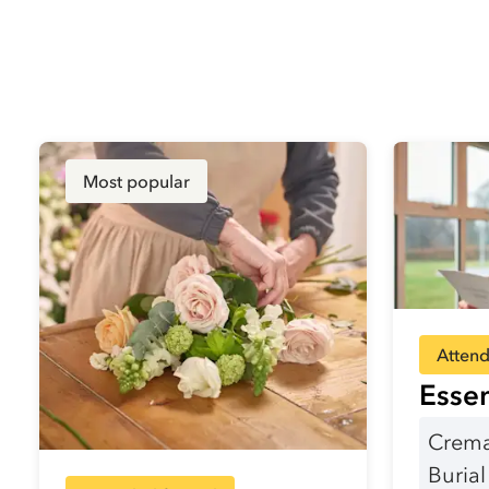
Most popular
Attend
Essen
Crema
Buria