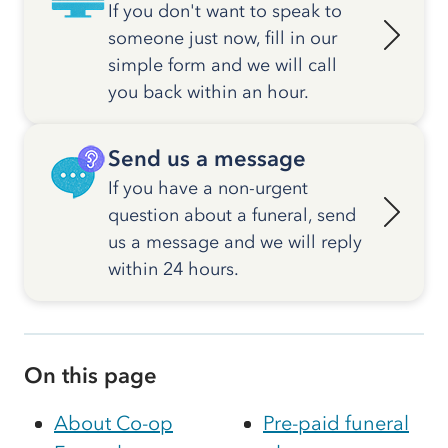
If you don't want to speak to
someone just now, fill in our
simple form and we will call
you back within an hour.
Send us a message
If you have a non-urgent
question about a funeral, send
us a message and we will reply
within 24 hours.
On this page
About Co-op
Pre-paid funeral