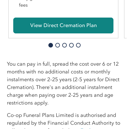
fees
View Direct Cremation Plan
You can pay in full, spread the cost over 6 or 12
months with no additional costs or monthly
instalments over 2–25 years (2-5 years for Direct
Cremation). There's an additional instalment
charge when paying over 2-25 years and age
restrictions apply.
Co-op Funeral Plans Limited is authorised and
regulated by the Financial Conduct Authority to