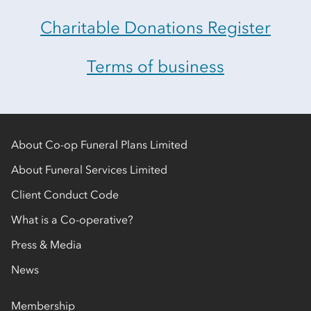
Charitable Donations Register
Terms of business
About Co-op Funeral Plans Limited
About Funeral Services Limited
Client Conduct Code
What is a Co-operative?
Press & Media
News
Membership