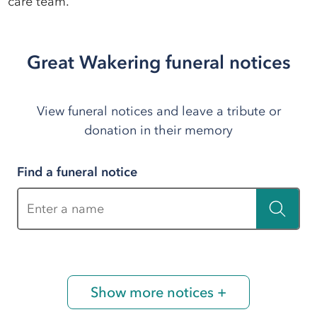
care team.
Great Wakering funeral notices
View funeral notices and leave a tribute or
donation in their memory
Find a funeral notice
Enter a name
Show more notices +