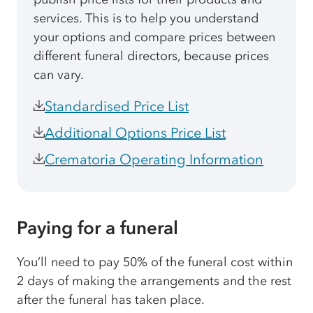
services. This is to help you understand
your options and compare prices between
different funeral directors, because prices
can vary.
Standardised Price List
Additional Options Price List
Crematoria Operating Information
Paying for a funeral
You’ll need to pay 50% of the funeral cost within
2 days of making the arrangements and the rest
after the funeral has taken place.