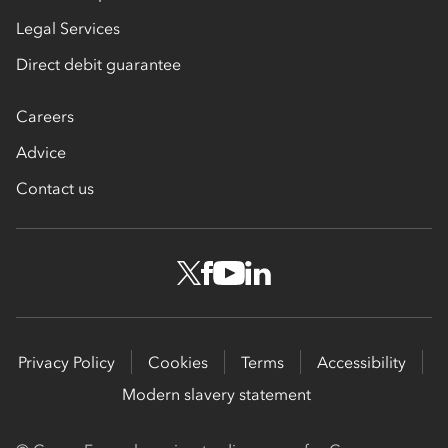
Legal Services
Direct debit guarantee
Careers
Advice
Contact us
Privacy Policy
Cookies
Terms
Accessibility
Modern slavery statement