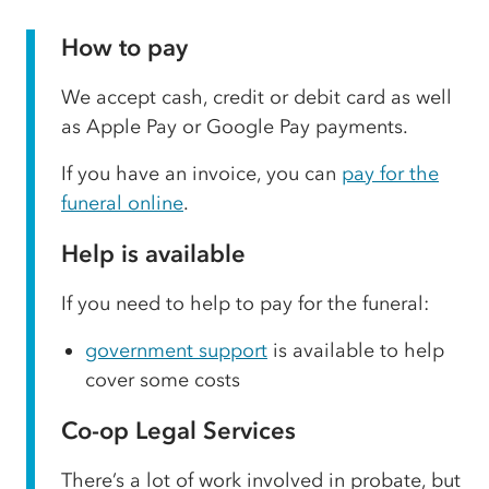
How to pay
We accept cash, credit or debit card as well
as Apple Pay or Google Pay payments.
If you have an invoice, you can
pay for the
funeral online
.
Help is available
If you need to help to pay for the funeral:
government support
is available to help
cover some costs
Co-op Legal Services
There’s a lot of work involved in probate, but