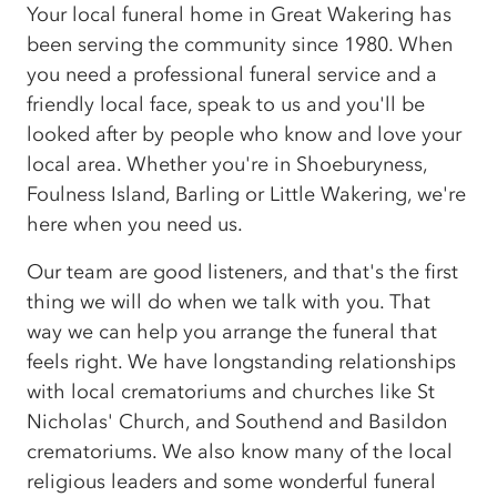
Your local funeral home in Great Wakering has
been serving the community since 1980. When
you need a professional funeral service and a
friendly local face, speak to us and you'll be
looked after by people who know and love your
local area. Whether you're in Shoeburyness,
Foulness Island, Barling or Little Wakering, we're
here when you need us.
Our team are good listeners, and that's the first
thing we will do when we talk with you. That
way we can help you arrange the funeral that
feels right. We have longstanding relationships
with local crematoriums and churches like St
Nicholas' Church, and Southend and Basildon
crematoriums. We also know many of the local
religious leaders and some wonderful funeral