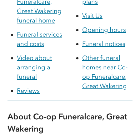
Funeralcare,
plans
Great Wakering
Visit Us
funeral home
Opening hours
Funeral services
and costs
Funeral notices
Video about
Other funeral
arranging a
homes near Co-
funeral
op Funeralcare,
Great Wakering
Reviews
About Co-op Funeralcare, Great
Wakering