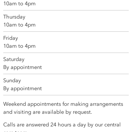
10am to 4pm
Thursday
10am to 4pm
Friday
10am to 4pm
Saturday
By appointment
Sunday
By appointment
Weekend appointments for making arrangements
and visiting are available by request.
Calls are answered 24 hours a day by our central