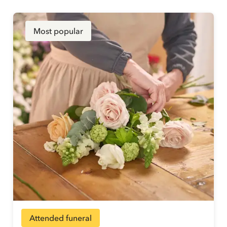
Most popular
Attended funeral