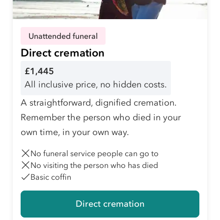
Unattended funeral
Direct cremation
£1,445
All inclusive price, no hidden costs.
A straightforward, dignified cremation.
Remember the person who died in your
own time, in your own way.
No funeral service people can go to
No visiting the person who has died
Basic coffin
Direct cremation