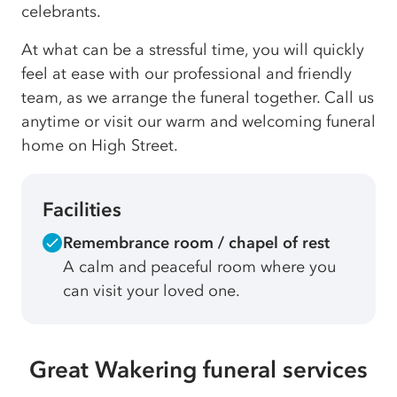
celebrants.
At what can be a stressful time, you will quickly
feel at ease with our professional and friendly
team, as we arrange the funeral together. Call us
anytime or visit our warm and welcoming funeral
home on High Street.
Facilities
Remembrance room / chapel of rest
A calm and peaceful room where you
can visit your loved one.
Great Wakering funeral services