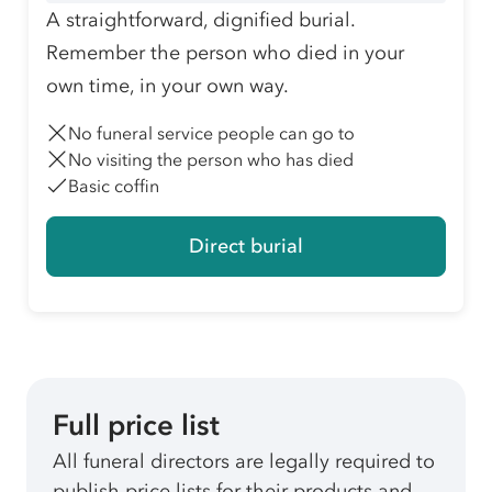
A straightforward, dignified burial.
Remember the person who died in your
own time, in your own way.
No funeral service people can go to
No visiting the person who has died
Basic coffin
Direct burial
Full price list
All funeral directors are legally required to
publish price lists for their products and