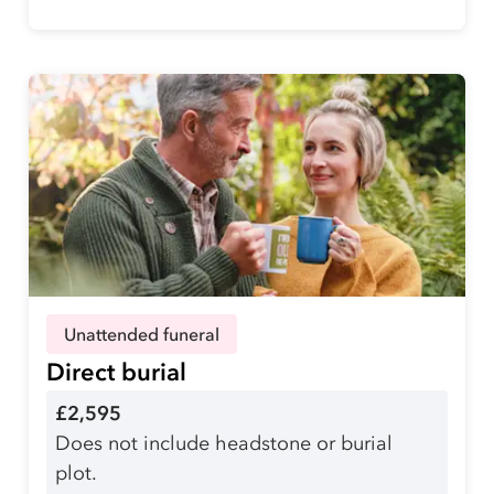
Unattended funeral
Direct burial
£2,595
Does not include headstone or burial
plot.