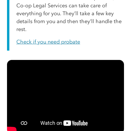
Co-op Legal Services can take care of
everything for you. They’ll take a few key
details from you and then they’ll handle the
rest.
Check if you need probate