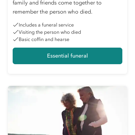
family and friends come together to
remember the person who died.
Includes a funeral service
Visiting the person who died
Basic coffin and hearse
Essential funeral