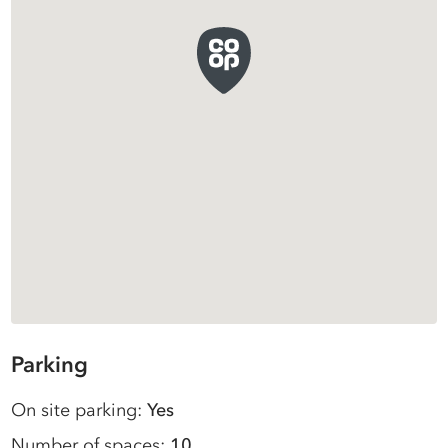
Parking
On site parking:
Yes
Number of spaces:
10