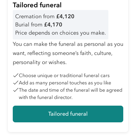
Tailored funeral
Cremation from
£4,120
Burial from
£4,170
Price depends on choices you make.
You can make the funeral as personal as you
want, reflecting someone’s faith, culture,
personality or wishes.
Choose unique or traditional funeral cars
Add as many personal touches as you like
The date and time of the funeral will be agreed
with the funeral director.
Tailored funeral