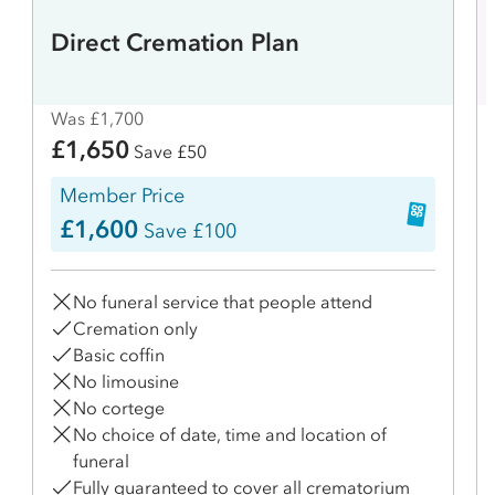
Direct Cremation Plan
Was £1,700
£1,650
Save £50
Member Price
£1,600
Save £100
No funeral service that people attend
Cremation only
Basic coffin
No limousine
No cortege
No choice of date, time and location of
funeral
Fully guaranteed to cover all crematorium