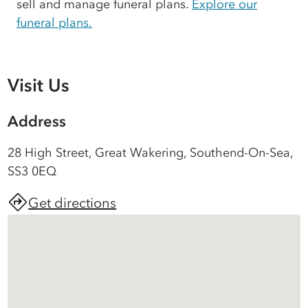
sell and manage funeral plans.
Explore our
funeral plans.
Visit Us
Address
28 High Street, Great Wakering, Southend-On-Sea,
SS3 0EQ
Get directions