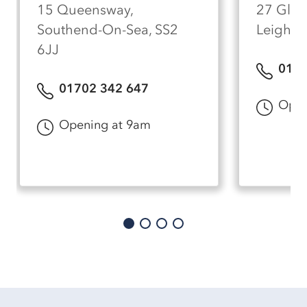
15 Queensway,
27 Glen
Southend-On-Sea, SS2
Leigh-O
6JJ
0170
01702 342 647
Open
Opening at 9am