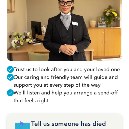
Trust us to look after you and your loved one
Our caring and friendly team will guide and
support you at every step of the way
We'll listen and help you arrange a send-off
that feels right
Tell us someone has died