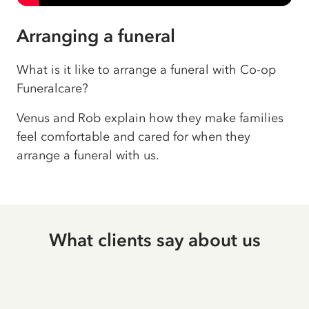
Arranging a funeral
What is it like to arrange a funeral with Co-op
Funeralcare?
Venus and Rob explain how they make families
feel comfortable and cared for when they
arrange a funeral with us.
What clients say about us