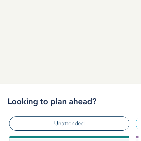
Looking to plan ahead?
Unattended