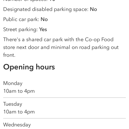
Designated disabled parking space:
No
Public car park:
No
Street parking:
Yes
There's a shared car park with the Co-op Food
store next door and minimal on road parking out
front.
Opening hours
Monday
10am to 4pm
Tuesday
10am to 4pm
Wednesday