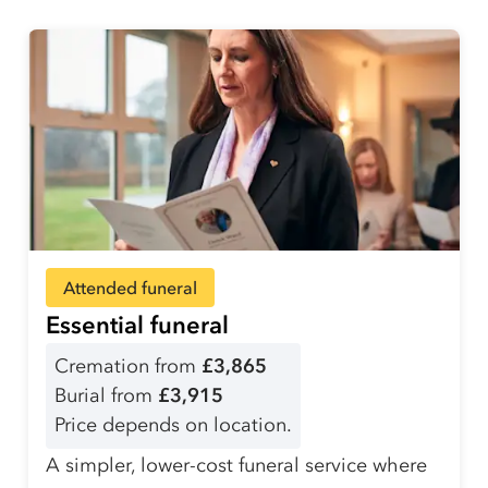
Attended funeral
Essential funeral
Cremation from
£3,865
Burial from
£3,915
Price depends on location.
A simpler, lower-cost funeral service where