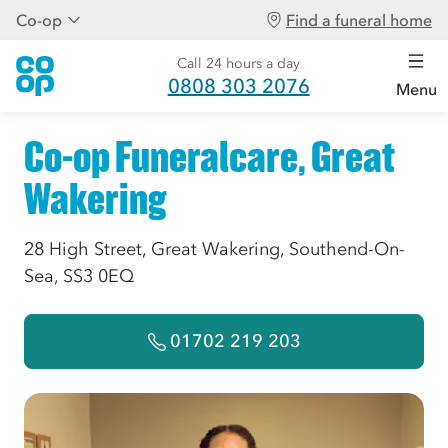
Co-op
Find a funeral home
Call 24 hours a day
0808 303 2076
Menu
Co-op Funeralcare, Great
Wakering
28 High Street, Great Wakering, Southend-On-
Sea, SS3 0EQ
01702 219 203