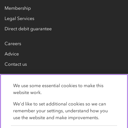
Membership
Legal Services
Direct debit guarantee
Careers
Advice
Contact us
We use some essential cookies to make this
website work.
We’d like to set additional cookies so we can
remember your settings, understand how you
Privacy Policy
Cookies
Terms
Accessibility
use the website and make improvements.
Modern slavery statement