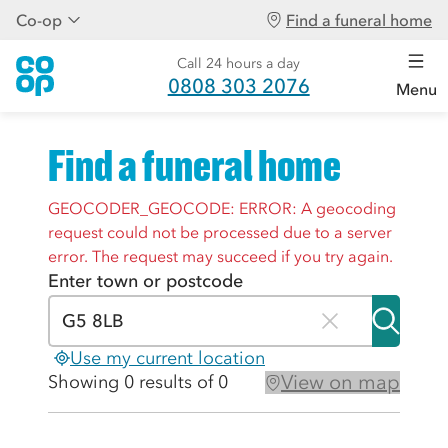
Co-op
Find a funeral home
Call 24 hours a day
0808 303 2076
Menu
Find a funeral home
GEOCODER_GEOCODE: ERROR: A geocoding
request could not be processed due to a server
error. The request may succeed if you try again.
Enter town or postcode
Use my current location
View on map
Showing 0 results of 0