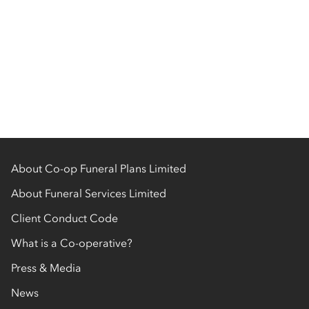
About Co-op Funeral Plans Limited
About Funeral Services Limited
Client Conduct Code
What is a Co-operative?
Press & Media
News