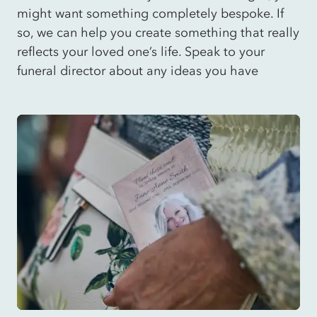
might want something completely bespoke. If
so, we can help you create something that really
reflects your loved one’s life. Speak to your
funeral director about any ideas you have