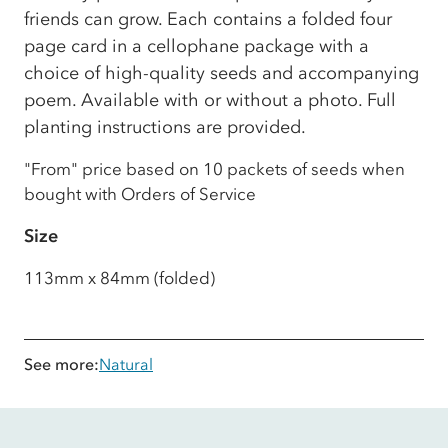
friends can grow. Each contains a folded four
page card in a cellophane package with a
choice of high-quality seeds and accompanying
poem. Available with or without a photo. Full
planting instructions are provided.
"From" price based on 10 packets of seeds when
bought with Orders of Service
Size
113mm x 84mm (folded)
See more:
Natural