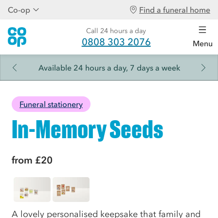
Co-op
Find a funeral home
Call 24 hours a day
0808 303 2076
Menu
Available 24 hours a day, 7 days a week
Funeral stationery
In-Memory Seeds
from
£20
A lovely personalised keepsake that family and