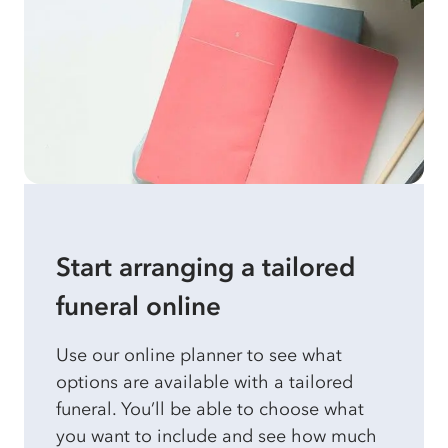
Start arranging a tailored
funeral online
Use our online planner to see what
options are available with a tailored
funeral. You’ll be able to choose what
you want to include and see how much