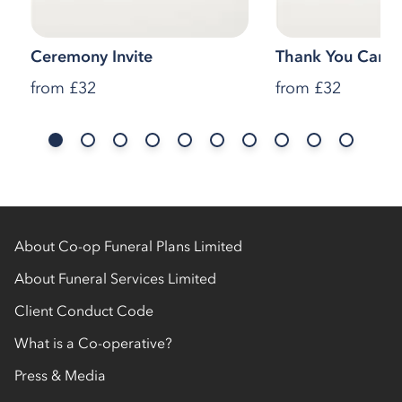
Ceremony Invite
Thank You Cards
from
£32
from
£32
About Co-op Funeral Plans Limited
About Funeral Services Limited
Client Conduct Code
What is a Co-operative?
Press & Media