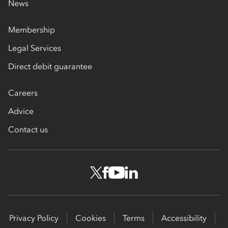
News
Membership
Legal Services
Direct debit guarantee
Careers
Advice
Contact us
Privacy Policy
Cookies
Terms
Accessibility