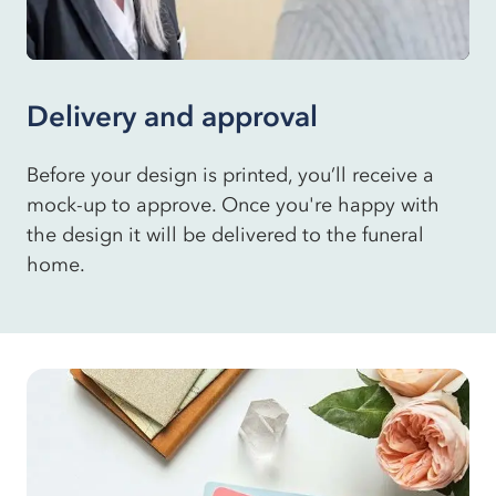
Delivery and approval
Before your design is printed, you’ll receive a
mock-up to approve. Once you're happy with
the design it will be delivered to the funeral
home.