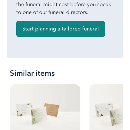
the funeral might cost before you speak
to one of our funeral directors.
Start planning a tailored funeral
Similar items