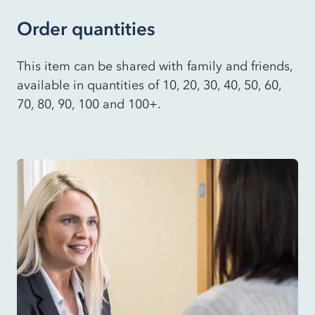
Order quantities
This item can be shared with family and friends,
available in quantities of 10, 20, 30, 40, 50, 60,
70, 80, 90, 100 and 100+.