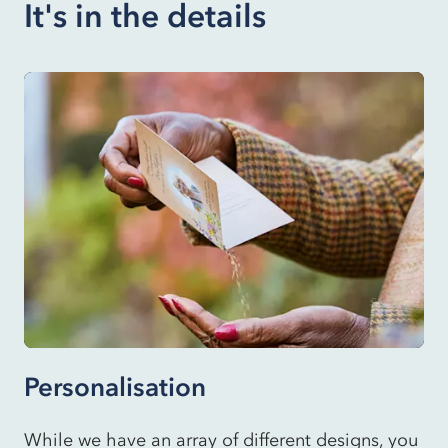
It's in the details
Personalisation
While we have an array of different designs, you