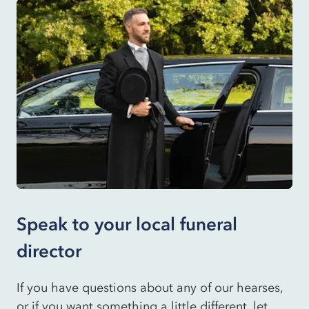
Speak to your local funeral
director
If you have questions about any of our hearses,
or if you want something a little different, let