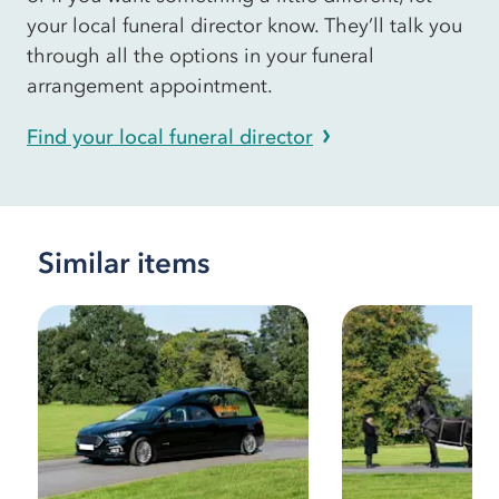
your local funeral director know. They’ll talk you
through all the options in your funeral
arrangement appointment.
Find your local funeral director
Similar items