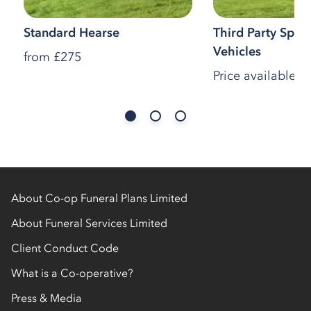
Standard Hearse
Third Party Speci
Vehicles
from
£275
Price available o
About Co-op Funeral Plans Limited
About Funeral Services Limited
Client Conduct Code
What is a Co-operative?
Press & Media