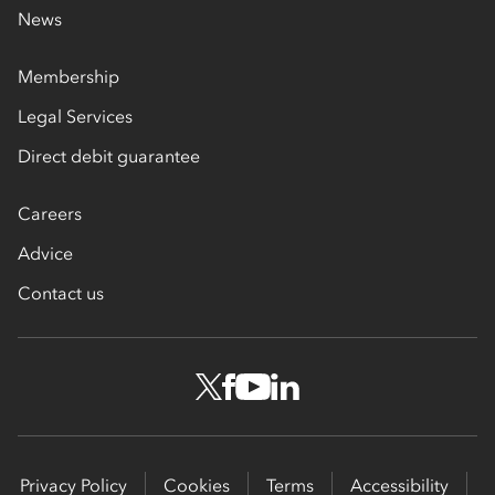
News
Membership
Legal Services
Direct debit guarantee
Careers
Advice
Contact us
Privacy Policy
Cookies
Terms
Accessibility