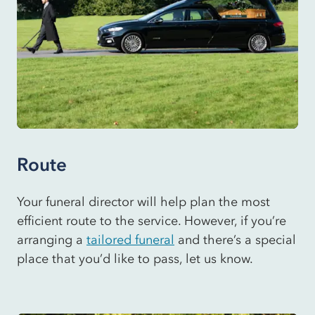
Route
Your funeral director will help plan the most
efficient route to the service. However, if you’re
arranging a
tailored funeral
and there’s a special
place that you’d like to pass, let us know.