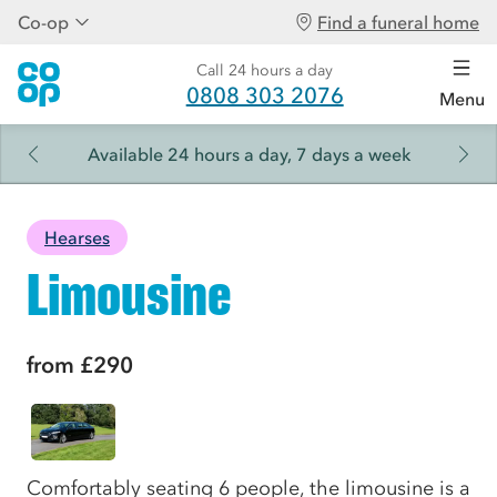
Co-op
Find a funeral home
Call 24 hours a day
0808 303 2076
Menu
Available 24 hours a day, 7 days a week
Hearses
Limousine
from
£290
Comfortably seating 6 people, the limousine is a