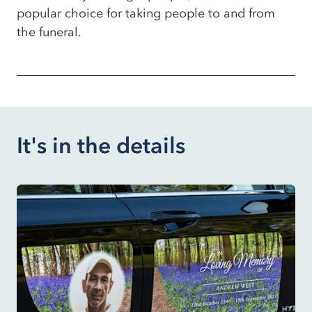
popular choice for taking people to and from
the funeral.
It's in the details