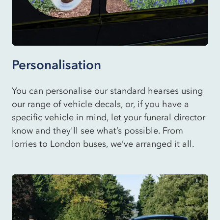
Personalisation
You can personalise our standard hearses using
our range of vehicle decals, or, if you have a
specific vehicle in mind, let your funeral director
know and they'll see what’s possible. From
lorries to London buses, we’ve arranged it all.