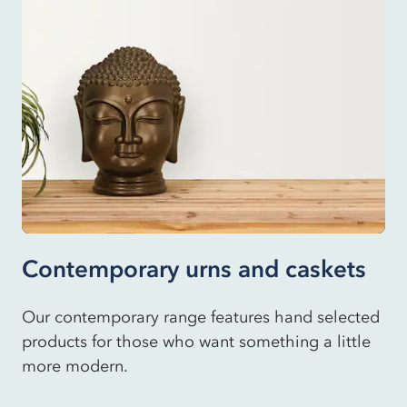
Contemporary urns and caskets
Our contemporary range features hand selected
products for those who want something a little
more modern.