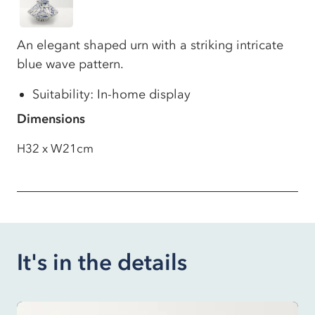
An elegant shaped urn with a striking intricate
blue wave pattern.
Suitability: In-home display
Dimensions
H32 x W21cm
It's in the details