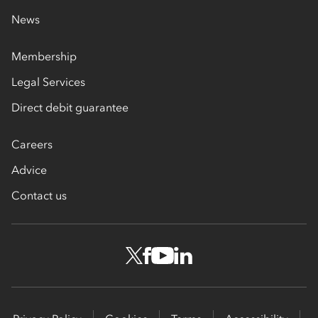
News
Membership
Legal Services
Direct debit guarantee
Careers
Advice
Contact us