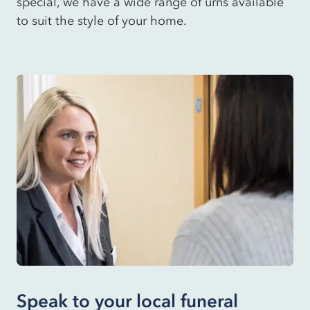
special, we have a wide range of urns available
to suit the style of your home.
Speak to your local funeral