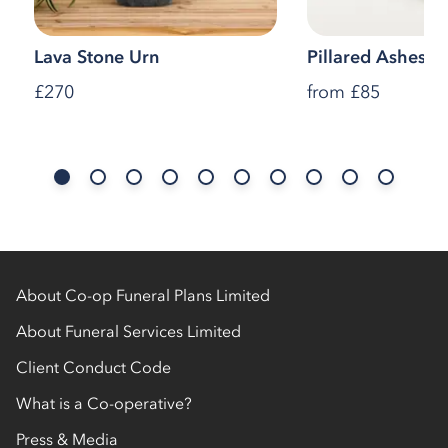
Lava Stone Urn
Pillared Ashes C
£270
from
£85
About Co-op Funeral Plans Limited
About Funeral Services Limited
Client Conduct Code
What is a Co-operative?
Press & Media