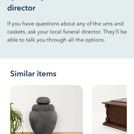
director
If you have questions about any of the urns and
caskets, ask your local funeral director. They’ll be
able to talk you through all the options.
Similar items