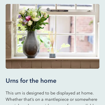
Urns for the home
This urn is designed to be displayed at home.
Whether that’s on a mantlepiece or somewhere