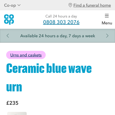
Co-op
Find a funeral home
Call 24 hours a day
0808 303 2076
Menu
Available 24 hours a day, 7 days a week
Urns and caskets
Ceramic blue wave
urn
£235