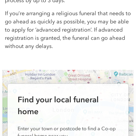
process by up to 3 days.
If you’re arranging a religious funeral that needs to
go ahead as quickly as possible, you may be able
to apply for ‘advanced registration’. If advanced
registration is granted, the funeral can go ahead
without any delays.
Find your local funeral
home
Enter your town or postcode to find a Co-op
funeral home near you.