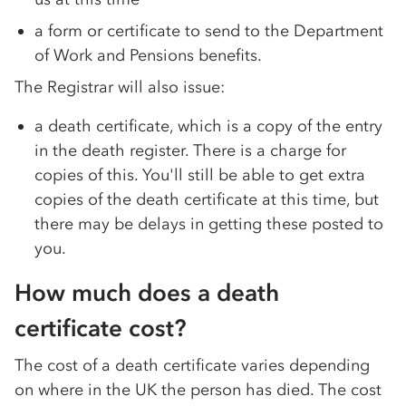
a form or certificate to send to the Department
of Work and Pensions benefits.
The Registrar will also issue:
a death certificate, which is a copy of the entry
in the death register. There is a charge for
copies of this. You'll still be able to get extra
copies of the death certificate at this time, but
there may be delays in getting these posted to
you.
How much does a death
certificate cost?
The cost of a death certificate varies depending
on where in the UK the person has died. The cost