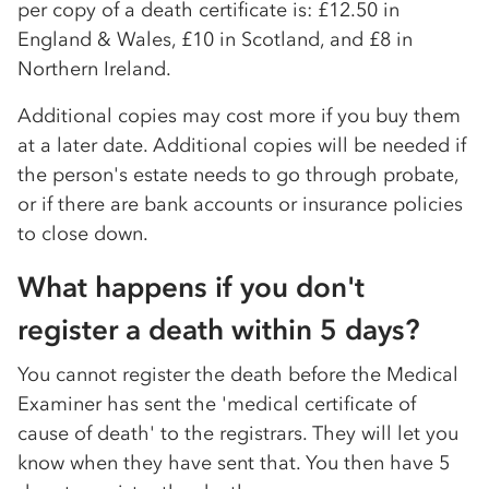
per copy of a death certificate is: £12.50 in
England & Wales, £10 in Scotland, and £8 in
Northern Ireland.
Additional copies may cost more if you buy them
at a later date. Additional copies will be needed if
the person's estate needs to go through probate,
or if there are bank accounts or insurance policies
to close down.
What happens if you don't
register a death within 5 days?
You cannot register the death before the Medical
Examiner has sent the 'medical certificate of
cause of death' to the registrars. They will let you
know when they have sent that. You then have 5