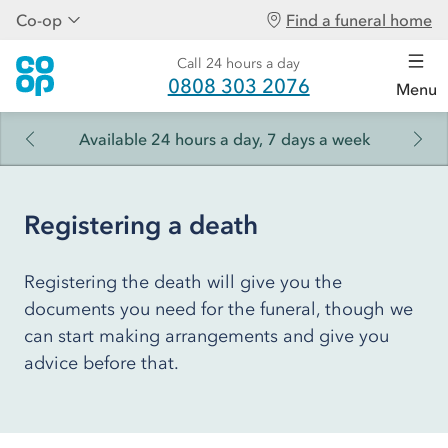
Co-op
Find a funeral home
Call 24 hours a day
0808 303 2076
Menu
Available 24 hours a day, 7 days a week
Registering a death
Registering the death will give you the
documents you need for the funeral, though we
can start making arrangements and give you
advice before that.