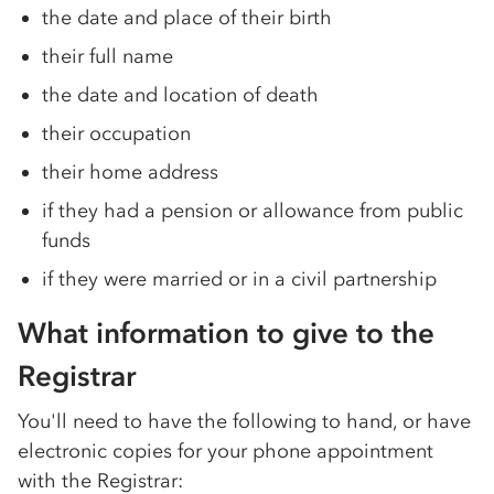
the date and place of their birth
their full name
the date and location of death
their occupation
their home address
if they had a pension or allowance from public
funds
if they were married or in a civil partnership
What information to give to the
Registrar
You'll need to have the following to hand, or have
electronic copies for your phone appointment
with the Registrar: