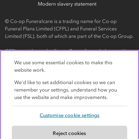
Modern slavery statement
© Co-op Funeralcare is a trading name for Co-op
Funeral Plans Limited (CFPL) and Funeral Services
Limited (FSL), both of which are part of the Co-op Group.
CFPL provides and sells our Co-op funeral plans and is a
registered society, with its registered office at 1 Angel
We use some essential cookies to make this
Square, Manchester, M60 0AG (registration number
website work.
4818). CFPL is authorised and regulated by the Financial
Conduct Authority. Firm Reference Number 962119. You
We’d like to set additional cookies so we can
can check this on the Financial Services Register by
remember your settings, understand how you
visiting the FCA's website
use the website and make improvements.
https://www.fca.org.uk/register
.
Customise cookie settings
FSL provides our Co-op funeral services and is a
registered society, with its registered office at 1 Angel
Square, Manchester, M60 0AG (registration number
Reject cookies