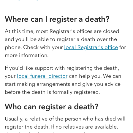
Where can I register a death?
At this time, most Registrar's offices are closed
and you'll be able to register a death over the
phone. Check with your
local Registrar's office
for
more information.
If you'd like support with registering the death,
your
local funeral director
can help you. We can
start making arrangements and give you advice
before the death is formally registered.
Who can register a death?
Usually, a relative of the person who has died will
register the death. If no relatives are available,