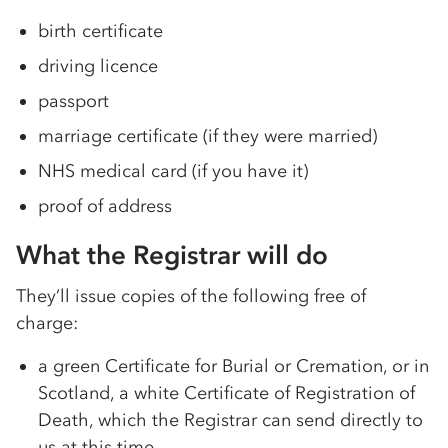
birth certificate
driving licence
passport
marriage certificate (if they were married)
NHS medical card (if you have it)
proof of address
What the Registrar will do
They’ll issue copies of the following free of
charge:
a green Certificate for Burial or Cremation, or in
Scotland, a white Certificate of Registration of
Death, which the Registrar can send directly to
us at this time