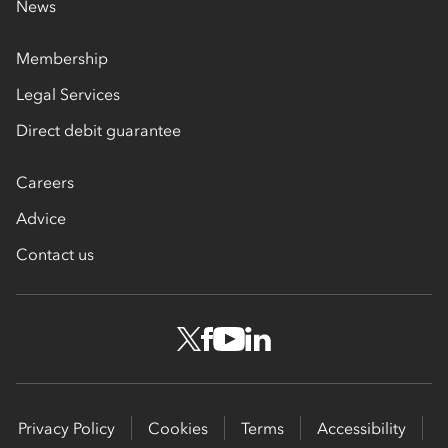
News
Membership
Legal Services
Direct debit guarantee
Careers
Advice
Contact us
Privacy Policy
Cookies
Terms
Accessibility