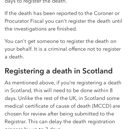
days to register the death.
If the death has been reported to the Coroner or
Procurator Fiscal you can't register the death until
the investigations are finished.
You can't get someone to register the death on
your behalf. It is a criminal offence not to register
a death.
Registering a death in Scotland
As mentioned above, if you’re registering a death
in Scotland, this will need to be done within 8
days. Unlike the rest of the UK, in Scotland some
medical certificate of cause of death (MCCD) are
chosen for review after being submitted to the
Registrar. This can delay the death registration