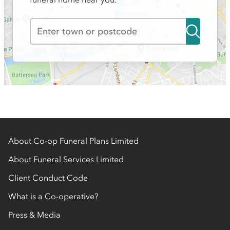
About Co-op Funeral Plans Limited
About Funeral Services Limited
Client Conduct Code
What is a Co-operative?
Press & Media