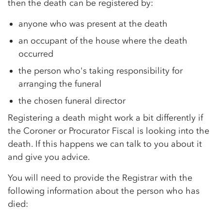
then the death can be registered by:
anyone who was present at the death
an occupant of the house where the death
occurred
the person who's taking responsibility for
arranging the funeral
the chosen funeral director
Registering a death might work a bit differently if
the Coroner or Procurator Fiscal is looking into the
death. If this happens we can talk to you about it
and give you advice.
You will need to provide the Registrar with the
following information about the person who has
died: