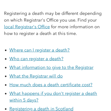
Registering a death may be different depending
on which Registrar's Office you use. Find your
local Registrar's Office
for more information on
how to register a death at this time.
Where can I register a death?
Who can register a death?
What information to give to the Registrar
What the Registrar will do
How much does a death certificate cost?
What happens if you don't register a death
within 5 days?
Registering a death in Scotland