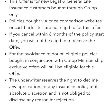
This Offer is for new Legal & General Life
Insurance customers bought through Co-op
only.
Policies bought via price comparison websites
or cashback sites are not eligible for this offer.
If you cancel within 6 months of the policy start
date, you will not be eligible to receive the
Offer.
For the avoidance of doubt, eligible policies
bought in conjunction with Co-op Membership
exclusive offers will still be eligible for this
Offer.
The underwriter reserves the right to decline
any application for any insurance policy at its
absolute discretion and is not obliged to
disclose any reason for rejection.