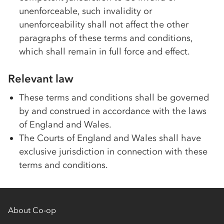
unenforceable, such invalidity or
unenforceability shall not affect the other
paragraphs of these terms and conditions,
which shall remain in full force and effect.
Relevant law
These terms and conditions shall be governed
by and construed in accordance with the laws
of England and Wales.
The Courts of England and Wales shall have
exclusive jurisdiction in connection with these
terms and conditions.
About Co-op