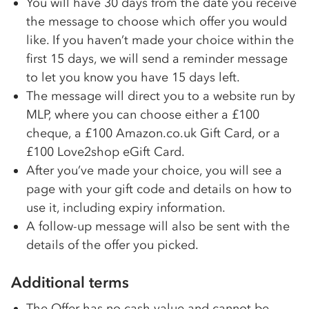
You will have 30 days from the date you receive
the message to choose which offer you would
like. If you haven’t made your choice within the
first 15 days, we will send a reminder message
to let you know you have 15 days left.
The message will direct you to a website run by
MLP, where you can choose either a £100
cheque, a £100 Amazon.co.uk Gift Card, or a
£100 Love2shop eGift Card.
After you’ve made your choice, you will see a
page with your gift code and details on how to
use it, including expiry information.
A follow-up message will also be sent with the
details of the offer you picked.
Additional terms
The Offer has no cash value and cannot be