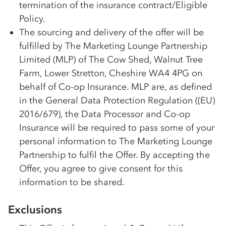
termination of the insurance contract/Eligible
Policy.
The sourcing and delivery of the offer will be
fulfilled by The Marketing Lounge Partnership
Limited (MLP) of The Cow Shed, Walnut Tree
Farm, Lower Stretton, Cheshire WA4 4PG on
behalf of Co-op Insurance. MLP are, as defined
in the General Data Protection Regulation ((EU)
2016/679), the Data Processor and Co-op
Insurance will be required to pass some of your
personal information to The Marketing Lounge
Partnership to fulfil the Offer. By accepting the
Offer, you agree to give consent for this
information to be shared.
Exclusions