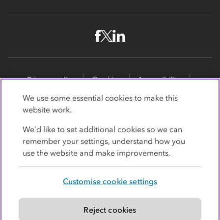
Privacy policy
Cookies
Accessibility
Site map
Promotions
We use some essential cookies to make this
website work.
Modern slavery statement
Supporting customers
We’d like to set additional cookies so we can
Co-op Insurance Services is a trading name of Co-op
remember your settings, understand how you
Insurance Services Limited, part of the Co-op Group.
use the website and make improvements.
Registered in England and Wales, with
society
registration number RS004390
. Registered office: 1
Customise cookie settings
Angel Square, Manchester, Lancashire, M60 0AG.
Authorised and regulated by the
Financial Conduct
Authority under register number 779364
.
Reject cookies