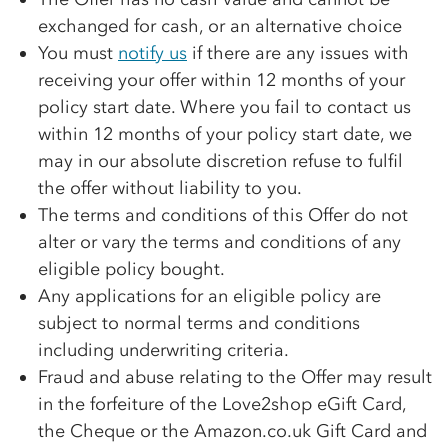
exchanged for cash, or an alternative choice
You must
notify us
if there are any issues with
receiving your offer within 12 months of your
policy start date. Where you fail to contact us
within 12 months of your policy start date, we
may in our absolute discretion refuse to fulfil
the offer without liability to you.
The terms and conditions of this Offer do not
alter or vary the terms and conditions of any
eligible policy bought.
Any applications for an eligible policy are
subject to normal terms and conditions
including underwriting criteria.
Fraud and abuse relating to the Offer may result
in the forfeiture of the Love2shop eGift Card,
the Cheque or the Amazon.co.uk Gift Card and